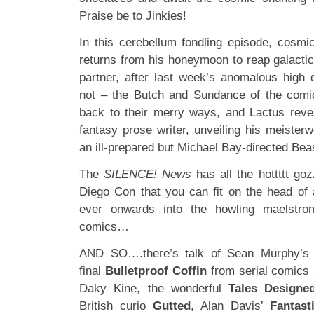
Praise be to Jinkies!
In this cerebellum fondling episode, cosm
returns from his honeymoon to reap galacti
partner, after last week’s anomalous high q
not – the Butch and Sundance of the comi
back to their merry ways, and Lactus reve
fantasy prose writer, unveiling his meister
an ill-prepared but Michael Bay-directed Bea
The
SILENCE! News
has all the hottttt go
Diego Con that you can fit on the head of a
ever onwards into the howling maelstro
comics…
AND SO….there’s talk of Sean Murphy’
final
Bulletproof Coffin
from serial comics
Daky Kine, the wonderful
Tales Designed
British curio
Gutted
, Alan Davis’
Fantast