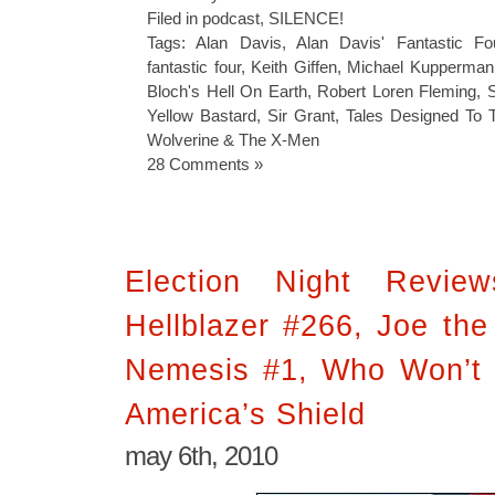
Filed in
podcast
,
SILENCE!
Tags:
Alan Davis
,
Alan Davis' Fantastic Fo
fantastic four
,
Keith Giffen
,
Michael Kupperman
Bloch's Hell On Earth
,
Robert Loren Fleming
,
Yellow Bastard
,
Sir Grant
,
Tales Designed To T
Wolverine & The X-Men
28 Comments »
Election Night Revie
Hellblazer #266, Joe the
Nemesis #1, Who Won’t 
America’s Shield
may 6th, 2010