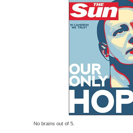
No brains out of 5.