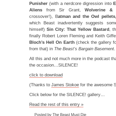
Punisher
(with a nerdcore digression into
E
Aliens
from Sir Grant,
Wolverine &
crossover!), B
atman and the Owl pellets
which Beast inadvertently suggests som
himself)
Sin City: That Yellow Bastard
, t
finally Robert Loren Fleming and Keith Giff
Bloch’s Hell On Earth
(check the gallery 
from that) in
The Beast’s Bargain Basement
.
All this and not much more in the podcast that 
the occasion…SILENCE!
click to download
(Thanks to
James Stokoe
for the awesome 
Click below for the SILENCE! gallery…
Read the rest of this entry »
Posted by The Beast Must Die