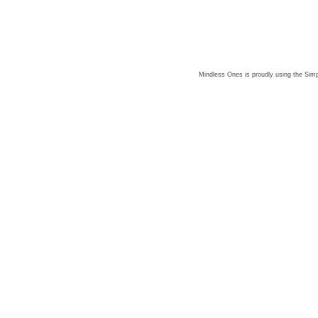
Mindless Ones is proudly using the
Simp