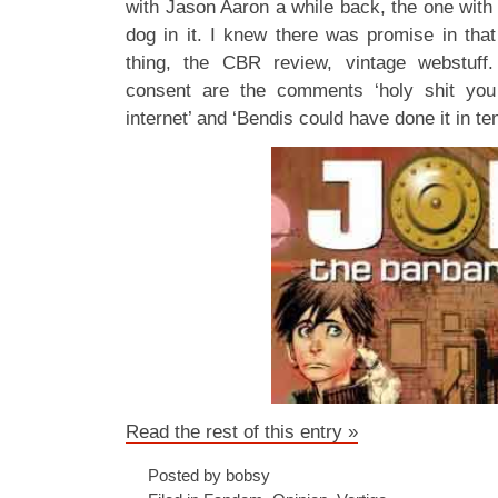
with Jason Aaron a while back, the one with
dog in it. I knew there was promise in that 
thing, the CBR review, vintage webstuff
consent are the comments ‘holy shit yo
internet’ and ‘Bendis could have done it in ten
Read the rest of this entry »
Posted by bobsy