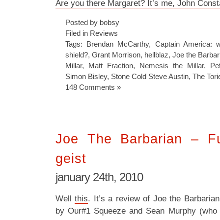
Are you there Margaret? It’s me, John Const
Posted by bobsy
Filed in
Reviews
Tags:
Brendan McCarthy
,
Captain America: w
shield?
,
Grant Morrison
,
hellblaz
,
Joe the Barbar
Millar
,
Matt Fraction
,
Nemesis the Millar
,
Pet
Simon Bisley
,
Stone Cold Steve Austin
,
The Tori
148 Comments »
Joe The Barbarian – F
geist
january 24th, 2010
Well
this
. It’s a review of Joe the Barbari
by Our#1 Squeeze and Sean Murphy (who 