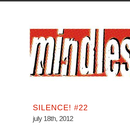
SILENCE! #22
july 18th, 2012