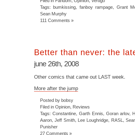
Filed in
Fandom
,
Opinion
,
Vertigo
Tags:
bumkissing
,
fanboy rampage
,
Grant Mo
Sean Murphy
111 Comments »
Better than never: the lat
june 26th, 2008
Other comics that came out LAST week.
More after the jump
Posted by bobsy
Filed in
Opinion
,
Reviews
Tags:
Constantine
,
Garth Ennis
,
Goran arlov
,
H
Aaron
,
Jeff Smith
,
Lee Loughridge
,
RASL
,
Sea
Punisher
27 Comments »