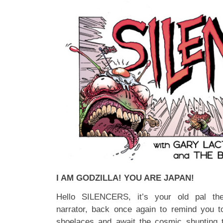
I AM GODZILLA! YOU ARE JAPAN!
Hello SILENCERS, it’s your old pal the
narrator, back once again to remind you t
shoelaces and await the cosmic shunting 