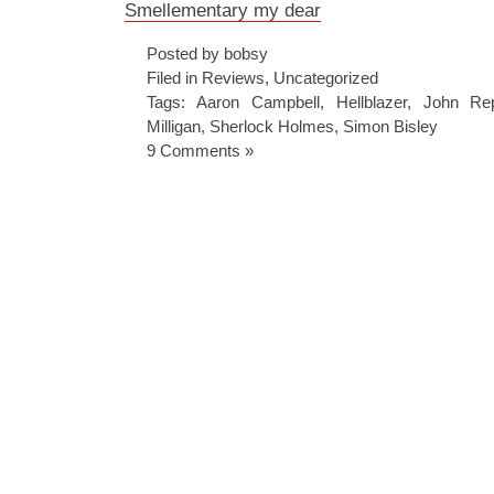
Smellementary my dear
Posted by bobsy
Filed in
Reviews
,
Uncategorized
Tags:
Aaron Campbell
,
Hellblazer
,
John Re
Milligan
,
Sherlock Holmes
,
Simon Bisley
9 Comments »