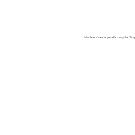
Mindless Ones is proudly using the
Simp