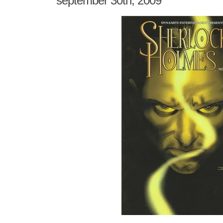
september 30th, 2009