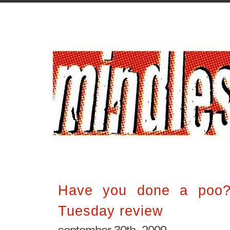
Have you done a poo? 
Tuesday review