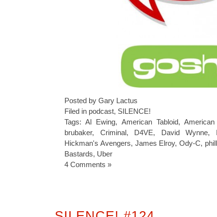
Posted by Gary Lactus
Filed in
podcast
,
SILENCE!
Tags:
Al Ewing
,
American Tabloid
,
American 
brubaker
,
Criminal
,
D4VE
,
David Wynne
,
Hickman's Avengers
,
James Elroy
,
Ody-C
,
phil
Bastards
,
Uber
4 Comments »
SILENCE! #124