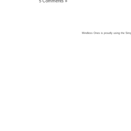
5 Comments »
Mindless Ones is proudly using the
Simp