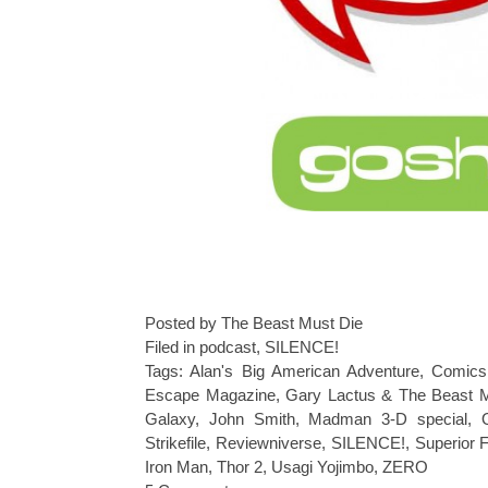
Posted by The Beast Must Die
Filed in
podcast
,
SILENCE!
Tags:
Alan's Big American Adventure
,
Comics
Escape Magazine
,
Gary Lactus & The Beast 
Galaxy
,
John Smith
,
Madman 3-D special
,
Strikefile
,
Reviewniverse
,
SILENCE!
,
Superior 
Iron Man
,
Thor 2
,
Usagi Yojimbo
,
ZERO