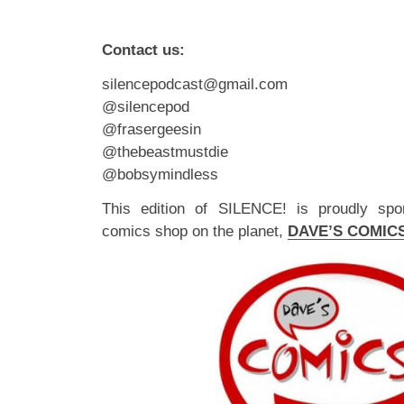
Contact us:
silencepodcast@gmail.com
@silencepod
@frasergeesin
@thebeastmustdie
@bobsymindless
This edition of SILENCE! is proudly spo
comics shop on the planet,
DAVE’S COMIC