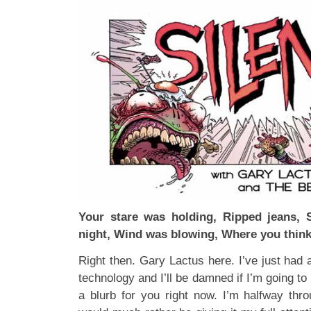
Your stare was holding, Ripped jeans, 
night, Wind was blowing, Where you think
Right then. Gary Lactus here. I’ve just had a
technology and I’ll be damned if I’m going to p
a blurb for you right now. I’m halfway th