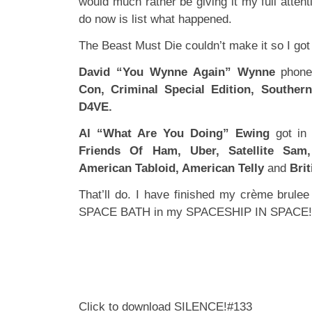
would much rather be giving it my full attent
do now is list what happened.
The Beast Must Die couldn’t make it so I got 
David “You Wynne Again” Wynne
phone
Con, Criminal Special Edition, Souther
D4VE.
Al “What Are You Doing” Ewing
got in
Friends Of Ham, Uber, Satellite Sam,
American Tabloid, American Telly
and
Brit
That’ll do. I have finished my crème brule
SPACE BATH in my SPACESHIP IN SPACE!
Click to download SILENCE!#133