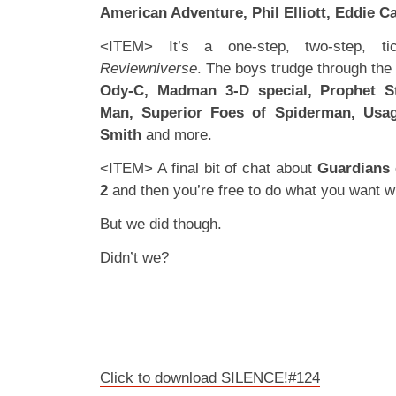
American Adventure, Phil Elliott, Eddie 
<ITEM> It’s a one-step, two-step, t
Reviewniverse
. The boys trudge through the
Ody-C, Madman 3-D special, Prophet Str
Man, Superior Foes of Spiderman, Usag
Smith
and more.
<ITEM> A final bit of chat about
Guardians 
2
and then you’re free to do what you want wit
But we did though.
Didn’t we?
Click to download SILENCE!#124