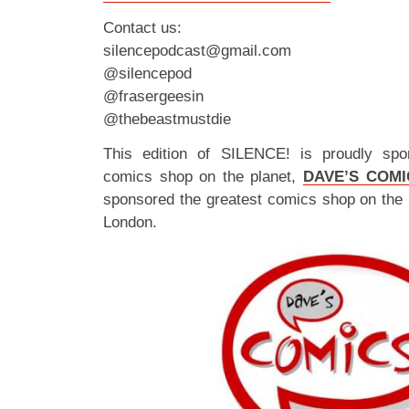
Contact us:
silencepodcast@gmail.com
@silencepod
@frasergeesin
@thebeastmustdie
This edition of SILENCE! is proudly spo
comics shop on the planet,
DAVE’S COMI
sponsored the greatest comics shop on the 
London.