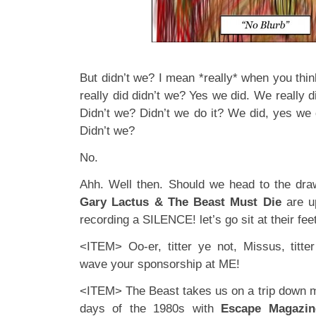
But didn’t we? I mean *really* when you thin
really did didn’t we? Yes we did. We really di
Didn’t we? Didn’t we do it? We did, yes we d
Didn’t we?
No.
Ahh. Well then. Should we head to the dr
Gary Lactus & The Beast Must Die
are u
recording a SILENCE! let’s go sit at their feet
<ITEM> Oo-er, titter ye not, Missus, titt
wave your sponsorship at ME!
<ITEM> The Beast takes us on a trip down 
days of the 1980s with
Escape Magazin