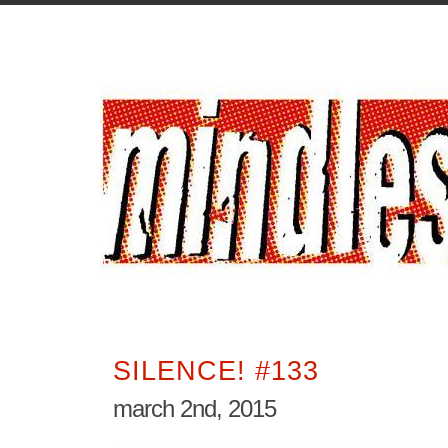
SILENCE! #133
march 2nd, 2015