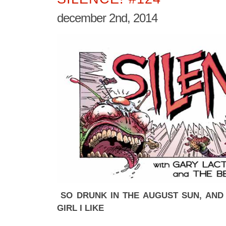
december 2nd, 2014
SO DRUNK IN THE AUGUST SUN, AND 
GIRL I LIKE