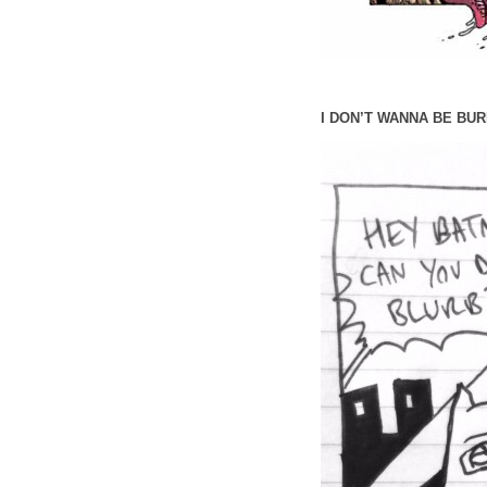
I DON’T WANNA BE BUR