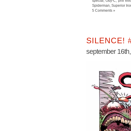
special
,
Ody-C
,
phil elli
Spiderman
,
Superior Ir
5 Comments »
SILENCE! 
september 16th