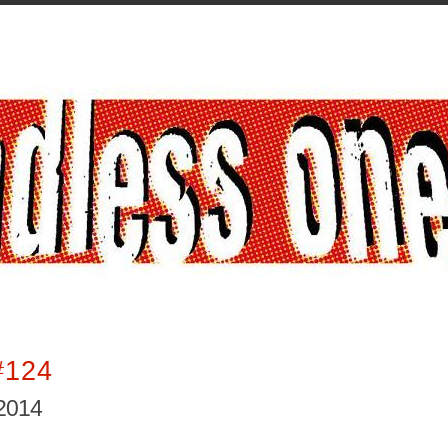
#124
2014