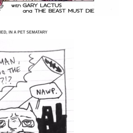
IED, IN A PET SEMATARY