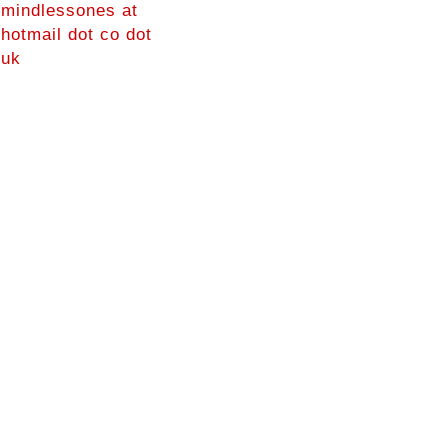
mindlessones at
hotmail dot co dot
uk