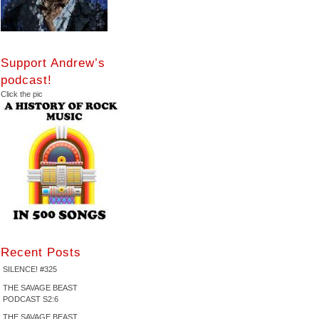
Support Andrew’s
podcast!
Click the pic
Recent Posts
SILENCE! #325
THE SAVAGE BEAST
PODCAST S2:6
THE SAVAGE BEAST