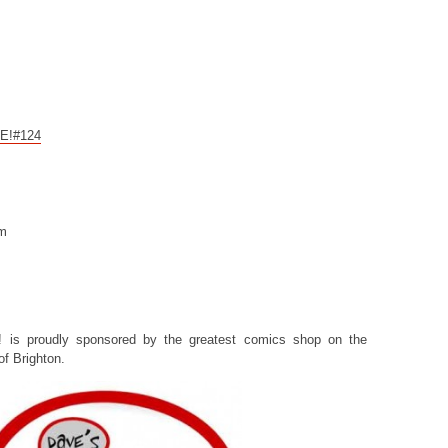
CE!#124
om
! is proudly sponsored by the greatest comics shop on the
f Brighton.