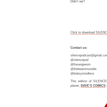
Didn’t we?
Click to download SILEN
Contact us:
silencepodcast@gmail.c
@silencepod
@frasergeesin
@thebeastmustdie
@bobsymindless
This edition of SILENCE
planet,
DAVE’S COMICS
o