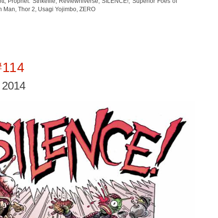
ott
,
Prophet: Strikefile
,
Reviewniverse
,
SILENCE!
,
Superior Foes of
on Man
,
Thor 2
,
Usagi Yojimbo
,
ZERO
#114
, 2014