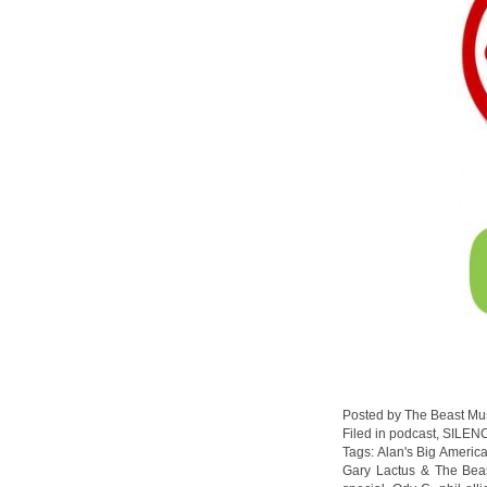
Posted by The Beast Mu
Filed in
podcast
,
SILEN
Tags:
Alan's Big Americ
Gary Lactus & The Bea