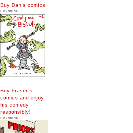
Buy Dan’s comics
Click the pic
Buy Fraser’s
comics and enjoy
his comedy
responsibly!
Click the pic