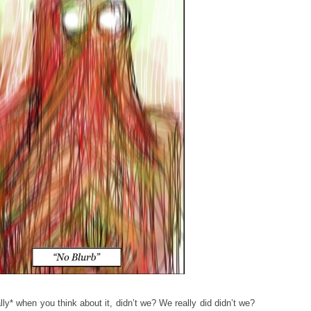
lly* when you think about it, didn’t we? We really did didn’t we?