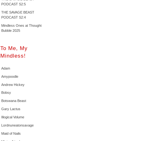
PODCAST S2:5
THE SAVAGE BEAST
PODCAST S2:4
Mindless Ones at Thought
Bubble 2025
To Me, My
Mindless!
Adam
Amypoodle
Andrew Hickey
Bobsy
Botswana Beast
Gary Lactus
Illogical Volume
Lordnuneatonsavage
Maid of Nails