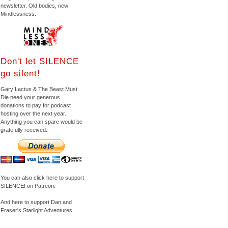
newsletter. Old bodies, new
Mindlessness.
Don't let SILENCE
go silent!
Gary Lactus & The Beast Must
Die need your generous
donations to pay for podcast
hosting over the next year.
Anything you can spare would be
gratefully received.
You can also click here to support
SILENCE! on Patreon.
And here to support Dan and
Fraser's Starlight Adventures.