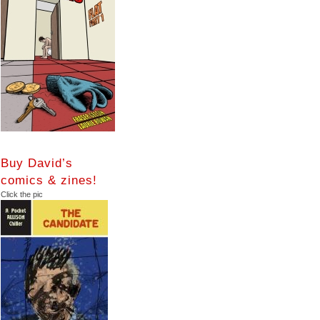
Buy David’s
comics & zines!
Click the pic