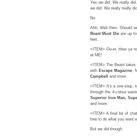
Yes we did. We really did.
we did. We really really di
No.
Ahh. Well then. Should 
Beast Must Die
are up to
feet.
<ITEM> Oo-er, titter ye n
at ME!
<ITEM> The Beast takes u
with
Escape Magazine
, 
Campbell
and more.
<ITEM> It’s a one-step, t
through the 4-colour was
Superior Iron Man, Sup
and more.
<ITEM> A final bit of ch
free to do what you want wi
But we did though.