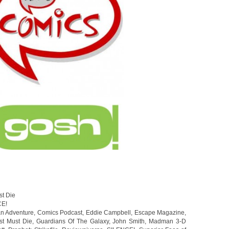
st Die
CE!
an Adventure
,
Comics Podcast
,
Eddie Campbell
,
Escape Magazine
,
st Must Die
,
Guardians Of The Galaxy
,
John Smith
,
Madman 3-D