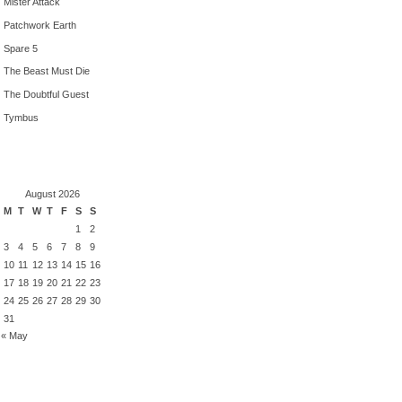
Mister Attack
Patchwork Earth
Spare 5
The Beast Must Die
The Doubtful Guest
Tymbus
August 2026
M
T
W
T
F
S
S
1
2
3
4
5
6
7
8
9
10
11
12
13
14
15
16
17
18
19
20
21
22
23
24
25
26
27
28
29
30
31
« May