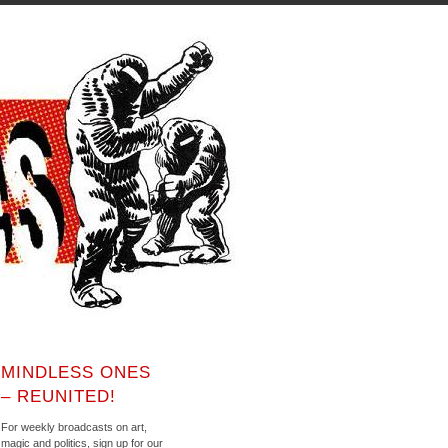
MINDLESS ONES
– REUNITED!
For weekly broadcasts on art,
magic and politics, sign up for our