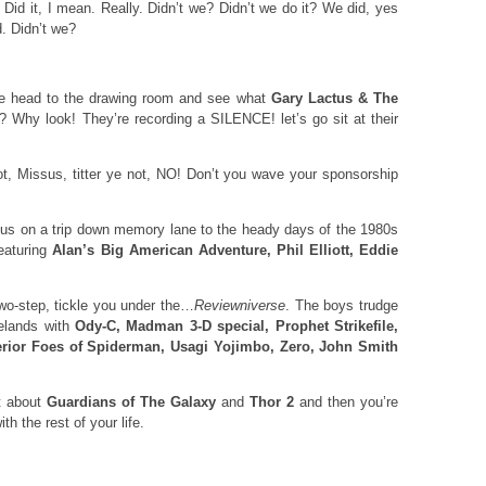
 Did it, I mean. Really. Didn’t we? Didn’t we do it? We did, yes
d. Didn’t we?
we head to the drawing room and see what
Gary Lactus & The
? Why look! They’re recording a SILENCE! let’s go sit at their
ot, Missus, titter ye not, NO! Don’t you wave your sponsorship
s on a trip down memory lane to the heady days of the 1980s
featuring
Alan’s Big American Adventure, Phil Elliott, Eddie
wo-step, tickle you under the…
Reviewniverse
. The boys trudge
telands with
Ody-C, Madman 3-D special, Prophet Strikefile,
erior Foes of Spiderman, Usagi Yojimbo, Zero, John Smith
at about
Guardians of The Galaxy
and
Thor 2
and then you’re
th the rest of your life.