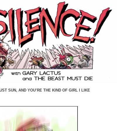
ST SUN, AND YOU’RE THE KIND OF GIRL I LIKE