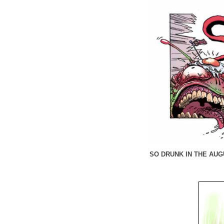
SO DRUNK IN THE AUGU