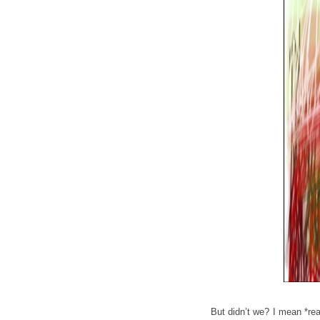
But didn’t we? I mean *rea