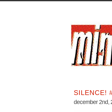
SILENCE! 
december 2nd, 