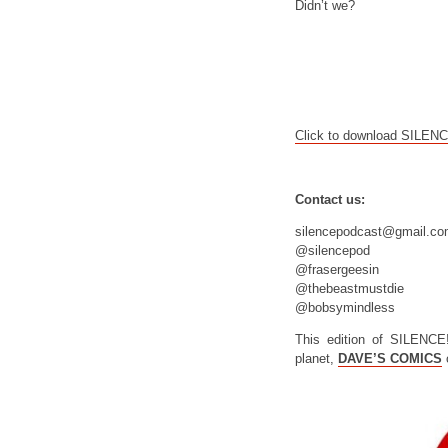
Didn’t we?
Click to download SILEN
Contact us:
silencepodcast@gmail.c
@silencepod
@frasergeesin
@thebeastmustdie
@bobsymindless
This edition of SILENCE
planet,
DAVE’S COMICS
o