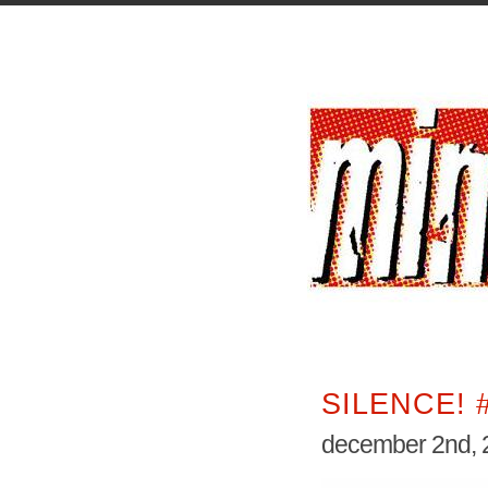
SILENCE! 
december 2nd, 