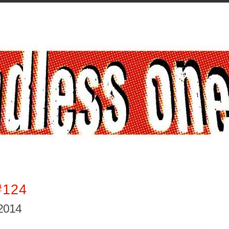
#124
2014