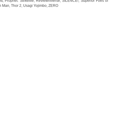
ott
,
Prophet: Strikefile
,
Reviewniverse
,
SILENCE!
,
Superior Foes of
on Man
,
Thor 2
,
Usagi Yojimbo
,
ZERO