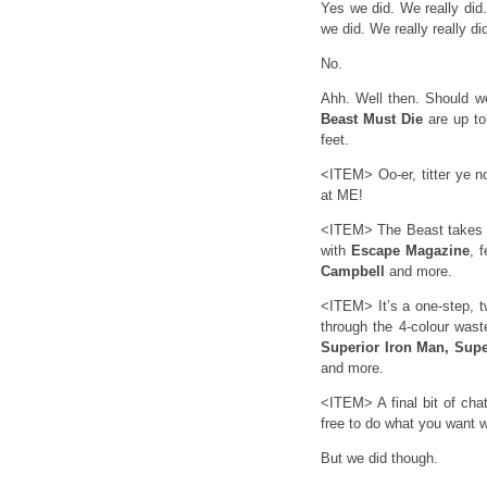
Yes we did. We really did.
we did. We really really di
No.
Ahh. Well then. Should 
Beast Must Die
are up to
feet.
<ITEM> Oo-er, titter ye n
at ME!
<ITEM> The Beast takes u
with
Escape Magazine
, 
Campbell
and more.
<ITEM> It’s a one-step, t
through the 4-colour was
Superior Iron Man, Sup
and more.
<ITEM> A final bit of ch
free to do what you want wi
But we did though.