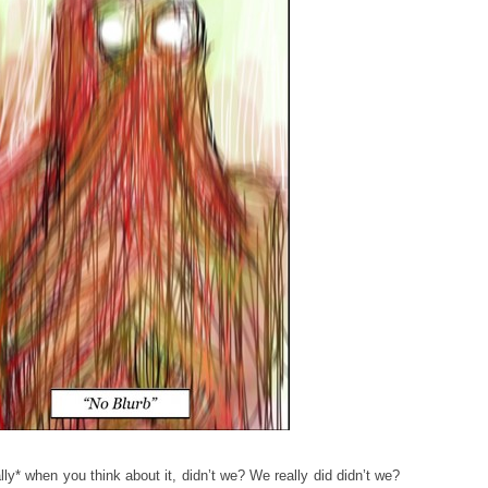
lly* when you think about it, didn’t we? We really did didn’t we?