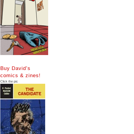
Buy David’s
comics & zines!
Click the pic