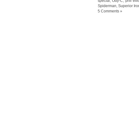
special
,
Ody-C
,
phil elli
Spiderman
,
Superior Ir
5 Comments »