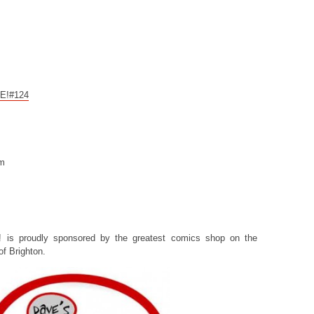
CE!#124
om
! is proudly sponsored by the greatest comics shop on the
f Brighton.