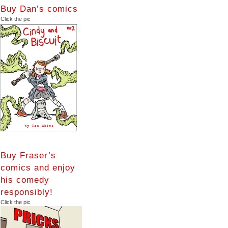
Buy Dan’s comics
Click the pic
Buy Fraser’s
comics and enjoy
his comedy
responsibly!
Click the pic