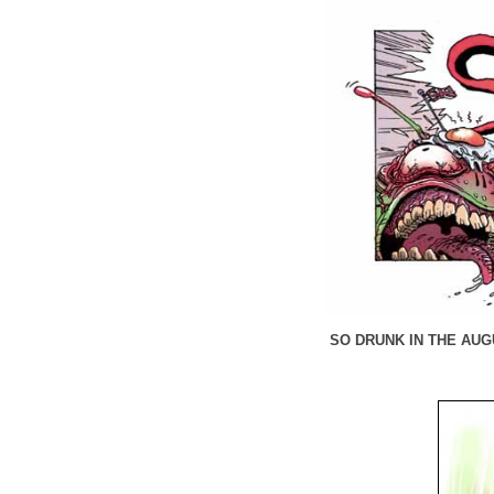
SO DRUNK IN THE AUGU