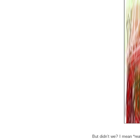
But didn’t we? I mean *rea