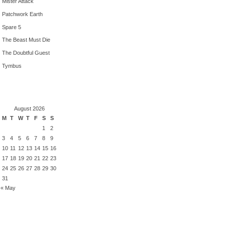
Mister Attack
Patchwork Earth
Spare 5
The Beast Must Die
The Doubtful Guest
Tymbus
August 2026
M
T
W
T
F
S
S
1
2
3
4
5
6
7
8
9
10
11
12
13
14
15
16
17
18
19
20
21
22
23
24
25
26
27
28
29
30
31
« May