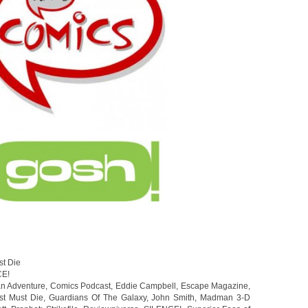
st Die
CE!
an Adventure
,
Comics Podcast
,
Eddie Campbell
,
Escape Magazine
,
st Must Die
,
Guardians Of The Galaxy
,
John Smith
,
Madman 3-D