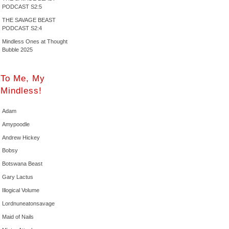
PODCAST S2:5
THE SAVAGE BEAST
PODCAST S2:4
Mindless Ones at Thought
Bubble 2025
To Me, My
Mindless!
Adam
Amypoodle
Andrew Hickey
Bobsy
Botswana Beast
Gary Lactus
Illogical Volume
Lordnuneatonsavage
Maid of Nails