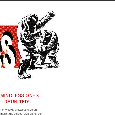
MINDLESS ONES
– REUNITED!
For weekly broadcasts on art,
magic and politics, sign up for our