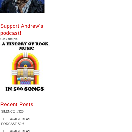
Support Andrew’s
podcast!
Click the pic
Recent Posts
SILENCE! #325
THE SAVAGE BEAST
PODCAST S2:6
THE SAVAGE BEAST