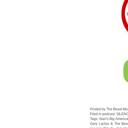
Posted by The Beast Mu
Filed in
podcast
,
SILEN
Tags:
Alan's Big Americ
Gary Lactus & The Bea