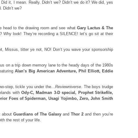
 Did it, I mean. Really. Didn’t we? Didn’t we do it? We did, yes
d. Didn’t we?
we head to the drawing room and see what
Gary Lactus & The
? Why look! They’re recording a SILENCE! let’s go sit at their
ot, Missus, titter ye not, NO! Don’t you wave your sponsorship
s on a trip down memory lane to the heady days of the 1980s
featuring
Alan’s Big American Adventure, Phil Elliott, Eddie
wo-step, tickle you under the…
Reviewniverse
. The boys trudge
telands with
Ody-C, Madman 3-D special, Prophet Strikefile,
erior Foes of Spiderman, Usagi Yojimbo, Zero, John Smith
at about
Guardians of The Galaxy
and
Thor 2
and then you’re
th the rest of your life.