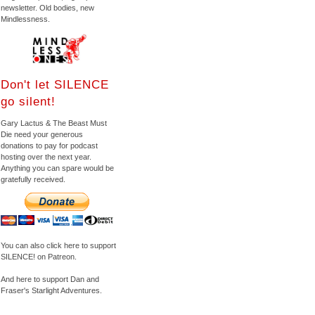
newsletter. Old bodies, new
Mindlessness.
Don't let SILENCE
go silent!
Gary Lactus & The Beast Must
Die need your generous
donations to pay for podcast
hosting over the next year.
Anything you can spare would be
gratefully received.
You can also click here to support
SILENCE! on Patreon.
And here to support Dan and
Fraser's Starlight Adventures.