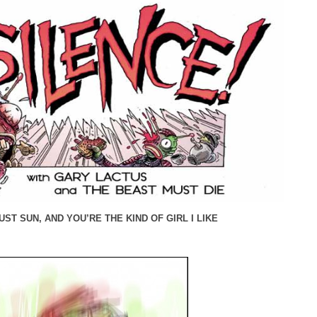
ST SUN, AND YOU’RE THE KIND OF GIRL I LIKE