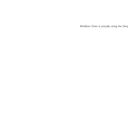
Mindless Ones is proudly using the
Simp