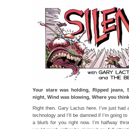
Your stare was holding, Ripped jeans, 
night, Wind was blowing, Where you think
Right then. Gary Lactus here. I’ve just had a
technology and I’ll be damned if I’m going to p
a blurb for you right now. I’m halfway th