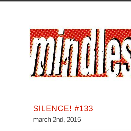
SILENCE! #133
march 2nd, 2015