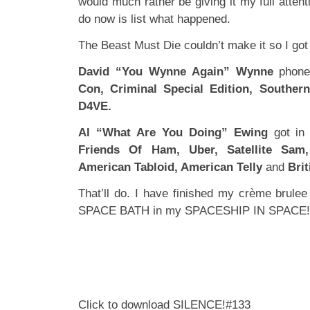
would much rather be giving it my full attent
do now is list what happened.
The Beast Must Die couldn’t make it so I got 
David “You Wynne Again” Wynne
phone
Con, Criminal Special Edition, Souther
D4VE.
Al “What Are You Doing” Ewing
got in
Friends Of Ham, Uber, Satellite Sam,
American Tabloid, American Telly
and
Brit
That’ll do. I have finished my crème brule
SPACE BATH in my SPACESHIP IN SPACE!
Click to download SILENCE!#133