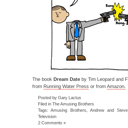
The book
Dream Date
by Tim Leopard and Fr
from
Running Water Press
or from
Amazon.
Posted by Gary Lactus
Filed in
The Amusing Brothers
Tags:
Amusing Brothers
,
Andrew and Steve
Television
2 Comments »