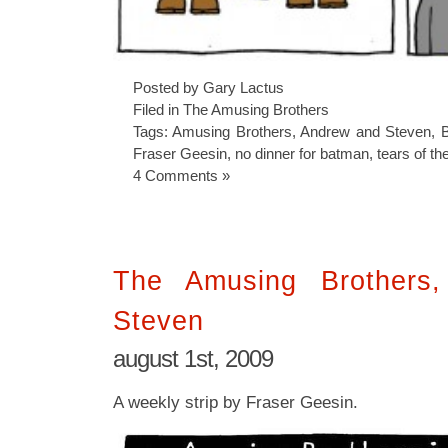
Posted by Gary Lactus
Filed in
The Amusing Brothers
Tags:
Amusing Brothers
,
Andrew and Steven
,
Fraser Geesin
,
no dinner for batman
,
tears of th
4 Comments »
The Amusing Brothers
Steven
august 1st, 2009
A weekly strip by Fraser Geesin.