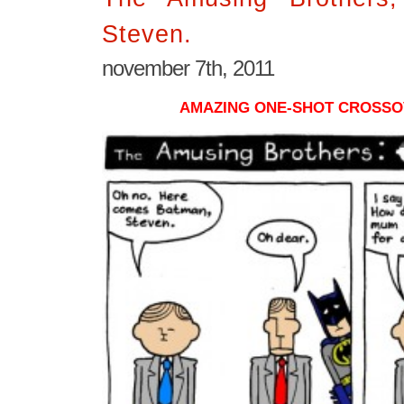
Steven.
november 7th, 2011
AMAZING ONE-SHOT CROSSO