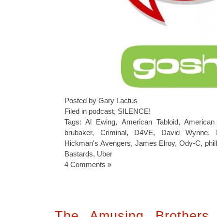
Posted by Gary Lactus
Filed in
podcast
,
SILENCE!
Tags:
Al Ewing
,
American Tabloid
,
American 
brubaker
,
Criminal
,
D4VE
,
David Wynne
,
Hickman's Avengers
,
James Elroy
,
Ody-C
,
phil
Bastards
,
Uber
4 Comments »
The Amusing Brothers