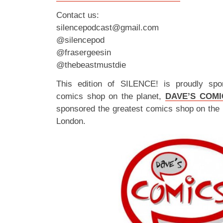
Contact us:
silencepodcast@gmail.com
@silencepod
@frasergeesin
@thebeastmustdie
This edition of SILENCE! is proudly spo
comics shop on the planet,
DAVE’S COMI
sponsored the greatest comics shop on the 
London.