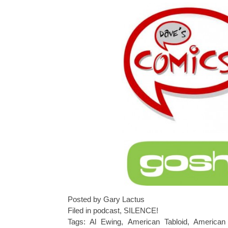
Posted by Gary Lactus
Filed in
podcast
,
SILENCE!
Tags:
Al Ewing
,
American Tabloid
,
American 