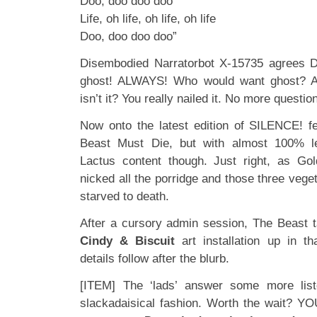
Doo, doo doo doo
Life, oh life, oh life, oh life
Doo, doo doo doo”
Disembodied Narratorbot X-15735 agrees De
ghost! ALWAYS! Who would want ghost? A
isn’t it? You really nailed it. No more que
Now onto the latest edition of SILENCE! 
Beast Must Die, but with almost 100% 
Lactus content though. Just right, as Gol
nicked all the porridge and those three vege
starved to death.
After a cursory admin session, The Beast 
Cindy & Biscuit
art installation up in t
details follow after the blurb.
[ITEM] The ‘lads’ answer some more liste
slackadaisical fashion. Worth the wait? 