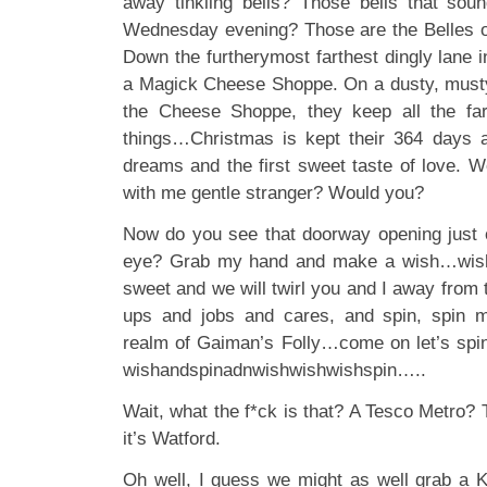
away tinkling bells? Those bells that soun
Wednesday evening? Those are the Belles of 
Down the furtherymost farthest dingly lane i
a Magick Cheese Shoppe. On a dusty, musty 
the Cheese Shoppe, they keep all the fa
things…Christmas is kept their 364 days a
dreams and the first sweet taste of love. W
with me gentle stranger? Would you?
Now do you see that doorway opening just o
eye? Grab my hand and make a wish…wish
sweet and we will twirl you and I away from
ups and jobs and cares, and spin, spin me
realm of Gaiman’s Folly…come on let’s spi
wishandspinadnwishwishwishspin…..
Wait, what the f*ck is that? A Tesco Metro? T
it’s Watford.
Oh well, I guess we might as well grab a 