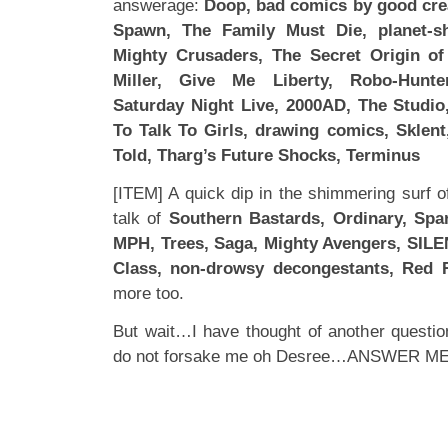
answerage:
Doop, bad comics by good crea
Spawn, The Family Must Die, planet-sh
Mighty Crusaders, The Secret Origin of
Miller, Give Me Liberty, Robo-Hunt
Saturday Night Live, 2000AD, The Studio
To Talk To Girls, drawing comics, Sklent
Told, Tharg’s Future Shocks, Terminus
[ITEM] A quick dip in the shimmering surf o
talk of
Southern Bastards, Ordinary, Spa
MPH, Trees, Saga, Mighty Avengers, SILE
Class, non-drowsy decongestants, Red 
more too.
But wait…I have thought of another questio
do not forsake me oh Desree…ANSWER ME!