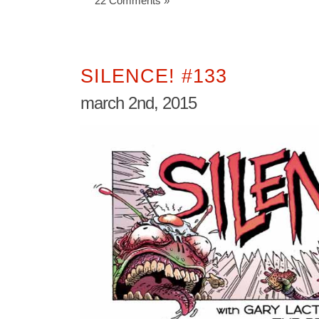
22 Comments »
SILENCE! #133
march 2nd, 2015