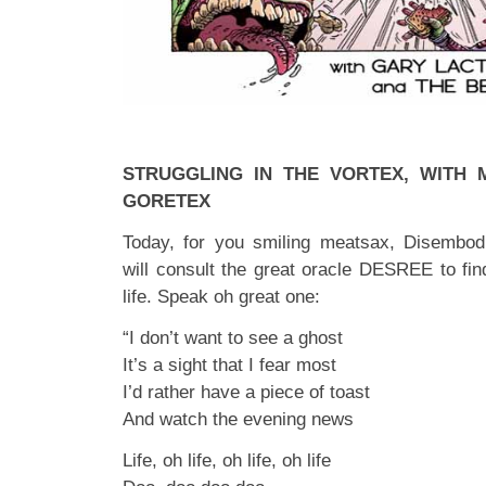
STRUGGLING IN THE VORTEX, WITH
GORETEX
Today, for you smiling meatsax, Disembod
will consult the great oracle DESREE to fin
life. Speak oh great one:
“I don’t want to see a ghost
It’s a sight that I fear most
I’d rather have a piece of toast
And watch the evening news
Life, oh life, oh life, oh life