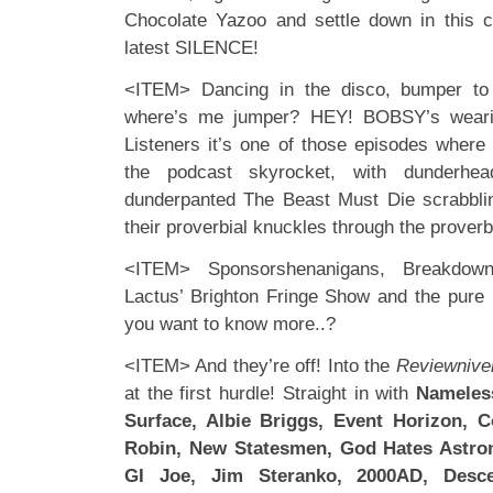
Chocolate Yazoo and settle down in this c
latest SILENCE!
<ITEM> Dancing in the disco, bumper to
where’s me jumper? HEY! BOBSY’s wearing
Listeners it’s one of those episodes where t
the podcast skyrocket, with dunderhe
dunderpanted The Beast Must Die scrabblin
their proverbial knuckles through the prover
<ITEM> Sponsorshenanigans, Breakdo
Lactus’ Brighton Fringe Show and the pure
you want to know more..?
<ITEM> And they’re off! Into the
Reviewnive
at the first hurdle! Straight in with
Nameless
Surface, Albie Briggs, Event Horizon, 
Robin, New Statesmen, God Hates Astron
GI Joe, Jim Steranko, 2000AD, Descen