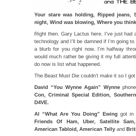
Your stare was holding, Ripped jeans, 
night, Wind was blowing, Where you think
Right then. Gary Lactus here. I’ve just had a
technology and I’ll be damned if I’m going to p
a blurb for you right now. I’m halfway th
would much rather be giving it my full attent
do now is list what happened.
The Beast Must Die couldn’t make it so I got 
David “You Wynne Again” Wynne
phone
Con, Criminal Special Edition, Souther
D4VE.
Al “What Are You Doing” Ewing
got in
Friends Of Ham, Uber, Satellite Sam,
American Tabloid, American Telly
and
Brit