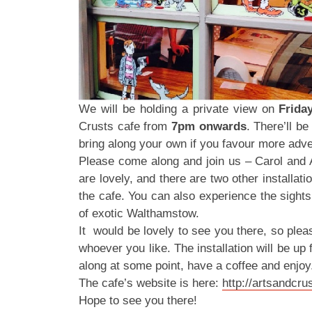
We will be holding a private view on
Frida
Crusts cafe from
7pm onwards
. There’ll b
bring along your own if you favour more adve
Please come along and join us – Carol and
are lovely, and there are two other installat
the cafe. You can also experience the sight
of exotic Walthamstow.
It would be lovely to see you there, so ple
whoever you like. The installation will be up 
along at some point, have a coffee and enjoy
The cafe’s website is here:
http://artsandcr
Hope to see you there!