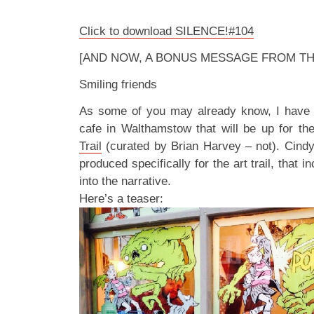
Click to download SILENCE!#104
[AND NOW, A BONUS MESSAGE FROM TH
Smiling friends
As some of you may already know, I have an
cafe in Walthamstow that will be up for th
Trail
(curated by Brian Harvey – not). Cindy 
produced specifically for the art trail, that i
into the narrative.
Here’s a teaser: