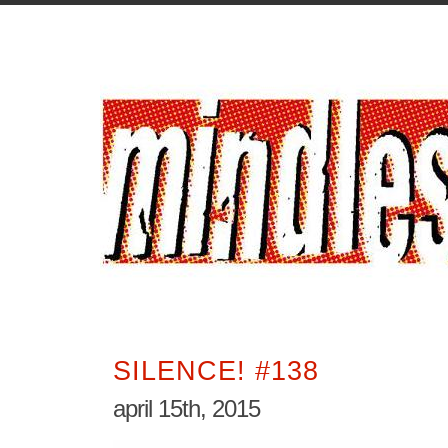
SILENCE! #138
april 15th, 2015