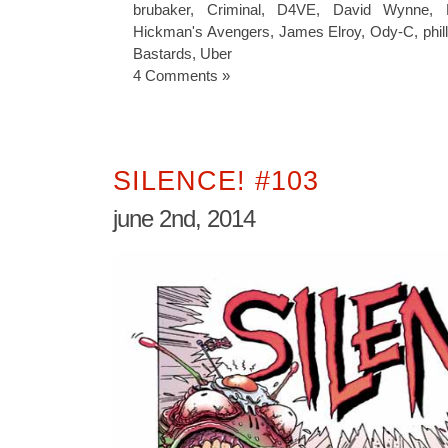
brubaker
,
Criminal
,
D4VE
,
David Wynne
,
Hickman's Avengers
,
James Elroy
,
Ody-C
,
phil
Bastards
,
Uber
4 Comments »
SILENCE! #103
june 2nd, 2014