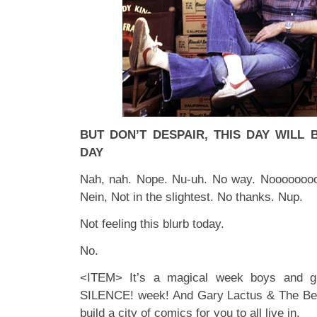
BUT DON’T DESPAIR, THIS DAY WILL
DAY
Nah, nah. Nope. Nu-uh. No way. Noooooooo
Nein, Not in the slightest. No thanks. Nup.
Not feeling this blurb today.
No.
<ITEM> It’s a magical week boys and gi
SILENCE! week! And Gary Lactus & The Bea
build a city of comics for you to all live in.