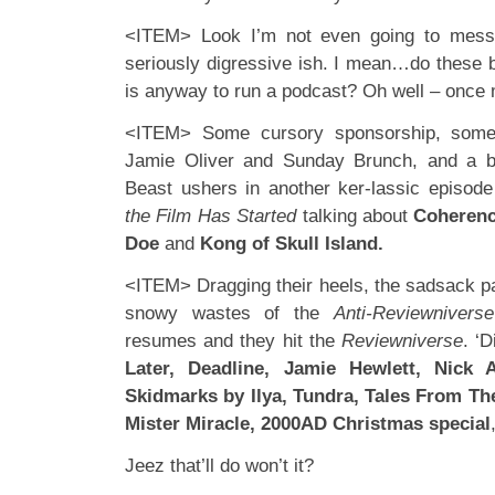
<ITEM> Look I’m not even going to mess
seriously digressive ish. I mean…do these bo
is anyway to run a podcast? Oh well – once
<ITEM> Some cursory sponsorship, some 
Jamie Oliver and Sunday Brunch, and a b
Beast ushers in another ker-lassic episod
the Film Has Started
talking about
Coheren
Doe
and
Kong of Skull Island.
<ITEM> Dragging their heels, the sadsack pa
snowy wastes of the
Anti-Reviewniverse
resumes and they hit the
Reviewniverse
. ‘
Later, Deadline, Jamie Hewlett, Nick 
Skidmarks by Ilya, Tundra, Tales From Th
Mister Miracle, 2000AD Christmas special
Jeez that’ll do won’t it?