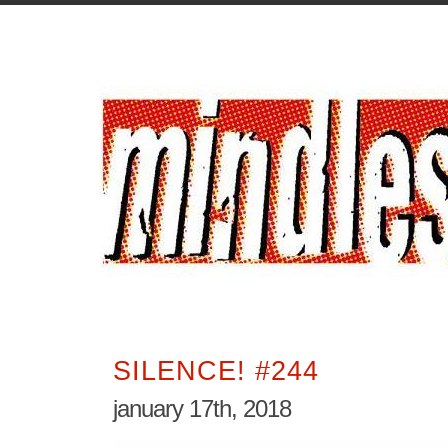
SILENCE! #244
january 17th, 2018