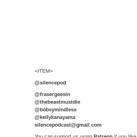
<ITEM>
@silencepod
@frasergeesin
@thebeastmustdie
@bobsymindless
@kellykanayama
silencepodcast@gmail.com
You can support us using
Patreon
if you like