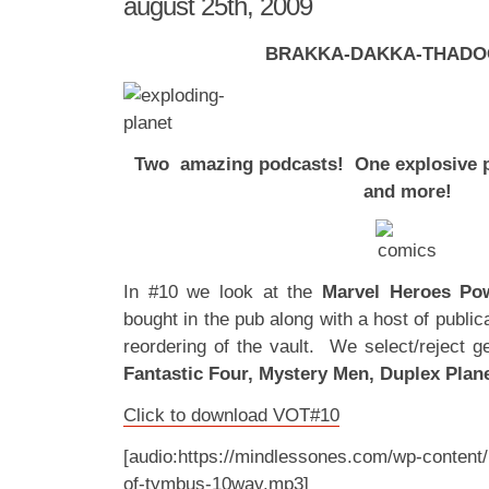
august 25th, 2009
BRAKKA-DAKKA-THADO
Two amazing podcasts! One explosive p
and more!
In #10 we look at the
Marvel Heroes P
bought in the pub along with a host of public
reordering of the vault. We select/reject 
Fantastic Four, Mystery Men, Duplex Plane
Click to download VOT#10
[audio:https://mindlessones.com/wp-content/
of-tymbus-10wav.mp3]