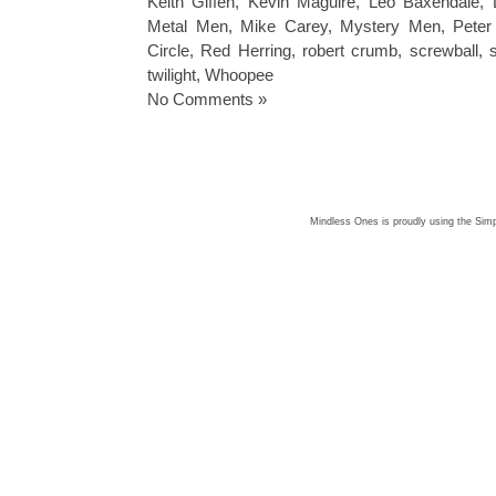
Keith Giffen
,
Kevin Maguire
,
Leo Baxendale
,
Metal Men
,
Mike Carey
,
Mystery Men
,
Peter
Circle
,
Red Herring
,
robert crumb
,
screwball
,
twilight
,
Whoopee
No Comments »
Mindless Ones is proudly using the
Simp