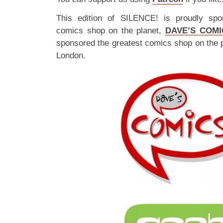
This edition of SILENCE! is proudly spo
comics shop on the planet,
DAVE’S COMI
sponsored the greatest comics shop on the 
London.