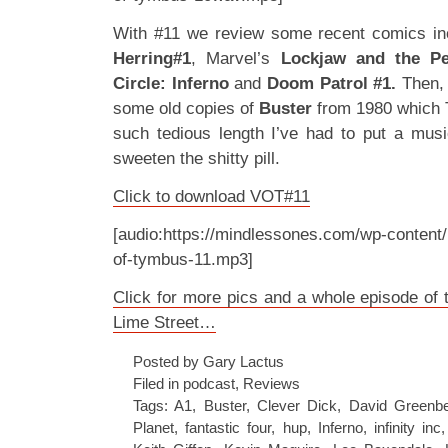
With #11 we review some recent comics in
Herring#1
, Marvel’s
Lockjaw and the Pe
Circle: Inferno
and
Doom Patrol #1.
Then, 
some old copies of
Buster
from 1980 which 
such tedious length I’ve had to put a musi
sweeten the shitty pill.
Click to download VOT#11
[audio:https://mindlessones.com/wp-content/
of-tymbus-11.mp3]
Click for more pics and a whole episode of t
Lime Street…
Posted by Gary Lactus
Filed in
podcast
,
Reviews
Tags:
A1
,
Buster
,
Clever Dick
,
David Greenbe
Planet
,
fantastic four
,
hup
,
Inferno
,
infinity inc