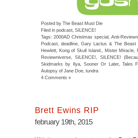
Posted by The Beast Must Die
Filed in
podcast
,
SILENCE!
Tags:
2000AD Christmas special
,
Anti-Reviewn
Podcast
,
deadline
,
Gary Lactus & The Beast
Hewlett
,
Kong of Skull Island.
,
Mister Miracle
,
Reviewniverse
,
SILENCE!
,
SILENCE! (Becau
Skidmarks by Ilya
,
Sooner Or Later
,
Tales 
Autopsy of Jane Doe
,
tundra
4 Comments »
Brett Ewins RIP
february 19th, 2015