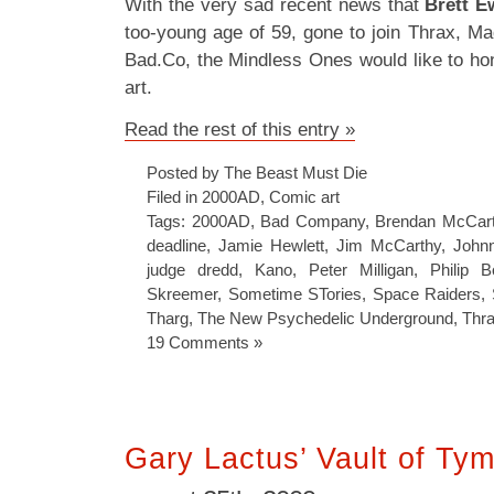
With the very sad recent news that
Brett E
too-young age of 59, gone to join Thrax, M
Bad.Co, the Mindless Ones would like to ho
art.
Read the rest of this entry »
Posted by The Beast Must Die
Filed in
2000AD
,
Comic art
Tags:
2000AD
,
Bad Company
,
Brendan McCar
deadline
,
Jamie Hewlett
,
Jim McCarthy
,
John
judge dredd
,
Kano
,
Peter Milligan
,
Philip 
Skreemer
,
Sometime STories
,
Space Raiders
,
Tharg
,
The New Psychedelic Underground
,
Thr
19 Comments »
Gary Lactus’ Vault of T