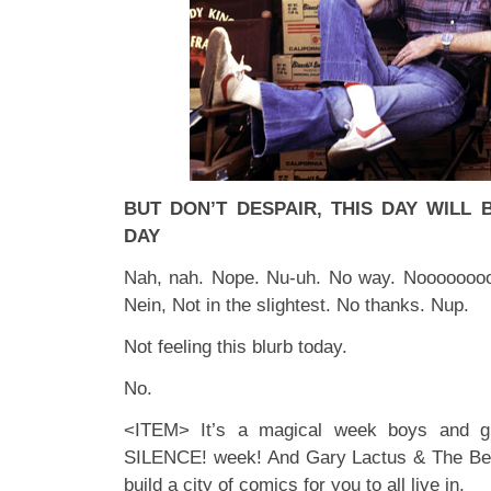
BUT DON’T DESPAIR, THIS DAY WILL
DAY
Nah, nah. Nope. Nu-uh. No way. Noooooooo
Nein, Not in the slightest. No thanks. Nup.
Not feeling this blurb today.
No.
<ITEM> It’s a magical week boys and gi
SILENCE! week! And Gary Lactus & The Bea
build a city of comics for you to all live in.