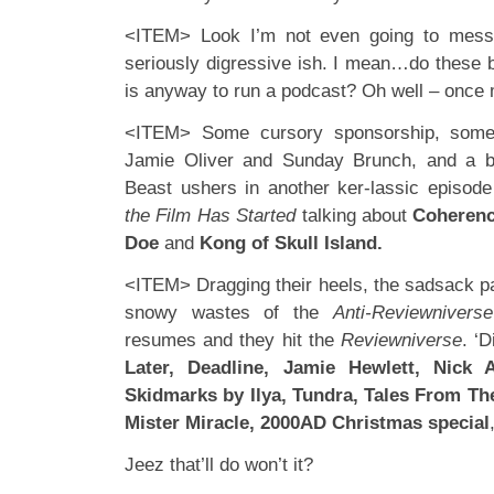
<ITEM> Look I’m not even going to mess
seriously digressive ish. I mean…do these bo
is anyway to run a podcast? Oh well – once
<ITEM> Some cursory sponsorship, some 
Jamie Oliver and Sunday Brunch, and a b
Beast ushers in another ker-lassic episod
the Film Has Started
talking about
Coheren
Doe
and
Kong of Skull Island.
<ITEM> Dragging their heels, the sadsack pa
snowy wastes of the
Anti-Reviewniverse
resumes and they hit the
Reviewniverse
. ‘
Later, Deadline, Jamie Hewlett, Nick 
Skidmarks by Ilya, Tundra, Tales From Th
Mister Miracle, 2000AD Christmas special
Jeez that’ll do won’t it?