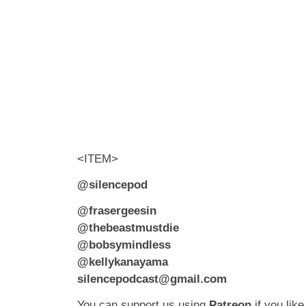
<ITEM>
@silencepod
@frasergeesin
@thebeastmustdie
@bobsymindless
@kellykanayama
silencepodcast@gmail.com
You can support us using
Patreon
if you like