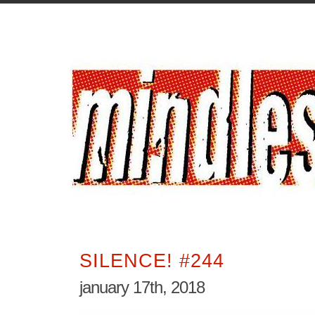
SILENCE! #244
january 17th, 2018