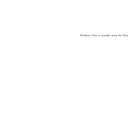
Mindless Ones is proudly using the
Simp