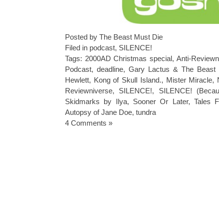
Posted by The Beast Must Die
Filed in
podcast
,
SILENCE!
Tags:
2000AD Christmas special
,
Anti-Reviewn
Podcast
,
deadline
,
Gary Lactus & The Beast
Hewlett
,
Kong of Skull Island.
,
Mister Miracle
,
Reviewniverse
,
SILENCE!
,
SILENCE! (Becau
Skidmarks by Ilya
,
Sooner Or Later
,
Tales 
Autopsy of Jane Doe
,
tundra
4 Comments »