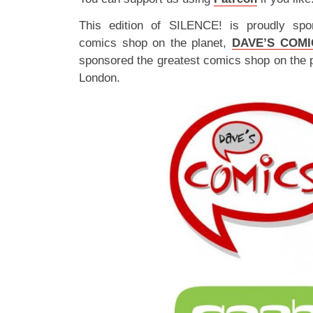
This edition of SILENCE! is proudly spo
comics shop on the planet,
DAVE’S COMI
sponsored the greatest comics shop on the 
London.