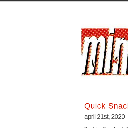
Quick Snac
april 21st, 2020