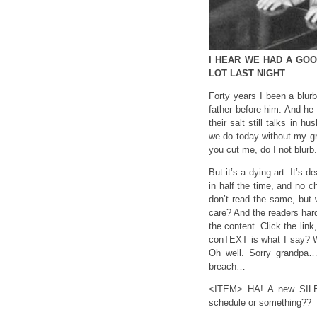
I HEAR WE HAD A GOOD
LOT LAST NIGHT
Forty years I been a blur
father before him. And he s
their salt still talks in h
we do today without my gra
you cut me, do I not blurb
But it’s a dying art. It’s
in half the time, and no 
don’t read the same, but 
care? And the readers hardl
the content. Click the lin
conTEXT is what I say? Wh
Oh well. Sorry grandpa…
breach…
<ITEM> HA! A new SILEN
schedule or something??