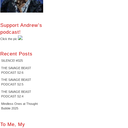
Support Andrew’s
podcast!
Click the pic
Recent Posts
SILENCE! #325
THE SAVAGE BEAST
PODCAST S2:6
THE SAVAGE BEAST
PODCAST S2:5
THE SAVAGE BEAST
PODCAST S2:4
Mindless Ones at Thought
Bubble 2025
To Me, My