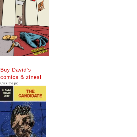
Buy David’s
comics & zines!
Click the pic