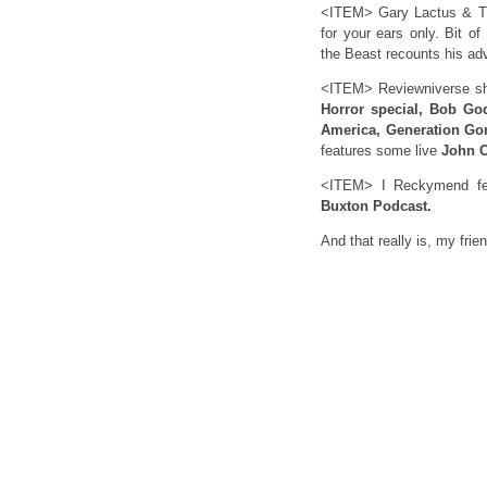
<ITEM> Gary Lactus & Th
for your ears only. Bit of
the Beast recounts his ad
<ITEM> Reviewniverse sh
Horror special, Bob Go
America, Generation Go
features some live
John C
<ITEM> I Reckymend feat
Buxton Podcast.
And that really is, my frie