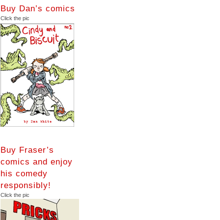
Buy Dan’s comics
Click the pic
Buy Fraser’s
comics and enjoy
his comedy
responsibly!
Click the pic