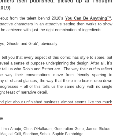
rders (self published, picked up at Thought
2019)
ebut from the talent behind 2018’s
You Can Be Anything
™
,
ractive characters in an attractive setting then works to show
e achieved with just the right combination of ingredients.
ys, Ghosts and Grub”, obviously.
 tell you that every aspect of this comic has style to spare, but
eveal a sense of purpose underpinning the design. After all, it’s
t tell us who Robin and Esther are. The way their outfits reflect
the way their conversations move from friendly sparring to
y of shared glances, the way that those info boxes drop down
 progresses – all of this tells us the same story, with no single
ht feast of narrative detail.
and plot about unfinished business almost seems like too much
me
Lima Araujo
,
Chris O'Hallaran
,
Generation Gone
,
James Stokoe
,
,
Magical Grill
,
Shortbox
,
Sobek
,
Sophie Bainbridge