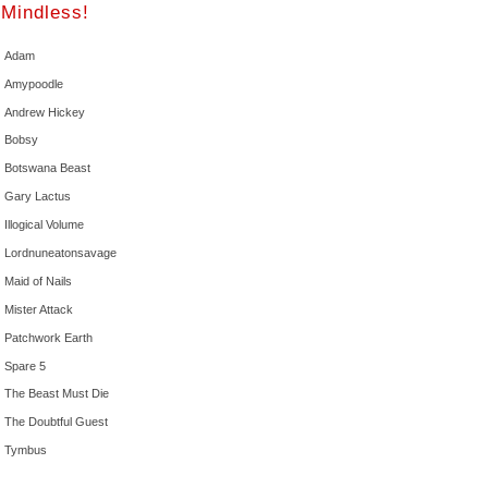
Mindless!
Adam
Amypoodle
Andrew Hickey
Bobsy
Botswana Beast
Gary Lactus
Illogical Volume
Lordnuneatonsavage
Maid of Nails
Mister Attack
Patchwork Earth
Spare 5
The Beast Must Die
The Doubtful Guest
Tymbus