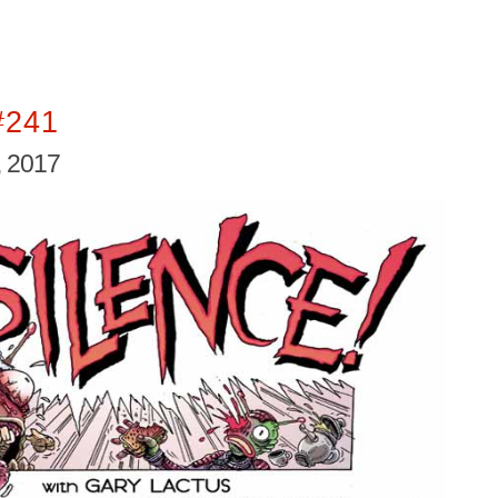
#241
 2017