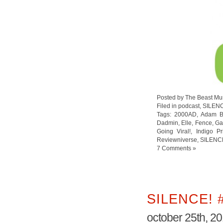
Posted by The Beast Mu
Filed in
podcast
,
SILEN
Tags:
2000AD
,
Adam B
Dadmin
,
Elle
,
Fence
,
Ga
Going Viral!
,
Indigo P
Reviewniverse
,
SILENC
7 Comments »
SILENCE! 
october 25th, 2