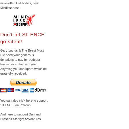
newsletter. Old bodies, new
Mindlessness.
Don't let SILENCE
go silent!
Gary Lactus & The Beast Must
Die need your generous
donations to pay for podcast
hosting over the next year.
Anything you can spare would be
gratefully received.
You can also click here to support
SILENCE! on Patreon.
And here to support Dan and
Fraser's Starlight Adventures.