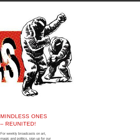
MINDLESS ONES
– REUNITED!
For weekly broadcasts on art,
magic and politics, sign up for our