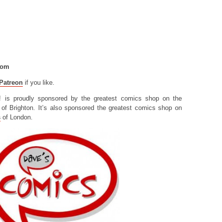
com
Patreon
if you like.
! is proudly sponsored by the greatest comics shop on the
of Brighton. It’s also sponsored the greatest comics shop on
s
of London.