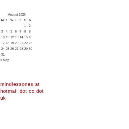
August 2026
M
T
W
T
F
S
S
1
2
3
4
5
6
7
8
9
10
11
12
13
14
15
16
17
18
19
20
21
22
23
24
25
26
27
28
29
30
31
« May
mindlessones at
hotmail dot co dot
uk