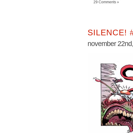
29 Comments »
SILENCE! 
november 22nd,