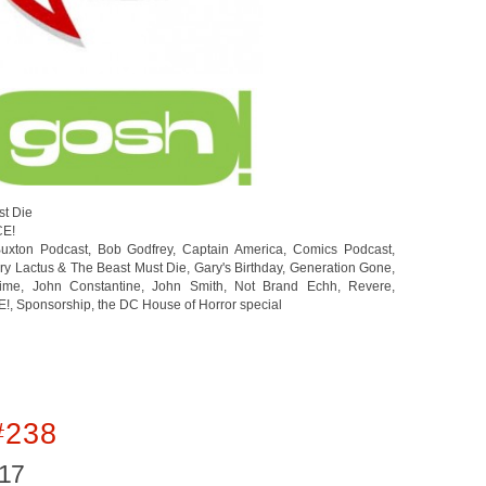
st Die
CE!
uxton Podcast
,
Bob Godfrey
,
Captain America
,
Comics Podcast
,
ry Lactus & The Beast Must Die
,
Gary's Birthday
,
Generation Gone
,
rime
,
John Constantine
,
John Smith
,
Not Brand Echh
,
Revere
,
E!
,
Sponsorship
,
the DC House of Horror special
#238
017