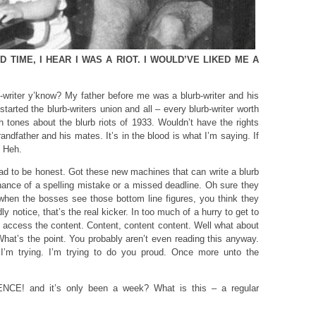
 TIME, I HEAR I WAS A RIOT. I WOULD’VE LIKED ME A
b-writer y’know? My father before me was a blurb-writer and his
tarted the blurb-writers union and all – every blurb-writer worth
ush tones about the blurb riots of 1933. Wouldn’t have the rights
ndfather and his mates. It’s in the blood is what I’m saying. If
. Heh.
 dead to be honest. Got these new machines that can write a blurb
chance of a spelling mistake or a missed deadline. Oh sure they
when the bosses see those bottom line figures, you think they
y notice, that’s the real kicker. In too much of a hurry to get to
k, access the content. Content, content content. Well what about
at’s the point. You probably aren’t even reading this anyway.
I’m trying. I’m trying to do you proud. Once more unto the
CE! and it’s only been a week? What is this – a regular