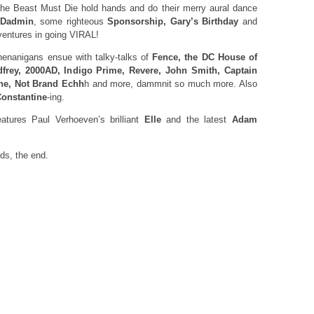
e Beast Must Die hold hands and do their merry aural dance
Dadmin
, some righteous
Sponsorship, Gary’s Birthday
and
ventures in going VIRAL!
enanigans ensue with talky-talks of
Fence, the DC House of
dfrey, 2000AD, Indigo Prime, Revere, John Smith, Captain
ne, Not Brand Echh
h and more, dammnit so much more. Also
onstantine
-ing.
ures Paul Verhoeven’s brilliant
Elle
and the latest
Adam
nds, the end.