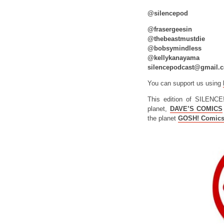
@silencepod
@frasergeesin
@thebeastmustdie
@bobsymindless
@kellykanayama
silencepodcast@gmail.
You can support us using
This edition of SILENCE
planet,
DAVE’S COMICS
the planet
GOSH! Comic