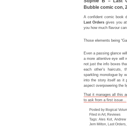
Sophie B – Last O
Bubble comic con, 
A confident comic book d
Last Orders
gives you att
you how much flavour can b
Those elements being “Ga
Even a passing glance will
a more attentive eye will r
not just the info boxes tha
each other’s haircuts, 
sparkling monologue by wa
into the story itself as it
aspect overpowering the lig
That it manages all this 
to ask from a first issue…
Posted by Illogical Volu
Filed in
Art
,
Reviews
Tags:
Ales Kot
,
Andrew 
Jem Milton
,
Last Orders