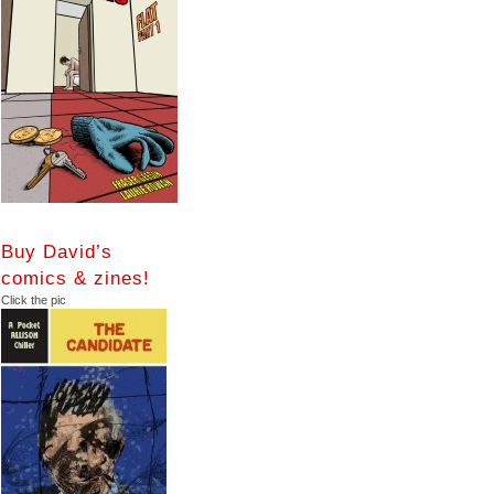
Buy David’s
comics & zines!
Click the pic