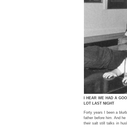
I HEAR WE HAD A GOOD
LOT LAST NIGHT
Forty years I been a blur
father before him. And he s
their salt still talks in h