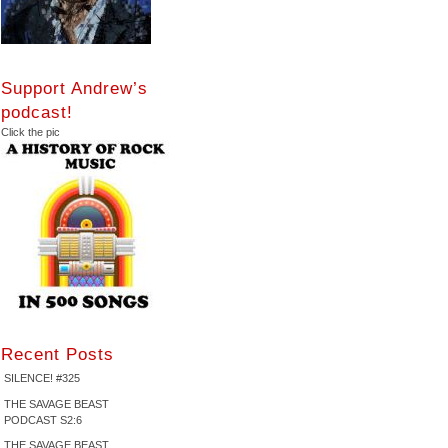
Support Andrew’s
podcast!
Click the pic
Recent Posts
SILENCE! #325
THE SAVAGE BEAST
PODCAST S2:6
THE SAVAGE BEAST