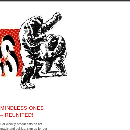
MINDLESS ONES
– REUNITED!
For weekly broadcasts on art,
magic and politics, sign up for our