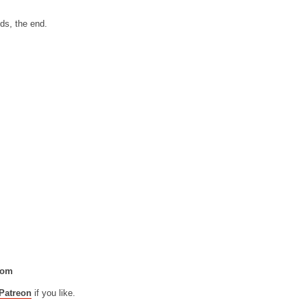
nds, the end.
com
Patreon
if you like.