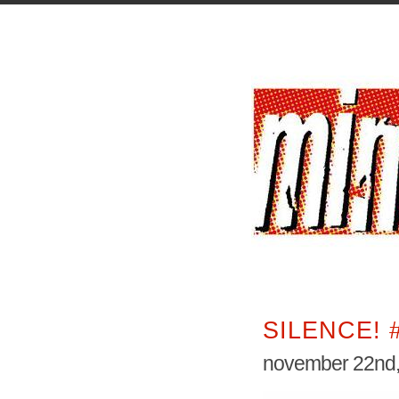
SILENCE! 
november 22nd,