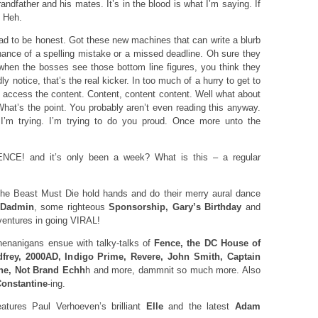
ndfather and his mates. It’s in the blood is what I’m saying. If
. Heh.
 dead to be honest. Got these new machines that can write a blurb
chance of a spelling mistake or a missed deadline. Oh sure they
when the bosses see those bottom line figures, you think they
y notice, that’s the real kicker. In too much of a hurry to get to
k, access the content. Content, content content. Well what about
at’s the point. You probably aren’t even reading this anyway.
I’m trying. I’m trying to do you proud. Once more unto the
CE! and it’s only been a week? What is this – a regular
e Beast Must Die hold hands and do their merry aural dance
Dadmin
, some righteous
Sponsorship, Gary’s Birthday
and
ventures in going VIRAL!
enanigans ensue with talky-talks of
Fence, the DC House of
dfrey, 2000AD, Indigo Prime, Revere, John Smith, Captain
ne, Not Brand Echh
h and more, dammnit so much more. Also
onstantine
-ing.
ures Paul Verhoeven’s brilliant
Elle
and the latest
Adam