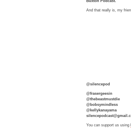
Buxton Podcast.
And that really is, my frie
@silencepod
@frasergeesin
@thebeastmustdie
@bobsymindless
@kellykanayama
silencepodcast@gmail.
You can support us using