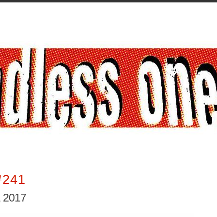
#241
 2017