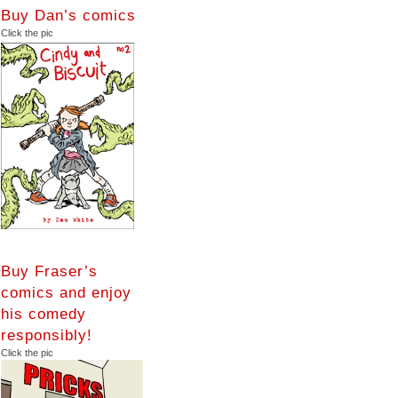
Buy Dan’s comics
Click the pic
Buy Fraser’s
comics and enjoy
his comedy
responsibly!
Click the pic