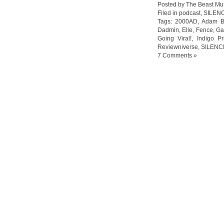
Posted by The Beast Mu
Filed in
podcast
,
SILEN
Tags:
2000AD
,
Adam B
Dadmin
,
Elle
,
Fence
,
Ga
Going Viral!
,
Indigo P
Reviewniverse
,
SILENC
7 Comments »