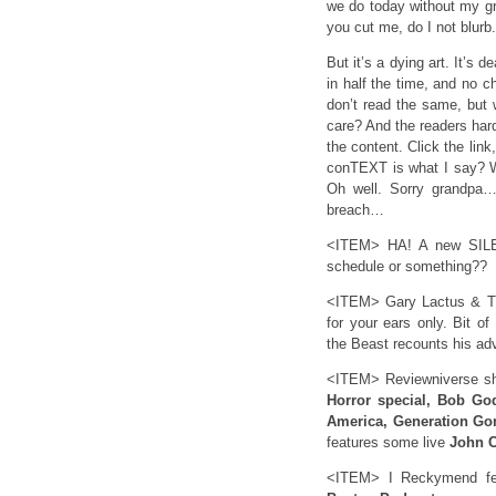
we do today without my gra
you cut me, do I not blurb
But it’s a dying art. It’s
in half the time, and no 
don’t read the same, but 
care? And the readers hardl
the content. Click the lin
conTEXT is what I say? Wh
Oh well. Sorry grandpa…
breach…
<ITEM> HA! A new SILEN
schedule or something??
<ITEM> Gary Lactus & Th
for your ears only. Bit of
the Beast recounts his ad
<ITEM> Reviewniverse sh
Horror special, Bob Go
America, Generation Go
features some live
John C
<ITEM> I Reckymend feat