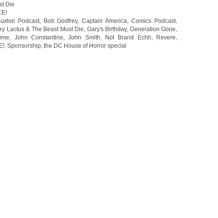
st Die
CE!
uxton Podcast
,
Bob Godfrey
,
Captain America
,
Comics Podcast
,
ry Lactus & The Beast Must Die
,
Gary's Birthday
,
Generation Gone
,
rime
,
John Constantine
,
John Smith
,
Not Brand Echh
,
Revere
,
E!
,
Sponsorship
,
the DC House of Horror special