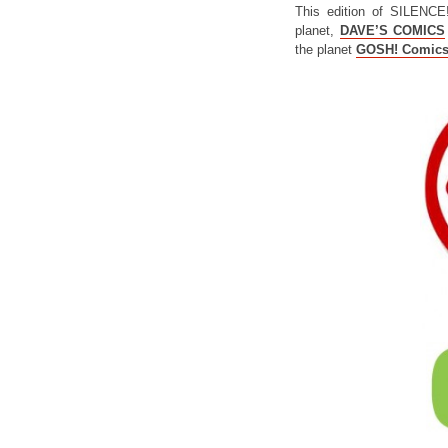
This edition of SILENCE
planet,
DAVE’S COMICS
the planet
GOSH! Comic