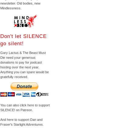
newsletter. Old bodies, new
Mindlessness.
Don't let SILENCE
go silent!
Gary Lactus & The Beast Must
Die need your generous
donations to pay for podcast
hosting over the next year.
Anything you can spare would be
gratefully received.
You can also click here to support
SILENCE! on Patreon.
And here to support Dan and
Fraser's Starlight Adventures.