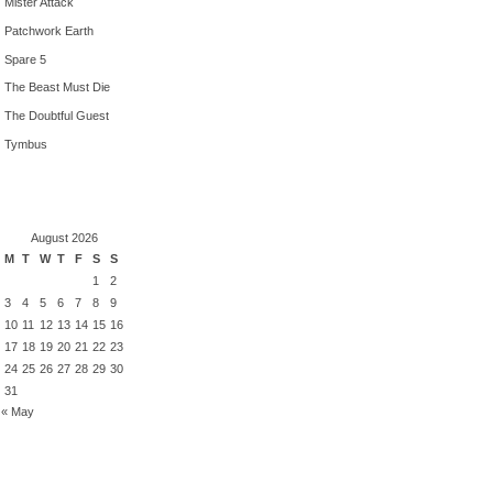
Mister Attack
Patchwork Earth
Spare 5
The Beast Must Die
The Doubtful Guest
Tymbus
August 2026
M
T
W
T
F
S
S
1
2
3
4
5
6
7
8
9
10
11
12
13
14
15
16
17
18
19
20
21
22
23
24
25
26
27
28
29
30
31
« May