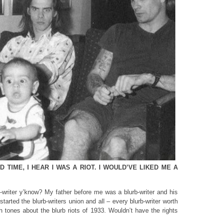
 TIME, I HEAR I WAS A RIOT. I WOULD’VE LIKED ME A
b-writer y’know? My father before me was a blurb-writer and his
tarted the blurb-writers union and all – every blurb-writer worth
ush tones about the blurb riots of 1933. Wouldn’t have the rights