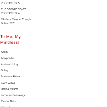
PODCAST S2:5
THE SAVAGE BEAST
PODCAST S2:4
Mindless Ones at Thought
Bubble 2025
To Me, My
Mindless!
Adam
Amypoodle
Andrew Hickey
Bobsy
Botswana Beast
Gary Lactus
Illogical Volume
Lordnuneatonsavage
Maid of Nails