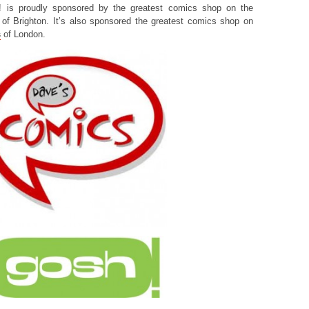
! is proudly sponsored by the greatest comics shop on the
of Brighton. It’s also sponsored the greatest comics shop on
s
of London.