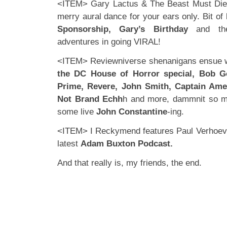
<ITEM> Gary Lactus & The Beast Must Die 
merry aural dance for your ears only. Bit of
Sponsorship, Gary’s Birthday
and the
adventures in going VIRAL!
<ITEM> Reviewniverse shenanigans ensue wi
the DC House of Horror special, Bob Go
Prime, Revere, John Smith, Captain Ame
Not Brand Echh
h and more, dammnit so m
some live
John Constantine
-ing.
<ITEM> I Reckymend features Paul Verhoeven
latest
Adam Buxton Podcast.
And that really is, my friends, the end.