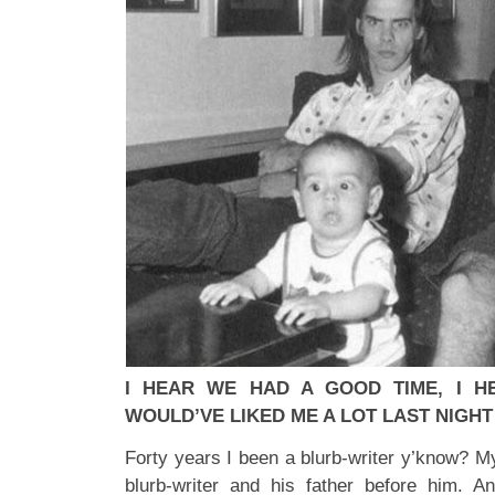
I HEAR WE HAD A GOOD TIME, I HE
WOULD’VE LIKED ME A LOT LAST NIGHT
Forty years I been a blurb-writer y’know? M
blurb-writer and his father before him. A