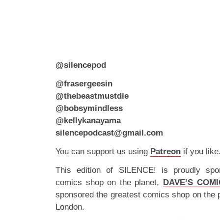
@silencepod
@frasergeesin
@thebeastmustdie
@bobsymindless
@kellykanayama
silencepodcast@gmail.com
You can support us using
Patreon
if you like
This edition of SILENCE! is proudly spo
comics shop on the planet,
DAVE’S COMI
sponsored the greatest comics shop on the 
London.