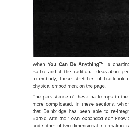
When
You Can Be Anything™
is charting
Barbie and all the traditional ideas about 
to embody, these stretches of black ink g
physical embodiment on the page.
The persistence of these backdrops in the 
more complicated. In these sections, whic
that Bainbridge has been able to re-integr
Barbie with their own expanded self knowl
and slither of two-dimensional information i