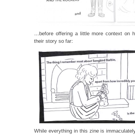
…before offering a little more context on h
their story so far:
While everything in this zine is immaculate