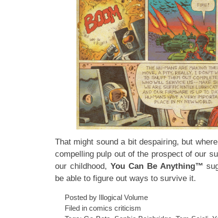
That might sound a bit despairing, but where
compelling pulp out of the prospect of our su
our childhood,
You Can Be Anything™
sug
be able to figure out ways to survive it.
Posted by Illogical Volume
Filed in
comics criticism