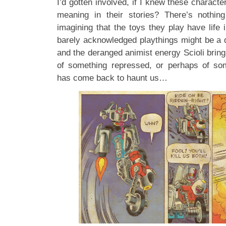
I’d gotten involved, if I knew these character
meaning in their stories? There’s nothin
imagining that the toys they play have life
barely acknowledged playthings might be a di
and the deranged animist energy Scioli brin
of something repressed, or perhaps of som
has come back to haunt us…