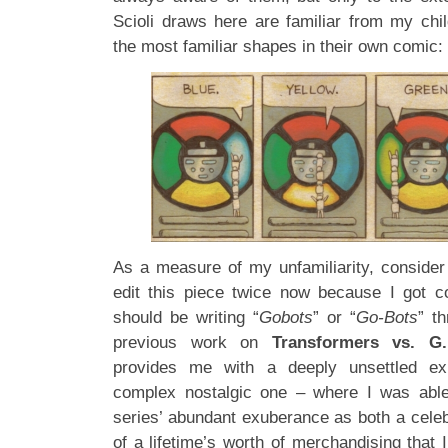
Scioli draws here are familiar from my chil
the most familiar shapes in their own comic:
As a measure of my unfamiliarity, consider 
edit this piece twice now because I got c
should be writing “
Gobots
” or “
Go-Bots
” th
previous work on
Transformers vs. G.
provides me with a deeply unsettled ex
complex nostalgic one – where I was able 
series’ abundant exuberance as both a cele
of a lifetime’s worth of merchandising tha