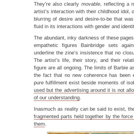
They’re also clearly
movable
, reflecting a
artist’s interaction with their childhood idol
blurring of desire and desire-to-be that wa
fluid in its interactions with gender and identi
The abundant, inky darkness of these pages 
empathetic figures Bainbridge sets aga
underline the zine’s insistence that no clo
The artist’s life, their story, and their rela
figure are all ongoing. The limits of Barbie as
the fact that no new coherence has been 
pure fulfillment exist beside moments of is
used but the advertising around it is not all
of our understanding
.
Inasmuch as reality can be said to exist, the
fragmented parts held together by the force 
them
.