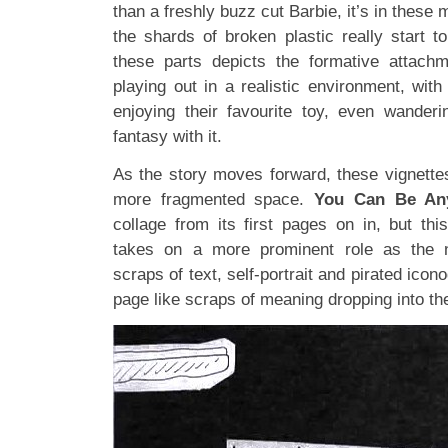
than a freshly buzz cut Barbie, it’s in these 
the shards of broken plastic really start to
these parts depicts the formative attachm
playing out in a realistic environment, with
enjoying their favourite toy, even wanderi
fantasy with it.
As the story moves forward, these vignettes
more fragmented space.
You Can Be An
collage from its first pages on in, but thi
takes on a more prominent role as the n
scraps of text, self-portrait and pirated ico
page like scraps of meaning dropping into th