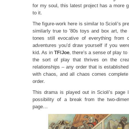
for my soul, this latest project has a more 
to it.
The figure-work here is similar to Scioli’s pr
similarly true to ’80s toys and box art, the
tones still evocative of everything from 
adventures you’d draw yourself if you wer
kid. As in
TF/Joe
, there’s a sense of play t
the sort of play that thrives on the crea
relationships – any order that is established
with chaos, and all chaos comes complete w
order.
This drama is played out in Scioli’s page 
possibility of a break from the two-dimen
page…