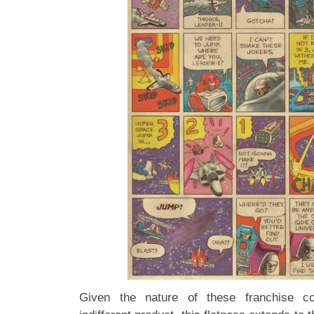
Given the nature of these franchise co