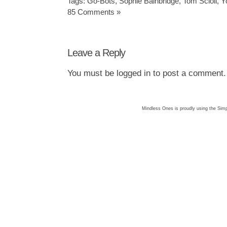
Tags:
Go-Bots
,
Sophie Bainbridge
,
Tom Scioli
,
Y
85 Comments »
Leave a Reply
You must be
logged in
to post a comment.
Mindless Ones is proudly using the
Simp