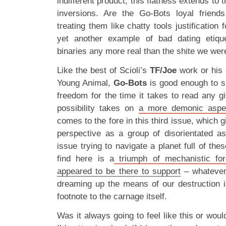
indifferent product, this flatness extends to 
inversions. Are the Go-Bots loyal friend
treating them like chatty tools justification 
yet another example of bad dating etiqu
binaries any more real than the shite we wer
Like the best of Scioli’s
TF/Joe
work or his
Young Animal,
Go-Bots
is good enough to sus
freedom for the time it takes to read any g
possibility takes on
a more demonic aspe
comes to the fore in this third issue, which 
perspective as a group of disorientated a
issue trying to navigate a planet full of th
find here is a
triumph of mechanistic for
appeared to be there to support
– whatever
dreaming up the means of our destruction i
footnote to the carnage itself.
Was it always going to feel like this or would