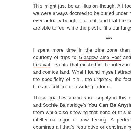
This might just be an illusion though. All to
we were always doomed to be buried under 
ever actually bought it or not, and that the 
are able to feel while the plastic fills our lung
***
I spent more time in the zine zone than 
courtesy of trips to
Glasgow Zine Fest
and
Festival
, events that existed in the interzo
and comics land. What I found myself attract
the specificity of it all, the urgency, the fact
like an audition for a wider platform.
These qualities are in short supply in this
and Sophie Bainbridge’s
You Can Be Anyt
them while also showing that none of this is
intellectual rigor or raw feeling. A perfe
examines all that’s restrictive or constraini