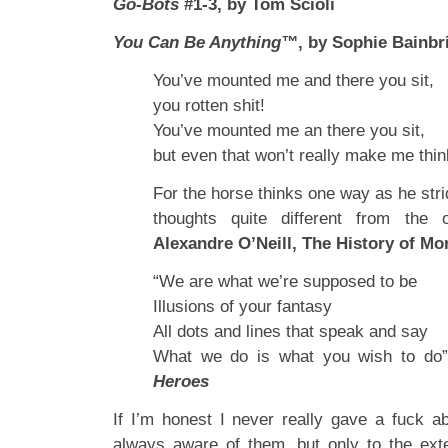
Go-Bots
#1-3, by Tom Scioli
You Can Be Anything™
, by Sophie Bainbr
You’ve mounted me and there you sit,
you rotten shit!
You’ve mounted me an there you sit,
but even that won’t really make me thin
For the horse thinks one way as he stri
thoughts quite different from the
Alexandre O’Neill, The History of Mor
“We are what we’re supposed to be
Illusions of your fantasy
All dots and lines that speak and say
What we do is what you wish to do
Heroes
If I’m honest I never really gave a fuck a
always aware of them, but only to the ext