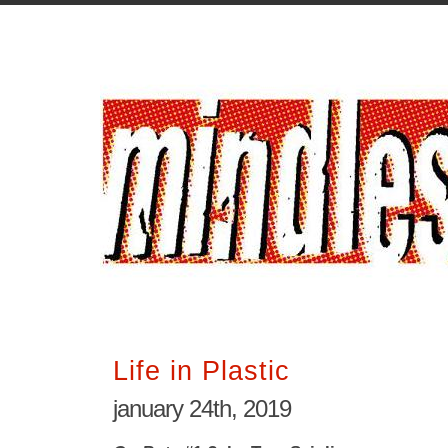
Life in Plastic
january 24th, 2019