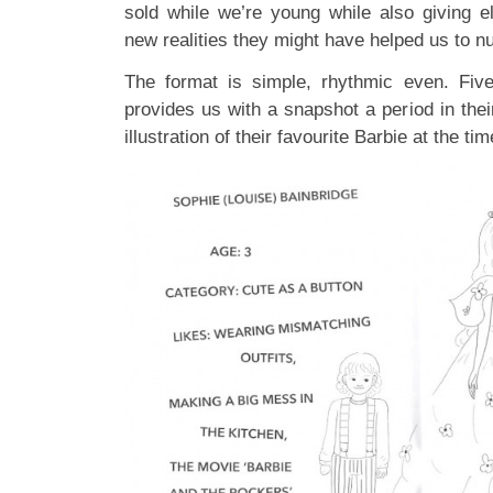
sold while we’re young while also giving e
new realities they might have helped us to nu
The format is simple, rhythmic even. Five
provides us with a snapshot a period in the
illustration of their favourite Barbie at the t