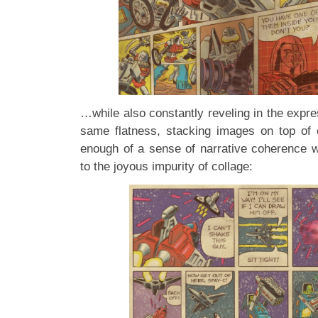
…while also constantly reveling in the expres
same flatness, stacking images on top of 
enough of a sense of narrative coherence w
to the joyous impurity of collage: