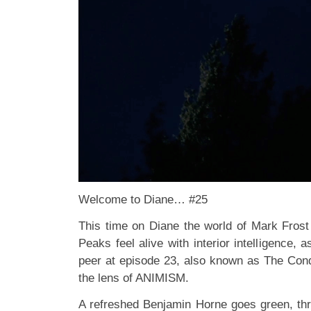
Welcome to Diane… #25
This time on Diane the world of Mark Fros
Peaks feel alive with interior intelligence
peer at episode 23, also known as The C
the lens of ANIMISM.
A refreshed Benjamin Horne goes green, thre