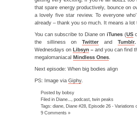
that spare energy productively, bounce on o
a lovely five star review. To everyone who
already – thank you so much. It means a lot 
You can subscribe to Diane on
iTunes
(
US
the silliness on
Twitter
and
Tumblr
.
Wednesdays on
Libsyn
–
and you can find t
megalomaniacal
Mindless Ones
.
Next episode: When big bodies align
PS: Image via
Giphy
.
Posted by bobsy
Filed in
Diane...
,
podcast
,
twin peaks
Tags:
diane
,
Diane #28
,
Episode 26 - Variations 
9 Comments »