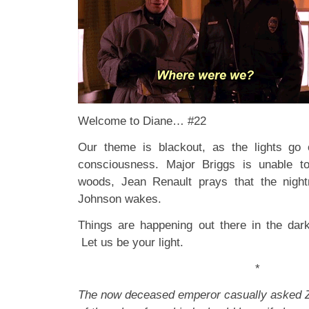
Welcome to Diane… #22
Our theme is blackout, as the lights go 
consciousness. Major Briggs is unable to
woods, Jean Renault prays that the nigh
Johnson wakes.
Things are happening out there in the dar
Let us be your light.
*
The now deceased emperor casually asked Z