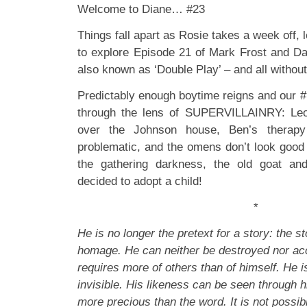
Welcome to Diane… #23
Things fall apart as Rosie takes a week off,
to explore Episode 21 of Mark Frost and D
also known as ‘Double Play’ – and all withou
Predictably enough boytime reigns and our #
through the lens of SUPERVILLAINRY: Leo 
over the Johnson house, Ben’s therapy
problematic, and the omens don’t look good
the gathering darkness, the old goat a
decided to adopt a child!
*
He is no longer the pretext for a story: the st
homage. He can neither be destroyed nor ac
requires more of others than of himself. He 
invisible. His likeness can be seen through h
more precious than the word. It is not possib