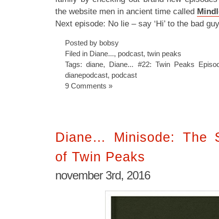
the website men in ancient time called
Mindl
Next episode: No lie – say ‘Hi’ to the bad gu
Posted by bobsy
Filed in
Diane...
,
podcast
,
twin peaks
Tags:
diane
,
Diane... #22: Twin Peaks Epis
dianepodcast
,
podcast
9 Comments »
Diane… Minisode: The S
of Twin Peaks
november 3rd, 2016