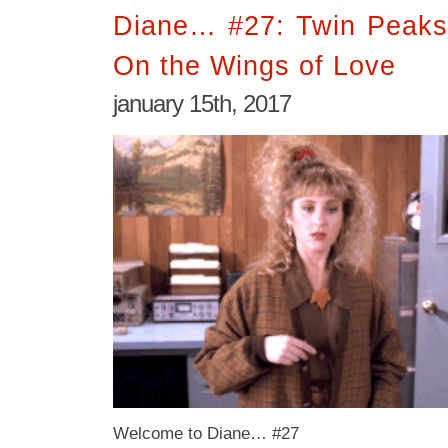
Diane… #27: Twin Peaks
On the Wings of Love
january 15th, 2017
Welcome to Diane… #27