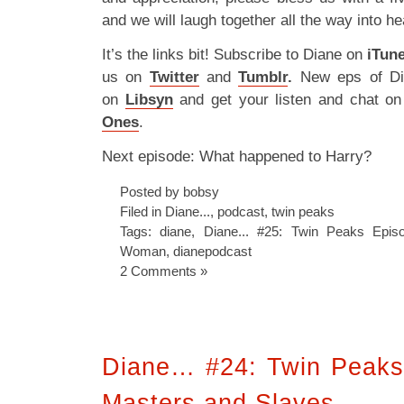
and we will laugh together all the way into h
It’s the links bit! Subscribe to Diane on
iTun
us on
Twitter
and
Tumblr
.
New eps of Di
on
Libsyn
and get your listen and chat o
Ones
.
Next episode: What happened to Harry?
Posted by bobsy
Filed in
Diane...
,
podcast
,
twin peaks
Tags:
diane
,
Diane... #25: Twin Peaks Epi
Woman
,
dianepodcast
2 Comments »
Diane… #24: Twin Peaks
Masters and Slaves