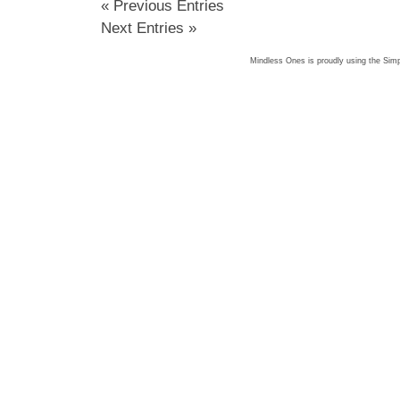
« Previous Entries
Next Entries »
Mindless Ones is proudly using the
Simp