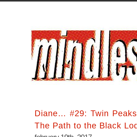
Diane… #29: Twin Peaks
The Path to the Black Lo