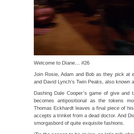
Welcome to Diane… #26
Join Rosie, Adam and Bob as they pick at 
and David Lynch’s Twin Peaks, also known 
Dashing Dale Cooper’s game of give and
becomes antipositional as the tokens m
Thomas Eckhardt leaves a final piece of his
accepts a trinket from a dead doctor. And D
smorgasbord of quite exquisite fashions.