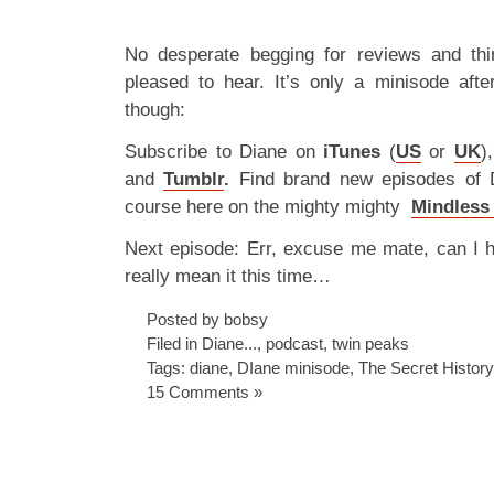
No desperate begging for reviews and thi
pleased to hear. It’s only a minisode aft
though:
Subscribe to Diane on
iTunes
(
US
or
UK
)
and
Tumblr
.
Find brand new episodes of
course here on the mighty mighty
Mindless
Next episode: Err, excuse me mate, can I 
really mean it this time…
Posted by bobsy
Filed in
Diane...
,
podcast
,
twin peaks
Tags:
diane
,
DIane minisode
,
The Secret Histor
15 Comments »