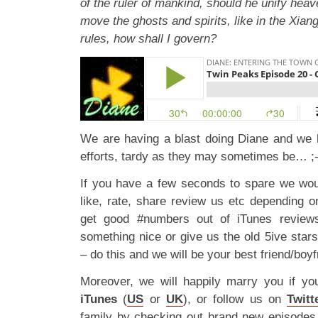
of the ruler of mankind, should he unify hea
move the ghosts and spirits, like in the Xian
rules, how shall I govern?
We are having a blast doing Diane and we 
efforts, tardy as they may sometimes be… ;-
If you have a few seconds to spare we wou
like, rate, share review us etc depending 
get good #numbers out of iTunes reviews
something nice or give us the old 5ive star
– do this and we will be your best friend/boyf
Moreover, we will happily marry you if yo
iTunes
(
US
or
UK
), or follow us on
Twitt
family by checking out brand new episode