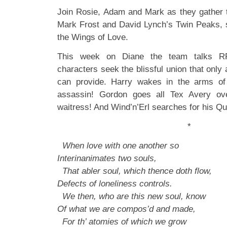
Join Rosie, Adam and Mark as they gather 
Mark Frost and David Lynch’s Twin Peaks
the Wings of Love.
This week on Diane the team talks
characters seek the blissful union that only a
can provide. Harry wakes in the arms of
assassin! Gordon goes all Tex Avery ove
waitress! And Wind’n’Erl searches for his 
*
When love with one another so
Interinanimates two souls,
That abler soul, which thence doth flow,
Defects of loneliness controls.
We then, who are this new soul, know
Of what we are compos’d and made,
For th’ atomies of which we grow