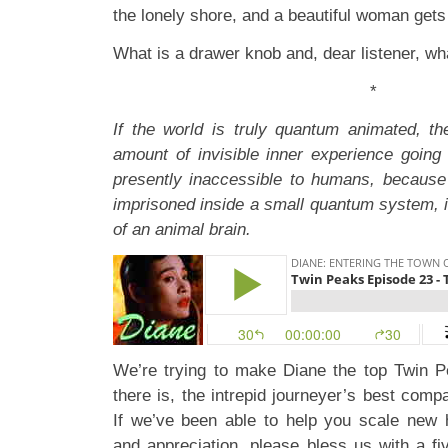
the lonely shore, and a beautiful woman gets
What is a drawer knob and, dear listener, w
*
If the world is truly quantum animated, t
amount of invisible inner experience going 
presently inaccessible to humans, because
imprisoned inside a small quantum system, i
of an animal brain.
We’re trying to make Diane the top Twin P
there is, the intrepid journeyer’s best com
If we’ve been able to help you scale new 
and appreciation, please bless us with a fi