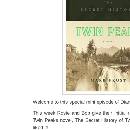
Welcome to this special mini episode of Di
This week Rosie and Bob give their initial 
Twin Peaks novel, The Secret History of Tw
liked it!