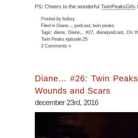
PS: Cheers to the wonderful
TwinPeaksGifs
f
Posted by bobsy
Filed in
Diane...
,
podcast
,
twin peaks
Tags:
diane
,
Diane... #27
,
dianepodcast
,
On t
Twin Peaks episode 25
2 Comments »
Diane… #26: Twin Peaks
Wounds and Scars
december 23rd, 2016