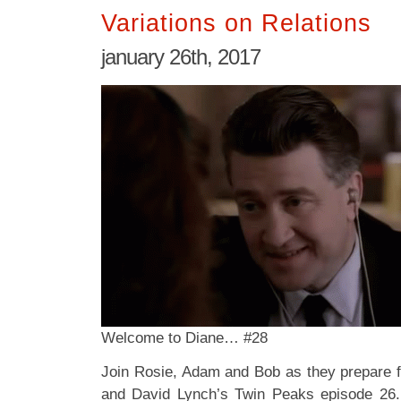
Variations on Relations
january 26th, 2017
Welcome to Diane… #28
Join Rosie, Adam and Bob as they prepare f
and David Lynch’s Twin Peaks episode 26.