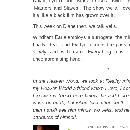
David Lynch and Mark Frost’s Twin Pe
‘Masters and Slaves’. The show we all lov
it’s like a black film has grown over it.
This week on Diane then, we talk veils.
Windham Earle employs a surrogate, the mis
finally clear, and Evelyn mourns the passin
slowly and with care. Everything must b
uncompromising hand.
*
In the Heaven World, we look at Reality minu
my Heaven World a friend whom I love, I see
I know my friend here below, he and I are 
when on earth; but when later after death I
then I shall see him minus two veils, and he 
attributes of himself.