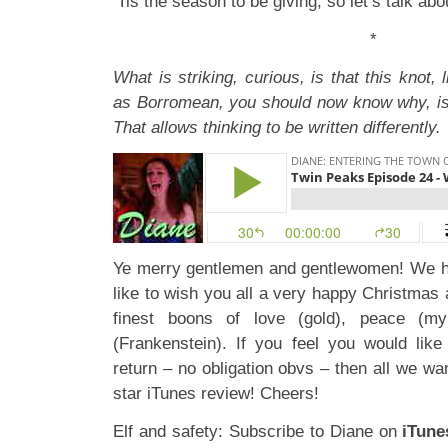
‘Tis the season to be giving, so let’s talk abo
*
What is striking, curious, is that this knot, l
as Borromean, you should now know why, is
That allows thinking to be written differently.
Ye merry gentlemen and gentlewomen! We h
like to wish you all a very happy Christmas
finest boons of love (gold), peace (my
(Frankenstein). If you feel you would lik
return – no obligation obvs – then all we wan
star iTunes review! Cheers!
Elf and safety: Subscribe to Diane on
iTune