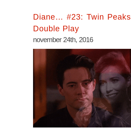
Diane… #23: Twin Peaks
Double Play
november 24th, 2016