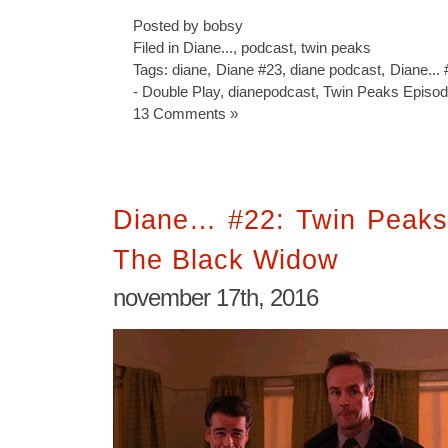
Posted by bobsy
Filed in
Diane...
,
podcast
,
twin peaks
Tags:
diane
,
Diane #23
,
diane podcast
,
Diane...
- Double Play
,
dianepodcast
,
Twin Peaks Episod
13 Comments »
Diane… #22: Twin Peaks
The Black Widow
november 17th, 2016