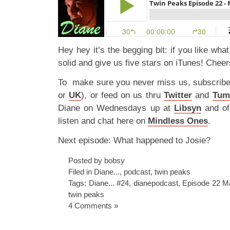
Hey hey it’s the begging bit: if you like wha
solid and give us five stars on iTunes! Cheer
To make sure you never miss us, subscrib
or
UK
), or feed on us thru
Twitter
and
Tum
Diane on Wednesdays up at
Libsyn
and o
listen and chat here on
Mindless Ones
.
Next episode: What happened to Josie?
Posted by bobsy
Filed in
Diane...
,
podcast
,
twin peaks
Tags:
Diane... #24
,
dianepodcast
,
Episode 22 M
twin peaks
4 Comments »