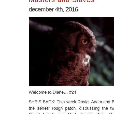
december 4th, 2016
Welcome to Diane… #24
SHE’S BACK! This week Rosie, Adam and Bob
the series’ rough patch, discussing the t