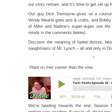
our story remain, and it’s time to get set up f
Our guy Dick Tremayne gives us a course 
Windy Mearle goes arts & crafts, and Bobby 
of Mike and Nadine’s super-duper sex life (
minds in the comments below).
Discover the meaning of faded donuts, bea
naughtiness of Mr. Lynch – all and only in Di
*
Plant no tree sooner than the vine.
We’re heading towards the end, Season T
getting very exciting. If you’re all abuzz to