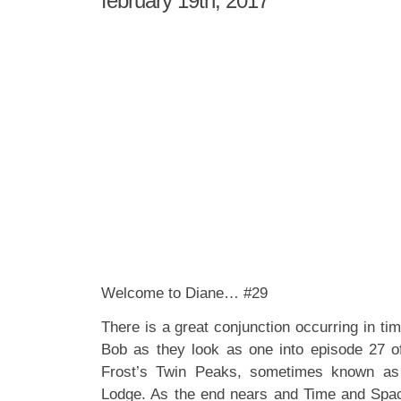
february 19th, 2017
Welcome to Diane… #29
There is a great conjunction occurring in t
Bob as they look as one into episode 27 
Frost’s Twin Peaks, sometimes known as
Lodge. As the end nears and Time and Spac