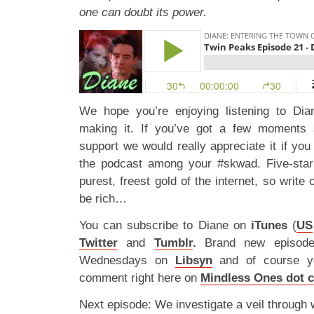
one can doubt its power.
We hope you’re enjoying listening to D
making it. If you’ve got a few moments
support we would really appreciate it if you 
the podcast among your #skwad. Five-star
purest, freest gold of the internet, so write 
be rich…
You can subscribe to Diane on
iTunes
(
US
Twitter
and
Tumblr
.
Brand new episod
Wednesdays on
Libsyn
and of course y
comment right here on
Mindless Ones dot 
Next episode: We investigate a veil through 