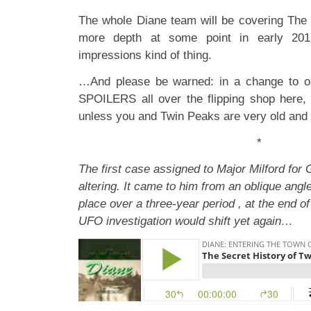
The whole Diane team will be covering The
more depth at some point in early 2017
impressions kind of thing.
…And please be warned: in a change to ou
SPOILERS all over the flipping shop here,
unless you and Twin Peaks are very old and f
*
The first case assigned to Major Milford fo
altering. It came to him from an oblique angle
place over a three-year period , at the end of
UFO investigation would shift yet again…