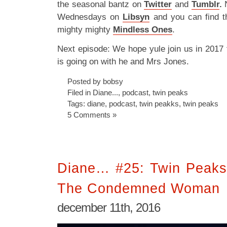
the seasonal bantz on
Twitter
and
Tumblr
.
N
Wednesdays on
Libsyn
and you can find t
mighty mighty
Mindless Ones
.
Next episode: We hope yule join us in 2017 
is going on with he and Mrs Jones.
Posted by bobsy
Filed in
Diane...
,
podcast
,
twin peaks
Tags:
diane
,
podcast
,
twin peakks
,
twin peaks
5 Comments »
Diane… #25: Twin Peaks
The Condemned Woman
december 11th, 2016