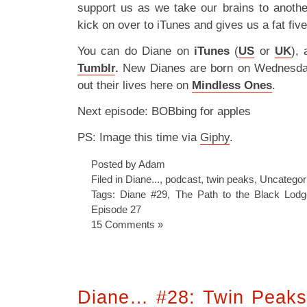
support us as we take our brains to anoth
kick on over to iTunes and gives us a fat fiv
You can do Diane on
iTunes
(
US
or
UK
),
Tumblr
.
New Dianes are born on Wednesd
out their lives here on
Mindless Ones
.
Next episode: BOBbing for apples
PS: Image this time via
Giphy
.
Posted by Adam
Filed in
Diane...
,
podcast
,
twin peaks
,
Uncategor
Tags:
Diane #29
,
The Path to the Black Lodg
Episode 27
15 Comments »
Diane… #28: Twin Peaks