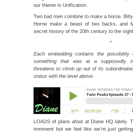
our theme is Unification.
Two bad men combine to make a horse. Billy
Horne make a beast of two backs, and Ma
secret history of the 20th century to the sigh
*
Each embedding contains the possibility
something that was at a supposedly infe
threatens to climb up out of its subordinate
status with the level above.
LOADS of plans afoot at Diane HQ lately. 
imminent but we feel like we’re just getting 