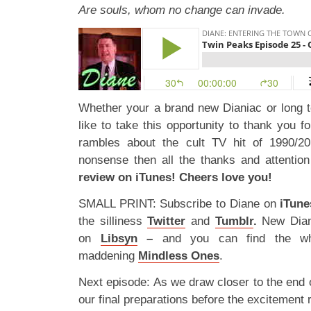
Are souls, whom no change can invade.
Whether your a brand new Dianiac or long 
like to take this opportunity to thank you fo
rambles about the cult TV hit of 1990/20
nonsense then all the thanks and attenti
review on iTunes! Cheers love you!
SMALL PRINT: Subscribe to Diane on
iTune
the silliness
Twitter
and
Tumblr
.
New Dian
on
Libsyn
–
and you can find the wh
maddening
Mindless Ones
.
Next episode: As we draw closer to the end 
our final preparations before the excitement