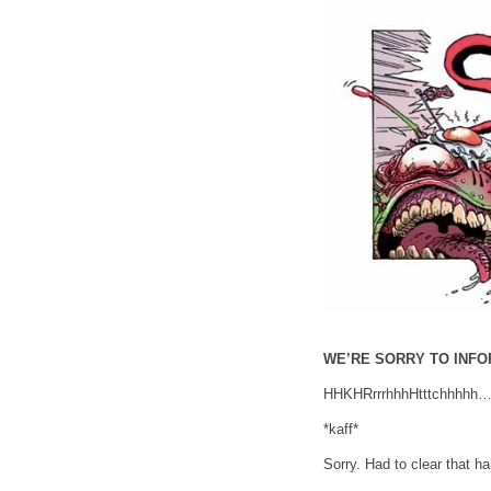
WE’RE SORRY TO INF
HHKHRrrrhhhHtttchh
*kaff*
Sorry. Had to clear that ha