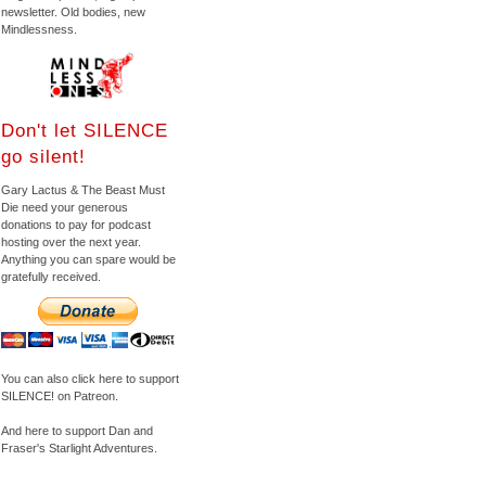
newsletter. Old bodies, new
Mindlessness.
Don't let SILENCE
go silent!
Gary Lactus & The Beast Must
Die need your generous
donations to pay for podcast
hosting over the next year.
Anything you can spare would be
gratefully received.
You can also click here to support
SILENCE! on Patreon.
And here to support Dan and
Fraser's Starlight Adventures.