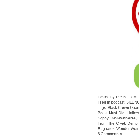
Posted by The Beast Mu
Filed in
podcast
,
SILEN
Tags:
Black Crown Quart
Beast Must Die
,
Hallo
Soppy
,
Reviewniverse
,
From The Crypt: Demon
Ragnarok
,
Wonder Wo
6 Comments »