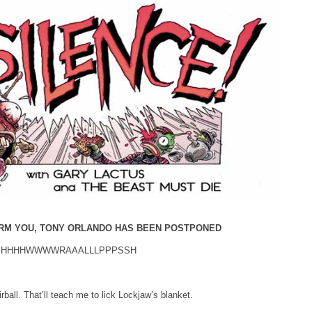
ORM YOU, TONY ORLANDO HAS BEEN POSTPONED
hhh…HHHHWWWWRAAALLLPPPSSH
irball. That’ll teach me to lick Lockjaw’s blanket.