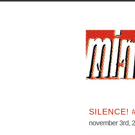
SILENCE! 
november 3rd, 