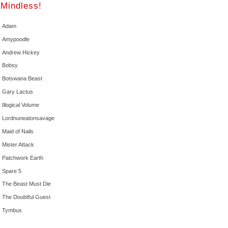
Mindless!
Adam
Amypoodle
Andrew Hickey
Bobsy
Botswana Beast
Gary Lactus
Illogical Volume
Lordnuneatonsavage
Maid of Nails
Mister Attack
Patchwork Earth
Spare 5
The Beast Must Die
The Doubtful Guest
Tymbus