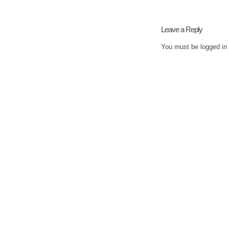
Leave a Reply
You must be
logged in