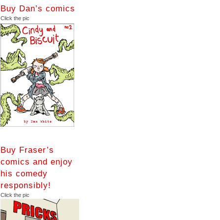
Buy Dan’s comics
Click the pic
Buy Fraser’s
comics and enjoy
his comedy
responsibly!
Click the pic