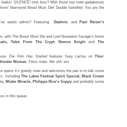
r faakin’ SILENCE! innit bruv? With those two town gadaboouts
lovin’ blue-eyed Beast Must Die! Double barrelled. You are the
 ‘oo wants admin? Featuring
Dadmin
, and
Paul Reiser’s
n, with The Beast Must Die and Lord Nuneaton Savage’s horror
tuals, Tales From The Crypt: Demon Knigh
t and
The
use The Film Has Started
features Gary Lactus on
Thor:
Wonder Woman
. Films mate. We shit ’em.
se
opens it’s greedy maw and welcomes the pair in to talk some
s. Including
The Lakes Festival Spirit Special, Black Crown
ic,
Mister Miracle, Philippa Rice’s Soppy
and probably some
ss in this queue.