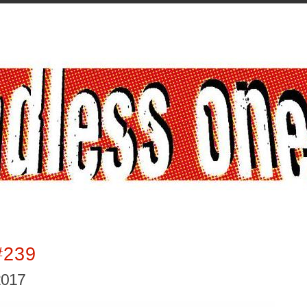
#239
2017