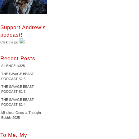
Support Andrew’s
podcast!
Click the pic
Recent Posts
SILENCE! #325
THE SAVAGE BEAST
PODCAST S2:6
THE SAVAGE BEAST
PODCAST S2:5
THE SAVAGE BEAST
PODCAST S2:4
Mindless Ones at Thought
Bubble 2025
To Me, My