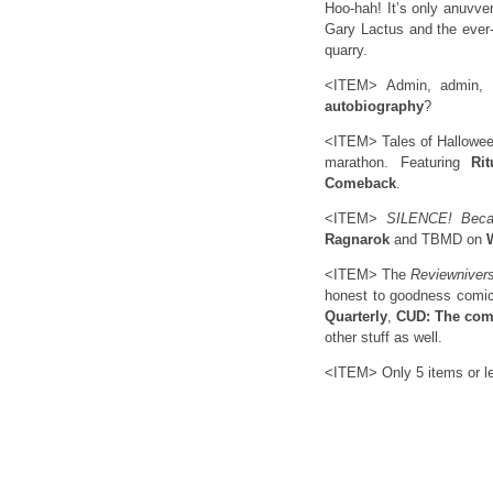
Hoo-hah! It’s only anuvve
Gary Lactus and the ever-
quarry.
<ITEM> Admin, admin,
autobiography
?
<ITEM> Tales of Hallowee
marathon. Featuring
Ri
Comeback
.
<ITEM>
SILENCE! Beca
Ragnarok
and TBMD on
<ITEM> The
Reviewniver
honest to goodness comic
Quarterly
,
CUD: The com
other stuff as well.
<ITEM> Only 5 items or le