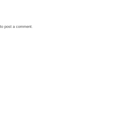
to post a comment.