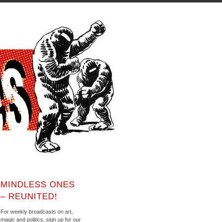
MINDLESS ONES
– REUNITED!
For weekly broadcasts on art,
magic and politics, sign up for our