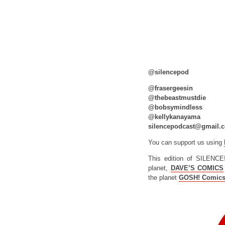
@silencepod
@frasergeesin
@thebeastmustdie
@bobsymindless
@kellykanayama
silencepodcast@gmail.
You can support us using
This edition of SILENCE
planet,
DAVE’S COMICS
the planet
GOSH! Comic