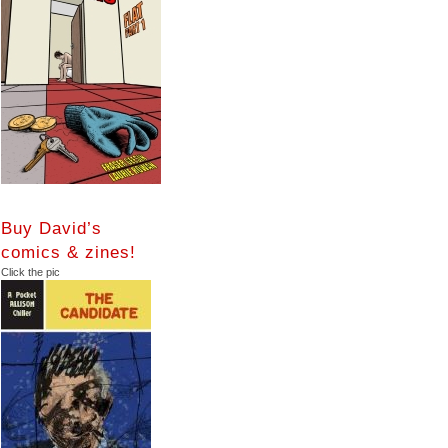
Buy David’s
comics & zines!
Click the pic