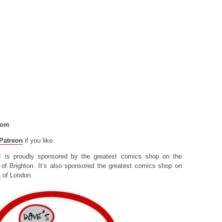
com
Patreon
if you like.
! is proudly sponsored by the greatest comics shop on the
of Brighton. It’s also sponsored the greatest comics shop on
s
of London.