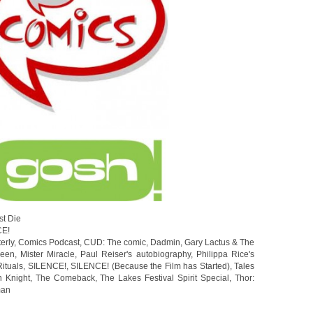
st Die
CE!
erly
,
Comics Podcast
,
CUD: The comic
,
Dadmin
,
Gary Lactus & The
ween
,
Mister Miracle
,
Paul Reiser's autobiography
,
Philippa Rice's
Rituals
,
SILENCE!
,
SILENCE! (Because the Film has Started)
,
Tales
 Knight
,
The Comeback
,
The Lakes Festival Spirit Special
,
Thor:
man