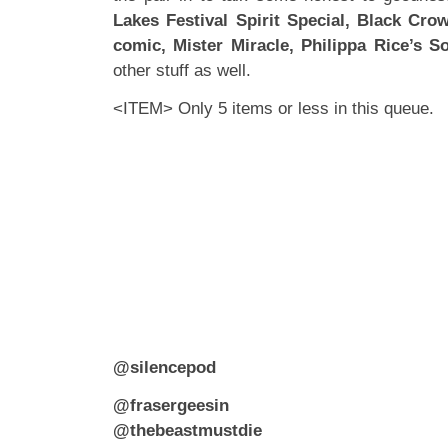
Lakes Festival Spirit Special, Black Cro
comic,
Mister Miracle, Philippa Rice’s S
other stuff as well.
<ITEM> Only 5 items or less in this queue.
@silencepod
@frasergeesin
@thebeastmustdie