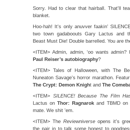
Sorry. Had to clear that hairball. That’ll t
blanket.
Hoo-hah! It’s only anuvver faakin’ SILENCE
two town gadaboouts Gary Lactus and the
Beast Must Die! Double barrelled. You are th
<ITEM> Admin, admin, ‘oo wants admin?
Paul Reiser’s autobiography
?
<ITEM> Tales of Halloween, with The Be
Nuneaton Savage’s horror marathon. Featu
The Crypt: Demon Knigh
t and
The Comeb
<ITEM>
SILENCE! Because The Film Has
Lactus on
Thor: Ragnarok
and TBMD o
mate. We shit ’em.
<ITEM> The
Reviewniverse
opens it’s gr
the pair in to talk some honest to goodnes