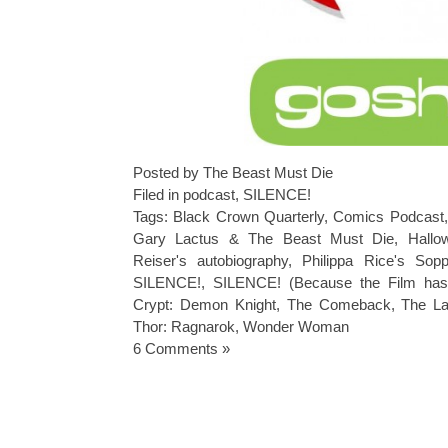
Posted by The Beast Must Die
Filed in
podcast
,
SILENCE!
Tags:
Black Crown Quarterly
,
Comics Podcast
Gary Lactus & The Beast Must Die
,
Hallo
Reiser's autobiography
,
Philippa Rice's Sop
SILENCE!
,
SILENCE! (Because the Film has 
Crypt: Demon Knight
,
The Comeback
,
The La
Thor: Ragnarok
,
Wonder Woman
6 Comments »