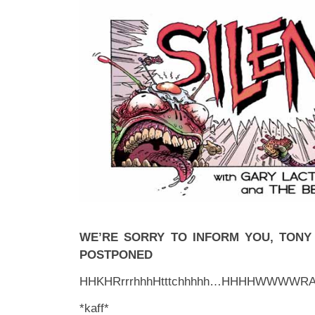
WE’RE SORRY TO INFORM YOU, TON
POSTPONED
HHKHRrrrhhhHtttchhhhh…HHHHWWWWR
*kaff*