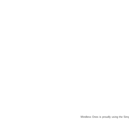
Mindless Ones is proudly using the
Simp