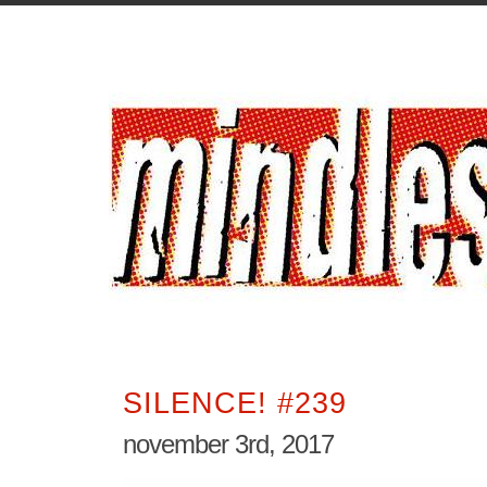
SILENCE! #239
november 3rd, 2017