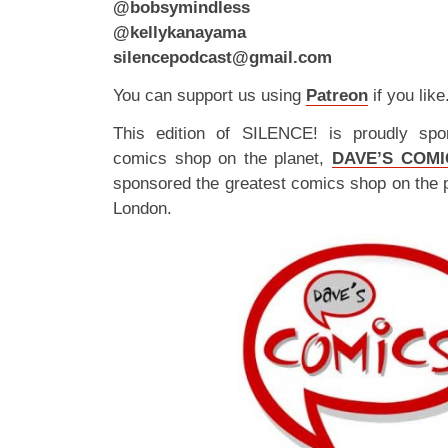
@bobsymindless
@kellykanayama
silencepodcast@gmail.com
You can support us using
Patreon
if you like
This edition of SILENCE! is proudly spo
comics shop on the planet,
DAVE’S COMI
sponsored the greatest comics shop on the 
London.