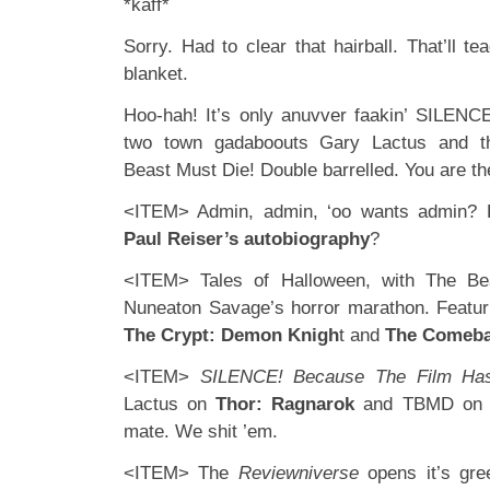
*kaff*
Sorry. Had to clear that hairball. That’ll t
blanket.
Hoo-hah! It’s only anuvver faakin’ SILENCE
two town gadaboouts Gary Lactus and the
Beast Must Die! Double barrelled. You are th
<ITEM> Admin, admin, ‘oo wants admin?
Paul Reiser’s autobiography
?
<ITEM> Tales of Halloween, with The Be
Nuneaton Savage’s horror marathon. Featu
The Crypt: Demon Knigh
t and
The Comeb
<ITEM>
SILENCE! Because The Film Has
Lactus on
Thor: Ragnarok
and TBMD o
mate. We shit ’em.
<ITEM> The
Reviewniverse
opens it’s gr