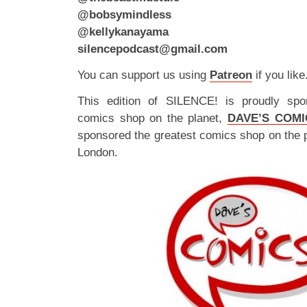
@bobsymindless
@kellykanayama
silencepodcast@gmail.com
You can support us using
Patreon
if you like
This edition of SILENCE! is proudly spo
comics shop on the planet,
DAVE’S COMI
sponsored the greatest comics shop on the 
London.