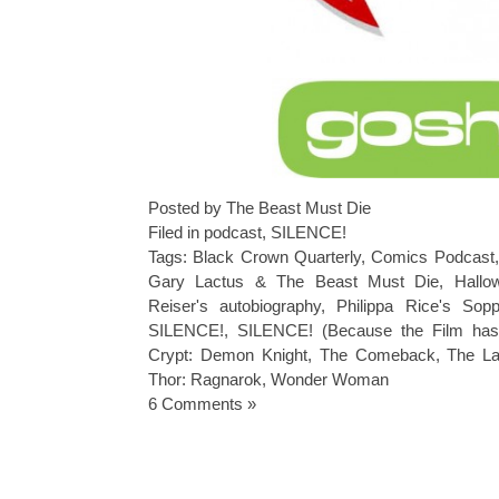
Posted by The Beast Must Die
Filed in
podcast
,
SILENCE!
Tags:
Black Crown Quarterly
,
Comics Podcast
Gary Lactus & The Beast Must Die
,
Hallo
Reiser's autobiography
,
Philippa Rice's Sop
SILENCE!
,
SILENCE! (Because the Film has 
Crypt: Demon Knight
,
The Comeback
,
The La
Thor: Ragnarok
,
Wonder Woman
6 Comments »