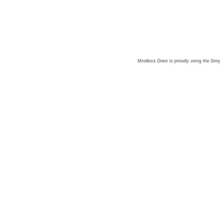
Mindless Ones is proudly using the
Simp