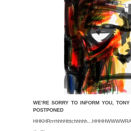
WE’RE SORRY TO INFORM YOU, TON
POSTPONED
HHKHRrrrhhhHtttchhhhh…HHHHWWWWR