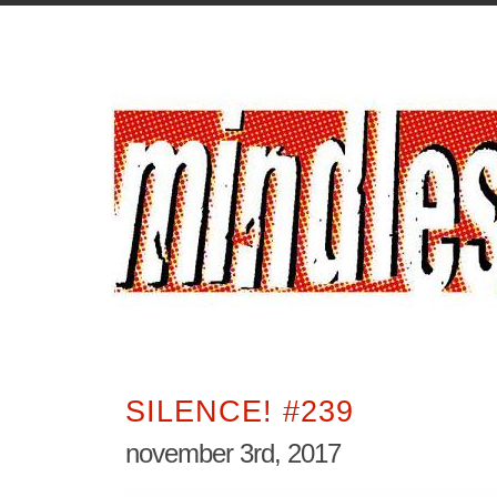
SILENCE! #239
november 3rd, 2017