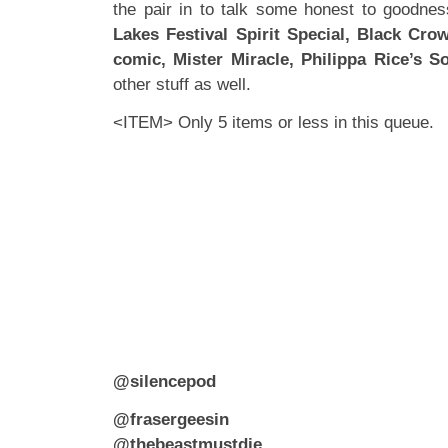
the pair in to talk some honest to goodnes
Lakes Festival Spirit Special, Black Cro
comic,
Mister Miracle, Philippa Rice’s S
other stuff as well.
<ITEM> Only 5 items or less in this queue.
@silencepod
@frasergeesin
@thebeastmustdie