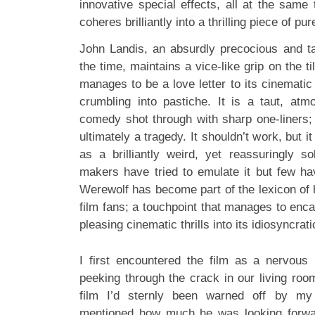
innovative special effects, all at the same t
coheres brilliantly into a thrilling piece of p
John Landis, an absurdly precocious and ta
the time, maintains a vice-like grip on the til
manages to be a love letter to its cinemati
crumbling into pastiche. It is a taut, atmo
comedy shot through with sharp one-liners; 
ultimately a tragedy. It shouldn’t work, but 
as a brilliantly weird, yet reassuringly so
makers have tried to emulate it but few h
Werewolf has become part of the lexicon of h
film fans; a touchpoint that manages to enc
pleasing cinematic thrills into its idiosyncrat
I first encountered the film as a nervous b
peeking through the crack in our living room 
film I’d sternly been warned off by m
mentioned how much he was looking forwar