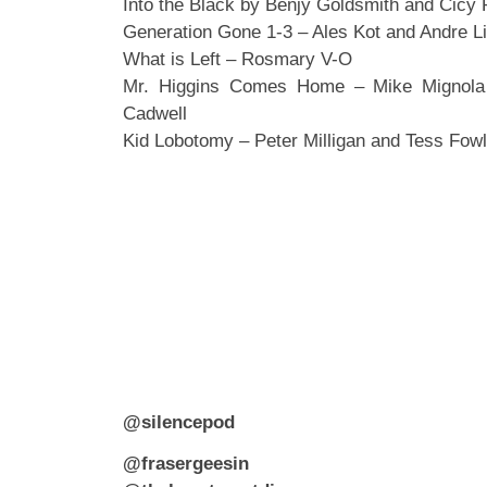
Into the Black by Benjy Goldsmith and Cicy
Generation Gone 1-3 – Ales Kot and Andre L
What is Left – Rosmary V-O
Mr. Higgins Comes Home – Mike Mignola
Cadwell
Kid Lobotomy – Peter Milligan and Tess Fowl
@silencepod
@frasergeesin