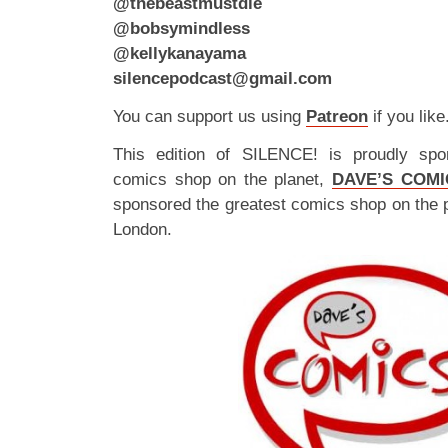
@thebeastmustdie
@bobsymindless
@kellykanayama
silencepodcast@gmail.com
You can support us using
Patreon
if you like
This edition of SILENCE! is proudly spo
comics shop on the planet,
DAVE’S COMI
sponsored the greatest comics shop on the 
London.