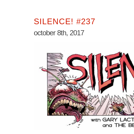
SILENCE! #237
october 8th, 2017