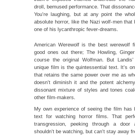
droll, bemused performance. That dissonance i
You’re laughing, but at any point the whol
absolute horror, like the Nazi wolf-men that 
one of his lycanthropic fever-dreams.
American Werewolf is the best werewolf f
good ones out there; The Howling, Ginge
course the original Wolfman. But Landis’ 
unique film is the quintessential text. It’s o
that retains the same power over me as when
doesn’t diminish it and the potent alchem
dissonant mixture of styles and tones coa
other film-makers.
My own experience of seeing the film has
text for watching horror films. That per
transgression, peeking through a door 
shouldn’t be watching, but can’t stay away f