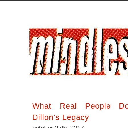
What Real People D
Dillon’s Legacy