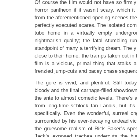
Of course the film would not have so firmly
horror pantheon if it wasn’t scary, which it 
from the aforementioned opening scenes ther
perfectly executed scares. The isolated comm
tube home in a virtually empty undergro
nightmarish quality; the fatal stumbling ru
standpoint of many a terrifying dream. The yu
close to their home, the tramps taken out in t
film is a vicious, primal thing that stalks 
frenzied jump-cuts and pacey chase sequen
The gore is vivid, and plentiful. Still today
bloody and the final carnage-filled showdow
the ante to almost comedic levels. There’s an
from long-time schlock fan Landis, but it’s
specifically. Even the wonderful, surreal o
surrounded by his ever-decaying undead vict
the gruesome realism of Rick Baker’s speci
Jack’s exposed trachea undercuts the hu