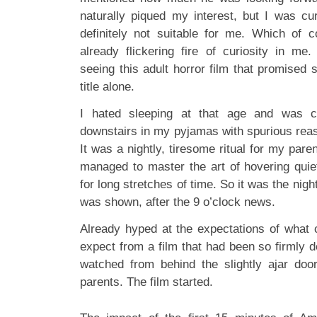
naturally piqued my interest, but I was cur
definitely not suitable for me. Which of 
already flickering fire of curiosity in m
seeing this adult horror film that promised
title alone.
I hated sleeping at that age and was c
downstairs in my pyjamas with spurious reas
It was a nightly, tiresome ritual for my paren
managed to master the art of hovering quiet
for long stretches of time. So it was the nig
was shown, after the 9 o’clock news.
Already hyped at the expectations of what c
expect from a film that had been so firmly d
watched from behind the slightly ajar door
parents. The film started.