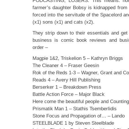
PODCASTING, LOSERS. This means: homely
farmer’s daughter Bobsy is kidnapped from
forced into the servitude of the Spacelord a
(x1) sons (x1) and cats (x2).
They strip down to their essentials and get
business is comic book reviews and busin
order –
Magpie 1&2, Triskelion 5 – Kathryn Briggs
The Cleaner 4 – Fraser Geesin
Rok of the Reds 1-3 – Wagner, Grant and Co
Reads 4 – Avery Hill Publishing
Berserker 1 – Breakdown Press
Battle Action Force – Major Black
Here come the beautiful people and Countin
Prismatik Man 1 – Stathis Tsemberlidis
Stone Focus and Propagation of… – Lando
STEELBLADE 1 by Steven Steelblade