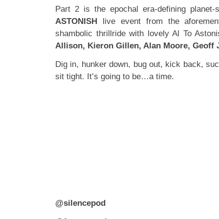
Part 2 is the epochal era-defining planet-
ASTONISH
live event from the aforement
shambolic thrillride with lovely Al To Asto
Allison, Kieron Gillen, Alan Moore, Geoff
Dig in, hunker down, bug out, kick back, su
sit tight. It’s going to be…a time.
@silencepod