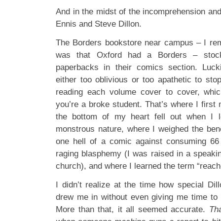
And in the midst of the incomprehension and
Ennis and Steve Dillon.
The Borders bookstore near campus – I rem
was that Oxford had a Borders – stoc
paperbacks in their comics section. Luck
either too oblivious or too apathetic to st
reading each volume cover to cover, whi
you’re a broke student. That’s where I firs
the bottom of my heart fell out when I 
monstrous nature, where I weighed the benef
one hell of a comic against consuming 66 
raging blasphemy (I was raised in a speakin
church), and where I learned the term “reach
I didn’t realize at the time how special Dil
drew me in without even giving me time to b
More than that, it all seemed accurate.
Th