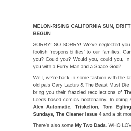
MELON-RISING CALIFORNIA SUN, DRIFT
BEGUN
SORRY! SO SORRY! We’ve neglected you de
foolish ‘responsibilities’ to our families. 
you? Could you? Would you, could you, in
you with a Furry Man and a Space God?
Well, we’re back in some fashion with the l
old pals Gary Lactus & The Beast Must Die r
bring you their frazzled recollections of
Th
Leeds-based comics hootenanny. In doing
Alex Automatic, Triskelion, Tom Eglin
Sundays
,
The Cleaner Issue 4
and a bit mo
There’s also some
My Two Dads
. WHO LOV