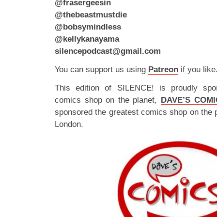
@frasergeesin
@thebeastmustdie
@bobsymindless
@kellykanayama
silencepodcast@gmail.com
You can support us using
Patreon
if you like
This edition of SILENCE! is proudly spo
comics shop on the planet,
DAVE’S COMI
sponsored the greatest comics shop on the 
London.