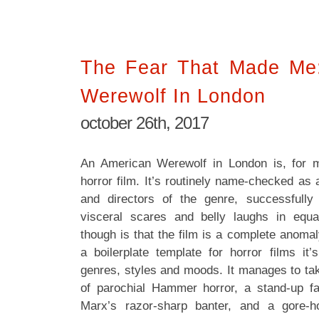
The Fear That Made Me
Werewolf In London
october 26th, 2017
An American Werewolf in London is, for 
horror film. It’s routinely name-checked as 
and directors of the genre, successfully
visceral scares and belly laughs in equ
though is that the film is a complete anomal
a boilerplate template for horror films i
genres, styles and moods. It manages to tak
of parochial Hammer horror, a stand-up f
Marx’s razor-sharp banter, and a gore-ho