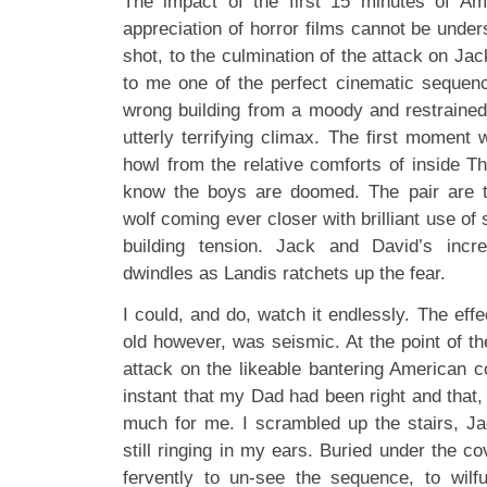
The impact of the first 15 minutes of A
appreciation of horror films cannot be unde
shot, to the culmination of the attack on Ja
to me one of the perfect cinematic sequence
wrong building from a moody and restrained
utterly terrifying climax. The first moment
howl from the relative comforts of inside 
know the boys are doomed. The pair are t
wolf coming ever closer with brilliant use of
building tension. Jack and David’s incr
dwindles as Landis ratchets up the fear.
I could, and do, watch it endlessly. The ef
old however, was seismic. At the point of the
attack on the likeable bantering American c
instant that my Dad had been right and that,
much for me. I scrambled up the stairs, J
still ringing in my ears. Buried under the 
fervently to un-see the sequence, to wilf