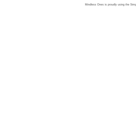
Mindless Ones is proudly using the
Simp