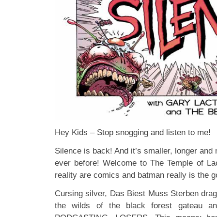
Hey Kids – Stop snogging and listen to me!
Silence is back! And it’s smaller, longer and
ever before! Welcome to The Temple of La
reality are comics and batman really is the g
Cursing silver, Das Biest Muss Sterben drag
the wilds of the black forest gateau