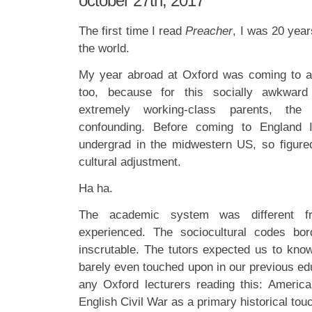
october 27th, 2017
The first time I read
Preacher
, I was 20 year
the world.
My year abroad at Oxford was coming to a
too, because for this socially awkward
extremely working-class parents, the
confounding. Before coming to England 
undergrad in the midwestern US, so figure
cultural adjustment.
Ha ha.
The academic system was different fr
experienced. The sociocultural codes bo
inscrutable. The tutors expected us to know
barely even touched upon in our previous edu
any Oxford lecturers reading this: Americ
English Civil War as a primary historical touc