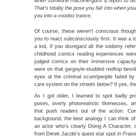
when someone machine-guns a report to bits
That’s
totally
the pose you fall into when your
you into a voodoo trance
.
Of course, these weren’t conscious thought
you to react subconsciously first. It was a l
a kid, if you disregard all the sodomy refe
childhood comics reading experiences were
judged comics on their immersive capacity
were on that gargoyle-studded rooftop bes
eyes at the criminal scum/people failed b
care system on the streets below? If yes, th
As I got older, I learned to spot badly pro
poses, overly photorealistic likenesses, an
that push readers out of the action. Co
background, the best analogy I can think of i
an actor who’s clearly Doing A Character, 
from Derek Jacobi’s guest star spot in
Frasi