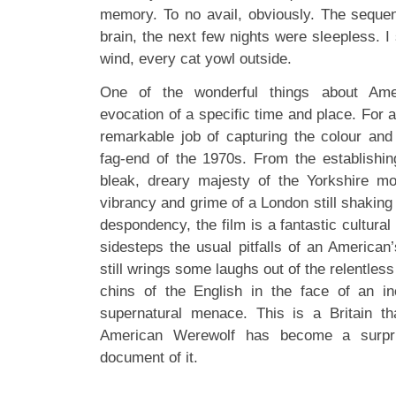
memory. To no avail, obviously. The sequ
brain, the next few nights were sleepless. I 
wind, every cat yowl outside.
One of the wonderful things about Ame
evocation of a specific time and place. For 
remarkable job of capturing the colour and 
fag-end of the 1970s. From the establishin
bleak, dreary majesty of the Yorkshire moo
vibrancy and grime of a London still shaking 
despondency, the film is a fantastic cultural
sidesteps the usual pitfalls of an American’
still wrings some laughs out of the relentless
chins of the English in the face of an inc
supernatural menace. This is a Britain t
American Werewolf has become a surprisi
document of it.