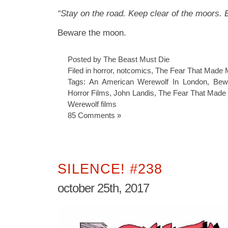
“Stay on the road. Keep clear of the moors.
Beware the moon.
Posted by The Beast Must Die
Filed in
horror
,
notcomics
,
The Fear That Made 
Tags:
An American Werewolf In London
,
Bew
Horror Films
,
John Landis
,
The Fear That Made
Werewolf films
85 Comments »
SILENCE! #238
october 25th, 2017