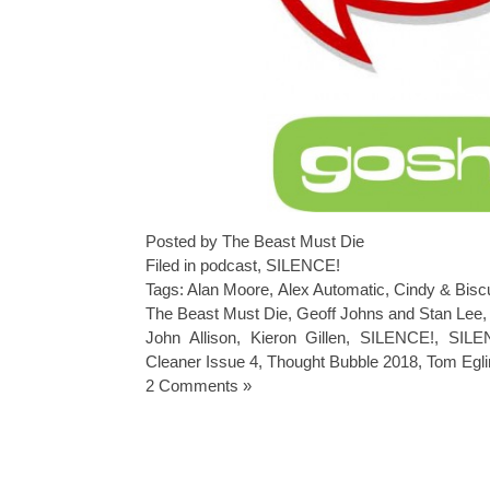
Posted by The Beast Must Die
Filed in
podcast
,
SILENCE!
Tags:
Alan Moore
,
Alex Automatic
,
Cindy & Bisc
The Beast Must Die
,
Geoff Johns and Stan Lee
John Allison
,
Kieron Gillen
,
SILENCE!
,
SILE
Cleaner Issue 4
,
Thought Bubble 2018
,
Tom Egli
2 Comments »