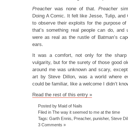
Preacher
was none of that.
Preacher
sim
Doing A Comic. It felt like Jesse, Tulip, an
to observe their exploits for the purpose o
that’s something real people can do, and 
were as real as the rustle of Batman’s ca
ears.
It was a comfort, not only for the sharp
vulgarity, but for the surety of those good ol
around me was unknown and scary, except 
art by Steve Dillon, was a world where e
could be familiar, like a welcome I didn’t kn
Read the rest of this entry »
Posted by Maid of Nails
Filed in
The way it seemed to me at the time
Tags:
Garth Ennis
,
Preacher
,
punisher
,
Steve Dil
3 Comments »