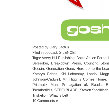
Posted by Gary Lactus
Filed in
podcast
,
SILENCE!
Tags:
Avery Hill Publishing
,
Battle Action Force
,
Berserker
,
Breakdown Press
,
Counting Ston
Geesin
,
Generation Gone
,
Here come the beaut
Kathryn Briggs
,
Kid Lobotomy
,
Lando
,
Magp
Johnson-Cadwell
,
Mr. Higgins Comes Home
,
Prismatik Man
,
Propagation of
,
Reads
,
R
Tsemberlidis
,
STEELBLADE
,
Steven Steelblade
Triskelion
,
What is Left
10 Comments »