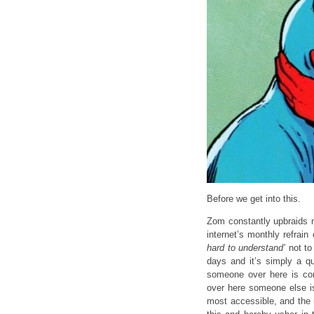
Before we get into this.
Zom constantly upbraids me
internet’s monthly refrai
hard to understand’
not to
days and it’s simply a qu
someone over here is comp
over here someone else is
most accessible, and the 