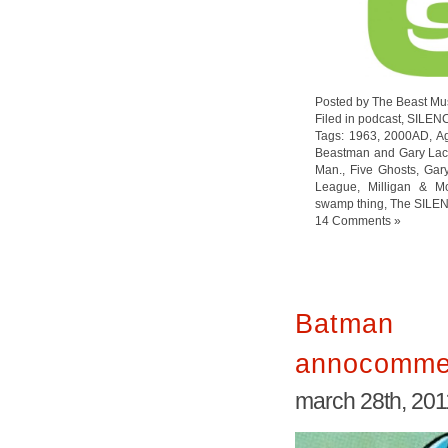
Posted by The Beast Mu
Filed in
podcast
,
SILEN
Tags:
1963
,
2000AD
,
Ag
Beastman and Gary Lac
Man.
,
Five Ghosts
,
Gar
League
,
Milligan & M
swamp thing
,
The SILE
14 Comments »
Batman
annocomme
march 28th, 201