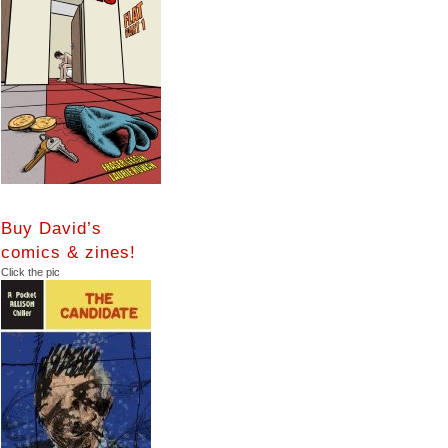
Buy David’s
comics & zines!
Click the pic