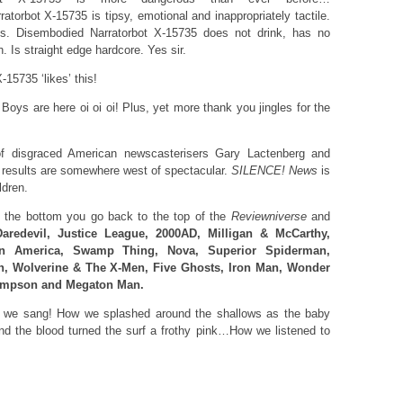
torbot X-15735 is tipsy, emotional and inappropriately tactile.
. Disembodied Narratorbot X-15735 does not drink, has no
 Is straight edge hardcore. Yes sir.
15735 ‘likes’ this!
ys are here oi oi oi! Plus, yet more thank you jingles for the
of disgraced American newscasterisers Gary Lactenberg and
results are somewhere west of spectacular.
SILENCE! News
is
ldren.
the bottom you go back to the top of the
Reviewniverse
and
Daredevil, Justice League, 2000AD, Milligan & McCarthy,
ain America, Swamp Thing, Nova, Superior Spiderman,
n, Wolverine & The X-Men, Five Ghosts, Iron Man, Wonder
impson and Megaton Man.
we sang! How we splashed around the shallows as the baby
nd the blood turned the surf a frothy pink…How we listened to