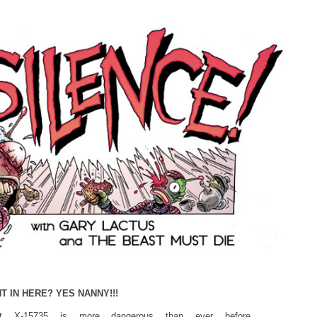
T IN HERE? YES NANNY!!!
rbot X-15735 is more dangerous than ever before…