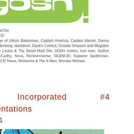
st Die
CE!
e of Ultron
,
Batwoman
,
Captain America
,
Captain Marvel
,
Danny
tenberg
,
daredevil
,
Dave's Comics
,
Donald Simpson and Megaton
y Lactus & The Beast Must Die
,
GOSH comics
,
iron man
,
Justice
cCarthy
,
Nova
,
Reviewniverse
,
SILENCE!
,
Superior Spiderman
,
NCE! News
,
Wolverine & The X-Men
,
Wonder Woman
 Incorporated #4
ntations
1