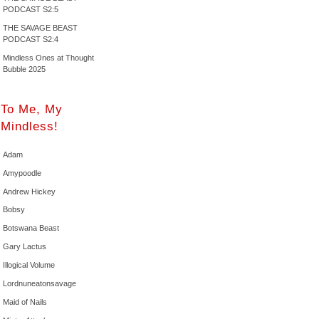
PODCAST S2:5
THE SAVAGE BEAST
PODCAST S2:4
Mindless Ones at Thought
Bubble 2025
To Me, My
Mindless!
Adam
Amypoodle
Andrew Hickey
Bobsy
Botswana Beast
Gary Lactus
Illogical Volume
Lordnuneatonsavage
Maid of Nails