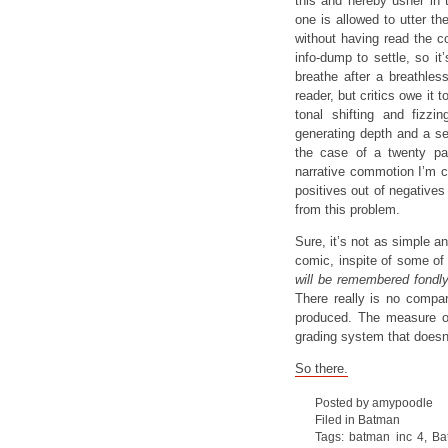
this and hereby usher in
one is allowed to utter the
without having read the c
info-dump to settle, so i
breathe after a breathless
reader, but critics owe it 
tonal shifting and fizzi
generating depth and a se
the case of a twenty pag
narrative commotion I’m c
positives out of negatives
from this problem.
Sure, it’s not as simple an
comic, inspite of some of 
will be remembered fondl
There really is no compar
produced. The measure of 
grading system that doesn’
So there.
Posted by amypoodle
Filed in
Batman
Tags:
batman inc 4
,
Ba