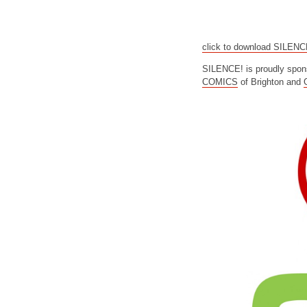
click to download SILEN
SILENCE! is proudly spon
COMICS
of Brighton and