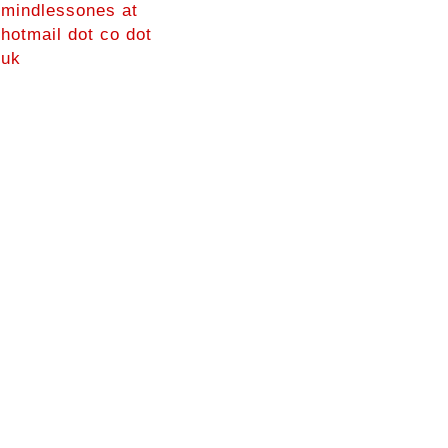
mindlessones at
hotmail dot co dot
uk