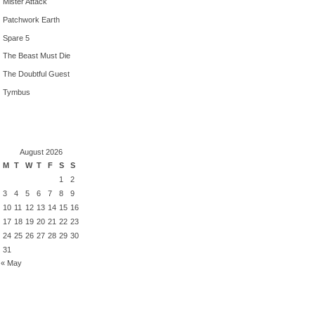
Mister Attack
Patchwork Earth
Spare 5
The Beast Must Die
The Doubtful Guest
Tymbus
August 2026
M
T
W
T
F
S
S
1
2
3
4
5
6
7
8
9
10
11
12
13
14
15
16
17
18
19
20
21
22
23
24
25
26
27
28
29
30
31
« May