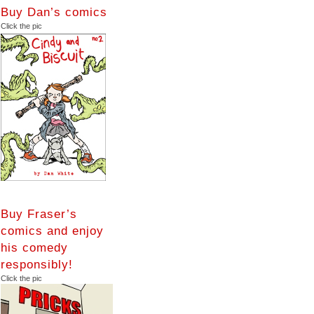
Buy Dan’s comics
Click the pic
Buy Fraser’s
comics and enjoy
his comedy
responsibly!
Click the pic