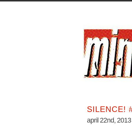
SILENCE! 
april 22nd, 2013