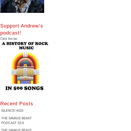
Support Andrew’s
podcast!
Click the pic
Recent Posts
SILENCE! #325
THE SAVAGE BEAST
PODCAST S2:6
THE SAVAGE BEAST