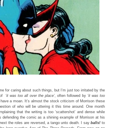
 for caring about such things, but I’m just too irritated by the
n of
‘it was too all over
the place’
, often followed by
‘it was too
 have a moan. It’s almost the stock criticism of Morrison these
estion of who will be uttering it this time around. One month
laining that the writing is too ‘scattershot’ and dense while
 defending the comic as a shining example of Morrison at his
next the roles are reversed, a tango unto death. I say
balls!
to