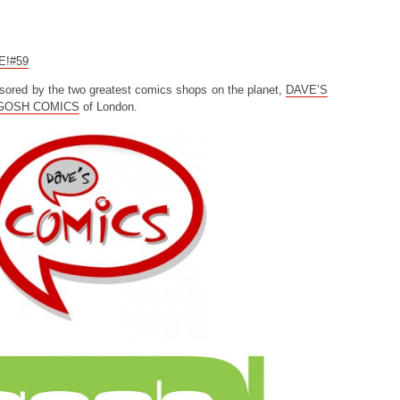
CE!#59
sored by the two greatest comics shops on the planet,
DAVE’S
GOSH COMICS
of London.