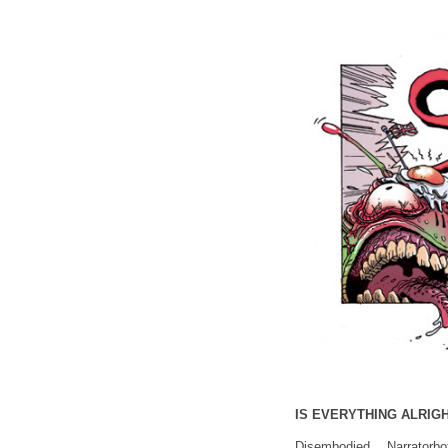
IS EVERYTHING ALRIGH
Disembodied Narrato