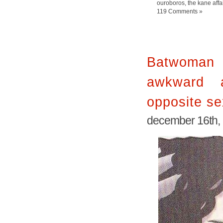
ouroboros
,
the kane affa
119 Comments »
Batwoman
awkward 
opposite se
december 16th,