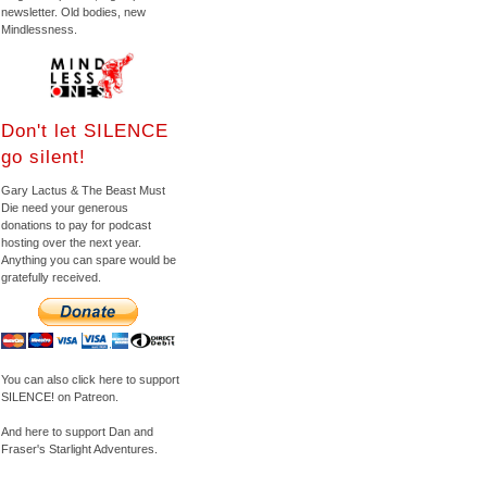
newsletter. Old bodies, new
Mindlessness.
Don't let SILENCE
go silent!
Gary Lactus & The Beast Must
Die need your generous
donations to pay for podcast
hosting over the next year.
Anything you can spare would be
gratefully received.
You can also click here to support
SILENCE! on Patreon.
And here to support Dan and
Fraser's Starlight Adventures.