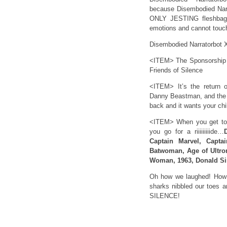
because Disembodied Narra
ONLY JESTING fleshbags
emotions and cannot touch.
Disembodied Narratorbot X-
<ITEM> The Sponsorship Bo
Friends of Silence
<ITEM> It’s the return 
Danny Beastman, and the 
back and it wants your chi
<ITEM> When you get to 
you go for a riiiiiiiiide…
Captain Marvel, Capt
Batwoman, Age of Ultro
Woman, 1963, Donald S
Oh how we laughed! How 
sharks nibbled our toes a
SILENCE!