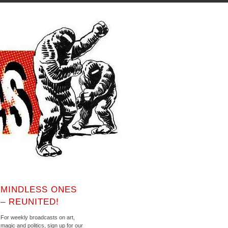
MINDLESS ONES
– REUNITED!
For weekly broadcasts on art,
magic and politics, sign up for our