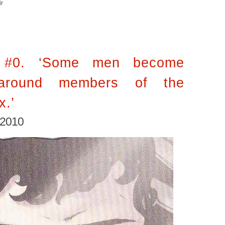
ir
 #0. ‘Some men become
around members of the
x.’
 2010