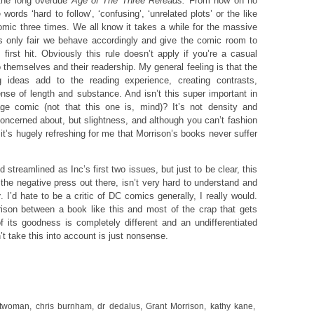
 the long overdue
Age of
The Three Rereads.
From now on no
 words ‘hard to follow’, ‘confusing’, ‘unrelated plots’ or the like
omic three times. We all know it takes a while for the massive
t’s only fair we behave accordingly and give the comic room to
 first hit. Obviously this rule doesn’t apply if you’re a casual
to themselves and their readership. My general feeling is that the
ng ideas add to the reading experience, creating contrasts,
nse of length and substance. And isn’t this super important in
e comic (not that this one is, mind)? It’s not density and
oncerned about, but slightness, and although you can’t fashion
 it’s hugely refreshing for me that Morrison’s books never suffer
d streamlined as Inc’s first two issues, but just to be clear, this
the negative press out there, isn’t very hard to understand and
y
. I’d hate to be a critic of DC comics generally, I really would.
ison between a book like this and most of the crap that gets
its goodness is completely different and an undifferentiated
t take this into account is just nonsense.
twoman
,
chris burnham
,
dr dedalus
,
Grant Morrison
,
kathy kane
,