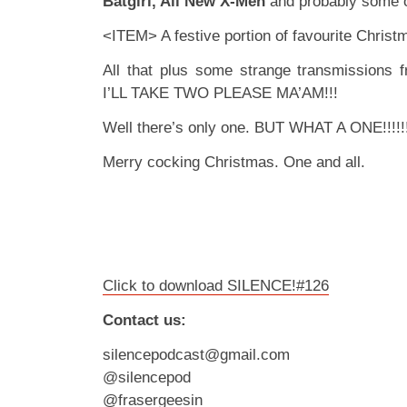
Batgirl, All New X-Men
and probably some o
<ITEM> A festive portion of favourite Christ
All that plus some strange transmissions 
I’LL TAKE TWO PLEASE MA’AM!!!
Well there’s only one. BUT WHAT A ONE!!!!!
Merry cocking Christmas. One and all.
Click to download SILENCE!#126
Contact us:
silencepodcast@gmail.com
@silencepod
@frasergeesin