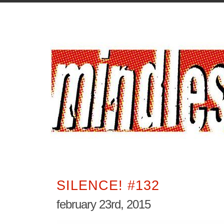
SILENCE! #132
february 23rd, 2015