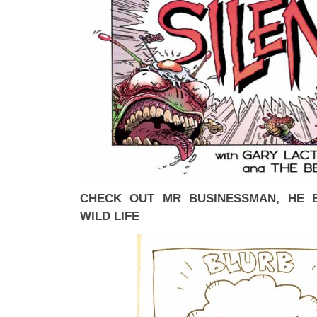
CHECK OUT MR BUSINESSMAN, HE 
WILD LIFE