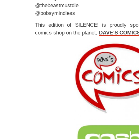
@thebeastmustdie
@bobsymindless
This edition of SILENCE! is proudly spo
comics shop on the planet,
DAVE’S COMIC