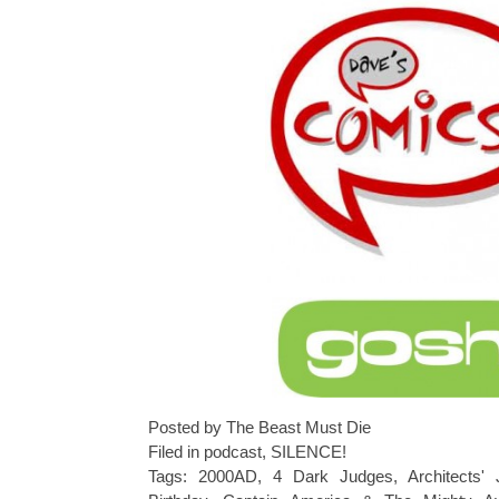
Posted by The Beast Must Die
Filed in
podcast
,
SILENCE!
Tags:
2000AD
,
4 Dark Judges
,
Architects' 