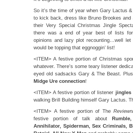
So it’s the time of year when Gary Lactus &
to kick back, dress like Bruno Brookes and
their Very Special Christmas Jingle Spe
there was a end of year best of lists for 
opinions and lazy plot recounting…well let
would be topping that eggnoggin’ list!
<ITEM> A festive portion of Christmas spo
whatever. There’s some teary listener dedic
eyed old sadsacks Gary & The Beast. Pl
Midge Ure connection
!
<ITEM> A festive portion of listener
jingles
walking Brill Building himself Gary Lactus. Th
<ITEM> A festive portion of The
Reviewn
festive portion of talk about
Rumble,
Annihilator, Spiderman, Sex Criminals, B