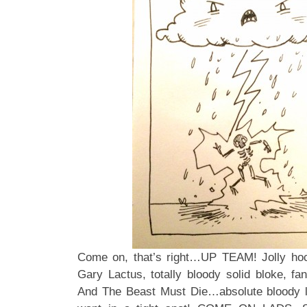
Come on, that’s right…UP TEAM! Jolly hoc
Gary Lactus, totally bloody solid bloke, fan
And The Beast Must Die…absolute bloody 