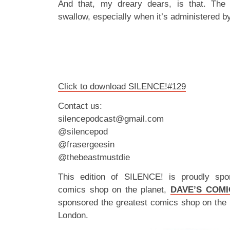
And that, my dreary dears, is that. The b
swallow, especially when it’s administered by
Click to download SILENCE!#129
Contact us:
silencepodcast@gmail.com
@silencepod
@frasergeesin
@thebeastmustdie
This edition of SILENCE! is proudly spo
comics shop on the planet,
DAVE’S COMI
sponsored the greatest comics shop on the 
London.