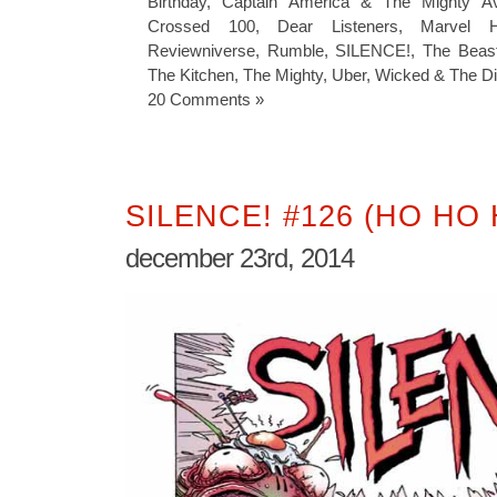
Birthday
,
Captain America & The Mighty A
Crossed 100
,
Dear Listeners
,
Marvel H
Reviewniverse
,
Rumble
,
SILENCE!
,
The Beas
The Kitchen
,
The Mighty
,
Uber
,
Wicked & The Di
20 Comments »
SILENCE! #126 (HO HO 
december 23rd, 2014