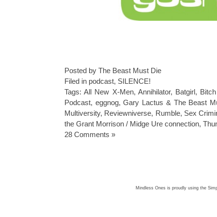
Posted by The Beast Must Die
Filed in
podcast
,
SILENCE!
Tags:
All New X-Men
,
Annihilator
,
Batgirl
,
Bitch
Podcast
,
eggnog
,
Gary Lactus & The Beast M
Multiversity
,
Reviewniverse
,
Rumble
,
Sex Crimi
the Grant Morrison / Midge Ure connection
,
Thu
28 Comments »
Mindless Ones is proudly using the
Simp