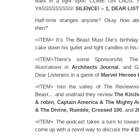
want in a tight spot! COME ON LADS
YASSSSSSSSS!
SILENCE! – 1, DEAR LIST
Half-time oranges anyone? Okay how abo
then?
<ITEM> It’s The Beast Must Die’s birthday (
cake down his gullet and light candles in his 
<ITEM>There’s some Sponsorshit, Th
illustrations in
Architects Journal
, and G
Dear Listeners in a game of
Marvel Heroes 
<ITEM> Into the valley of The Reviewni
Beast… and unafraid they review
The Kitch
& robin, Captain America & The Mighty 
& The Divine, Rumble, Crossed 100
, and
2
<ITEM> The podcast takes a turn to toward
come up with a novel way to discuss the
4 D