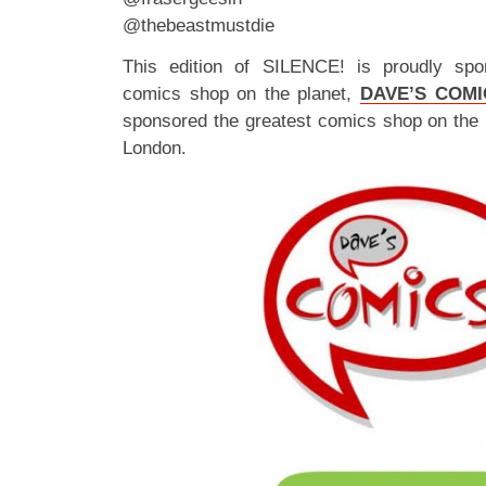
@thebeastmustdie
This edition of SILENCE! is proudly spo
comics shop on the planet,
DAVE’S COMI
sponsored the greatest comics shop on the 
London.