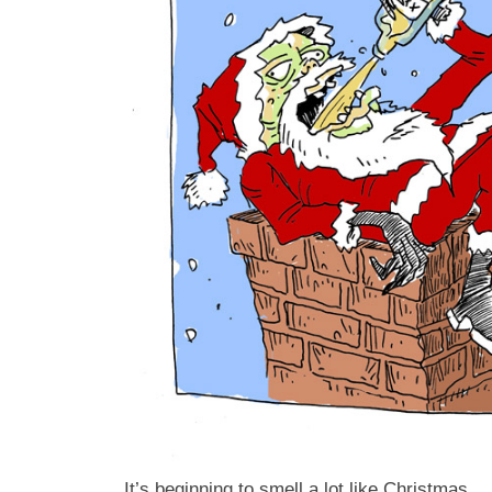
It’s beginning to smell a lot like Christmas.