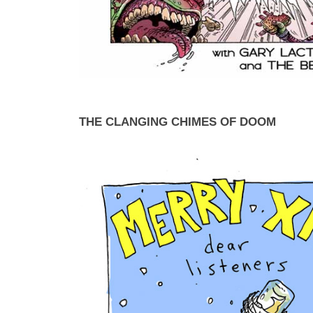
THE CLANGING CHIMES OF DOOM