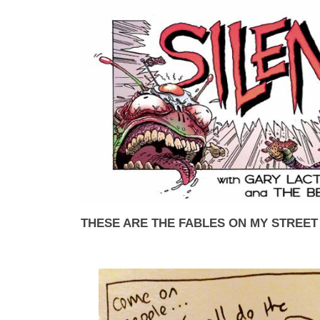
THESE ARE THE FABLES ON MY STREET