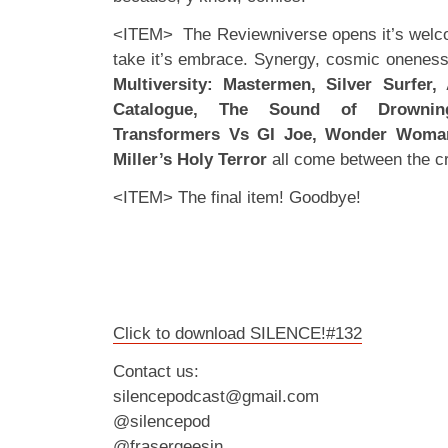
<ITEM> The Reviewniverse opens it’s welc
take it’s embrace. Synergy, cosmic oneness 
Multiversity: Mastermen, Silver Surfer
Catalogue, The Sound of Drownin
Transformers Vs GI Joe, Wonder Woma
Miller’s Holy Terror
all come between the c
<ITEM> The final item! Goodbye!
Click to download SILENCE!#132
Contact us:
silencepodcast@gmail.com
@silencepod
@frasergeesin