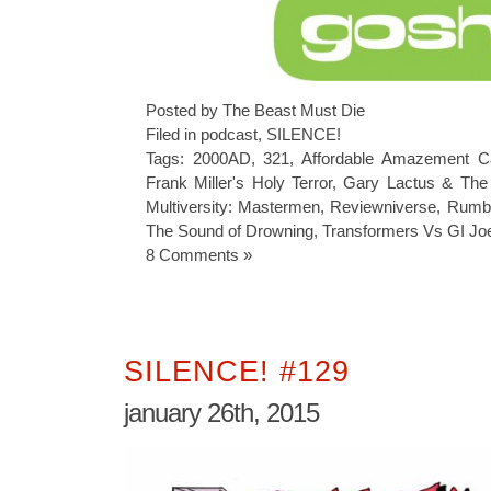
Posted by The Beast Must Die
Filed in
podcast
,
SILENCE!
Tags:
2000AD
,
321
,
Affordable Amazement C
Frank Miller's Holy Terror
,
Gary Lactus & The
Multiversity: Mastermen
,
Reviewniverse
,
Rumb
The Sound of Drowning
,
Transformers Vs GI Jo
8 Comments »
SILENCE! #129
january 26th, 2015