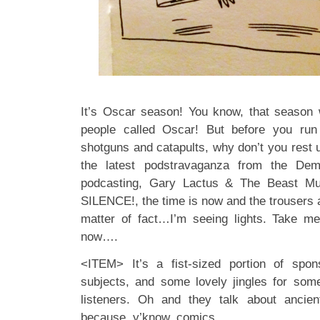
It’s Oscar season! You know, that season 
people called Oscar! But before you run
shotguns and catapults, why don’t you rest u
the latest podstravaganza from the D
podcasting, Gary Lactus & The Beast Mu
SILENCE!, the time is now and the trousers 
matter of fact…I’m seeing lights. Take m
now….
<ITEM> It’s a fist-sized portion of spon
subjects, and some lovely jingles for som
listeners. Oh and they talk about anc
because, y’know, comics.