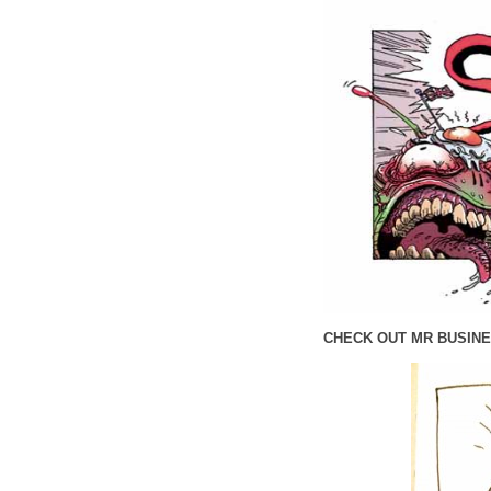
CHECK OUT MR BUSINE