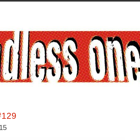
#129
015