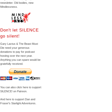
newsletter. Old bodies, new
Mindlessness.
Don't let SILENCE
go silent!
Gary Lactus & The Beast Must
Die need your generous
donations to pay for podcast
hosting over the next year.
Anything you can spare would be
gratefully received.
You can also click here to support
SILENCE! on Patreon.
And here to support Dan and
Fraser's Starlight Adventures.