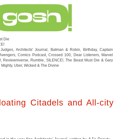
st Die
CE!
 Judges
,
Architects' Journal
,
Batman & Robin
,
Birthday
,
Captain
Avengers
,
Comics Podcast
,
Crossed 100
,
Dear Listeners
,
Marvel
!
,
Reviewniverse
,
Rumble
,
SILENCE!
,
The Beast Must Die & Gary
 Mighty
,
Uber
,
Wicked & The Divine
oating Citadels and All-city