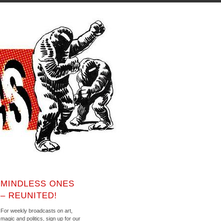
MINDLESS ONES
– REUNITED!
For weekly broadcasts on art,
magic and politics, sign up for our