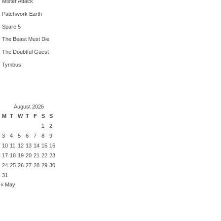
Mister Attack
Patchwork Earth
Spare 5
The Beast Must Die
The Doubtful Guest
Tymbus
August 2026
M
T
W
T
F
S
S
1
2
3
4
5
6
7
8
9
10
11
12
13
14
15
16
17
18
19
20
21
22
23
24
25
26
27
28
29
30
31
« May