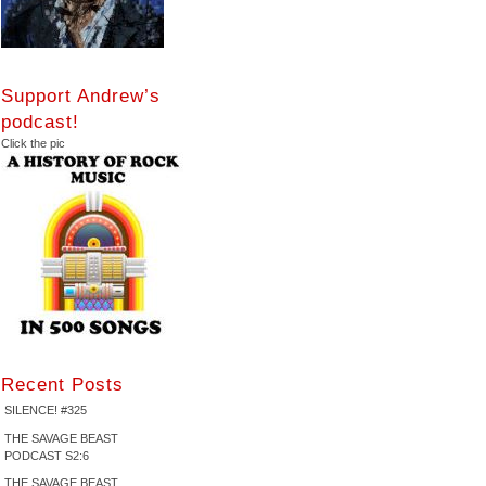
Support Andrew’s
podcast!
Click the pic
Recent Posts
SILENCE! #325
THE SAVAGE BEAST
PODCAST S2:6
THE SAVAGE BEAST