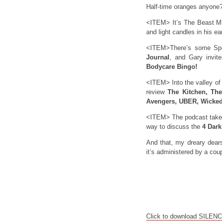
Half-time oranges anyone
<ITEM> It’s The Beast Must
and light candles in his ea
<ITEM>There’s some Spon
Journal
, and Gary invit
Bodycare Bingo!
<ITEM> Into the valley o
review
The Kitchen, Th
Avengers, UBER, Wicked
<ITEM> The podcast takes 
way to discuss the
4 Dar
And that, my dreary dears,
it’s administered by a coup
Click to download SILEN