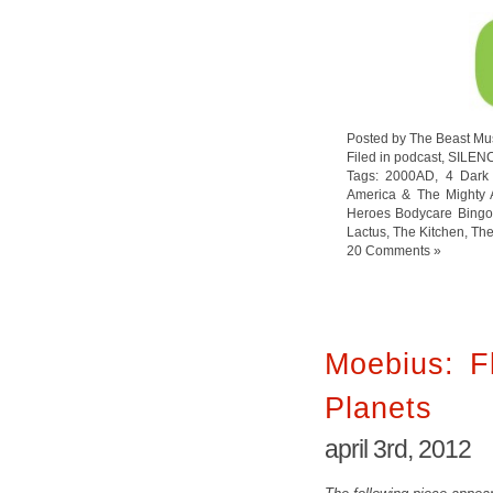
Posted by The Beast Mu
Filed in
podcast
,
SILEN
Tags:
2000AD
,
4 Dark
America & The Mighty 
Heroes Bodycare Bingo
Lactus
,
The Kitchen
,
The
20 Comments »
Moebius: Fl
Planets
april 3rd, 2012