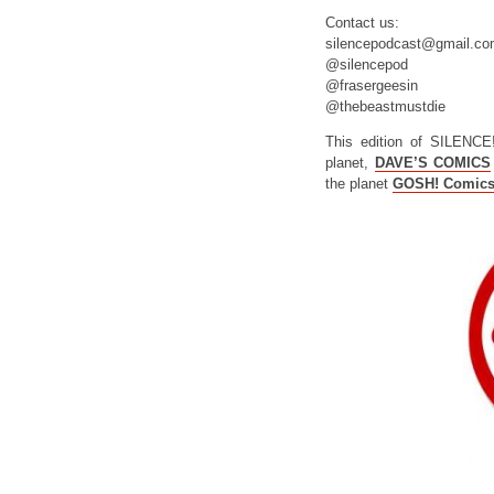
Contact us:
silencepodcast@gmail.c
@silencepod
@frasergeesin
@thebeastmustdie
This edition of SILENCE
planet,
DAVE’S COMICS
the planet
GOSH! Comic