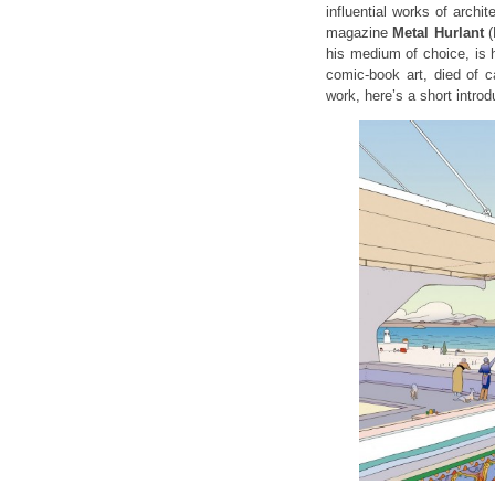
influential works of archit
magazine
Metal Hurlant
(
his medium of choice, is 
comic-book art, died of 
work, here’s a short introd