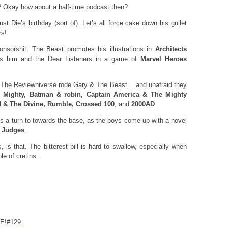
? Okay how about a half-time podcast then?
 Die’s birthday (sort of). Let’s all force cake down his gullet
rs!
sorshit, The Beast promotes his illustrations in
Architects
es him and the Dear Listeners in a game of
Marvel Heroes
f The Reviewniverse rode Gary & The Beast… and unafraid they
e Mighty, Batman & robin, Captain America & The Mighty
 & The Divine, Rumble, Crossed 100
, and
2000AD
a turn to towards the base, as the boys come up with a novel
k Judges
.
 is that. The bitterest pill is hard to swallow, especially when
le of cretins.
CE!#129