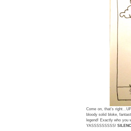
Come on, that’s right…UP
bloody solid bloke, fanta
legend! Exactly who yo
YASSSSSSSSS!
SILENC