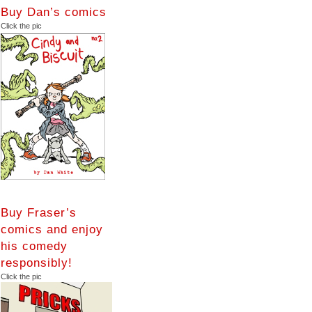
Buy Dan’s comics
Click the pic
Buy Fraser’s
comics and enjoy
his comedy
responsibly!
Click the pic