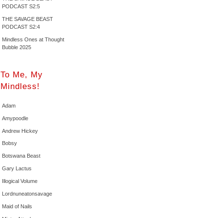
PODCAST S2:5
THE SAVAGE BEAST
PODCAST S2:4
Mindless Ones at Thought
Bubble 2025
To Me, My
Mindless!
Adam
Amypoodle
Andrew Hickey
Bobsy
Botswana Beast
Gary Lactus
Illogical Volume
Lordnuneatonsavage
Maid of Nails