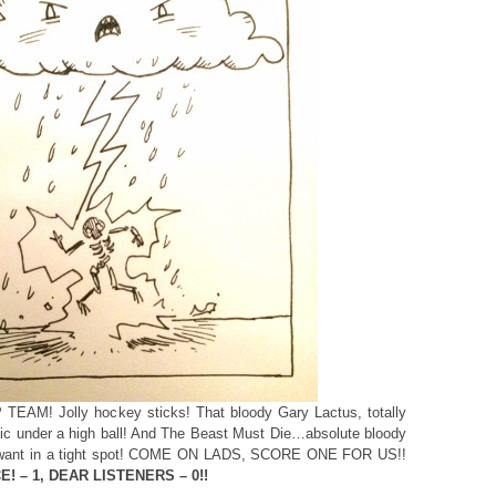
 TEAM! Jolly hockey sticks! That bloody Gary Lactus, totally
stic under a high ball! And The Beast Must Die…absolute bloody
u want in a tight spot! COME ON LADS, SCORE ONE FOR US!!
E! – 1, DEAR LISTENERS – 0!!