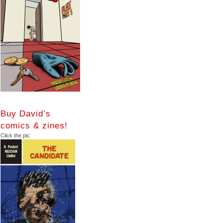
Buy David’s
comics & zines!
Click the pic