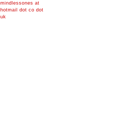
mindlessones at
hotmail dot co dot
uk