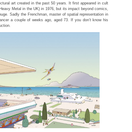
ectural art created in the past 50 years. It first appeared in cult
Heavy Metal in the UK) in 1976, but its impact beyond comics,
huge. Sadly the Frenchman, master of spatial representation in
cancer a couple of weeks ago, aged 73. If you don’t know his
uction.