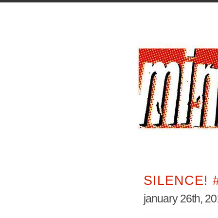
SILENCE! 
january 26th, 2