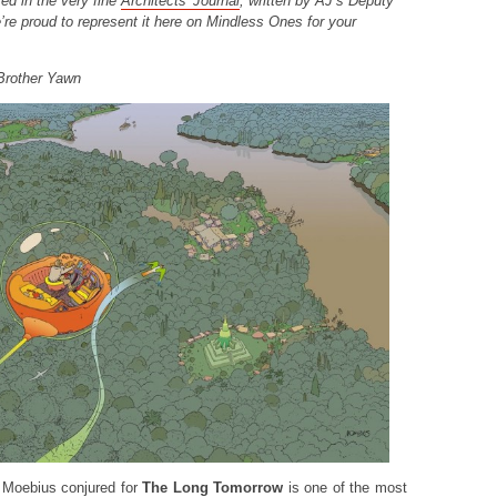
ed in the very fine
Architects’ Journal
, written by AJ’s Deputy
’re proud to represent it here on Mindless Ones for your
Brother Yawn
 Moebius conjured for
The Long Tomorrow
is one of the most