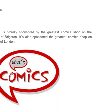
om
! is proudly sponsored by the greatest comics shop on the
of Brighton. It’s also sponsored the greatest comics shop on
s
of London.