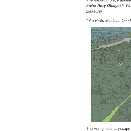
The following piece appear
Editor
Rory Olcayto *
. We
pleasure).
*aka Proto-Mindless One 
The vertiginous cityscape