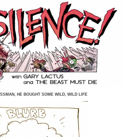
SSMAN, HE BOUGHT SOME WILD, WILD LIFE