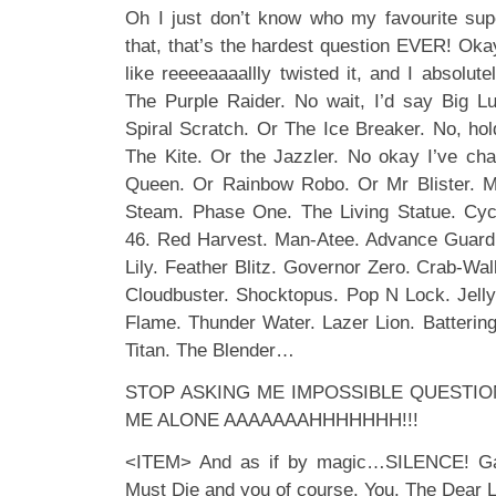
Oh I just don’t know who my favourite sup
that, that’s the hardest question EVER! Oka
like reeeeaaaallly twisted it, and I absolut
The Purple Raider. No wait, I’d say Big L
Spiral Scratch. Or The Ice Breaker. No, h
The Kite. Or the Jazzler. No okay I’ve ch
Queen. Or Rainbow Robo. Or Mr Blister. M
Steam. Phase One. The Living Statue. Cycl
46. Red Harvest. Man-Atee. Advance Guard.
Lily. Feather Blitz. Governor Zero. Crab-W
Cloudbuster. Shocktopus. Pop N Lock. Jellyf
Flame. Thunder Water. Lazer Lion. Batterin
Titan. The Blender…
STOP ASKING ME IMPOSSIBLE QUESTION
ME ALONE AAAAAAAHHHHHHH!!!
<ITEM> And as if by magic…SILENCE! Ga
Must Die and you of course. You. The Dear L