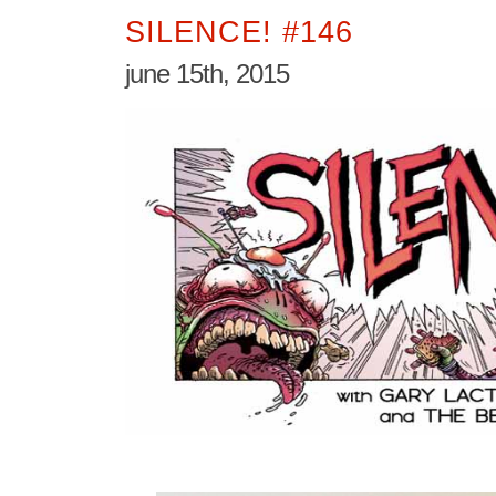
SILENCE! #146
june 15th, 2015