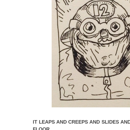
IT LEAPS AND CREEPS AND SLIDES AN
FLOOR