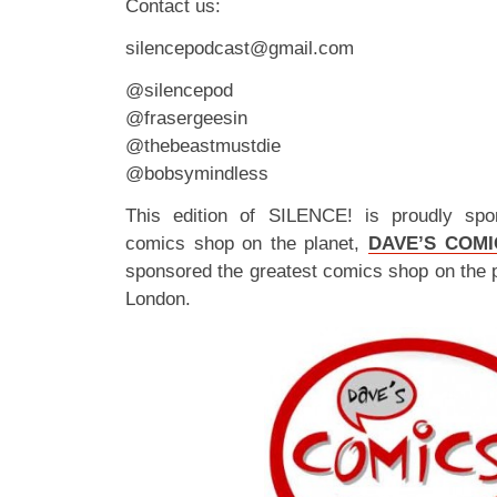
Contact us:
silencepodcast@gmail.com
@silencepod
@frasergeesin
@thebeastmustdie
@bobsymindless
This edition of SILENCE! is proudly spo
comics shop on the planet,
DAVE’S COMI
sponsored the greatest comics shop on the 
London.