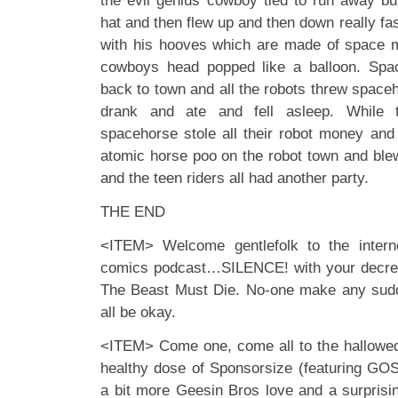
the evil genius cowboy tied to run away b
hat and then flew up and then down really fa
with his hooves which are made of space m
cowboys head popped like a balloon. Spa
back to town and all the robots threw spaceh
drank and ate and fell asleep. While t
spacehorse stole all their robot money and 
atomic horse poo on the robot town and ble
and the teen riders all had another party.
THE END
<ITEM> Welcome gentlefolk to the internet
comics podcast…SILENCE! with your decre
The Beast Must Die. No-one make any sud
all be okay.
<ITEM> Come one, come all to the hallowed
healthy dose of Sponsorsize (featuring GO
a bit more Geesin Bros love and a surprisin