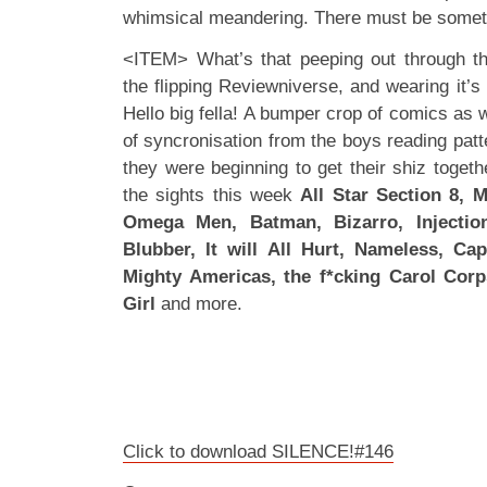
whimsical meandering. There must be somethi
<ITEM> What’s that peeping out through th
the flipping Reviewniverse, and wearing it’s 
Hello big fella! A bumper crop of comics as w
of syncronisation from the boys reading pat
they were beginning to get their shiz togeth
the sights this week
All Star Section 8, M
Omega Men, Batman, Bizarro, Injectio
Blubber, It will All Hurt, Nameless, Ca
Mighty Americas, the f*cking Carol Corp
Girl
and more.
Click to download SILENCE!#146