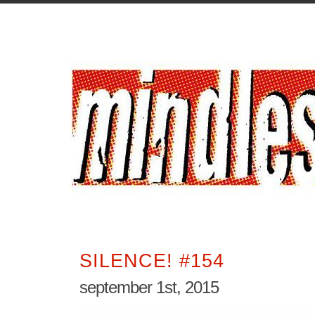
SILENCE! #154
september 1st, 2015