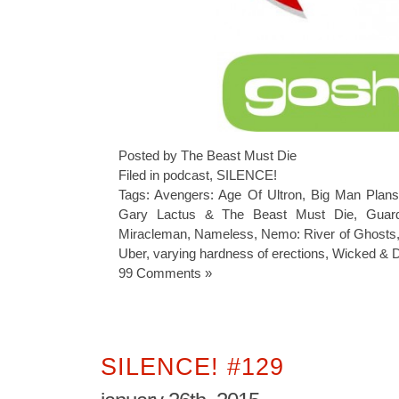
Posted by The Beast Must Die
Filed in
podcast
,
SILENCE!
Tags:
Avengers: Age Of Ultron
,
Big Man Plan
Gary Lactus & The Beast Must Die
,
Guar
Miracleman
,
Nameless
,
Nemo: River of Ghosts
Uber
,
varying hardness of erections
,
Wicked & D
99 Comments »
SILENCE! #129