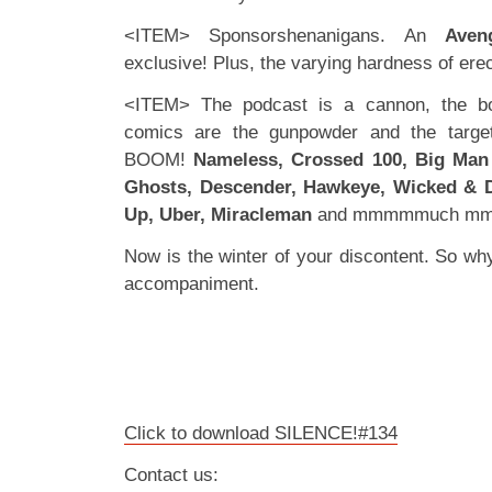
<ITEM> Sponsorshenanigans. An
Aven
exclusive! Plus, the varying hardness of ere
<ITEM> The podcast is a cannon, the bo
comics are the gunpowder and the target
BOOM!
Nameless, Crossed 100, Big Man
Ghosts, Descender, Hawkeye, Wicked & D
Up, Uber, Miracleman
and mmmmmuch mm
Now is the winter of your discontent. So why 
accompaniment.
Click to download SILENCE!#134
Contact us: