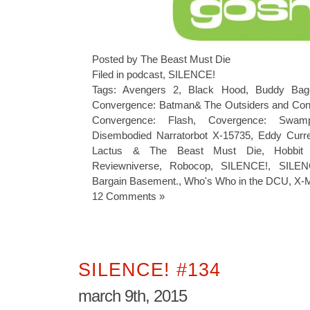
Posted by The Beast Must Die
Filed in
podcast
,
SILENCE!
Tags:
Avengers 2
,
Black Hood
,
Buddy Bage
Convergence: Batman& The Outsiders and Co
Convergence: Flash
,
Covergence: Swam
Disembodied Narratorbot X-15735
,
Eddy Curre
Lactus & The Beast Must Die
,
Hobbit
Reviewniverse
,
Robocop
,
SILENCE!
,
SILEN
Bargain Basement.
,
Who's Who in the DCU
,
X-M
12 Comments »
SILENCE! #134
march 9th, 2015