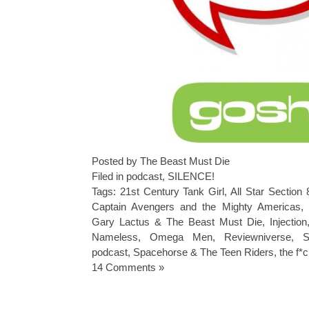
Posted by The Beast Must Die
Filed in
podcast
,
SILENCE!
Tags:
21st Century Tank Girl
,
All Star Section 
Captain Avengers and the Mighty Americas
,
Gary Lactus & The Beast Must Die
,
Injection
Nameless
,
Omega Men
,
Reviewniverse
,
podcast
,
Spacehorse & The Teen Riders
,
the f*
14 Comments »