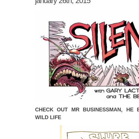
january 26th, 2015
CHECK OUT MR BUSINESSMAN, HE 
WILD LIFE