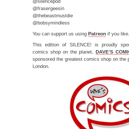
@silencepod
@frasergeesin
@thebeastmustdie
@bobsymindless
You can support us using
Patreon
if you like
This edition of SILENCE! is proudly spo
comics shop on the planet,
DAVE’S COMI
sponsored the greatest comics shop on the 
London.