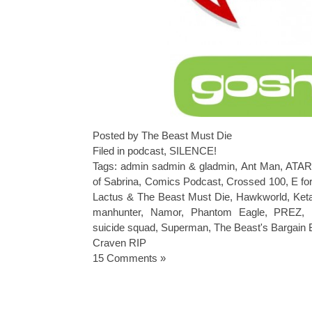
Posted by The Beast Must Die
Filed in
podcast
,
SILENCE!
Tags:
admin sadmin & gladmin
,
Ant Man
,
ATAR
of Sabrina
,
Comics Podcast
,
Crossed 100
,
E fo
Lactus & The Beast Must Die
,
Hawkworld
,
Ket
manhunter
,
Namor
,
Phantom Eagle
,
PREZ
,
suicide squad
,
Superman
,
The Beast's Bargain
Craven RIP
15 Comments »