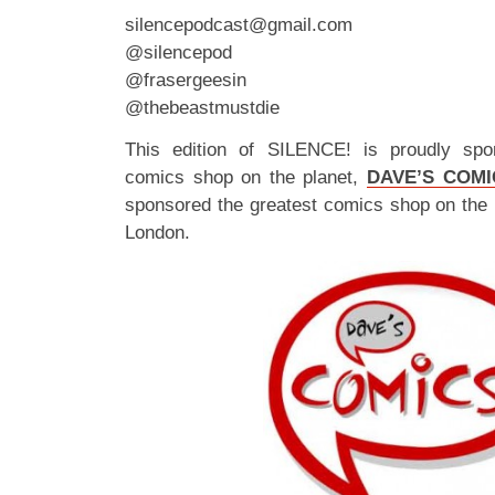
silencepodcast@gmail.com
@silencepod
@frasergeesin
@thebeastmustdie
This edition of SILENCE! is proudly spo
comics shop on the planet,
DAVE’S COMI
sponsored the greatest comics shop on the 
London.