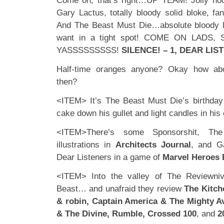
Come on, that’s right…UP TEAM! Jolly hoc
Gary Lactus, totally bloody solid bloke, fan
And The Beast Must Die…absolute bloody 
want in a tight spot! COME ON LADS
YASSSSSSSSS!
SILENCE! – 1, DEAR LIST
Half-time oranges anyone? Okay how abo
then?
<ITEM> It’s The Beast Must Die’s birthday (
cake down his gullet and light candles in his 
<ITEM>There’s some Sponsorshit, Th
illustrations in
Architects Journal
, and G
Dear Listeners in a game of
Marvel Heroes 
<ITEM> Into the valley of The Reviewni
Beast… and unafraid they review
The Kitch
& robin, Captain America & The Mighty 
& The Divine, Rumble, Crossed 100
, and
2