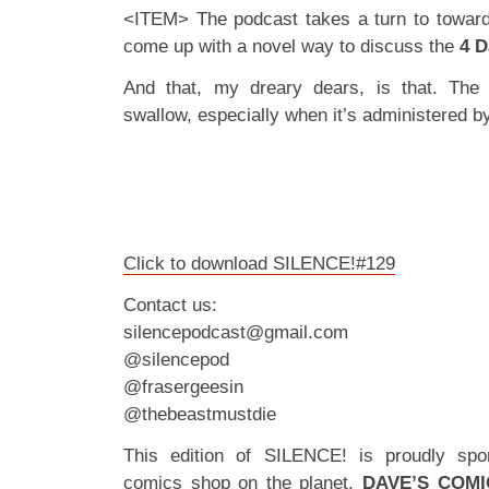
<ITEM> The podcast takes a turn to toward
come up with a novel way to discuss the
4 D
And that, my dreary dears, is that. The b
swallow, especially when it’s administered by
Click to download SILENCE!#129
Contact us:
silencepodcast@gmail.com
@silencepod
@frasergeesin
@thebeastmustdie
This edition of SILENCE! is proudly spo
comics shop on the planet,
DAVE’S COMI