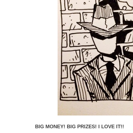
BIG MONEY! BIG PRIZES! I LOVE IT!!