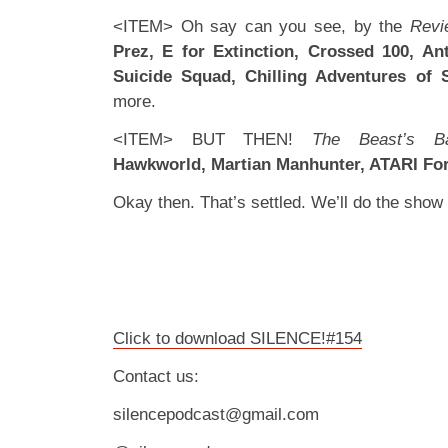
<ITEM> Oh say can you see, by the
Revi
Prez, E for Extinction, Crossed 100, A
Suicide Squad, Chilling Adventures of 
more.
<ITEM> BUT THEN!
The Beast’s B
Hawkworld, Martian Manhunter, ATARI Fo
Okay then. That’s settled. We’ll do the sho
Click to download SILENCE!#154
Contact us:
silencepodcast@gmail.com