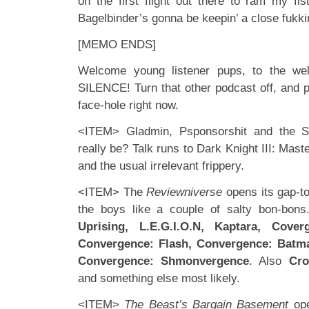
on the first flight out there to ram my f
Bagelbinder’s gonna be keepin’ a close fukk
[MEMO ENDS]
Welcome young listener pups, to the wel
SILENCE! Turn that other podcast off, and p
face-hole right now.
<ITEM> Gladmin, Psponsorshit and the 
really be? Talk runs to Dark Knight III: Mas
and the usual irrelevant frippery.
<ITEM> The
Reviewniverse
opens its gap-t
the boys like a couple of salty bon-bons
Uprising, L.E.G.I.O.N, Kaptara, Cove
Convergence: Flash, Convergence: Batm
Convergence: Shmonvergence
. Also
Cro
and something else most likely.
<ITEM>
The Beast’s Bargain Basement
ope