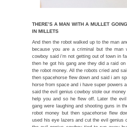
THERE’S A MAN WITH A MULLET GOIN
IN MILLETS
And then the robot walked up to the man and
because you are a criminal but the man 
cowboy said i’m not getting out of town in fa
then he got his gang ane they did a raid on 
the robot money. All the robots cried and sai
then spacehorse flew down and said i am sp
horse from space and i have super powers an
said the evil genius cowboy stole our money 
help you and so he flew off. Later the ev
gang were laughing and shooting guns in the
robot money but then spacehorse flew do
used his eye lazers and cut the evil genius