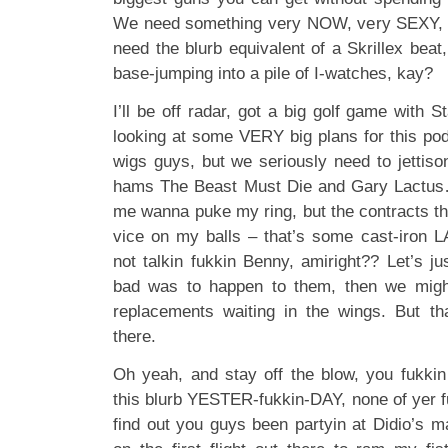
We need something very NOW, very SEXY,
need the blurb equivalent of a Skrillex bea
base-jumping into a pile of I-watches, kay?
I’ll be off radar, got a big golf game with
looking at some VERY big plans for this pod
wigs guys, but we seriously need to jettiso
hams The Beast Must Die and Gary Lactu
me wanna puke my ring, but the contracts th
vice on my balls – that’s some cast-iron LA
not talkin fukkin Benny, amiright?? Let’s j
bad was to happen to them, then we migh
replacements waiting in the wings. But tha
there.
Oh yeah, and stay off the blow, you fukki
this blurb YESTER-fukkin-DAY, none of yer fu
find out you guys been partyin at Didio’s 