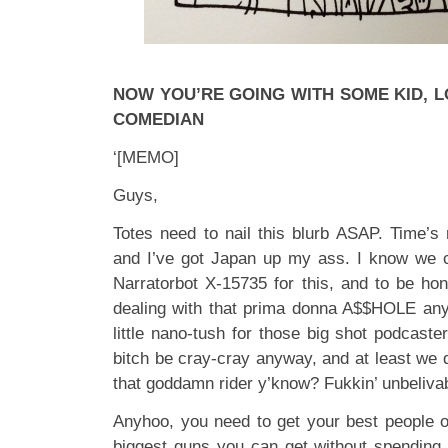
NOW YOU’RE GOING WITH SOME KID, 
COMEDIAN
‘[MEMO]
Guys,
Totes need to nail this blurb ASAP. Time’s 
and I’ve got Japan up my ass. I know we c
Narratorbot X-15735 for this, and to be hon
dealing with that prima donna A$$HOLE anyw
little nano-tush for those big shot podcast
bitch be cray-cray anyway, and at least we d
that goddamn rider y’know? Fukkin’ unbeliva
Anyhoo, you need to get your best people on
biggest guns you can get without spending 