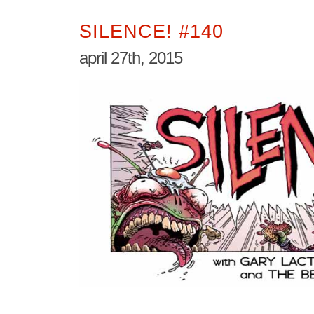
SILENCE! #140
april 27th, 2015