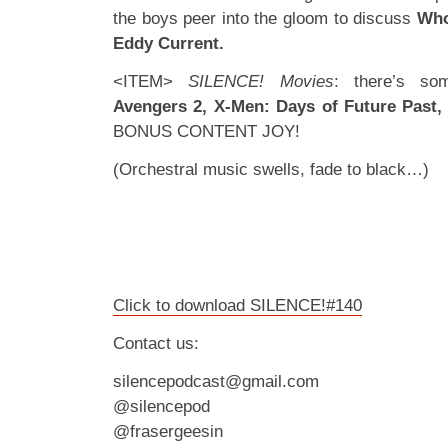
the boys peer into the gloom to discuss
Who
Eddy Current.
<ITEM>
SILENCE! Movies
: there’s som
Avengers 2, X-Men: Days of Future Past,
BONUS CONTENT JOY!
(Orchestral music swells, fade to black…)
Click to download SILENCE!#140
Contact us:
silencepodcast@gmail.com
@silencepod
@frasergeesin