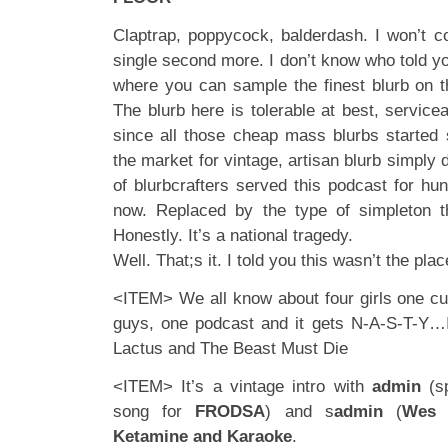
Claptrap, poppycock, balderdash. I won’t co
single second more. I don’t know who told yo
where you can sample the finest blurb on th
The blurb here is tolerable at best, service
since all those cheap mass blurbs started
the market for vintage, artisan blurb simply
of blurbcrafters served this podcast for hu
now. Replaced by the type of simpleton th
Honestly. It’s a national tragedy.
Well. That;s it. I told you this wasn’t the plac
<ITEM> We all know about four girls one cup
guys, one podcast and it gets N-A-S-T-Y…
Lactus and The Beast Must Die
<ITEM> It’s a vintage intro with
admin
(sp
song for
FRODSA
) and s
admin
(
Wes 
Ketamine
and Karaoke
.