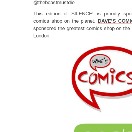
@thebeastmustdie
This edition of SILENCE! is proudly spo
comics shop on the planet,
DAVE’S COMI
sponsored the greatest comics shop on the 
London.