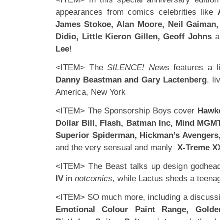
appearances from comics celebrities like
James Stokoe, Alan Moore, Neil Gaiman
Didio, Little Kieron Gillen, Geoff Johns
a
Lee
!
<ITEM> The
SILENCE! New
s features a li
Danny Beastman and Gary Lactenberg
, l
America, New York
<ITEM> The Sponsorship Boys cover
Hawk
Dollar Bill, Flash, Batman Inc, Mind MGMT
Superior Spiderman, Hickman’s Avengers, 
and the very sensual and manly
X-Treme 
<ITEM> The Beast talks up design godhe
IV
in
notcomics
, while Lactus sheds a teen
<ITEM> SO much more, including a discussi
Emotional Colour Paint Range, Golde