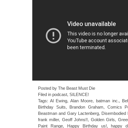
Posted by The Beast Must Die
Filed in
podcast
,
SILENCE!
Tags:
Al Ewing
,
Alan Moore
,
batman inc.
,
Be
Birthday Suits
,
Brandon Graham
,
Comics P
Beastman and Gary Lactenberg
,
Disembodied 
frank miller
,
Geoff Johns!!
,
Golden Girls
,
Gree
Paint Range
,
Happy Birthday us!
,
happy d