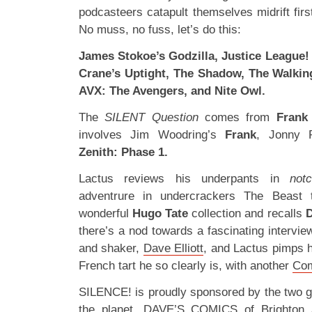
podcasteers catapult themselves midrift fir
No muss, no fuss, let’s do this:
James Stokoe’s Godzilla, Justice League! 
Crane’s Uptight, The Shadow, The Walkin
AVX: The Avengers, and Nite Owl.
The
SILENT Question
comes from
Frank
involves Jim Woodring’s
Frank
, Jonny 
Zenith: Phase 1.
Lactus reviews his underpants in
not
adventrure in undercrackers The Beast 
wonderful
Hugo Tate
collection and recalls
D
there’s a nod towards a fascinating intervi
and shaker,
Dave Elliott
, and Lactus pimps h
French tart he so clearly is, with another
Com
SILENCE! is proudly sponsored by the two 
the planet,
DAVE’S COMICS
of Brighton