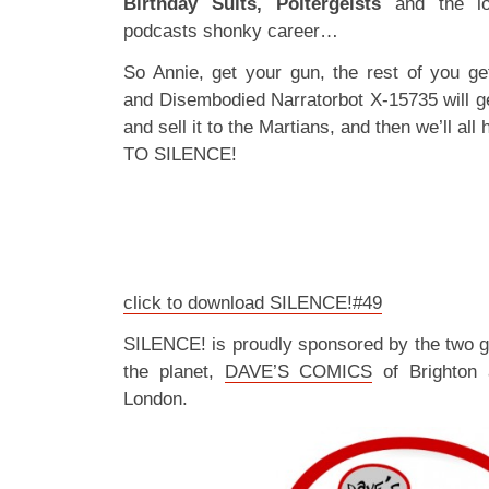
Birthday Suits, Poltergeists
and the lo
podcasts shonky career…
So Annie, get your gun, the rest of you get
and Disembodied Narratorbot X-15735 will get
and sell it to the Martians, and then we’ll a
TO SILENCE!
click to download SILENCE!#49
SILENCE! is proudly sponsored by the two 
the planet,
DAVE’S COMICS
of Brighton
London.