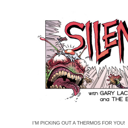
I’M PICKING OUT A THERMOS FOR YOU!