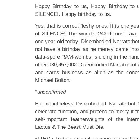
Happy Birthday to us, Happy Birthday to 
SILENCE!, Happy birthday to us.
Yes, that is correct fleshy ones. It is one yea
of SILENCE! The world’s 243rd most favou
one year old today. Disembodied Narratorbo
not have a birthday as he merely came into 
data-spore RAM-wombs, sluicing in the nano-
other 980,457,002 Disembodied Narratorbots 
and cards business as alien as the conce
Michael Bolton.
*unconfirmed
But nonetheless Disembodied Narratorbot X
celebrato-function, and pretend to merry it t
self-important featherweights of the inte
Lactus & The Beast Must Die.
<ITEM> In this special anniversary edition