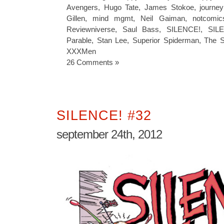
Avengers
,
Hugo Tate
,
James Stokoe
,
journe
Gillen
,
mind mgmt
,
Neil Gaiman
,
notcomic
Reviewniverse
,
Saul Bass
,
SILENCE!
,
SIL
Parable
,
Stan Lee
,
Superior Spiderman
,
The S
XXXMen
26 Comments »
SILENCE! #32
september 24th, 2012