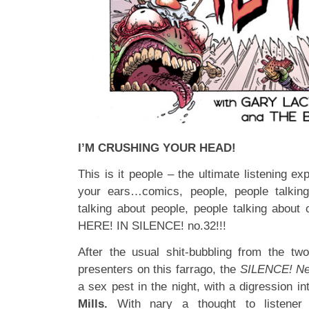
I’M CRUSHING YOUR HEAD!
This is it people – the ultimate listening e
your ears…comics, people, people talkin
talking about people, people talking abou
HERE! IN SILENCE! no.32!!!
After the usual shit-bubbling from the two
presenters on this farrago, the
SILENCE! N
a sex pest in the night, with a digression i
Mills.
With nary a thought to listener s