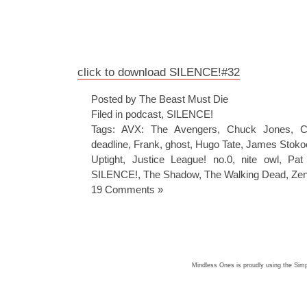
click to download SILENCE!#32
Posted by The Beast Must Die
Filed in
podcast
,
SILENCE!
Tags:
AVX: The Avengers
,
Chuck Jones
,
C
deadline
,
Frank
,
ghost
,
Hugo Tate
,
James Stokoe
Uptight
,
Justice League! no.0
,
nite owl
,
Pat 
SILENCE!
,
The Shadow
,
The Walking Dead
,
Zen
19 Comments »
Mindless Ones is proudly using the
Simp