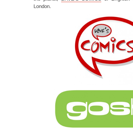
London.