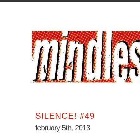
SILENCE! #49
february 5th, 2013