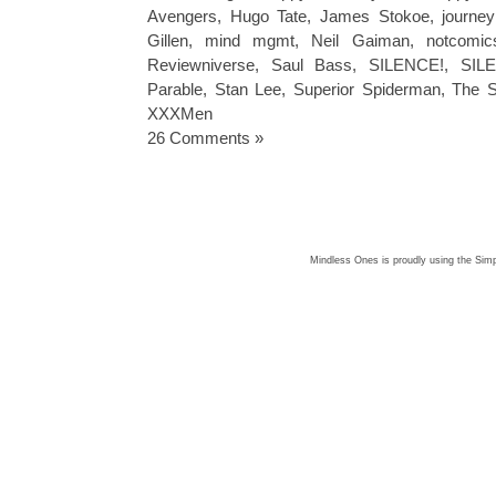
Avengers
,
Hugo Tate
,
James Stokoe
,
journe
Gillen
,
mind mgmt
,
Neil Gaiman
,
notcomic
Reviewniverse
,
Saul Bass
,
SILENCE!
,
SIL
Parable
,
Stan Lee
,
Superior Spiderman
,
The S
XXXMen
26 Comments »
Mindless Ones is proudly using the
Simp