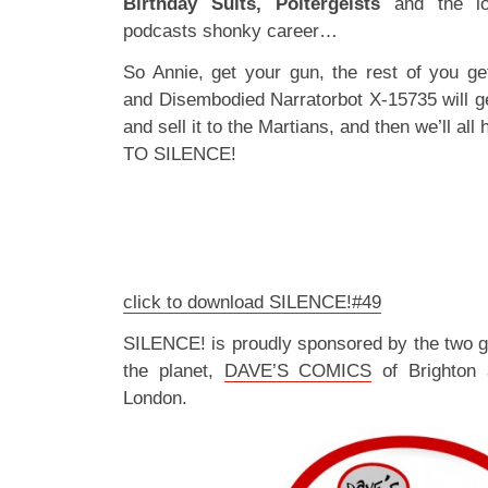
Birthday Suits, Poltergeists
and the lo
podcasts shonky career…
So Annie, get your gun, the rest of you get
and Disembodied Narratorbot X-15735 will get
and sell it to the Martians, and then we’ll a
TO SILENCE!
click to download SILENCE!#49
SILENCE! is proudly sponsored by the two 
the planet,
DAVE’S COMICS
of Brighton
London.