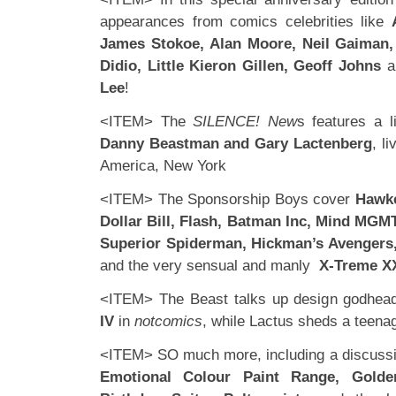
appearances from comics celebrities like
James Stokoe, Alan Moore, Neil Gaiman
Didio, Little Kieron Gillen, Geoff Johns
a
Lee
!
<ITEM> The
SILENCE! New
s features a li
Danny Beastman and Gary Lactenberg
, l
America, New York
<ITEM> The Sponsorship Boys cover
Hawk
Dollar Bill, Flash, Batman Inc, Mind MGMT
Superior Spiderman, Hickman’s Avengers, 
and the very sensual and manly
X-Treme 
<ITEM> The Beast talks up design godhe
IV
in
notcomics
, while Lactus sheds a teen
<ITEM> SO much more, including a discussi
Emotional Colour Paint Range, Golde