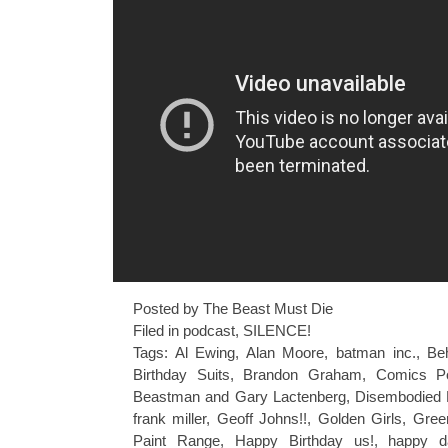
Posted by The Beast Must Die
Filed in
podcast
,
SILENCE!
Tags:
Al Ewing
,
Alan Moore
,
batman inc.
,
Be
Birthday Suits
,
Brandon Graham
,
Comics P
Beastman and Gary Lactenberg
,
Disembodied 
frank miller
,
Geoff Johns!!
,
Golden Girls
,
Gree
Paint Range
,
Happy Birthday us!
,
happy d