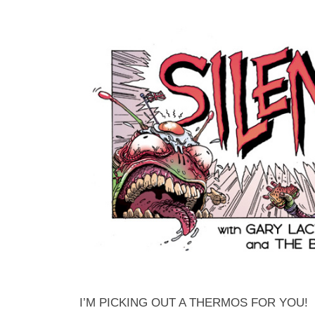
I’M PICKING OUT A THERMOS FOR YOU!