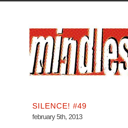
SILENCE! #49
february 5th, 2013