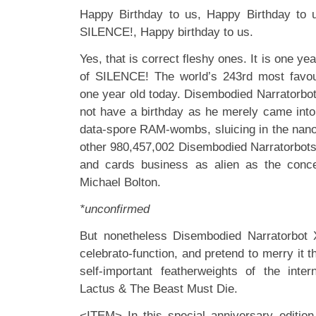
Happy Birthday to us, Happy Birthday to 
SILENCE!, Happy birthday to us.
Yes, that is correct fleshy ones. It is one yea
of SILENCE! The world’s 243rd most favou
one year old today. Disembodied Narratorbo
not have a birthday as he merely came into 
data-spore RAM-wombs, sluicing in the nano-
other 980,457,002 Disembodied Narratorbots 
and cards business as alien as the conce
Michael Bolton.
*unconfirmed
But nonetheless Disembodied Narratorbot X
celebrato-function, and pretend to merry it t
self-important featherweights of the inte
Lactus & The Beast Must Die.
<ITEM> In this special anniversary edition