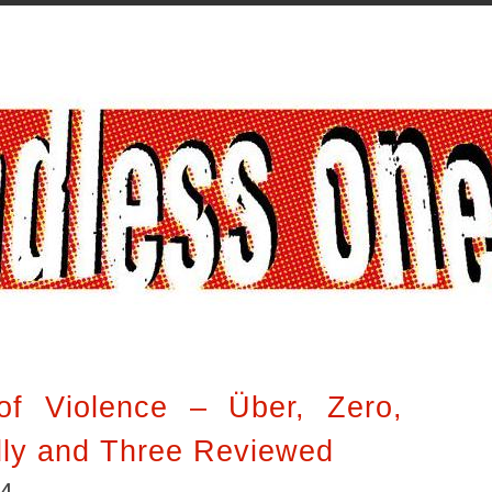
of Violence – Über, Zero,
dly and Three Reviewed