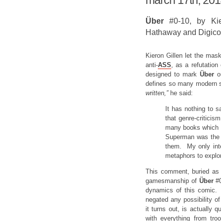
march 17th, 20
Über
#0-10, by Kie
Hathaway and Digico
Kieron Gillen let the mask
anti-
ASS
, as a refutation
designed to mark
Über
o
defines so many modern 
written,”
he said:
It has nothing to s
that genre-critici
many books which s
Superman was the 
them. My only inte
metaphors to expl
This comment, buried as i
gamesmanship of
Über
#
dynamics of this comic. 
negated any possibility o
it turns out, is actually 
with everything from tr