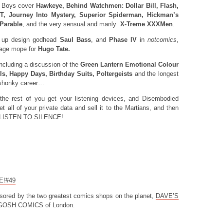
 Boys cover
Hawkeye, Behind Watchmen: Dollar Bill, Flash,
, Journey Into Mystery, Superior Spiderman, Hickman’s
 Parable
, and the very sensual and manly
X-Treme XXXMen
.
 up design godhead
Saul Bass
, and
Phase IV
in
notcomics
,
nage mope for
Hugo Tate.
luding a discussion of the
Green Lantern Emotional Colour
s, Happy Days, Birthday Suits, Poltergeists
and the longest
 shonky career…
the rest of you get your listening devices, and Disembodied
et all of your private data and sell it to the Martians, and then
IG LISTEN TO SILENCE!
CE!#49
sored by the two greatest comics shops on the planet,
DAVE’S
GOSH COMICS
of London.