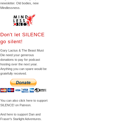
newsletter. Old bodies, new
Mindlessness.
Don't let SILENCE
go silent!
Gary Lactus & The Beast Must
Die need your generous
donations to pay for podcast
hosting over the next year.
Anything you can spare would be
gratefully received.
You can also click here to support
SILENCE! on Patreon.
And here to support Dan and
Fraser's Starlight Adventures.