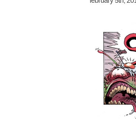
february 5th, 20