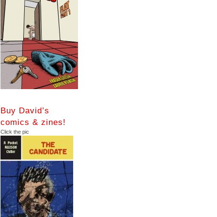
Buy David’s
comics & zines!
Click the pic