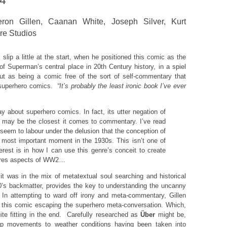
14
ron Gillen, Caanan White, Joseph Silver, Kurt
re Studios
 slip a little at the start, when he positioned this comic as the
 of Superman’s central place in 20th Century history, in a spiel
ut as being a comic free of the sort of self-commentary that
superhero comics.
“It’s probably the least ironic book I’ve ever
ay about superhero comics. In fact, its utter negation of
sm may be the closest it comes to commentary. I’ve read
eem to labour under the delusion that the conception of
most important moment in the 1930s. This isn’t one of
rest is in how I can use this genre’s conceit to create
ores aspects of WW2…
t was in the mix of metatextual soul searching and historical
0’s backmatter, provides the key to understanding the uncanny
In attempting to ward off irony and meta-commentary, Gillen
f this comic escaping the superhero meta-conversation. Which,
quite fitting in the end. Carefully researched as
Über
might be,
oop movements to weather conditions having been taken into