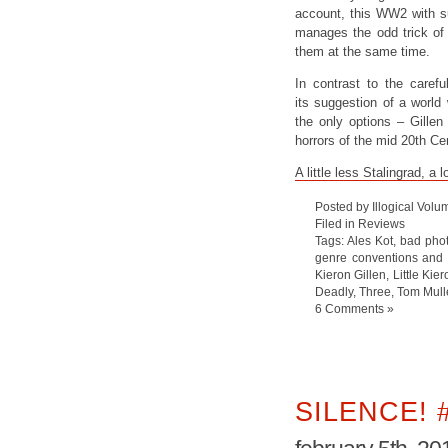
account, this WW2 with su
manages the odd trick of 
them at the same time.
In contrast to the caref
its suggestion of a world
the only options – Gillen
horrors of the mid 20th Cen
A little less Stalingrad, 
Posted by Illogical Volu
Filed in
Reviews
Tags:
Ales Kot
,
bad phot
genre conventions and t
Kieron Gillen
,
Little Kier
Deadly
,
Three
,
Tom Mull
6 Comments »
SILENCE! 