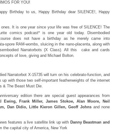
ERMOS FOR YOU!
appy Birthday to us, Happy Birthday dear SILENCE!, Happy
y ones. It is one year since your life was free of SILENCE! The
urite comics podcast* is one year old today. Disembodied
 course does not have a birthday as he merely came into
data-spore RAM-wombs, sluicing in the nano-placenta, along with
isembodied Narratorbots (X Class). All this cake and cards
oncepts of love, giving and Michael Bolton.
ed Narratorbot X-15735 will turn on his celebrato-function, and
k up with those two self-important featherweights of the internet
us & The Beast Must Die.
nniversary edition there are special guest appearances from
l Ewing, Frank Miller, James Stokoe, Alan Moore, Neil
, Dan Didio, Little Kieron Gillen, Geoff Johns
and none
New
s features a live satellite link up with
Danny Beastman and
om the capital city of America, New York