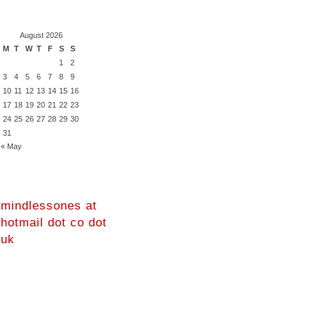
August 2026
M
T
W
T
F
S
S
1
2
3
4
5
6
7
8
9
10
11
12
13
14
15
16
17
18
19
20
21
22
23
24
25
26
27
28
29
30
31
« May
mindlessones at
hotmail dot co dot
uk