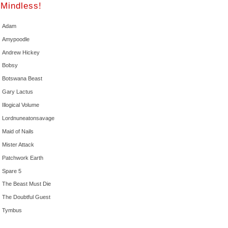
Mindless!
Adam
Amypoodle
Andrew Hickey
Bobsy
Botswana Beast
Gary Lactus
Illogical Volume
Lordnuneatonsavage
Maid of Nails
Mister Attack
Patchwork Earth
Spare 5
The Beast Must Die
The Doubtful Guest
Tymbus