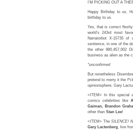
I’M PICKING OUT A TH
Happy Birthday to us, H
birthday to us.
Yes, that is correct flesh
world’s 243rd most favo
Narratorbot X-15735 of
sentience, in one of the 
the other 980,457,002 D
business as alien as the c
*unconfirmed
But nonetheless Disembodi
pretend to merry it the f*c
opinionsphere, Gary Lact
<ITEM> In this special a
comics celebrities like
A
Gaiman, Brandon Graham
other than
Stan Lee
!
<ITEM> The
SILENCE! 
Gary Lactenberg
, live fr