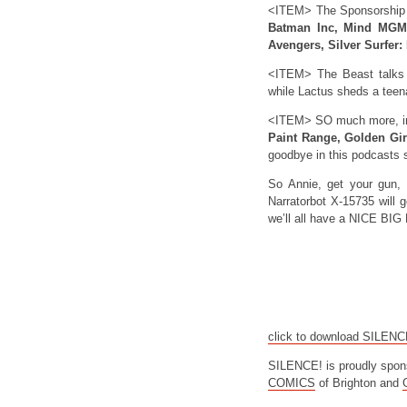
<ITEM> The Sponsorship
Batman Inc, Mind MGMT
Avengers, Silver Surfer:
<ITEM> The Beast talks
while Lactus sheds a tee
<ITEM> SO much more, inc
Paint Range, Golden Girl
goodbye in this podcasts
So Annie, get your gun, 
Narratorbot X-15735 will g
we’ll all have a NICE B
click to download SILEN
SILENCE! is proudly spon
COMICS
of Brighton and