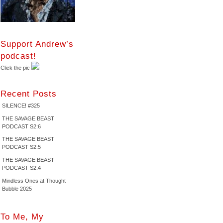
Support Andrew’s
podcast!
Click the pic
Recent Posts
SILENCE! #325
THE SAVAGE BEAST
PODCAST S2:6
THE SAVAGE BEAST
PODCAST S2:5
THE SAVAGE BEAST
PODCAST S2:4
Mindless Ones at Thought
Bubble 2025
To Me, My