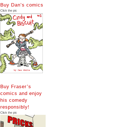
Buy Dan’s comics
Click the pic
Buy Fraser’s
comics and enjoy
his comedy
responsibly!
Click the pic