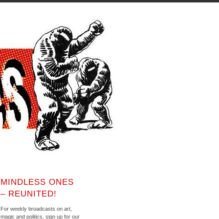
MINDLESS ONES
– REUNITED!
For weekly broadcasts on art,
magic and politics, sign up for our