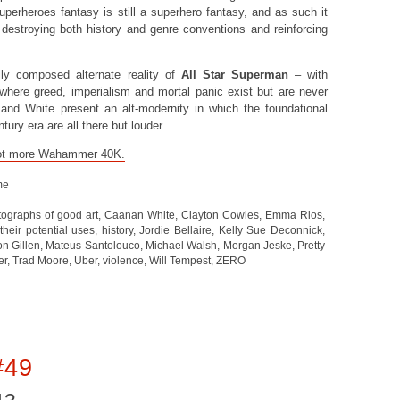
perheroes fantasy is still a superhero fantasy, and as such it
destroying both history and genre conventions and reinforcing
ully composed alternate reality of
All Star Superman
– with
 where greed, imperialism and mortal panic exist but are never
 and White present an alt-modernity in which the foundational
tury era are all there but louder.
a lot more Wahammer 40K.
me
ographs of good art
,
Caanan White
,
Clayton Cowles
,
Emma Rios
,
heir potential uses
,
history
,
Jordie Bellaire
,
Kelly Sue Deconnick
,
on Gillen
,
Mateus Santolouco
,
Michael Walsh
,
Morgan Jeske
,
Pretty
er
,
Trad Moore
,
Uber
,
violence
,
Will Tempest
,
ZERO
#49