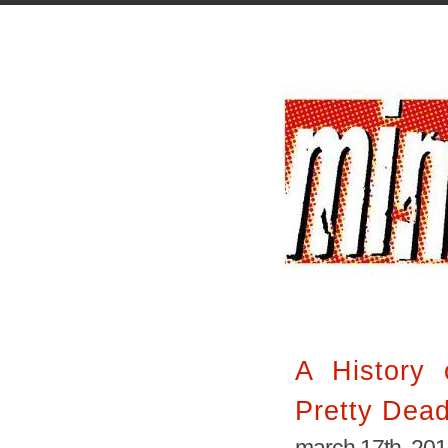
A History 
Pretty Dea