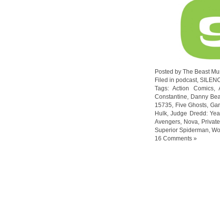
Posted by The Beast Mu
Filed in
podcast
,
SILEN
Tags:
Action Comics
,
Constantine
,
Danny Bea
15735
,
Five Ghosts
,
Gar
Hulk
,
Judge Dredd: Yea
Avengers
,
Nova
,
Privat
Superior Spiderman
,
Wo
16 Comments »