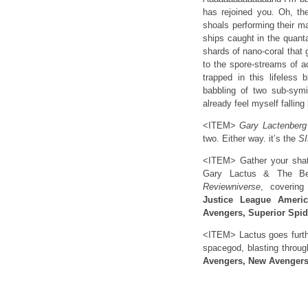
has rejoined you. Oh, th
shoals performing their m
ships caught in the quanta
shards of nano-coral that
to the spore-streams of a
trapped in this lifeless
babbling of two sub-sym
already feel myself falli
<ITEM>
Gary Lactenber
two. Either way. it’s the
S
<ITEM> Gather your shatt
Gary Lactus & The Bea
Reviewniverse
, coverin
Justice League Ameri
Avengers, Superior Spi
<ITEM> Lactus goes furthe
spacegod, blasting throu
Avengers, New Avengers