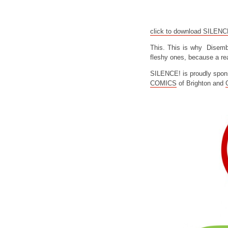
click to download SILEN
This. This is why Disemb
fleshy ones, because a rea
SILENCE! is proudly spon
COMICS
of Brighton and