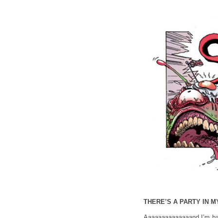
THERE’S A PARTY IN M
Aaaaaaaaaaaaaand I’m bac