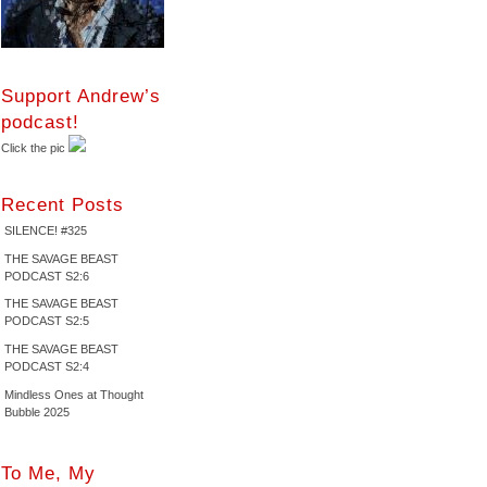
Support Andrew’s
podcast!
Click the pic
Recent Posts
SILENCE! #325
THE SAVAGE BEAST
PODCAST S2:6
THE SAVAGE BEAST
PODCAST S2:5
THE SAVAGE BEAST
PODCAST S2:4
Mindless Ones at Thought
Bubble 2025
To Me, My