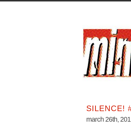
SILENCE! 
march 26th, 20