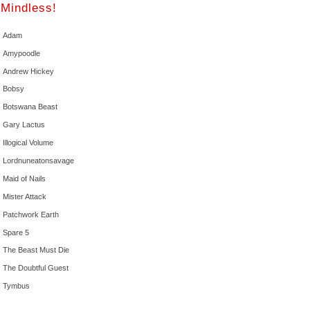
Mindless!
Adam
Amypoodle
Andrew Hickey
Bobsy
Botswana Beast
Gary Lactus
Illogical Volume
Lordnuneatonsavage
Maid of Nails
Mister Attack
Patchwork Earth
Spare 5
The Beast Must Die
The Doubtful Guest
Tymbus