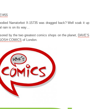
CE!#55
odied Narratorbot X-15735 was dragged back? Well soak it up
l rain is on its way…
sored by the two greatest comics shops on the planet,
DAVE’S
GOSH COMICS
of London.