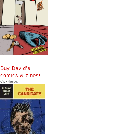
Buy David’s
comics & zines!
Click the pic