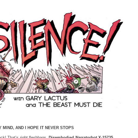
Y MIND, AND I HOPE IT NEVER STOPS
k! That’s right fleshbags,
Disembodied Narratorbot X-15735