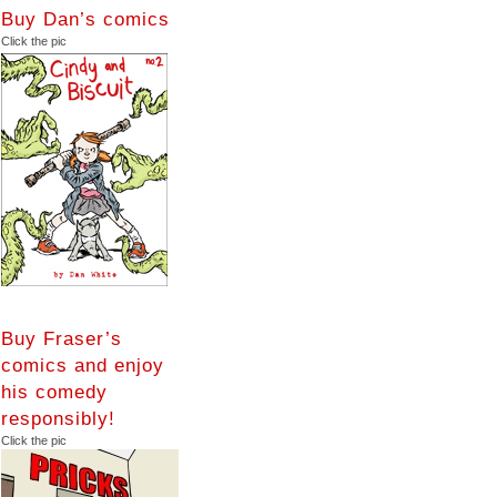
Buy Dan’s comics
Click the pic
Buy Fraser’s
comics and enjoy
his comedy
responsibly!
Click the pic