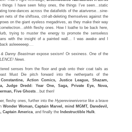
e things I have seen felsy ones, the things I’ve seen…static
ating tone-dances across the datafields of the atariverse…sine-
m nets of the shiftsea, ctrl-alt-deleting themselves against the
 grows on the giant eyeless megadrives, as they make their way
cornelectron…ohhh fleshy ones. How I loathe to be back here,
 blurb, trying to muster the energy to promote the senseless
ians with the insight of a painted wall… I was awake and I
ng back asleeeeeep….
g & Danny Beastman
expose sexism! Or sexiness. One of the
ILENCE! News
.
ered senses from the floor and grab onto their coat tails as
st Must Die pitch forward into the netherparts of the
g
Constantine, Action Comics, Justice League, Shazam,
ca, Judge Dredd: Year One, Saga, Private Eye, Nova,
derman, Five Ghosts
…but then!
r, fleshy ones, further into the
Hypereviewniverse
like a brave
gh
Wonder Woman, Captain Marvel, mind MGMT, Daredevil,
, Captain America
, and finally the
Indestructible Hulk
.