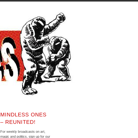
MINDLESS ONES
– REUNITED!
For weekly broadcasts on art,
magic and politics, sign up for our