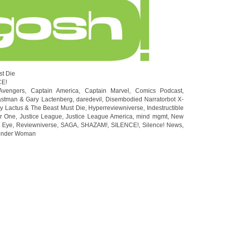
st Die
CE!
Avengers
,
Captain America
,
Captain Marvel
,
Comics Podcast
,
stman & Gary Lactenberg
,
daredevil
,
Disembodied Narratorbot X-
y Lactus & The Beast Must Die
,
Hyperreviewniverse
,
Indestructible
r One
,
Justice League
,
Justice League America
,
mind mgmt
,
New
e Eye
,
Reviewniverse
,
SAGA
,
SHAZAM!
,
SILENCE!
,
Silence! News
,
nder Woman