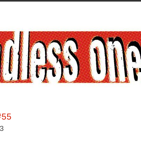
#55
13