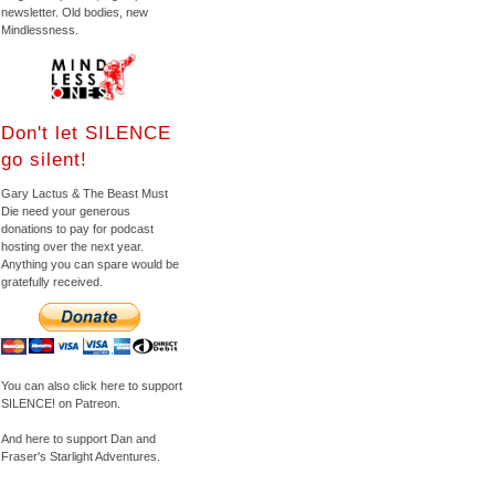
newsletter. Old bodies, new
Mindlessness.
Don't let SILENCE
go silent!
Gary Lactus & The Beast Must
Die need your generous
donations to pay for podcast
hosting over the next year.
Anything you can spare would be
gratefully received.
You can also click here to support
SILENCE! on Patreon.
And here to support Dan and
Fraser's Starlight Adventures.