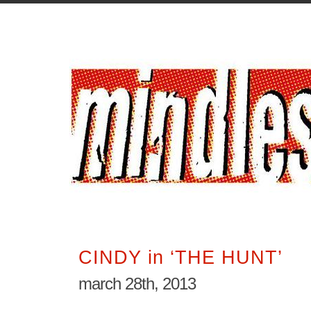
CINDY in ‘THE HUNT’
march 28th, 2013