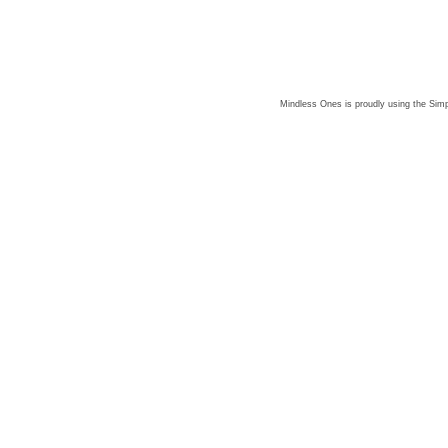
Mindless Ones is proudly using the
Simp