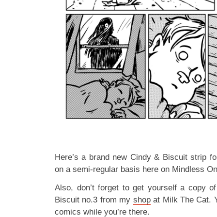
Here’s a brand new Cindy & Biscuit strip for
on a semi-regular basis here on Mindless O
Also, don’t forget to get yourself a copy 
Biscuit no.3 from my
shop
at Milk The Cat. 
comics while you’re there.