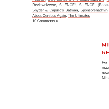
Reviewniverse
,
SILENCE!
,
SILENCE! (Becau
Snyder & Capullo's Batman
,
Sponsorshadmin
About Cerebus Again
,
The Ultimates
10 Comments »
MI
RE
For
magi
new
Mind