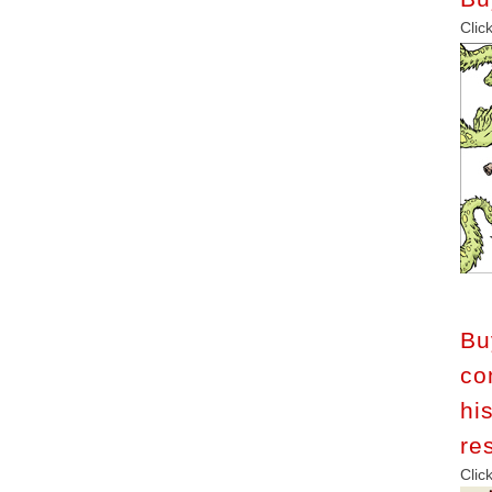
C
B
co
h
re
C