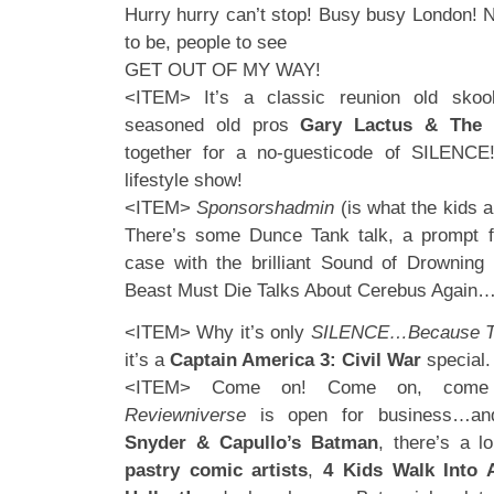
Hurry hurry can’t stop! Busy busy London! N
to be, people to see
GET OUT OF MY WAY!
<ITEM> It’s a classic reunion old skoo
seasoned old pros
Gary Lactus & The 
together for a no-guesticode of SILENC
lifestyle show!
<ITEM>
Sponsorshadmin
(is what the kids ar
There’s some Dunce Tank talk, a prompt fo
case with the brilliant Sound of Drowning
Beast Must Die Talks About Cerebus Again
<ITEM> Why it’s only
SILENCE…Because Th
it’s a
Captain America 3: Civil War
special.
<ITEM> Come on! Come on, come qu
Reviewniverse
is open for business…and 
Snyder & Capullo’s Batman
, there’s a l
pastry comic artists
,
4 Kids Walk Into 