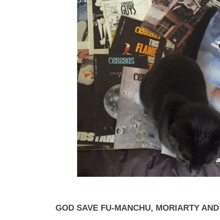
GOD SAVE FU-MANCHU, MORIARTY AN