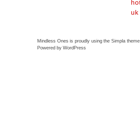
ho
uk
Mindless Ones is proudly using the
Simpla theme
Powered by
WordPress