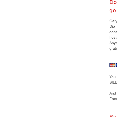
Do
go 
Gar
Die
don
hos
Anyt
grat
You 
SILE
And
Fras
Bu