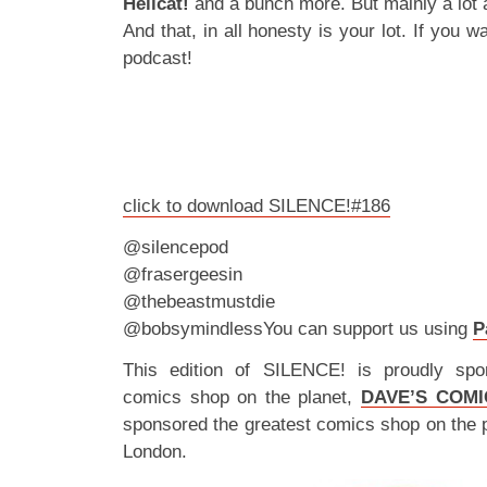
Hellcat!
and a bunch more. But mainly a lot 
And that, in all honesty is your lot. If you
podcast!
click to download SILENCE!#186
@silencepod
@frasergeesin
@thebeastmustdie
@bobsymindlessYou can support us using
P
This edition of SILENCE! is proudly spo
comics shop on the planet,
DAVE’S COMI
sponsored the greatest comics shop on the 
London.