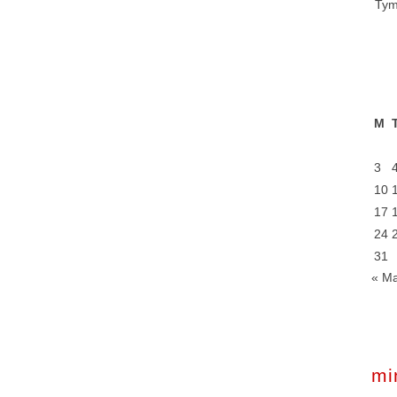
Tym
M
3
10
17
24
31
« M
mi