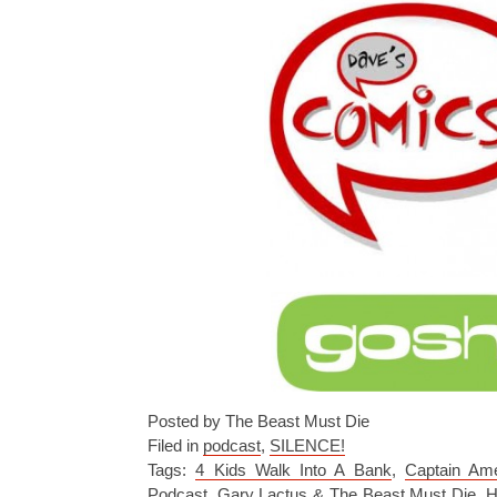
Posted by The Beast Must Die
Filed in
podcast
,
SILENCE!
Tags:
4 Kids Walk Into A Bank
,
Captain Ame
Podcast
,
Gary Lactus & The Beast Must Die
,
H