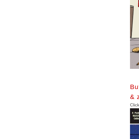
Bu
& 
C