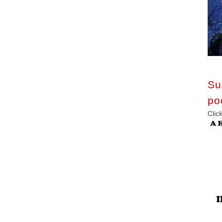
Su
po
C