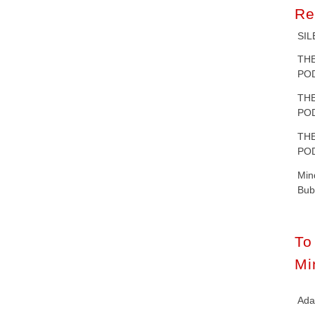
Re
SIL
T
POD
T
POD
T
POD
Mi
Bub
T
Mi
Ad