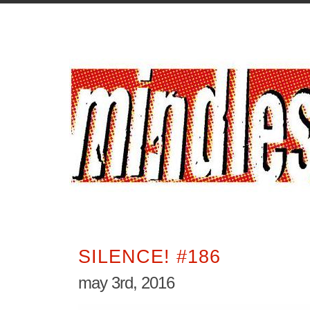
SILENCE! #186
may 3rd, 2016