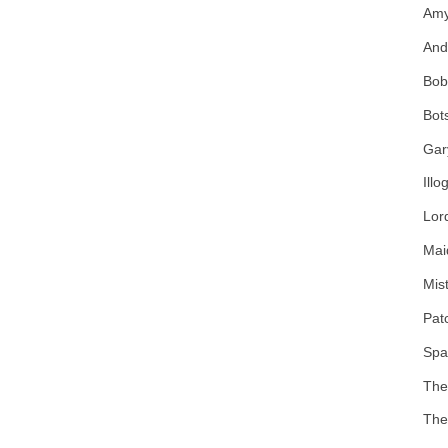
Amy
And
Bob
Bot
Gar
Illo
Lor
Mai
Mist
Pat
Spa
The
The