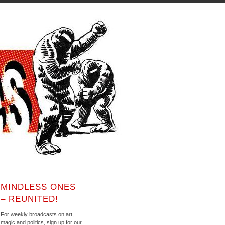
MINDLESS ONES
– REUNITED!
For weekly broadcasts on art,
magic and politics, sign up for our