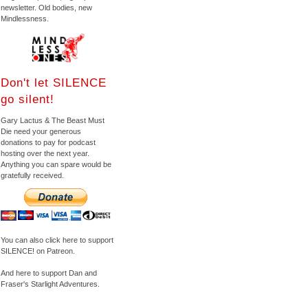
newsletter. Old bodies, new
Mindlessness.
Don't let SILENCE
go silent!
Gary Lactus & The Beast Must
Die need your generous
donations to pay for podcast
hosting over the next year.
Anything you can spare would be
gratefully received.
You can also click here to support
SILENCE! on Patreon.
And here to support Dan and
Fraser's Starlight Adventures.