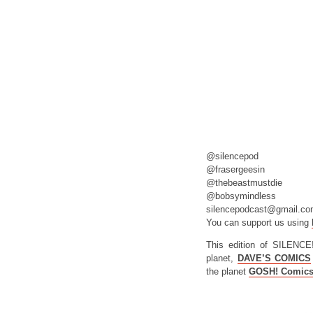
@silencepod
@frasergeesin
@thebeastmustdie
@bobsymindless
silencepodcast@gmail.c
You can support us using
This edition of SILENCE
planet,
DAVE’S COMICS
the planet
GOSH! Comic