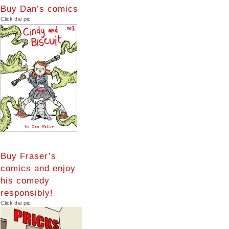
Buy Dan’s comics
Click the pic
Buy Fraser’s
comics and enjoy
his comedy
responsibly!
Click the pic