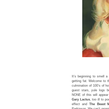
It’s beginning to smell a
getting fat. Welcome to t
culmination of 100’s of ho
guest stars, yule logs b
NONE of this will appear
Gary Lactus
, too ill to 
effect and
The Beast M
Parkinson. We can’t promi