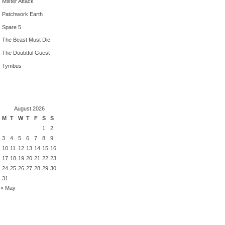
Mister Attack
Patchwork Earth
Spare 5
The Beast Must Die
The Doubtful Guest
Tymbus
August 2026
M
T
W
T
F
S
S
1
2
3
4
5
6
7
8
9
10
11
12
13
14
15
16
17
18
19
20
21
22
23
24
25
26
27
28
29
30
31
« May