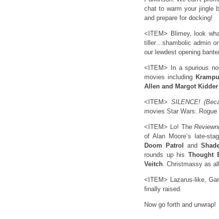
chat to warm your jingle b
and prepare for docking!
<ITEM> Blimey, look wha
tiller…shambolic admin o
our lewdest opening bante
<ITEM> In a spurious nod
movies including
Krampu
Allen and Margot Kidder
<ITEM>
SILENCE! (Becau
movies Star Wars: Rogue
<ITEM> Lo! The
Reviewn
of Alan Moore’s late-st
Doom Patrol
and
Shade
rounds up his
Thought 
Veitch
. Christmassy as all
<ITEM> Lazarus-like, Gary
finally raised.
Now go forth and unwrap!