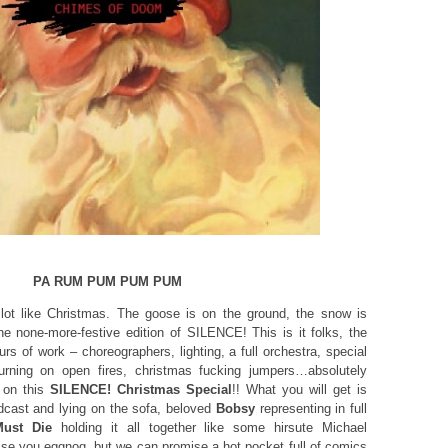
PA RUM PUM PUM PUM
 lot like Christmas. The goose is on the ground, the snow is
he none-more-festive edition of SILENCE! This is it folks, the
urs of work – choreographers, lighting, a full orchestra, special
urning on open fires, christmas fucking jumpers…absolutely
 on this
SILENCE! Christmas Special
!! What you will get is
podcast and lying on the sofa, beloved
Bobsy
representing in full
ust Die
holding it all together like some hirsute Michael
se you eggnog, but we can promise a hot pocket full of comics