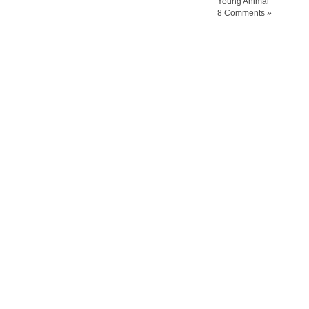
Young Animal
8 Comments »