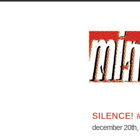
SILENCE! 
december 20th,