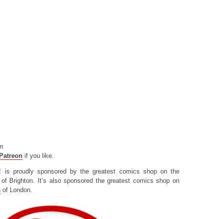
om
Patreon
if you like.
! is proudly sponsored by the greatest comics shop on the
of Brighton. It’s also sponsored the greatest comics shop on
s
of London.