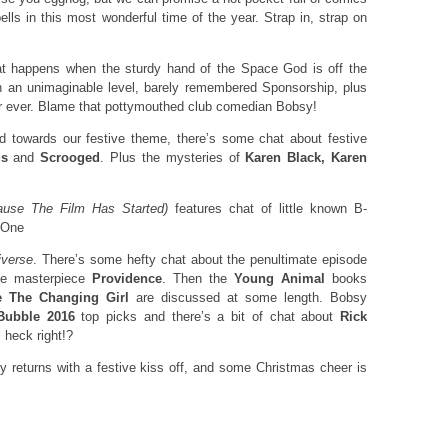
ells in this most wonderful time of the year. Strap in, strap on
t happens when the sturdy hand of the Space God is off the
n an unimaginable level, barely remembered Sponsorship, plus
r ever. Blame that pottymouthed club comedian Bobsy!
 towards our festive theme, there’s some chat about festive
s
and
Scrooged
. Plus the mysteries of
Karen Black, Karen
se The Film Has Started)
features chat of little known B-
 One
iverse
. There’s some hefty chat about the penultimate episode
age masterpiece
Providence
. Then the
Young Animal
books
 The Changing Girl
are discussed at some length. Bobsy
Bubble 2016
top picks and there’s a bit of chat about
Rick
 heck right!?
 returns with a festive kiss off, and some Christmas cheer is