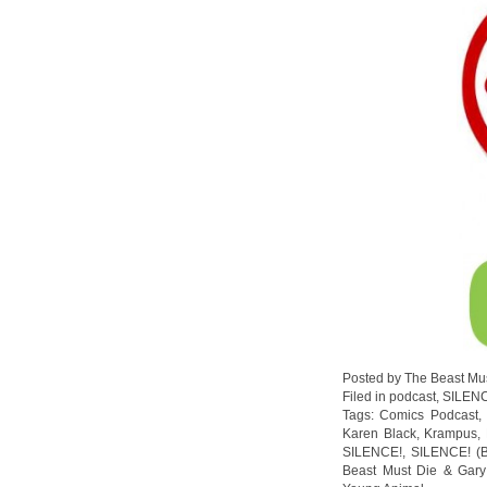
Posted by The Beast Mu
Filed in
podcast
,
SILEN
Tags:
Comics Podcast
Karen Black
,
Krampus
,
SILENCE!
,
SILENCE! (B
Beast Must Die & Gary