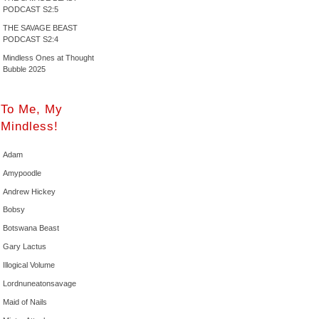
PODCAST S2:5
THE SAVAGE BEAST
PODCAST S2:4
Mindless Ones at Thought
Bubble 2025
To Me, My
Mindless!
Adam
Amypoodle
Andrew Hickey
Bobsy
Botswana Beast
Gary Lactus
Illogical Volume
Lordnuneatonsavage
Maid of Nails