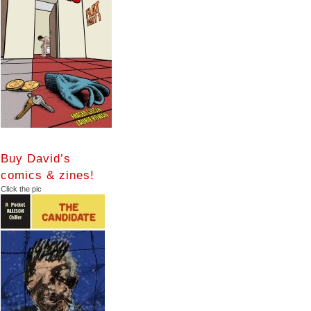
Buy David’s
comics & zines!
Click the pic