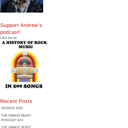
Support Andrew’s
podcast!
Click the pic
Recent Posts
SILENCE! #325
THE SAVAGE BEAST
PODCAST S2:6
THE SAVAGE BEAST