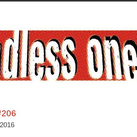
#206
 2016