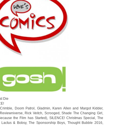
st Die
CE!
,
Crimble
,
Doom Patrol
,
Gladmin
,
Karen Allen and Margot Kidder
,
Reviewniverse
,
Rick Veitch
,
Scrooged
,
Shade The Changing Girl
,
ecause the Film has Started)
,
SILENCE! Christmas Special
,
The
 Lactus & Bobsy
,
The Sponsorship Boys
,
Thought Bubble 2016
,