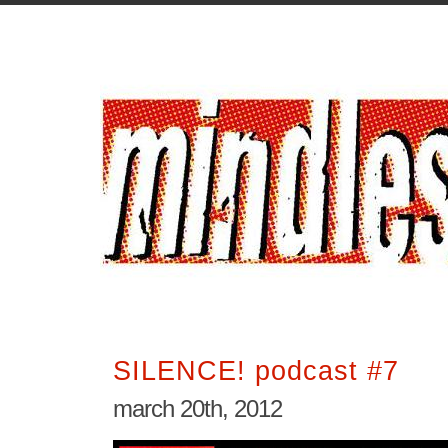
SILENCE! podcast #7
march 20th, 2012