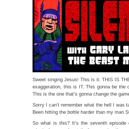
Sweet singing Jesus! This is it. THIS IS T
exaggeration, this is IT. This gonna be the 
This is the one that’s gonna change the ga
Sorry I can’t remember what the hell I was t
Been hitting the bottle harder than my man 
So what is this? It’s the seventh episode