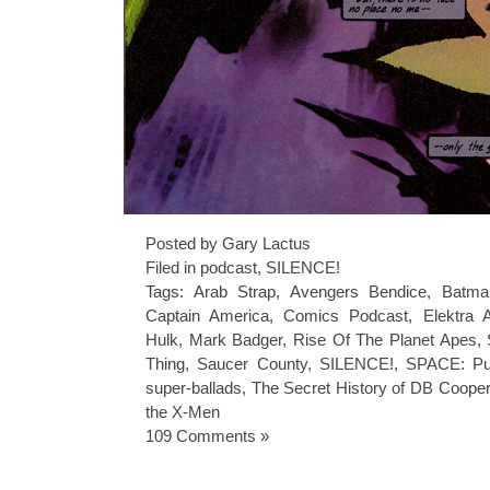
Posted by Gary Lactus
Filed in
podcast
,
SILENCE!
Tags:
Arab Strap
,
Avengers Bendice
,
Batma
Captain America
,
Comics Podcast
,
Elektra 
Hulk
,
Mark Badger
,
Rise Of The Planet Apes
,
Thing
,
Saucer County
,
SILENCE!
,
SPACE: Pu
super-ballads
,
The Secret History of DB Cooper
the X-Men
109 Comments »