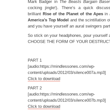
Mark Badger in
The Beasts Bargain Bas
cocking jingle!). There’s a quick discuss
brilliant
Rise of the Planet of the Apes
in
America’s Top Model
and the scintillation 
and you have yourself an aural swingers part
So stick on your headphones, pour yourself
CHOOSE THE FORM OF YOUR DESTRUC
PART 1
[audio:https://mindlessones.com/wp-
content/uploads/2012/03/silence007a.mp3]
Click to download
PART 2
[audio:https://mindlessones.com/wp-
content/uploads/2012/03/silence007b.mp3]
Click to download