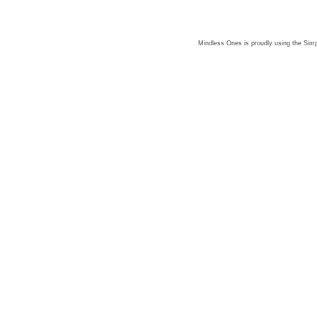
Mindless Ones is proudly using the
Simp