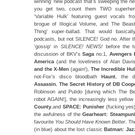
winning’ new podcast that’s sweeping the ne
you get two, count them TWO superher
‘Variable Hulk’ featuring guest vocals f
brogue of Illogical Volume, and The Bea
Thing’ super-ballad. That would basica
podcasts, but not SILENCE! God no. After th
‘gossip’ in
SILENCE! NEWS!
before the 
discussion of BKV’s
Saga
no.1,
Avengers 
America
(and the loveliness of Alan Davis
and the X-Men
(again!),
The Incredible Hu
not-Fox’s disco bloodbath
Haunt
, the 
Assassin
,
The Secret History of DB Coop
Robinson and Pulido [during which The Bea
robot AGAIN!], the increasingly less yello
County
,and
SPACE: Punisher
(fucking yes)
the awfulness of the
Gearheart: Steampun
favourite
You Should Have Known Better
. Th
(in blue) about the lost classic
Batman: Jaz