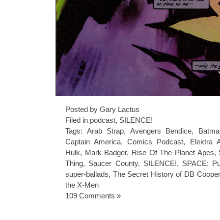
Posted by Gary Lactus
Filed in
podcast
,
SILENCE!
Tags:
Arab Strap
,
Avengers Bendice
,
Batma
Captain America
,
Comics Podcast
,
Elektra 
Hulk
,
Mark Badger
,
Rise Of The Planet Apes
,
Thing
,
Saucer County
,
SILENCE!
,
SPACE: Pu
super-ballads
,
The Secret History of DB Cooper
the X-Men
109 Comments »