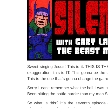
Sweet singing Jesus! This is it. THIS IS T
exaggeration, this is IT. This gonna be the 
This is the one that’s gonna change the ga
Sorry I can’t remember what the hell I was t
Been hitting the bottle harder than my man 
So what is this? It’s the seventh episode