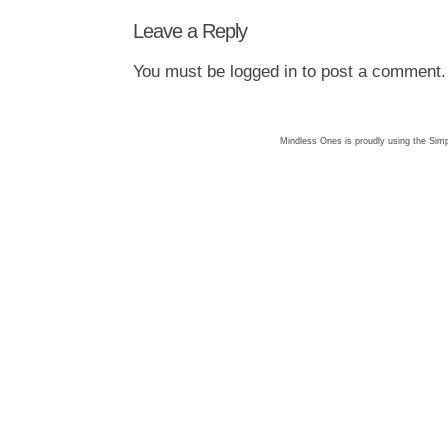
Leave a Reply
You must be
logged in
to post a comment.
Mindless Ones is proudly using the
Simp