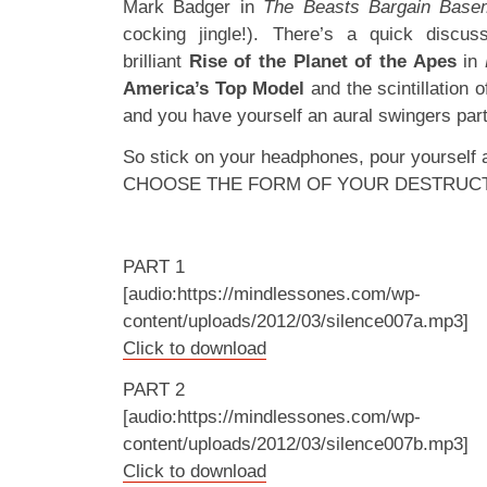
Mark Badger in
The Beasts Bargain Bas
cocking jingle!). There’s a quick discuss
brilliant
Rise of the Planet of the Apes
in
America’s Top Model
and the scintillation 
and you have yourself an aural swingers part
So stick on your headphones, pour yourself
CHOOSE THE FORM OF YOUR DESTRUC
PART 1
[audio:https://mindlessones.com/wp-
content/uploads/2012/03/silence007a.mp3]
Click to download
PART 2
[audio:https://mindlessones.com/wp-
content/uploads/2012/03/silence007b.mp3]
Click to download