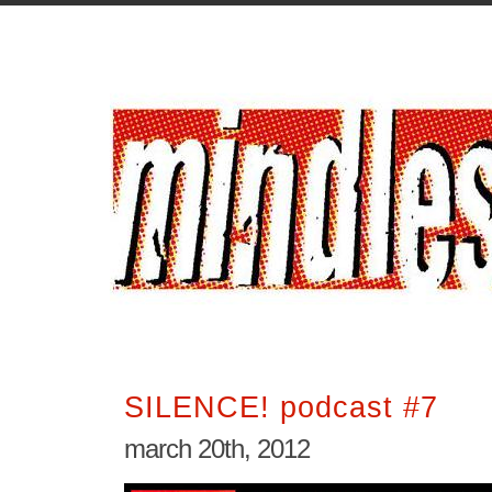
SILENCE! podcast #7
march 20th, 2012