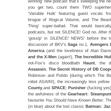
winning’ new podcast that’s sweeping the ne
you get two, count them TWO superher
‘Variable Hulk’ featuring guest vocals f
brogue of Illogical Volume, and The Bea
Thing’ super-ballad. That would basica
podcasts, but not SILENCE! God no. After th
‘gossip’ in
SILENCE! NEWS!
before the 
discussion of BKV’s
Saga
no.1,
Avengers 
America
(and the loveliness of Alan Davis
and the X-Men
(again!),
The Incredible Hu
not-Fox’s disco bloodbath
Haunt
, the 
Assassin
,
The Secret History of DB Coop
Robinson and Pulido [during which The Bea
robot AGAIN!], the increasingly less yello
County
,and
SPACE: Punisher
(fucking yes)
the awfulness of the
Gearheart: Steampun
favourite
You Should Have Known Better
. Th
(in blue) about the lost classic
Batman: Jaz