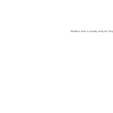
Mindless Ones is proudly using the
Simp