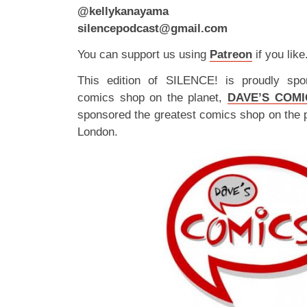
@kellykanayama
silencepodcast@gmail.com
You can support us using
Patreon
if you like
This edition of SILENCE! is proudly spo
comics shop on the planet,
DAVE’S COMI
sponsored the greatest comics shop on the 
London.