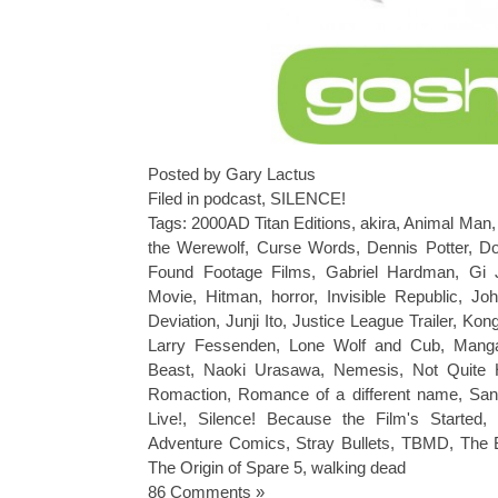
Posted by Gary Lactus
Filed in
podcast
,
SILENCE!
Tags:
2000AD Titan Editions
,
akira
,
Animal Man
the Werewolf
,
Curse Words
,
Dennis Potter
,
Do
Found Footage Films
,
Gabriel Hardman
,
Gi 
Movie
,
Hitman
,
horror
,
Invisible Republic
,
Joh
Deviation
,
Junji Ito
,
Justice League Trailer
,
Kong
Larry Fessenden
,
Lone Wolf and Cub
,
Mang
Beast
,
Naoki Urasawa
,
Nemesis
,
Not Quite 
Romaction
,
Romance of a different name
,
San
Live!
,
Silence! Because the Film's Started
,
Adventure Comics
,
Stray Bullets
,
TBMD
,
The 
The Origin of Spare 5
,
walking dead
86 Comments »