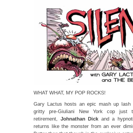
WHAT WHAT, MY POP ROCKS!
Gary Lactus hosts an epic mash up lash u
gritty pre-Giuliani New York cop jus
retirement,
Johnathan Dick
and a hypnoti
returns like the monster from an ever dimin