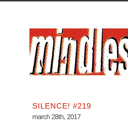
SILENCE! #219
march 28th, 2017