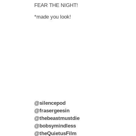
FEAR THE NIGHT!
*made you look!
@silencepod
@frasergeesin
@thebeastmustdie
@bobsymindless
@theQuietusFilm