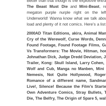
Better than that though is the explosive entr
The Beast Must Die
and
Mini-Beast
, r
megaton purple nurple right on the le
Underworld! Wanna know what we talk abo
load and plenty of it not comics. Here’s a lis
2000AD Titan Editions, akira, Animal Man
Cry of the Werewolf, Curse Words, Denni
Found Footage, Found Footage Films, Ga
Vs Transformers: The Movie, Hitman, horr
Johnathan Dick, Judge Dredd Deviation, Ju
Trailer, Kong: Skull Island, Larry Cohen
Wolf and Cub, Manga no Manben, Mini 
Nemesis, Not Quite Hollywood, Roge
Romance of a different name, Sandman
Live!, Silence! Because the Film’s Star
Own Adventure Comics, Stray Bullets,
Die, The Belfry, The Origin of Spare 5, wa