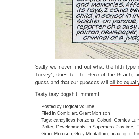
Sadly we never find out what the fifth type
Turkey”, does to The Hero of the Beach, b
guess and that our guesses will
all be equall
Tasty tasy dogshit, mmmm!
Posted by Illogical Volume
Filed in
Comic art
,
Grant Morrison
Tags:
candyfloss horizons
,
Colour!
,
Comics Lum
Potter
,
Developments in Superhero Playtime
,
F
Grant Morrison
,
Grey Mentallium
,
hoaxing for fun