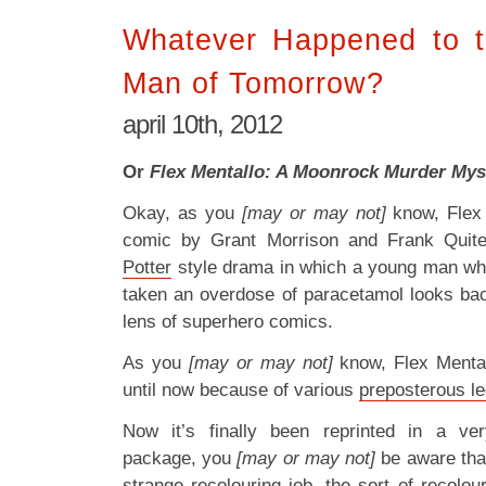
Whatever Happened to t
Man of Tomorrow?
april 10th, 2012
Or
Flex Mentallo: A Moonrock Murder Myst
Okay, as you
[may or may not]
know, Flex
comic by Grant Morrison and Frank Quite
Potter
style drama in which a young man w
taken an overdose of paracetamol looks back
lens of superhero comics.
As you
[may or may not]
know, Flex Mental
until now because of various
preposterous le
Now it’s finally been reprinted in a v
package, you
[may or may not]
be aware that
strange recolouring job
, the sort of recolou