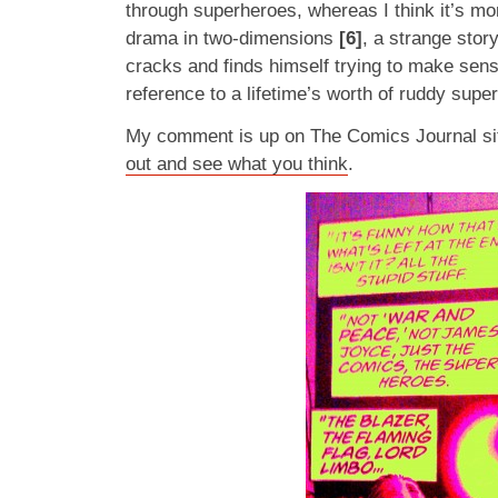
through superheroes, whereas I think it’s mo
drama in two-dimensions
[6]
, a strange sto
cracks and finds himself trying to make sens
reference to a lifetime’s worth of ruddy sup
My comment is up on The Comics Journal sit
out and see what you think
.