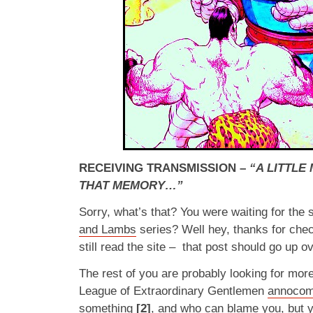
RECEIVING TRANSMISSION –
“A LITTL
THAT MEMORY…”
Sorry, what’s that? You were waiting for the
and Lambs
series? Well hey, thanks for che
still read the site – that post should go up 
The rest of you are probably looking for mor
League of Extraordinary Gentlemen
annocom
something
[2]
, and who can blame you, but yo