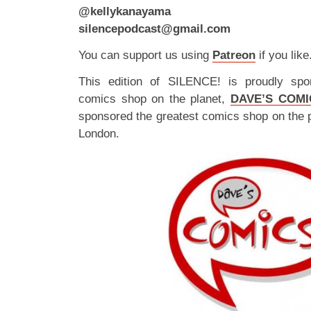
@kellykanayama
silencepodcast@gmail.com
You can support us using
Patreon
if you like
This edition of SILENCE! is proudly spo
comics shop on the planet,
DAVE’S COMI
sponsored the greatest comics shop on the 
London.