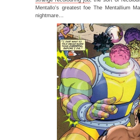
Mentallo’s greatest foe The Mentallium M
nightmare…