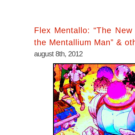
Flex Mentallo: “The New
the Mentallium Man” & oth
august 8th, 2012