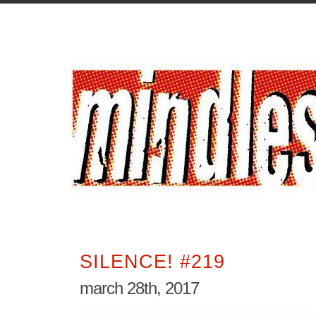
SILENCE! #219
march 28th, 2017