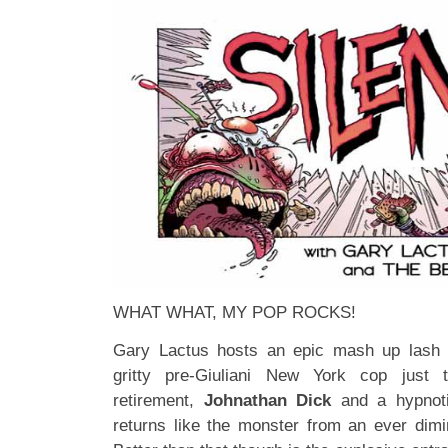
WHAT WHAT, MY POP ROCKS!
Gary Lactus hosts an epic mash up lash u
gritty pre-Giuliani New York cop jus
retirement,
Johnathan Dick
and a hypnoti
returns like the monster from an ever dimin