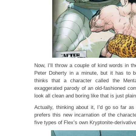
Now, I’ll throw a couple of kind words in th
Peter Doherty in a minute, but it has to 
thinks that a character called the Men
exaggerated parody of an old-fashioned comi
look all clean and boring like that is just plai
Actually, thinking about it, I’d go so far 
prefers this new incarnation of the charact
five types of Flex’s own Kryptonite-derivativ