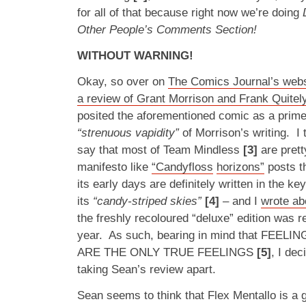
for all of that because right now we’re doing
Other People’s Comments Section!
WITHOUT WARNING!
Okay, so over on
The Comics Journal’s webs
a review of Grant Morrison and Frank Quitely
posited the aforementioned comic as a prime
“strenuous vapidity”
of Morrison’s writing. I 
say that most of Team Mindless
[3]
are prett
manifesto like
“Candyfloss
horizons”
posts th
its early days are definitely written in the ke
its
“candy-striped skies”
[4]
– and I
wrote ab
the freshly recoloured “deluxe” edition was re
year. As such, bearing in mind that FEE
ARE THE ONLY TRUE FEELINGS
[5]
, I dec
taking Sean’s review apart.
Sean seems to think that Flex Mentallo is a gu