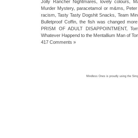
Jolly Rancher Nightmares
,
lovely colours
,
M
Murder Mystery
,
paracetamol or m&ms
,
Peter
racism
,
Tasty Tasty Dogshit Snacks
,
Team Mind
Bulletproof Coffin
,
the fish was changed more 
PRISM OF ADULT DISAPPOINTMENT
,
To
Whatever Happend to the Mentallium Man of T
417 Comments »
Mindless Ones is proudly using the
Simp