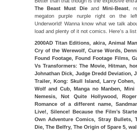
Better than that though is the explosive entr
The Beast Must Die
and
Mini-Beast
, r
megaton purple nurple right on the le
Underworld! Wanna know what we talk abo
load and plenty of it not comics. Here’s a lis
2000AD Titan Editions, akira, Animal Man
Cry of the Werewolf, Curse Words, Denni
Found Footage, Found Footage Films, Ga
Vs Transformers: The Movie, Hitman, horr
Johnathan Dick, Judge Dredd Deviation, Ju
Trailer, Kong: Skull Island, Larry Cohen
Wolf and Cub, Manga no Manben, Mini 
Nemesis, Not Quite Hollywood, Roge
Romance of a different name, Sandman
Live!, Silence! Because the Film’s Star
Own Adventure Comics, Stray Bullets,
Die, The Belfry, The Origin of Spare 5, wa