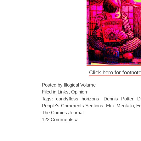
Click hero for footnot
Posted by Illogical Volume
Filed in
Links
,
Opinion
Tags:
candyfloss horizons
,
Dennis Potter
,
D
People's Comments Sections
,
Flex Mentallo
,
Fr
The Comics Journal
122 Comments »