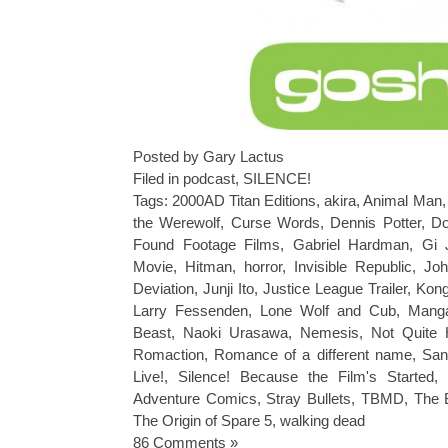
Posted by Gary Lactus
Filed in
podcast
,
SILENCE!
Tags:
2000AD Titan Editions
,
akira
,
Animal Man
the Werewolf
,
Curse Words
,
Dennis Potter
,
Do
Found Footage Films
,
Gabriel Hardman
,
Gi 
Movie
,
Hitman
,
horror
,
Invisible Republic
,
Joh
Deviation
,
Junji Ito
,
Justice League Trailer
,
Kong
Larry Fessenden
,
Lone Wolf and Cub
,
Mang
Beast
,
Naoki Urasawa
,
Nemesis
,
Not Quite 
Romaction
,
Romance of a different name
,
San
Live!
,
Silence! Because the Film's Started
,
Adventure Comics
,
Stray Bullets
,
TBMD
,
The 
The Origin of Spare 5
,
walking dead
86 Comments »