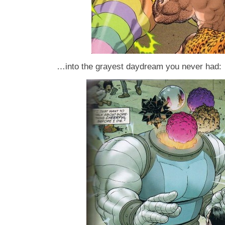
…into the grayest daydream you never had: