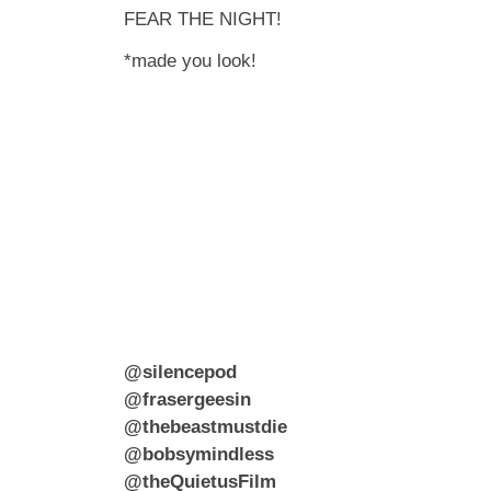
FEAR THE NIGHT!
*made you look!
@silencepod
@frasergeesin
@thebeastmustdie
@bobsymindless
@theQuietusFilm