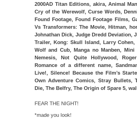
2000AD Titan Editions, akira, Animal Man
Cry of the Werewolf, Curse Words, Denni
Found Footage, Found Footage Films, Ga
Vs Transformers: The Movie, Hitman, horr
Johnathan Dick, Judge Dredd Deviation, Ju
Trailer, Kong: Skull Island, Larry Cohen
Wolf and Cub, Manga no Manben, Mini 
Nemesis, Not Quite Hollywood, Roge
Romance of a different name, Sandman
Live!, Silence! Because the Film’s Star
Own Adventure Comics, Stray Bullets,
Die, The Belfry, The Origin of Spare 5, wa
FEAR THE NIGHT!
*made you look!