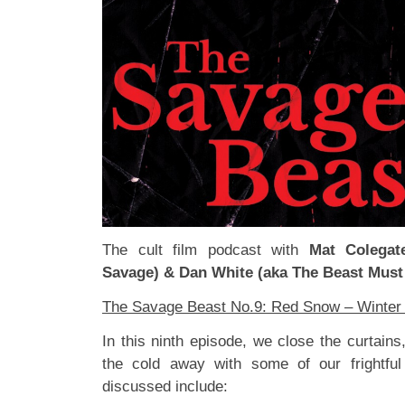
The cult film podcast with
Mat Colegat
Savage) & Dan White (aka The Beast Must
The Savage Beast No.9: Red Snow – Winter 
In this ninth episode, we close the curtains
the cold away with some of our frightful 
discussed include: