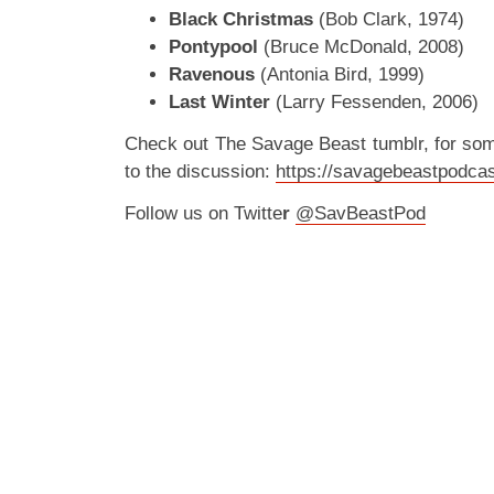
Black Christmas
(Bob Clark, 1974)
Pontypool
(Bruce McDonald, 2008)
Ravenous
(Antonia Bird, 1999)
Last Winter
(Larry Fessenden, 2006)
Check out The Savage Beast tumblr, for so
to the discussion:
https://savagebeastpodcas
Follow us on Twitte
r
@SavBeastPod