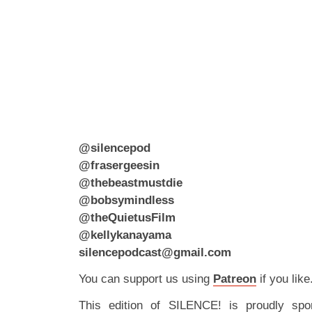
@silencepod
@frasergeesin
@thebeastmustdie
@bobsymindless
@theQuietusFilm
@kellykanayama
silencepodcast@gmail.com
You can support us using
Patreon
if you like
This edition of SILENCE! is proudly spo