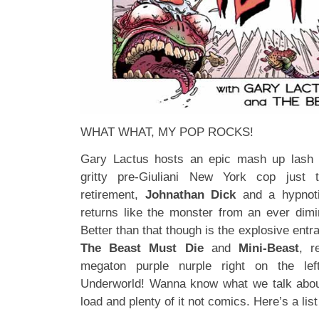
WHAT WHAT, MY POP ROCKS!
Gary Lactus hosts an epic mash up lash u
gritty pre-Giuliani New York cop jus
retirement,
Johnathan Dick
and a hypnoti
returns like the monster from an ever dimin
Better than that though is the explosive entr
The Beast Must Die
and
Mini-Beast
, r
megaton purple nurple right on the le
Underworld! Wanna know what we talk abo
load and plenty of it not comics. Here’s a lis