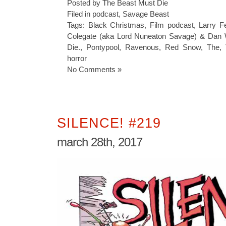
Posted by The Beast Must Die
Filed in
podcast
,
Savage Beast
Tags:
Black Christmas
,
Film podcast
,
Larry F
Colegate (aka Lord Nuneaton Savage) & Dan 
Die.
,
Pontypool
,
Ravenous
,
Red Snow
,
The
,
horror
No Comments »
SILENCE! #219
march 28th, 2017