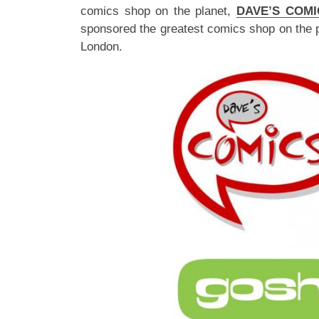
comics shop on the planet,
DAVE’S COMI
sponsored the greatest comics shop on the 
London.