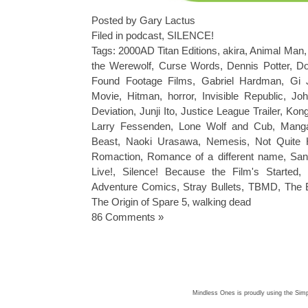
Posted by Gary Lactus
Filed in
podcast
,
SILENCE!
Tags:
2000AD Titan Editions
,
akira
,
Animal Man
the Werewolf
,
Curse Words
,
Dennis Potter
,
Do
Found Footage Films
,
Gabriel Hardman
,
Gi 
Movie
,
Hitman
,
horror
,
Invisible Republic
,
Joh
Deviation
,
Junji Ito
,
Justice League Trailer
,
Kong
Larry Fessenden
,
Lone Wolf and Cub
,
Mang
Beast
,
Naoki Urasawa
,
Nemesis
,
Not Quite 
Romaction
,
Romance of a different name
,
San
Live!
,
Silence! Because the Film's Started
,
Adventure Comics
,
Stray Bullets
,
TBMD
,
The 
The Origin of Spare 5
,
walking dead
86 Comments »
Mindless Ones is proudly using the
Simp