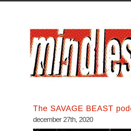
The SAVAGE BEAST podc
december 27th, 2020