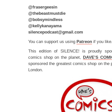
@frasergeesin
@thebeastmustdie
@bobsymindless
@kellykanayama
silencepodcast@gmail.com
You can support us using
Patreon
if you like
This edition of SILENCE! is proudly spo
comics shop on the planet,
DAVE’S COMI
sponsored the greatest comics shop on the 
London.