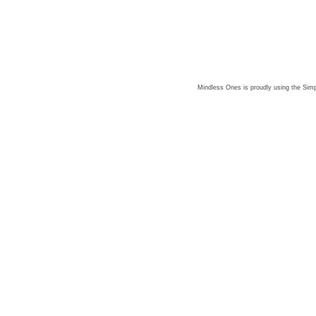
Mindless Ones is proudly using the
Simp