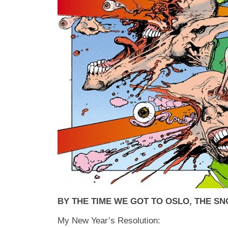
BY THE TIME WE GOT TO OSLO, THE S
My New Year’s Resolution: