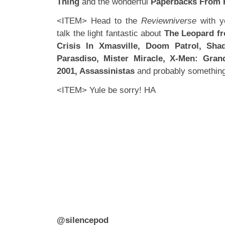
Thing
and the wonderful
Paperbacks From H
<ITEM> Head to the
Reviewniverse
with y
talk the light fantastic about
The Leopard fr
Crisis In Xmasville, Doom Patrol, Sha
Parasdiso, Mister Miracle, X-Men: Gran
2001, Assassinistas
and probably something 
<ITEM> Yule be sorry! HA
@silencepod