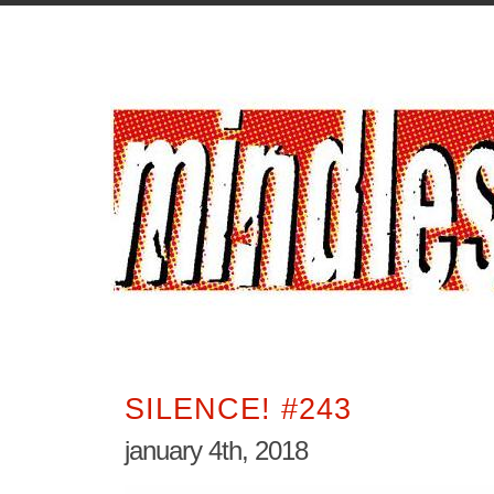
SILENCE! #243
january 4th, 2018