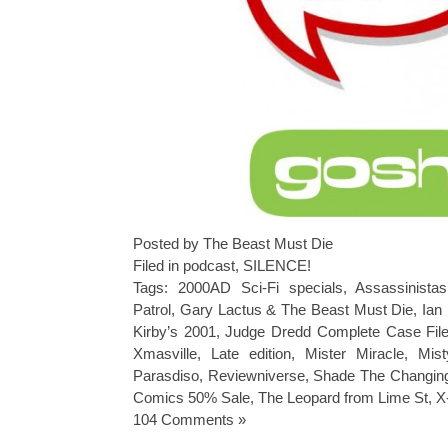
Posted by The Beast Must Die
Filed in
podcast
,
SILENCE!
Tags:
2000AD Sci-Fi specials
,
Assassinistas
Patrol
,
Gary Lactus & The Beast Must Die
,
Ian
Kirby’s 2001
,
Judge Dredd Complete Case Fil
Xmasville
,
Late edition
,
Mister Miracle
,
Mist
Parasdiso
,
Reviewniverse
,
Shade The Changing
Comics 50% Sale
,
The Leopard from Lime St
,
X
104 Comments »