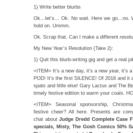
1) Write better blurbs
Ok…let’s… Ok. No wait. Here we go…no. W
hold on. Ummm.
Ok. Scrap that. Can I make a different resolu
My New Year’s Resolution (Take 2):
1) Quit this blurb-writing gig and get a real jo
<ITEM> It’s a new day, it’s a new year, it’s 
POD! It’s the first SILENCE! Of 2018 and it a
spats and little else! Gary Lactus and The B
timely festive edition to warm your coals. 
<ITEM> Seasonal sponsorship, Christm
festive cheer? All here. Presents are co
chat about
Judge Dredd Complete Case Fi
specials, Misty, The Gosh Comics 50% Sa