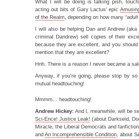
What I will be doing is talking pish, touc
acting out bits of Gary Lactus’ epic
Amusing
of the Realm
, depending on how many
“adul
I will also be helping Dan and Andrew (ak
criminal Dandrew) sell copies of their exc
because they are excellent, and you should
mention that they are excellent?
Hnh. There is a reason I never became a sa
Anyway, if you’re going, please stop by s
mutual headtouching!
Mmmm… headtouching!
Andrew Hickey:
And I, meanwhile, will be s
Sci-Ence! Justice Leak!
(about Darkseid, Do
Miracle, the Liberal Democrats and fanfictio
and
An Incomprehensible Condition
, about S