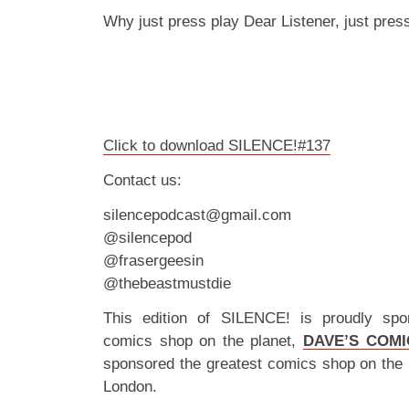
Why just press play Dear Listener, just pre
Click to download SILENCE!#137
Contact us:
silencepodcast@gmail.com
@silencepod
@frasergeesin
@thebeastmustdie
This edition of SILENCE! is proudly spo
comics shop on the planet,
DAVE’S COMI
sponsored the greatest comics shop on the 
London.