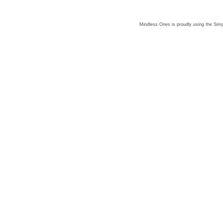
Mindless Ones is proudly using the
Simp