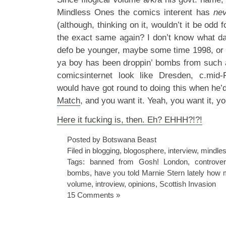
Mindless Ones the comics interent has
nev
(although, thinking on it, wouldn’t it be odd 
the exact same again? I don’t know what dat
defo be younger, maybe some time 1998, or
ya boy has been droppin’ bombs from such 
comicsinternet look like Dresden, c.mid
would have got round to doing this when he’
Match
, and you want it. Yeah, you want it, yo
Here it fucking is, then. Eh? EHHH?!?!
Posted by Botswana Beast
Filed in
blogging
,
blogosphere
,
interview
,
mindles
Tags:
banned from Gosh! London
,
controve
bombs
,
have you told Marnie Stern lately how
volume
,
introview
,
opinions
,
Scottish Invasion
15 Comments »