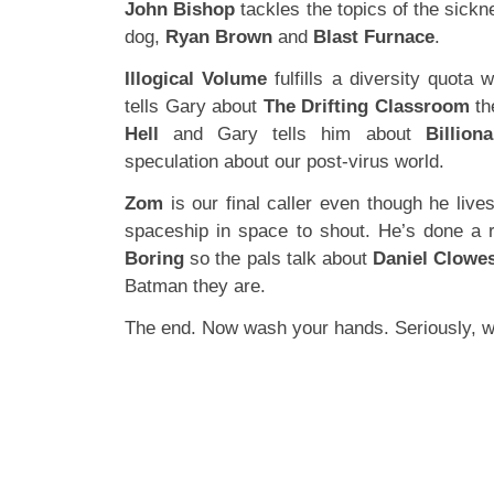
John Bishop
tackles the topics of the sickn
dog,
Ryan Brown
and
Blast Furnace
.
Illogical Volume
fulfills a diversity quota 
tells Gary about
The Drifting Classroom
th
Hell
and Gary tells him about
Billion
speculation about our post-virus world.
Zom
is our final caller even though he liv
spaceship in space to shout. He’s done a 
Boring
so the pals talk about
Daniel Clowe
Batman they are.
The end. Now wash your hands. Seriously, 