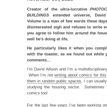
Creator of the ultra-lucrative
PHOTOC
BUILDINGS
extended universe, David A
Volume is a man of few words these days
disinterested sigh and refuses to write 
you agree to follow him around the hous
well he’s doing at life.
He particularly likes it when you compl
with the toaster, as we found out while 
comments…
I’m David Allison and I’m a multidisciplina
When I’m not
writing about comics for this
them in random public spaces
, I can usuall
studying the housing sector. Sometimes 
comics too!
For the last few years I’ve been working 