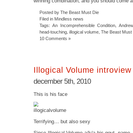
winning combination, and you should come a
Posted by The Beast Must Die
Filed in
Mindless news
Tags:
An Incomprehensible Condition
,
Andrew
head-touching
,
illogical volume
,
The Beast Must
10 Comments »
Illogical Volume introview
december 5th, 2010
This is his face
Terrifying… but also sexy
Since Illogical Volume a/k/a his govt. name