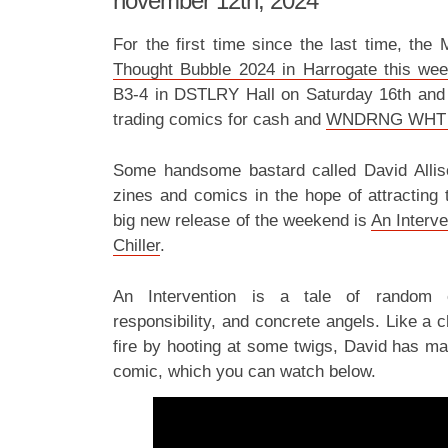
november 12th, 2024
For the first time since the last time, the
Thought Bubble 2024 in Harrogate this we
B3-4 in DSTLRY Hall on Saturday 16th an
trading comics for cash and
WNDRNG WHT
Some handsome bastard called David Alliso
zines and comics in the hope of attracting t
big new release of the weekend is
An Interve
Chiller
.
An Intervention is a tale of random 
responsibility, and concrete angels. Like a
fire by hooting at some twigs, David has mad
comic, which you can watch below.