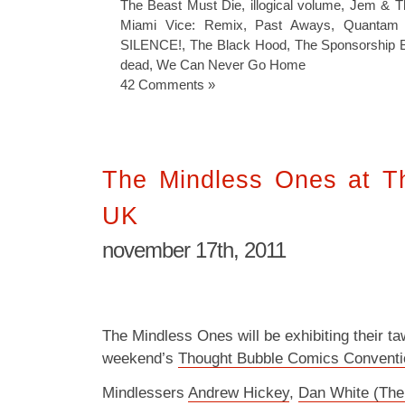
The Beast Must Die
,
illogical volume
,
Jem & T
Miami Vice: Remix
,
Past Aways
,
Quantam
SILENCE!
,
The Black Hood
,
The Sponsorship 
dead
,
We Can Never Go Home
42 Comments »
The Mindless Ones at T
UK
november 17th, 2011
The Mindless Ones will be exhibiting their ta
weekend’s
Thought Bubble Comics Conventi
Mindlessers
Andrew Hickey
,
Dan White (The