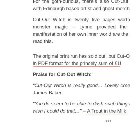
For the goth-curious, there’s also Cut-Out
with Edinburgh based artist and ghost merc
Cut-Out Witch is twenty five pages worth 
monster magic – Lynne provided the 
manifestation of her own inner world are the 
read this.
The original print run has sold out, but
Cut-Ou
in PDF format for the princely sum of £1
!
Praise for Cut-Out Witch:
“Cut-Out Witch is really good… Lovely cree
James Baker
“You do seem to be able to dash such things o
wish I could do that…”
–
A Trout in the Milk
***