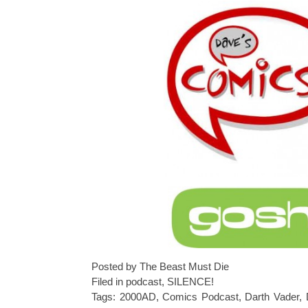
Posted by The Beast Must Die
Filed in
podcast
,
SILENCE!
Tags:
2000AD
,
Comics Podcast
,
Darth Vader
,