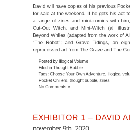
David will have copies of his previous Pocke
for sale at the weekend. If he gets his act t
a range of zines and mini-comics with him,
Cut-Out Witch, and Mini-Witch (all illus
Beyond Whiles (adapted from the work of A
“The Robot”; and Grave Tidings, an eig
reprocessed art from The Grave and The Go
Posted by Illogical Volume
Filed in
Thought Bubble
Tags:
Choose Your Own Adventure
,
illogical vo
Pocket Chillers
,
thought bubble
,
zines
No Comments »
EXHIBITOR 1 – DAVID 
november 9th, 2020