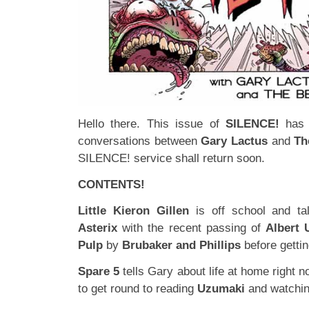
Hello there. This issue of
SILENCE!
has 
conversations between
Gary Lactus
and
Th
SILENCE! service shall return soon.
CONTENTS!
Little Kieron Gillen
is off school and t
Asterix
with the recent passing of
Albert 
Pulp
by
Brubaker and Phillips
before getti
Spare 5
tells Gary about life at home right 
to get round to reading
Uzumaki
and watchi