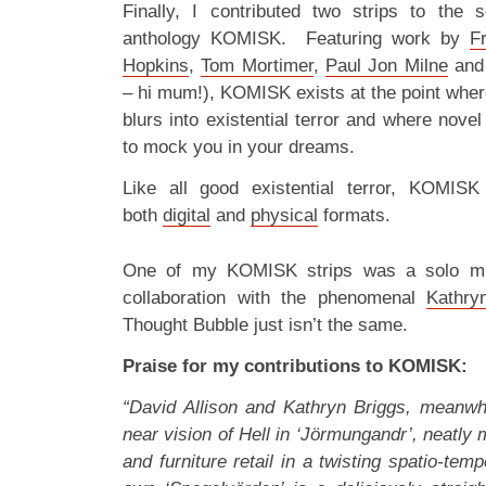
Finally, I contributed two strips to the 
anthology KOMISK. Featuring work by
F
Hopkins
,
Tom Mortimer
,
Paul Jon Milne
and 
– hi mum!), KOMISK exists at the point wher
blurs into existential terror and where nove
to mock you in your dreams.
Like all good existential terror, KOMISK
both
digital
and
physical
formats.
One of my KOMISK strips was a solo mis
collaboration with the phenomenal
Kathry
Thought Bubble just isn’t the same.
Praise for my contributions to KOMISK:
“David Allison and Kathryn Briggs, meanwh
near vision of Hell in ‘Jörmungandr’, neatl
and furniture retail in a twisting spatio-te