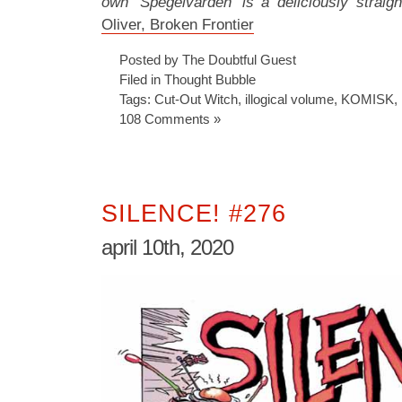
own ‘Spegelvärden’ is a deliciously straigh
Oliver, Broken Frontier
Posted by The Doubtful Guest
Filed in
Thought Bubble
Tags:
Cut-Out Witch
,
illogical volume
,
KOMISK
,
108 Comments »
SILENCE! #276
april 10th, 2020