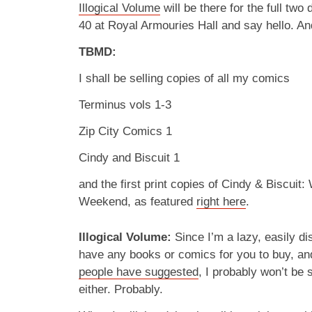
Illogical Volume
will be there for the full two
40 at Royal Armouries Hall and say hello. An
TBMD:
I shall be selling copies of all my comics
Terminus vols 1-3
Zip City Comics 1
Cindy and Biscuit 1
and the first print copies of Cindy & Biscuit
Weekend, as featured
right here
.
Illogical Volume:
Since I’m a lazy, easily dis
have any books or comics for you to buy, a
people have suggested
, I probably won’t be 
either. Probably.