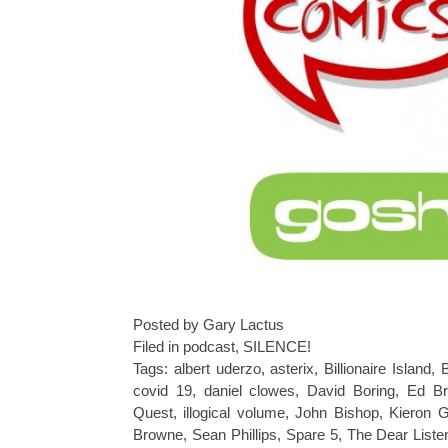
Posted by Gary Lactus
Filed in
podcast
,
SILENCE!
Tags:
albert uderzo
,
asterix
,
Billionaire Island
,
B
covid 19
,
daniel clowes
,
David Boring
,
Ed Br
Quest
,
illogical volume
,
John Bishop
,
Kieron G
Browne
,
Sean Phillips
,
Spare 5
,
The Dear Liste