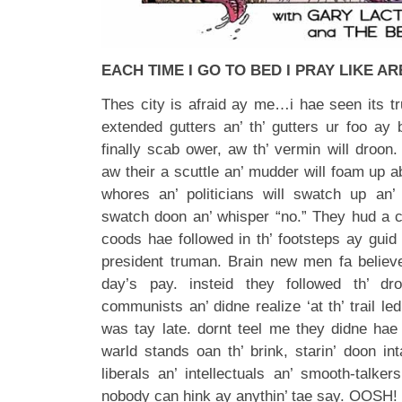
EACH TIME I GO TO BED I PRAY LIKE 
Thes city is afraid ay me…i hae seen its tr
extended gutters an’ th’ gutters ur foo ay 
finally scab ower, aw th’ vermin will droon.
aw their a scuttle an’ mudder will foam up ab
whores an’ politicians will swatch up an’ 
swatch doon an’ whisper “no.” They hud a 
coods hae followed in th’ footsteps ay guid
president truman. Brain new men fa believ
day’s pay. insteid they followed th’ dr
communists an’ didne realize ‘at th’ trail led
was tay late. dornt teel me they didne hae
warld stands oan th’ brink, starin’ doon in
liberals an’ intellectuals an’ smooth-tal
nobody can hink ay anythin’ tae say. OOSH!