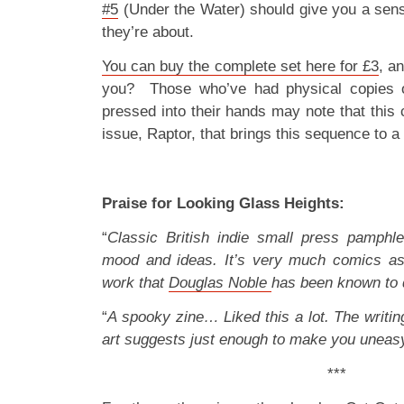
#5
(Under the Water) should give you a sense
they’re about.
You can buy the complete set here for £3
, a
you? Those who’ve had physical copies of
pressed into their hands may note that this 
issue, Raptor, that brings this sequence to a
Praise for Looking Glass Heights:
“
Classic British indie small press pamphl
mood and ideas. It’s very much comics as 
work that
Douglas Noble
has been known to 
“
A spooky zine… Liked this a lot. The writing
art suggests just enough to make you uneas
***