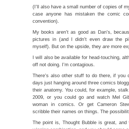
(I’ll also have a small number of copies of m
case anyone has mistaken the comic con
convention).
My books aren’t as good as Dan’s, becau
pictures in (and I didn’t even draw the p
myself). But on the upside, they
are
more ex
I will also be available for head-touching, alt
off not doing. I’m contagious.
There’s also other stuff to do there, if you
days just hanging around three comics blogg
their anatomy. You could, for example, stalk 
2009, or you could go and watch Mel Gib
woman in comics. Or get Cameron Stewa
scribble their names on things. The possibilit
The point is, Thought Bubble is great, and 