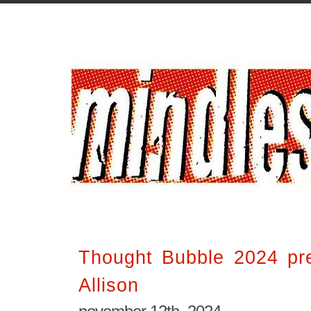
Thought Bubble 2024 pr
Allison