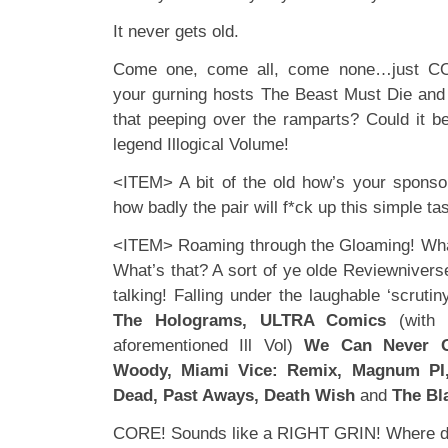
It never gets old.
Come one, come all, come none…just C
your gurning hosts The Beast Must Die and
that peeping over the ramparts? Could it b
legend Illogical Volume!
<ITEM> A bit of the old how’s your sponso
how badly the pair will f*ck up this simple t
<ITEM> Roaming through the Gloaming! What
What’s that? A sort of ye olde Reviewniver
talking! Falling under the laughable ‘scrut
The Holograms, ULTRA Comics
(with 
aforementioned Ill Vol)
We Can Never 
Woody, Miami Vice: Remix, Magnum PI,
Dead, Past Aways, Death Wish
and
The Bl
CORE! Sounds like a RIGHT GRIN! Where do