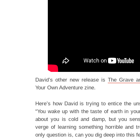
David’s other new release is
The Grave a
Your Own Adventure zine.
Here’s how David is trying to entice the un
“You wake up with the taste of earth in you
about you is cold and damp, but you sen
verge of learning something horrible and t
only question is, can you dig deep into this f