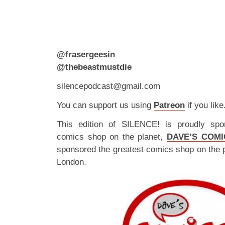
@frasergeesin
@thebeastmustdie
silencepodcast@gmail.com
You can support us using
Patreon
if you like
This edition of SILENCE! is proudly spo
comics shop on the planet,
DAVE’S COMI
sponsored the greatest comics shop on the 
London.