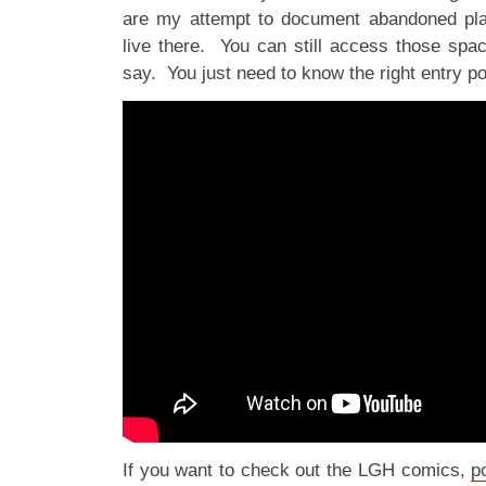
are my attempt to document abandoned pla
live there. You can still access those spa
say. You just need to know the right entry p
If you want to check out the LGH comics,
p