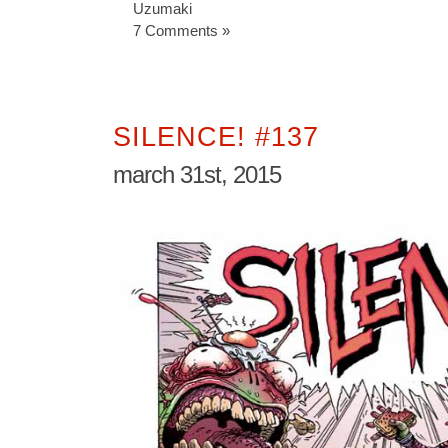
Uzumaki
7 Comments »
SILENCE! #137
march 31st, 2015