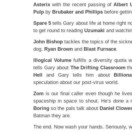
Asterix
with the recent passing of
Albert 
Pulp
by
Brubaker and Phillips
before getti
Spare 5
tells Gary about life at home right 
to get round to reading
Uzumaki
and watchi
John Bishop
tackles the topics of the sickn
dog,
Ryan Brown
and
Blast Furnace
.
Illogical Volume
fulfills a diversity quota 
tells Gary about
The Drifting Classroom
th
Hell
and Gary tells him about
Billion
speculation about our post-virus world.
Zom
is our final caller even though he liv
spaceship in space to shout. He’s done a 
Boring
so the pals talk about
Daniel Clowe
Batman they are.
The end. Now wash your hands. Seriously, 