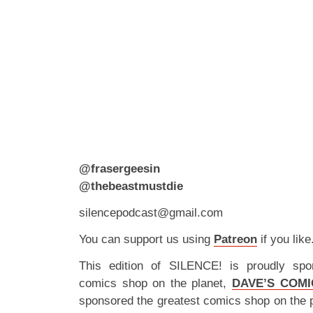
@frasergeesin
@thebeastmustdie
silencepodcast@gmail.com
You can support us using
Patreon
if you like
This edition of SILENCE! is proudly spo
comics shop on the planet,
DAVE’S COMI
sponsored the greatest comics shop on the 