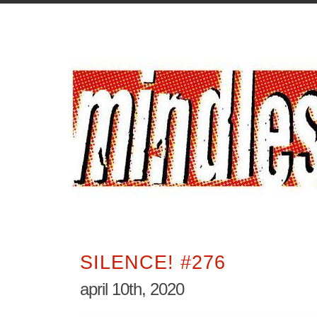
SILENCE! #276
april 10th, 2020