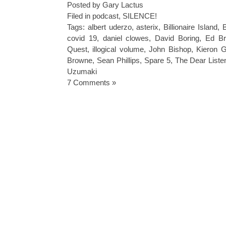
Posted by Gary Lactus
Filed in
podcast
,
SILENCE!
Tags:
albert uderzo
,
asterix
,
Billionaire Island
,
B
covid 19
,
daniel clowes
,
David Boring
,
Ed Br
Quest
,
illogical volume
,
John Bishop
,
Kieron G
Browne
,
Sean Phillips
,
Spare 5
,
The Dear Liste
Uzumaki
7 Comments »