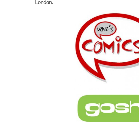
London.