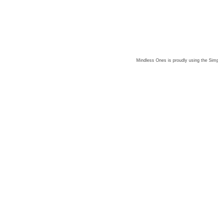
Mindless Ones is proudly using the
Simp