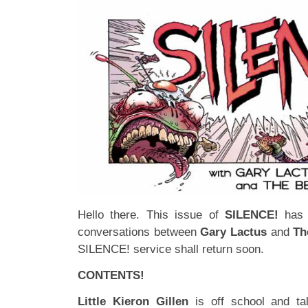
Hello there. This issue of
SILENCE!
has 
conversations between
Gary Lactus
and
Th
SILENCE! service shall return soon.
CONTENTS!
Little Kieron Gillen
is off school and t