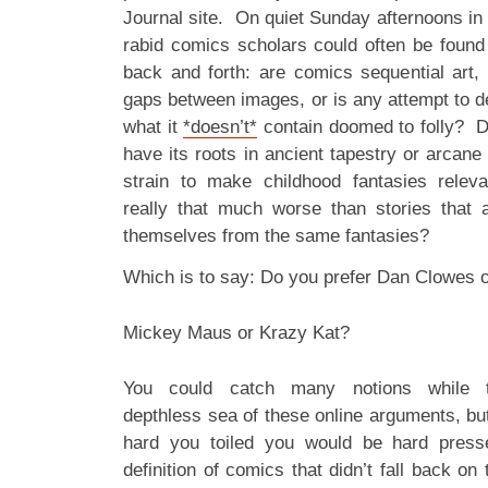
Journal site. On quiet Sunday afternoons in
rabid comics scholars could often be found
back and forth: are comics sequential art
gaps between images, or is any attempt to 
what it
*doesn’t*
contain doomed to folly? Do
have its roots in ancient tapestry or arcane 
strain to make childhood fantasies relev
really that much worse than stories that 
themselves from the same fantasies?
Which is to say: Do you prefer Dan Clowes 
Mickey Maus or Krazy Kat?
You could catch many notions while tr
depthless sea of these online arguments, bu
hard you toiled you would be hard press
definition of comics that didn’t fall back on