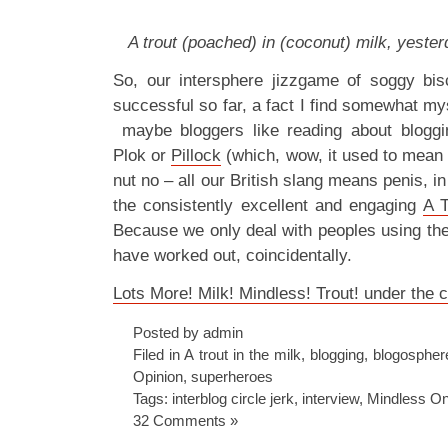
A trout (poached) in (coconut) milk, yesterd
So, our intersphere jizzgame of soggy bis
successful so far, a fact I find somewhat mys
maybe bloggers like reading about bloggin
Plok or
Pillock
(which, wow, it used to mean p
nut no – all our British slang means penis, 
the consistently excellent and engaging
A T
Because we only deal with peoples using th
have worked out, coincidentally.
Lots More! Milk! Mindless! Trout! under the c
Posted by admin
Filed in
A trout in the milk
,
blogging
,
blogospher
Opinion
,
superheroes
Tags:
interblog circle jerk
,
interview
,
Mindless O
32 Comments »