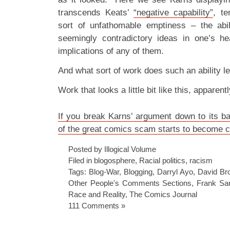
transcends Keats’
“negative capability”
, te
sort of unfathomable emptiness – the abil
seemingly contradictory ideas in one’s he
implications of any of them.
And what sort of work does such an ability l
Work that looks a little bit like this, apparentl
If you break Karns’ argument down to its ba
of the great comics scam starts to become c
Posted by Illogical Volume
Filed in
blogosphere
,
Racial politics
,
racism
Tags:
Blog-War
,
Blogging
,
Darryl Ayo
,
David Br
Other People's Comments Sections
,
Frank Sa
Race and Reality
,
The Comics Journal
111 Comments »