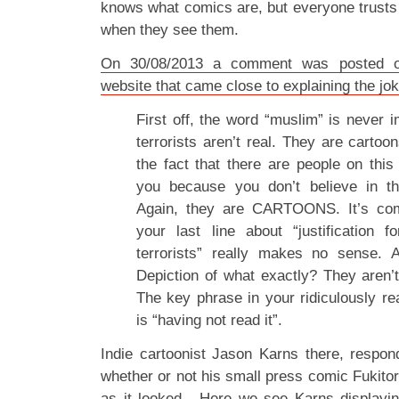
knows what comics are, but everyone trusts 
when they see them.
On 30/08/2013 a comment was posted o
website that came close to explaining the jo
First off, the word “muslim” is never 
terrorists aren’t real. They are carto
the fact that there are people on this 
you because you don’t believe in th
Again, they are CARTOONS. It’s com
your last line about “justification f
terrorists” really makes no sense.
Depiction of what exactly? They aren’t
The key phrase in your ridiculously re
is “having not read it”.
Indie cartoonist Jason Karns there, respon
whether or not his small press comic Fukit
as it looked. Here we see Karns displaying