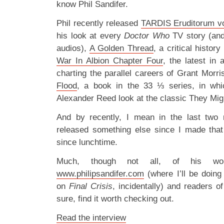
know Phil Sandifer.
Phil recently released
TARDIS Eruditorum vo
his look at every
Doctor Who
TV story (an
audios),
A Golden Thread
, a critical hist
War In Albion Chapter Four
, the latest in
charting the parallel careers of Grant Morr
Flood
, a book in the 33 ⅓ series, in wh
Alexander Reed look at the classic They Mig
And by recently, I mean in the last two
released something else since I made that
since lunchtime.
Much, though not all, of his wor
www.philipsandifer.com
(where I’ll be doin
on
Final Crisis
, incidentally) and readers o
sure, find it worth checking out.
Read the interview