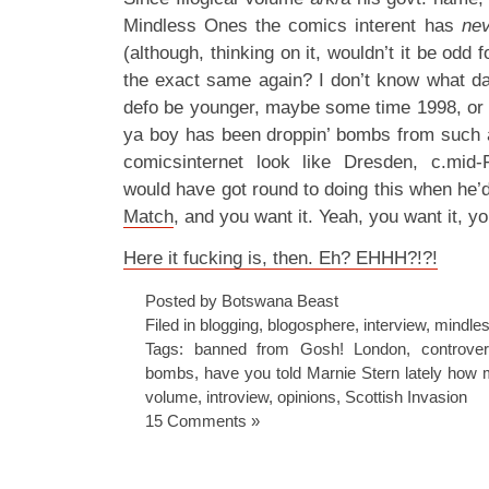
Mindless Ones the comics interent has
nev
(although, thinking on it, wouldn’t it be odd 
the exact same again? I don’t know what dat
defo be younger, maybe some time 1998, or
ya boy has been droppin’ bombs from such 
comicsinternet look like Dresden, c.mid
would have got round to doing this when he’
Match
, and you want it. Yeah, you want it, yo
Here it fucking is, then. Eh? EHHH?!?!
Posted by Botswana Beast
Filed in
blogging
,
blogosphere
,
interview
,
mindles
Tags:
banned from Gosh! London
,
controve
bombs
,
have you told Marnie Stern lately how
volume
,
introview
,
opinions
,
Scottish Invasion
15 Comments »