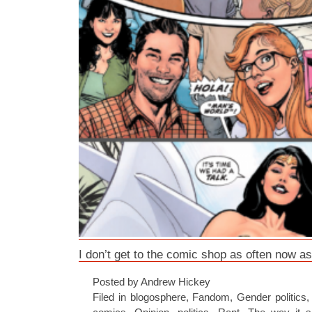
I don’t get to the comic shop as often now as
Posted by Andrew Hickey
Filed in
blogosphere
,
Fandom
,
Gender politics