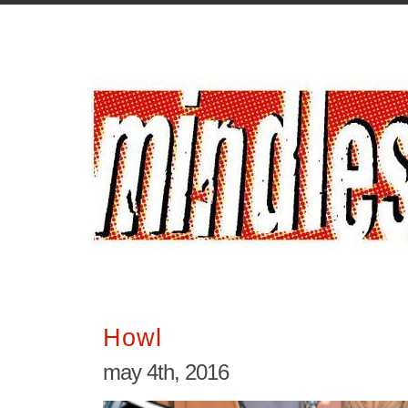
Howl
may 4th, 2016