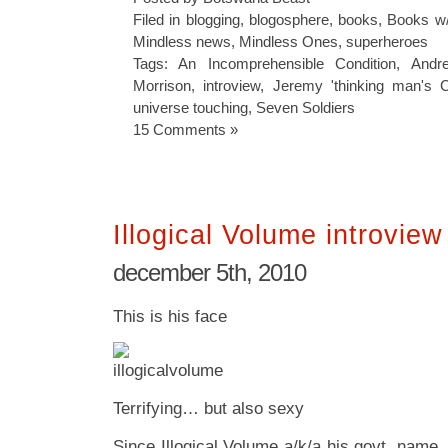
Filed in
blogging
,
blogosphere
,
books
,
Books w/
Mindless news
,
Mindless Ones
,
superheroes
Tags:
An Incomprehensible Condition
,
Andr
Morrison
,
introview
,
Jeremy 'thinking man's 
universe touching
,
Seven Soldiers
15 Comments »
Illogical Volume introview
december 5th, 2010
This is his face
Terrifying… but also sexy
Since Illogical Volume a/k/a his govt. name