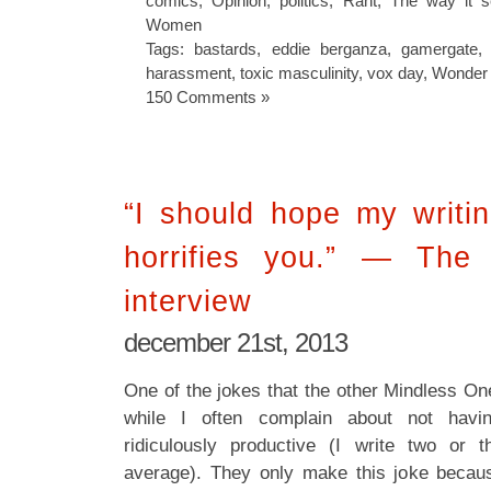
comics
,
Opinion
,
politics
,
Rant
,
The way it 
Women
Tags:
bastards
,
eddie berganza
,
gamergate
harassment
,
toxic masculinity
,
vox day
,
Wonder
150 Comments »
“I should hope my writi
horrifies you.” — The 
interview
december 21st, 2013
One of the jokes that the other Mindless On
while I often complain about not havin
ridiculously productive (I write two or
average). They only make this joke becaus