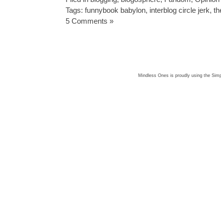
Tags:
funnybook babylon
,
interblog circle jerk
,
th
5 Comments »
Mindless Ones is proudly using the
Simp