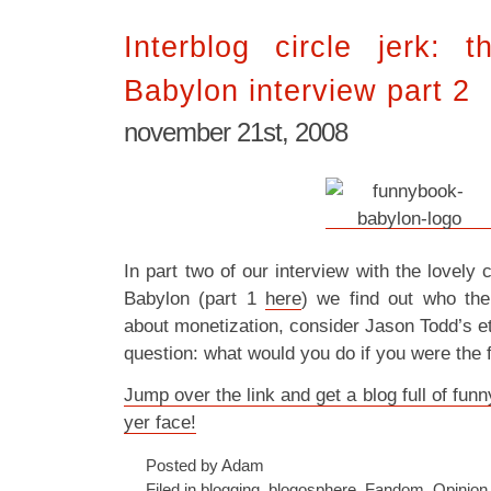
Interblog circle jerk: 
Babylon interview part 2
november 21st, 2008
In part two of our interview with the lovel
Babylon (part 1
here
) we find out who the
about monetization, consider Jason Todd’s et
question: what would you do if you were the
Jump over the link and get a blog full of fun
yer face!
Posted by Adam
Filed in
blogging
,
blogosphere
,
Fandom
,
Opinion