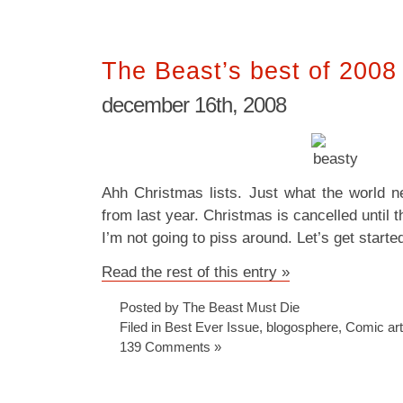
The Beast’s best of 2008
december 16th, 2008
Ahh Christmas lists. Just what the world n
from last year. Christmas is cancelled until th
I’m not going to piss around. Let’s get start
Read the rest of this entry »
Posted by The Beast Must Die
Filed in
Best Ever Issue
,
blogosphere
,
Comic art
139 Comments »