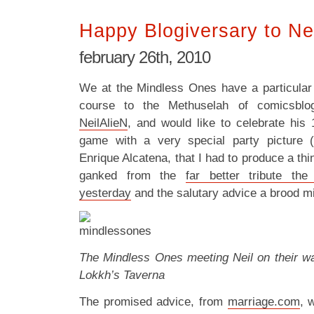
Happy Blogiversary to Ne
february 26th, 2010
We at the Mindless Ones have a particular
course to the Methuselah of comicsblog
NeilAlieN
, and would like to celebrate his 
game with a very special party picture 
Enrique Alcatena, that I had to produce a thi
ganked from the
far better tribute th
yesterday
and the salutary advice a brood mig
The Mindless Ones meeting Neil on their way
Lokkh’s Taverna
The promised advice, from
marriage.com
, 