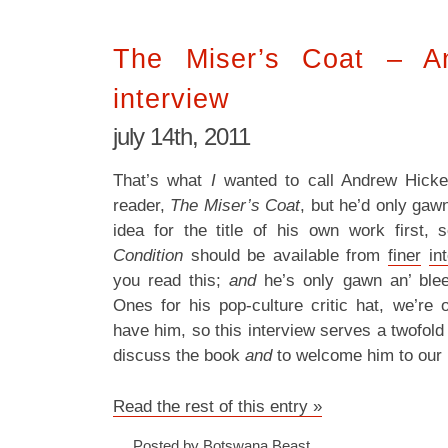
The Miser’s Coat – A
interview
july 14th, 2011
That’s what
I
wanted to call Andrew Hick
reader,
The Miser’s Coat
, but he’d only gaw
idea for the title of his own work first, 
Condition
should be available from
finer
in
you read this;
and
he’s only gawn an’ blee
Ones for his pop-culture critic hat, we’re
have him, so this interview serves a twofol
discuss the book
and
to welcome him to our 
Read the rest of this entry »
Posted by Botswana Beast