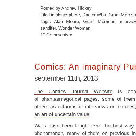
Posted by Andrew Hickey
Filed in
blogosphere
,
Doctor Who
,
Grant Morris
Tags:
Alan Moore
,
Grant Morrison
,
intervie
sandifer
,
Wonder Woman
10 Comments »
Comics: An Imaginary Pur
september 11th, 2013
The Comics Journal Website
is com
of phantasmagorical pages, some of them
others as columns or interviews or features,
an art of uncertain value
.
Wars have been fought over the best way t
phenomenon, many of them on previous in