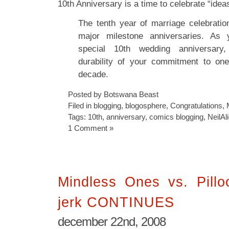
10th Anniversary is a time to celebrate “ide
The tenth year of marriage celebration
major milestone anniversaries. As 
special 10th wedding anniversary
durability of your commitment to one
decade.
Posted by Botswana Beast
Filed in
blogging
,
blogosphere
,
Congratulations
,
Tags:
10th
,
anniversary
,
comics blogging
,
NeilAl
1 Comment »
Mindless Ones vs. Pilloc
jerk CONTINUES
december 22nd, 2008