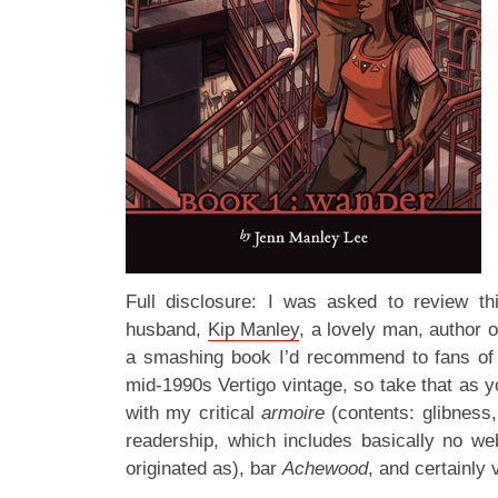
Full disclosure: I was asked to review th
husband,
Kip Manley
, a lovely man, author 
a smashing book I’d recommend to fans of 
mid-1990s Vertigo vintage, so take that as you 
with my critical
armoire
(contents: glibness
readership, which includes basically no 
originated as), bar
Achewood
, and certainly v