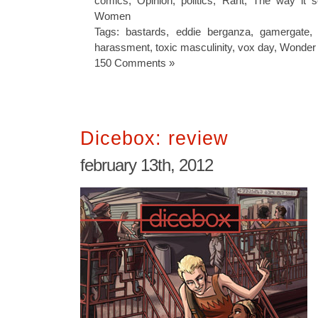
comics
,
Opinion
,
politics
,
Rant
,
The way it 
Women
Tags:
bastards
,
eddie berganza
,
gamergate
harassment
,
toxic masculinity
,
vox day
,
Wonder
150 Comments »
Dicebox: review
february 13th, 2012