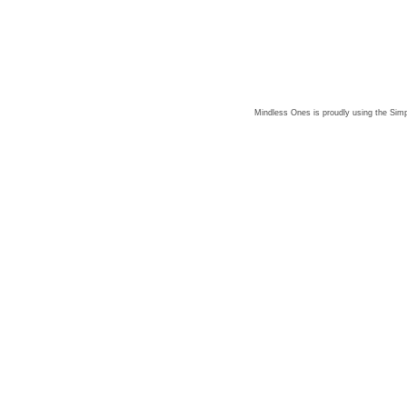
Mindless Ones is proudly using the
Simp