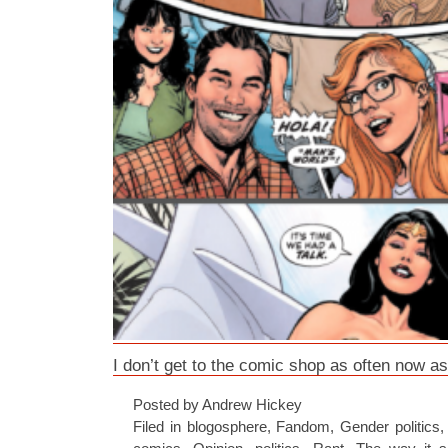
I don’t get to the comic shop as often now as
Posted by Andrew Hickey
Filed in
blogosphere
,
Fandom
,
Gender politics