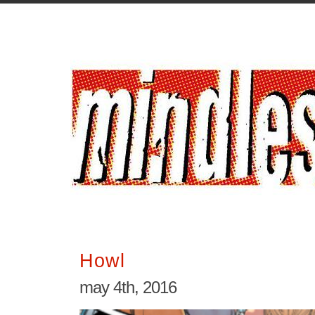
Howl
may 4th, 2016