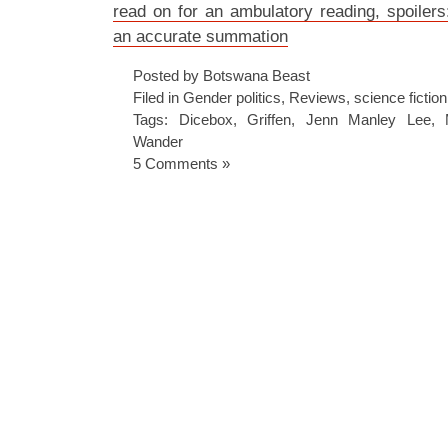
read on for an ambulatory reading, spoilers: 
an accurate summation
Posted by Botswana Beast
Filed in
Gender politics
,
Reviews
,
science fiction
Tags:
Dicebox
,
Griffen
,
Jenn Manley Lee
,
Wander
5 Comments »