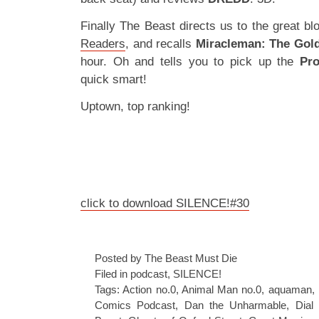
Finally The Beast directs us to the great b
Readers
, and recalls
Miracleman: The Gol
hour. Oh and tells you to pick up the
Pro
quick smart!
Uptown, top ranking!
click to download SILENCE!#30
Posted by The Beast Must Die
Filed in
podcast
,
SILENCE!
Tags:
Action no.0
,
Animal Man no.0
,
aquaman
,
Comics Podcast
,
Dan the Unharmable
,
Dial