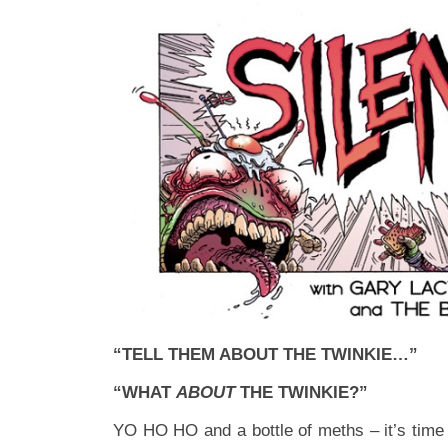
“TELL THEM ABOUT THE TWINKIE…”
“WHAT
ABOUT
THE TWINKIE?”
YO HO HO and a bottle of meths – it’s time