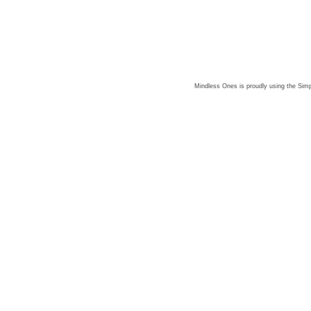
Mindless Ones is proudly using the
Simp