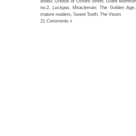
Beast
,
Ghosts of Oxford Street
,
Grant Morrison
no.2
,
Lockjaw
,
Miracleman: The Golden Age
mature readers
,
Sweet Tooth
,
The Vision
21 Comments »