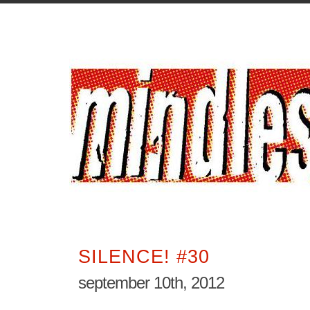
SILENCE! #30
september 10th, 2012