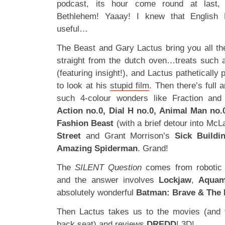
podcast, its hour come round at last, 
Bethlehem! Yaaay! I knew that English
useful…
The Beast and Gary Lactus bring you all the
straight from the dutch oven…treats such
(featuring insight!), and Lactus pathetically
to look at his
stupid film
. Then there’s full 
such 4-colour wonders like Fraction an
Action no.0, Dial H no.0, Animal Man no
Fashion Beast
(with a brief detour into Mc
Street
and Grant Morrison’s
Sick Buildi
Amazing Spiderman
. Grand!
The
SILENT Question
comes from robotic
and the answer involves
Lockjaw
,
Aqua
absolutely wonderful
Batman: Brave & The 
Then Lactus takes us to the movies (and t
back seat) and reviews
DREDD
! 3D!