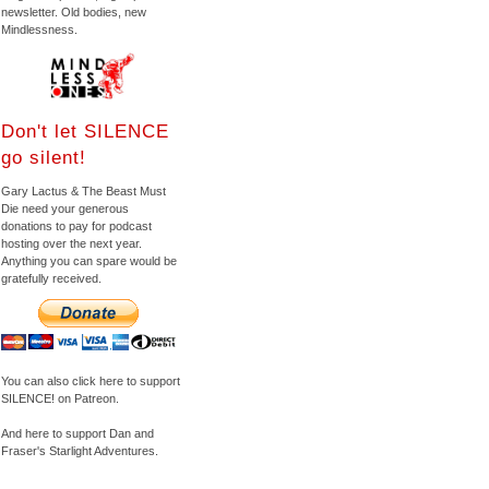
newsletter. Old bodies, new
Mindlessness.
Don't let SILENCE
go silent!
Gary Lactus & The Beast Must
Die need your generous
donations to pay for podcast
hosting over the next year.
Anything you can spare would be
gratefully received.
You can also click here to support
SILENCE! on Patreon.
And here to support Dan and
Fraser's Starlight Adventures.