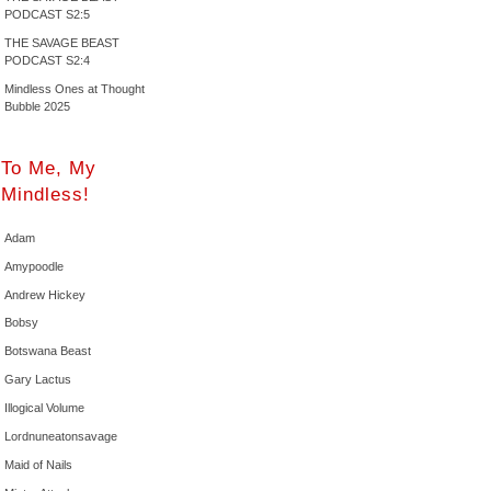
PODCAST S2:5
THE SAVAGE BEAST
PODCAST S2:4
Mindless Ones at Thought
Bubble 2025
To Me, My
Mindless!
Adam
Amypoodle
Andrew Hickey
Bobsy
Botswana Beast
Gary Lactus
Illogical Volume
Lordnuneatonsavage
Maid of Nails