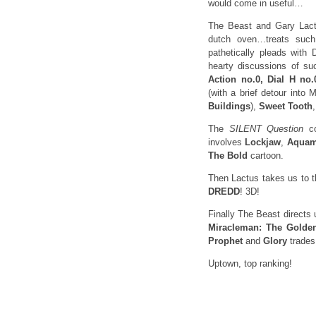
would come in useful…
The Beast and Gary Lactus
dutch oven…treats su
pathetically pleads with 
hearty discussions of su
Action no.0, Dial H no
(with a brief detour into
Buildings
),
Sweet Tooth
The
SILENT Question
co
involves
Lockjaw
,
Aqua
The Bold
cartoon.
Then Lactus takes us to t
DREDD
! 3D!
Finally The Beast directs 
Miracleman: The Golde
Prophet
and
Glory
trades
Uptown, top ranking!