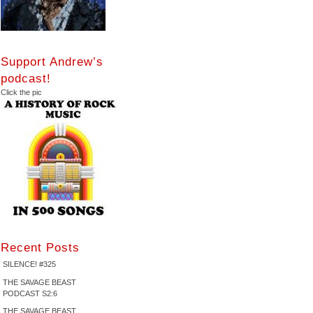
Support Andrew’s
podcast!
Click the pic
Recent Posts
SILENCE! #325
THE SAVAGE BEAST
PODCAST S2:6
THE SAVAGE BEAST