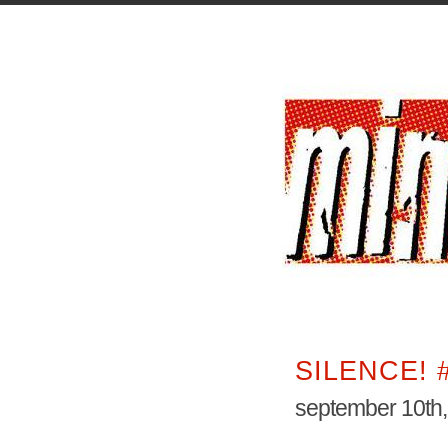
SILENCE! 
september 10th