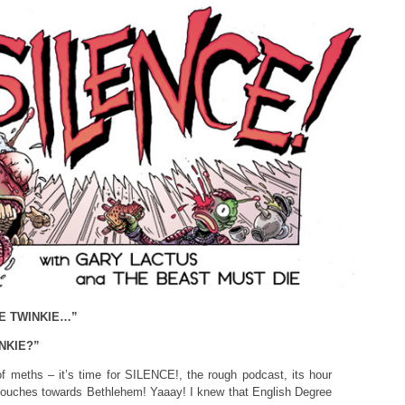
E TWINKIE…”
NKIE?”
 meths – it’s time for SILENCE!, the rough podcast, its hour
slouches towards Bethlehem! Yaaay! I knew that English Degree