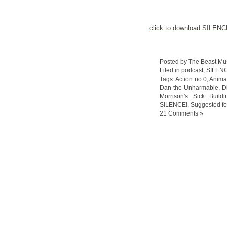
click to download SILEN
Posted by The Beast Mu
Filed in
podcast
,
SILEN
Tags:
Action no.0
,
Anima
Dan the Unharmable
,
D
Morrison's Sick Buildi
SILENCE!
,
Suggested fo
21 Comments »