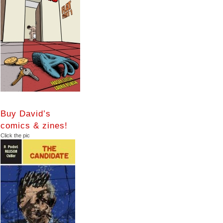
Buy David’s
comics & zines!
Click the pic