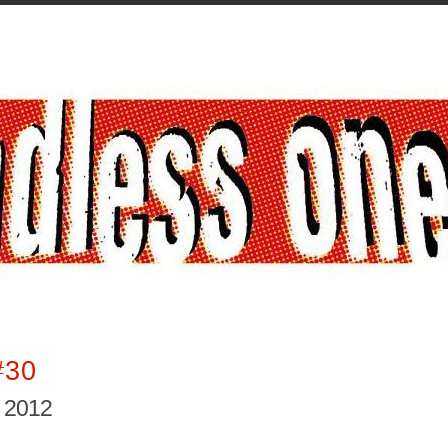
#30
, 2012