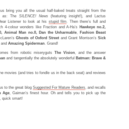
 bring you all the usual half-baked treats straight from the
ch as: The
SILENCE! News
(featuring insight!), and Lactus
Dear Listener to look at his
stupid film
. Then there’s full and
ch 4-colour wonders like Fraction and A-Ha’s
Hawkeye no.2,
.0, Animal Man no.0, Dan the Unharmable
,
Fashion Beast
 McLaren’s
Ghosts of Oxford Street
and Grant Morrison’s
Sick
, and
Amazing Spiderman
. Grand!
mes from robotic miseryguts
The Vision
, and the answer
man
and tangentially the absolutely wonderful
Batman: Brave &
he movies (and tries to fondle us in the back seat) and reviews
us to the great blog
Suggested For Mature Readers
, and recalls
n Age
, Gaiman’s finest hour. Oh and tells you to pick up the
, quick smart!