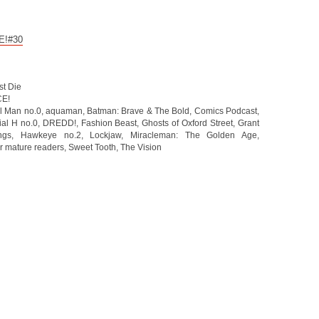
CE!#30
st Die
CE!
l Man no.0
,
aquaman
,
Batman: Brave & The Bold
,
Comics Podcast
,
ial H no.0
,
DREDD!
,
Fashion Beast
,
Ghosts of Oxford Street
,
Grant
ngs
,
Hawkeye no.2
,
Lockjaw
,
Miracleman: The Golden Age
,
r mature readers
,
Sweet Tooth
,
The Vision