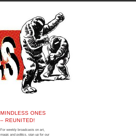
MINDLESS ONES
– REUNITED!
For weekly broadcasts on art,
magic and politics, sign up for our