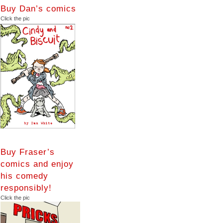
Buy Dan’s comics
Click the pic
Buy Fraser’s
comics and enjoy
his comedy
responsibly!
Click the pic