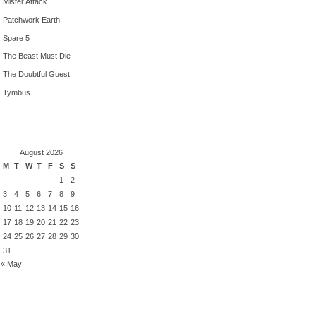
Mister Attack
Patchwork Earth
Spare 5
The Beast Must Die
The Doubtful Guest
Tymbus
August 2026
M
T
W
T
F
S
S
1
2
3
4
5
6
7
8
9
10
11
12
13
14
15
16
17
18
19
20
21
22
23
24
25
26
27
28
29
30
31
« May