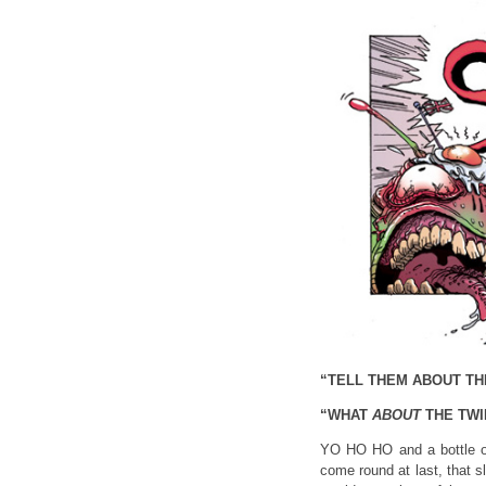
“TELL THEM ABOUT TH
“WHAT
ABOUT
THE TWI
YO HO HO and a bottle of
come round at last, that 