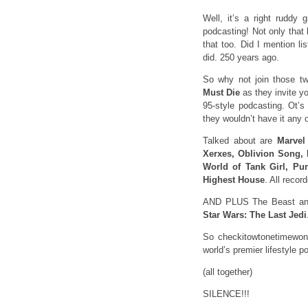
Well, it’s a right ruddy
podcasting! Not only that
that too. Did I mention li
did. 250 years ago.
So why not join those two
Must Die
as they invite yo
95-style podcasting. Ot’s 
they wouldn’t have it any 
Talked about are
Marvel
Xerxes, Oblivion Song, 
World of Tank Girl, Pu
Highest House
. All reco
AND PLUS The Beast and
Star Wars: The Last Jedi
So checkitowtonetimewon’
world’s premier lifestyle 
(all together)
SILENCE!!!