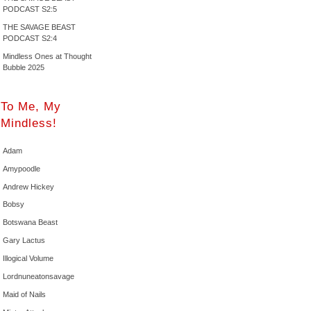
PODCAST S2:5
THE SAVAGE BEAST
PODCAST S2:4
Mindless Ones at Thought
Bubble 2025
To Me, My
Mindless!
Adam
Amypoodle
Andrew Hickey
Bobsy
Botswana Beast
Gary Lactus
Illogical Volume
Lordnuneatonsavage
Maid of Nails