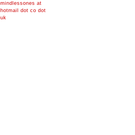
mindlessones at
hotmail dot co dot
uk