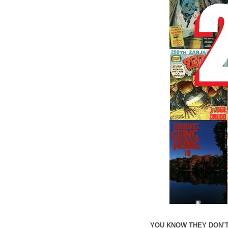
YOU KNOW THEY DON’T