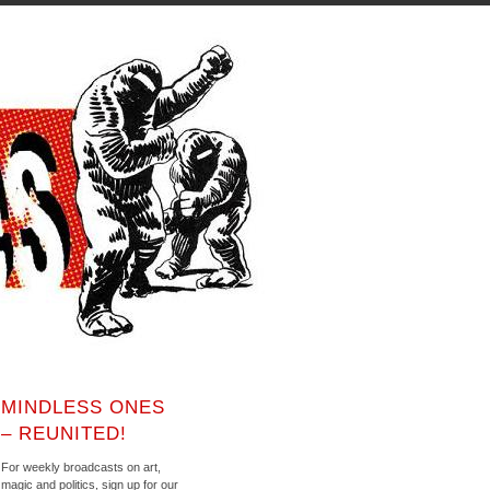
MINDLESS ONES
– REUNITED!
For weekly broadcasts on art,
magic and politics, sign up for our