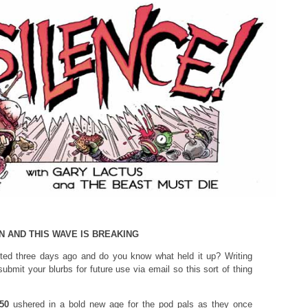
N AND THIS WAVE IS BREAKING
ed three days ago and do you know what held it up? Writing
submit your blurbs for future use via email so this sort of thing
50
ushered in a bold new age for the pod pals as they once