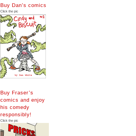
Buy Dan’s comics
Click the pic
Buy Fraser’s
comics and enjoy
his comedy
responsibly!
Click the pic