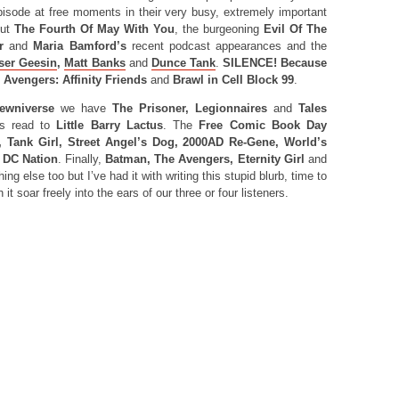
pisode at free moments in their very busy, extremely important
out
The Fourth Of May With You
, the burgeoning
Evil Of The
r
and
Maria Bamford’s
recent podcast appearances and the
ser Geesin
,
Matt Banks
and
Dunce Tank
.
SILENCE! Because
s
Avengers: Affinity Friends
and
Brawl in Cell Block 99
.
ewniverse
we have
The Prisoner, Legionnaires
and
Tales
s read to
Little Barry Lactus
. The
Free Comic Book Day
 Tank Girl, Street Angel’s Dog, 2000AD Re-Gene, World’s
d
DC Nation
. Finally,
Batman, The Avengers, Eternity Girl
and
ng else too but I’ve had it with writing this stupid blurb, time to
it soar freely into the ears of our three or four listeners.