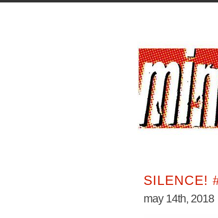
SILENCE! 
may 14th, 2018