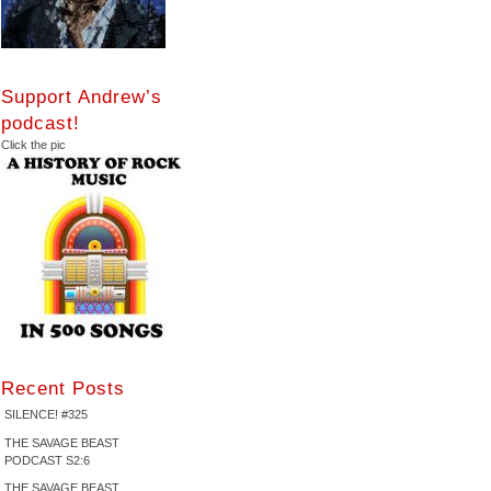
Support Andrew’s
podcast!
Click the pic
Recent Posts
SILENCE! #325
THE SAVAGE BEAST
PODCAST S2:6
THE SAVAGE BEAST