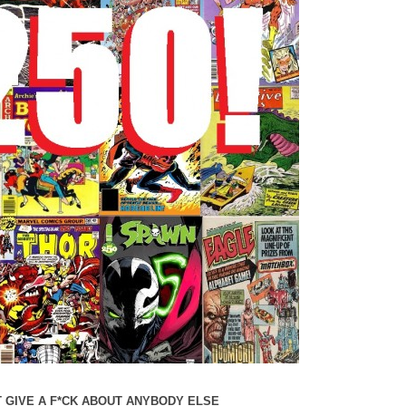
 GIVE A F*CK ABOUT ANYBODY ELSE