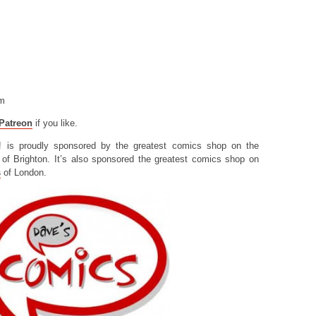
om
Patreon
if you like.
! is proudly sponsored by the greatest comics shop on the
of Brighton. It’s also sponsored the greatest comics shop on
s
of London.