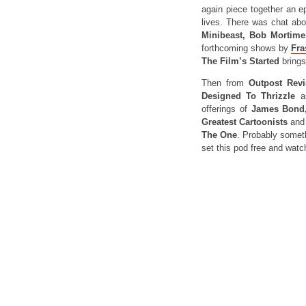
again piece together an e
lives. There was chat ab
Minibeast, Bob Mortime
forthcoming shows by
Fra
The Film’s Started
bring
Then from
Outpost Revi
Designed To Thrizzle
a
offerings of
James Bond,
Greatest Cartoonists
an
The One
. Probably somethi
set this pod free and watch 