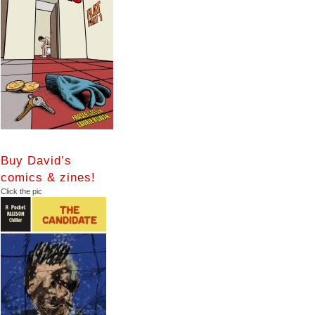
Buy David’s
comics & zines!
Click the pic