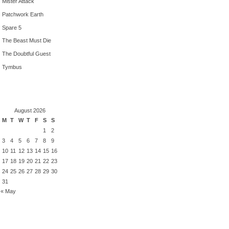
Mister Attack
Patchwork Earth
Spare 5
The Beast Must Die
The Doubtful Guest
Tymbus
August 2026
M
T
W
T
F
S
S
1
2
3
4
5
6
7
8
9
10
11
12
13
14
15
16
17
18
19
20
21
22
23
24
25
26
27
28
29
30
31
« May