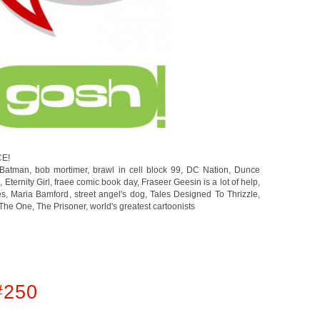
CE!
Batman
,
bob mortimer
,
brawl in cell block 99
,
DC Nation
,
Dunce
g
,
Eternity Girl
,
fraee comic book day
,
Fraseer Geesin is a lot of help
,
es
,
Maria Bamford
,
street angel's dog
,
Tales Designed To Thrizzle
,
The One
,
The Prisoner
,
world's greatest cartoonists
#250