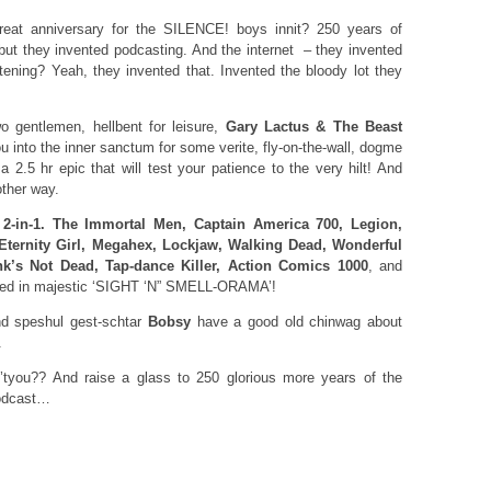
 great anniversary for the SILENCE! boys innit? 250 years of
 but they invented podcasting. And the internet – they invented
stening? Yeah, they invented that. Invented the bloody lot they
 gentlemen, hellbent for leisure,
Gary Lactus & The Beast
u into the inner sanctum for some verite, fly-on-the-wall, dogme
a 2.5 hr epic that will test your patience to the very hilt! And
other way.
 2-in-1. The Immortal Men, Captain America 700, Legion,
Eternity Girl, Megahex, Lockjaw, Walking Dead, Wonderful
nk’s Not Dead, Tap-dance Killer, Action Comics 1000
, and
rded in majestic ‘SIGHT ‘N” SMELL-ORAMA’!
 speshul gest-schtar
Bobsy
have a good old chinwag about
.
tyou?? And raise a glass to 250 glorious more years of the
podcast…