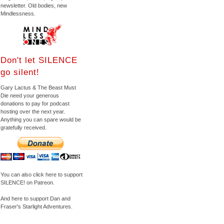
newsletter. Old bodies, new
Mindlessness.
Don't let SILENCE
go silent!
Gary Lactus & The Beast Must
Die need your generous
donations to pay for podcast
hosting over the next year.
Anything you can spare would be
gratefully received.
You can also click here to support
SILENCE! on Patreon.
And here to support Dan and
Fraser's Starlight Adventures.