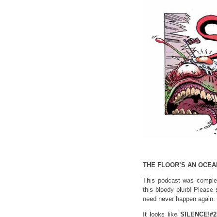
THE FLOOR’S AN OCEA
This podcast was complet
this bloody blurb! Please 
need never happen again.
It looks like
SILENCE!#2