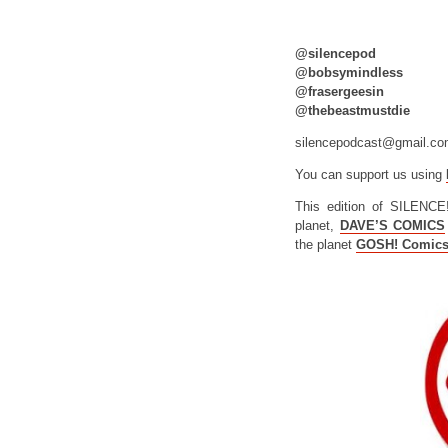
@silencepod
@bobsymindless
@frasergeesin
@thebeastmustdie
silencepodcast@gmail.c
You can support us using
This edition of SILENCE
planet,
DAVE’S COMICS
the planet
GOSH! Comic