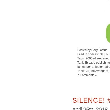
Posted by Gary Lactus
Filed in
podcast
,
SILEN
Tags:
2000ad re-gene
,
Tank
,
Escape publishin
james bond
,
legionnair
Tank Girl
,
the Avengers
,
7 Comments »
SILENCE! 
april 25th, 2018