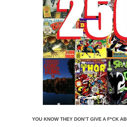
YOU KNOW THEY DON’T GIVE A F*CK A