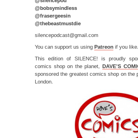
@silencepod
@bobsymindless
@frasergeesin
@thebeastmustdie
silencepodcast@gmail.com
You can support us using
Patreon
if you like
This edition of SILENCE! is proudly spo
comics shop on the planet,
DAVE’S COMI
sponsored the greatest comics shop on the 
London.