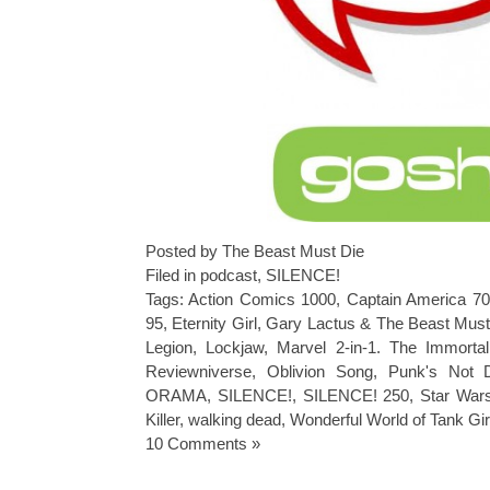
Posted by The Beast Must Die
Filed in
podcast
,
SILENCE!
Tags:
Action Comics 1000
,
Captain America 7
95
,
Eternity Girl
,
Gary Lactus & The Beast Must
Legion
,
Lockjaw
,
Marvel 2-in-1. The Immorta
Reviewniverse
,
Oblivion Song
,
Punk's Not 
ORAMA
,
SILENCE!
,
SILENCE! 250
,
Star Wars
Killer
,
walking dead
,
Wonderful World of Tank Gir
10 Comments »