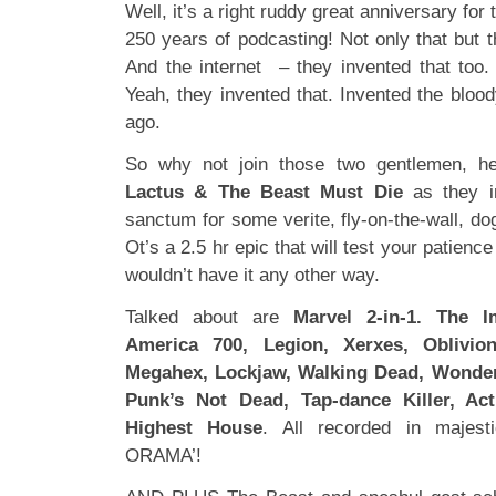
Well, it’s a right ruddy great anniversary fo
250 years of podcasting! Not only that but 
And the internet – they invented that too. 
Yeah, they invented that. Invented the blood
ago.
So why not join those two gentlemen, hell
Lactus & The Beast Must Die
as they in
sanctum for some verite, fly-on-the-wall, d
Ot’s a 2.5 hr epic that will test your patience
wouldn’t have it any other way.
Talked about are
Marvel 2-in-1. The 
America 700, Legion, Xerxes, Oblivion
Megahex, Lockjaw, Walking Dead, Wonderf
Punk’s Not Dead, Tap-dance Killer, Ac
Highest House
. All recorded in majes
ORAMA’!