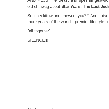
AND PLUS The Beast and speshul gest-sc
old chinwag about
Star Wars: The Last Jedi
So checkitowtonetimewon’tyou?? And raise 
more years of the world’s premier lifestyle
(all together)
SILENCE!!!