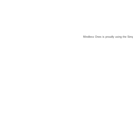
Mindless Ones is proudly using the
Simp