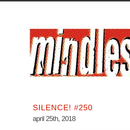
SILENCE! #250
april 25th, 2018