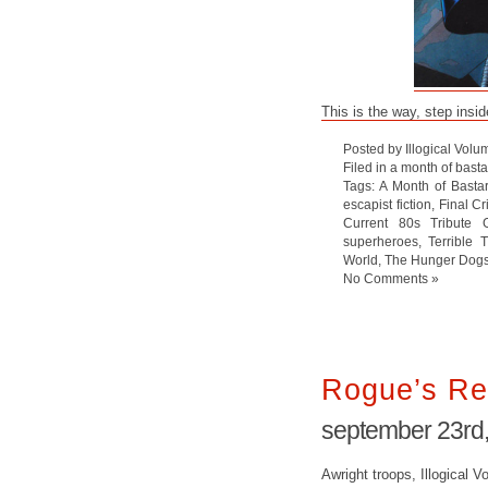
This is the way, step insid
Posted by Illogical Volu
Filed in
a month of bast
Tags:
A Month of Basta
escapist fiction
,
Final Cr
Current 80s Tribute 
superheroes
,
Terrible 
World
,
The Hunger Dog
No Comments »
Rogue’s Re
september 23rd
Awright troops, Illogical Vo