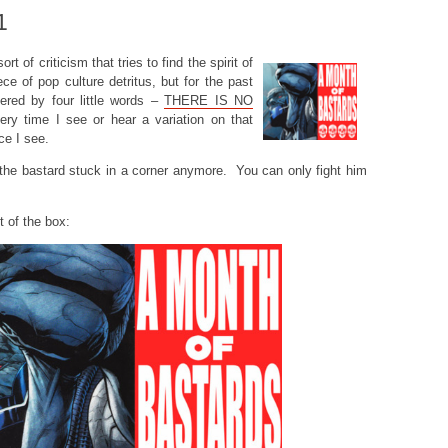
1
ort of criticism that tries to find the spirit of
ece of pop culture detritus, but for the past
ered by four little words –
THERE IS NO
ry time I see or hear a variation on that
ce I see.
p the bastard stuck in a corner anymore. You can only fight him
t of the box: