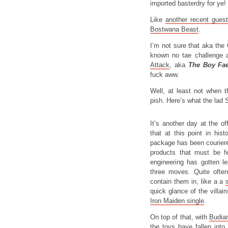
imported basterdry for ye!
Like
another recent gues
Bostwana Beast
.
I’m not sure that aka the 
known no tae challenge a
Attack
, aka
The Boy Fa
fuck aww.
Well, at least not when 
pish. Here’s what the lad
It’s another day at the of
that at this point in his
package has been couriere
products that must be fe
engineering has gotten l
three moves. Quite ofte
contain them in, like a a
quick glance of the villain
Iron Maiden single
.
On top of that, with
Budia
the toys have fallen into