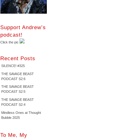
Support Andrew’s
podcast!
Click the pic
Recent Posts
SILENCE! #325
THE SAVAGE BEAST
PODCAST S2:6
THE SAVAGE BEAST
PODCAST S2:5
THE SAVAGE BEAST
PODCAST S2:4
Mindless Ones at Thought
Bubble 2025
To Me, My