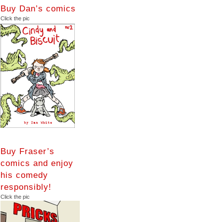
Buy Dan’s comics
Click the pic
Buy Fraser’s
comics and enjoy
his comedy
responsibly!
Click the pic