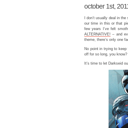
october 1st, 201
I don’t usually deal in the s
our time in this or that pi
few years I’ve felt smoth
ALTERNATIVE!
– and eve
theme, there’s only one fa
No point in trying to kee
off for so long, you know?
It’s time to let Darkseid ou