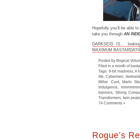
Hopefully you’ll be able to 
take you through
AN IND
DARKSEID IS… looking p
MAXIMUM BASTARDATI
Posted by Illogical Volu
Filed in
a month of bast
Tags:
8-bit madness
,
A 
life
,
Cybermen
,
darksei
Millar: Cunt
,
Marlo Sta
Indulgence
,
mmmmmmm
banners
,
Strong Conqu
Transformers
,
twin peak
74 Comments »
Rogue’s Re