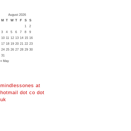
August 2026
M
T
W
T
F
S
S
1
2
3
4
5
6
7
8
9
10
11
12
13
14
15
16
17
18
19
20
21
22
23
24
25
26
27
28
29
30
31
« May
mindlessones at
hotmail dot co dot
uk