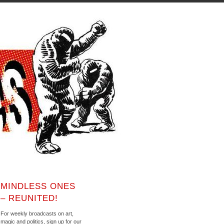
MINDLESS ONES
– REUNITED!
For weekly broadcasts on art,
magic and politics, sign up for our