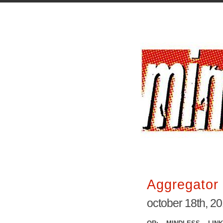
Aggregator 
october 18th, 2