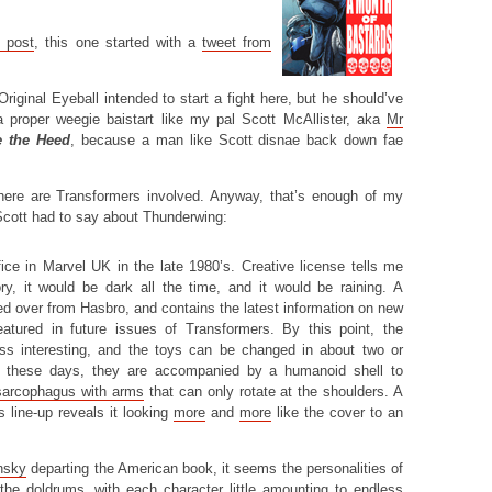
t post
, this one started with a
tweet from
Original Eyeball intended to start a fight here, but he should’ve
 proper weegie baistart like my pal Scott McAllister, aka
Mr
e the Heed
, because a man like Scott disnae back down fae
there are Transformers involved. Anyway, that’s enough of my
 Scott had to say about Thunderwing:
fice in Marvel UK in the late 1980’s. Creative license tells me
tory, it would be dark all the time, and it would be raining. A
d over from Hasbro, and contains the latest information on new
atured in future issues of Transformers. By this point, the
ess interesting, and the toys can be changed in about two or
n these days, they are accompanied by a humanoid shell to
sarcophagus with arms
that can only rotate at the shoulders. A
s line-up reveals it looking
more
and
more
like the cover to an
nsky
departing the American book, it seems the personalities of
 the doldrums, with each character little amounting to endless