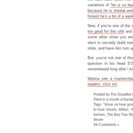
variations of
“he is so ba
because he is mental and
honest he’s a bit of a wan
Now, if you’re one of the 
too good for this shit
and 
some other show you wrot
elect to secretly build s
shite, and have him turn up
But, you’re not one of t
question in his head EV
remembered long after I kil
Wanna see a masterclas
readers, click on!
Posted by The Doubtful
Filed in
a month of bast
Tags:
"show us how goo
to-God Devils
,
Milton
,
R
furman
,
The Boy Fae th
Movie
94 Comments »