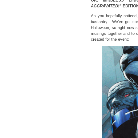
OR: MINDLESS LIN
AGGRAVATED!”
EDITION
As you hopefully noticed
bastardry
. We’ve got s
Halloween, so right now s
musings together and to c
created for the event: