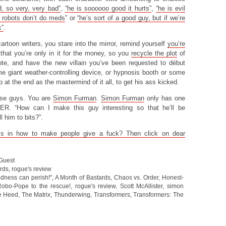
d, so very, very bad”
,
“he is soooooo good it hurts”
,
“he is evil
 robots don’t do meds
” or
“he’s sort of a good guy, but if we’re
k”
.
cartoon writers, you stare into the mirror, remind yourself
you’re
that you’re only in it for the money, so you
recycle the plot
of
e, and have the new villain you’ve been requested to début
ome giant weather-controlling device, or hypnosis booth or some
 at the end as the mastermind of it all, to get his ass kicked.
hose guys. You are
Simon Furman
.
Simon Furman
only has one
ER. “How can I make this guy interesting so that he’ll be
l him to bits?”.
s in how to make people give a fuck? Then click on dear
 Guest
ards
,
rogue's review
dness can perish!"
,
A Month of Bastards
,
Chaos vs. Order
,
Honest-
obo-Pope to the rescue!
,
rogue's review
,
Scott McAllister
,
simon
e Heed
,
The Matrix
,
Thunderwing
,
Transformers
,
Transformers: The