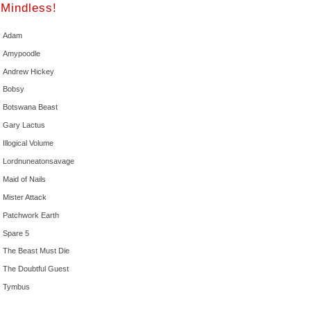
Mindless!
Adam
Amypoodle
Andrew Hickey
Bobsy
Botswana Beast
Gary Lactus
Illogical Volume
Lordnuneatonsavage
Maid of Nails
Mister Attack
Patchwork Earth
Spare 5
The Beast Must Die
The Doubtful Guest
Tymbus