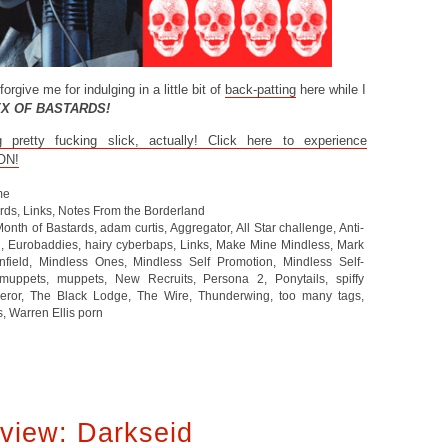
forgive me for indulging in a little bit of
back-patting
here while I
EX OF BASTARDS!
retty fucking slick, actually! Click here to experience
ON!
me
ards
,
Links
,
Notes From the Borderland
Month of Bastards
,
adam curtis
,
Aggregator
,
All Star challenge
,
Anti-
d
,
Eurobaddies
,
hairy cyberbaps
,
Links
,
Make Mine Mindless
,
Mark
nfield
,
Mindless Ones
,
Mindless Self Promotion
,
Mindless Self-
uppets
,
muppets
,
New Recruits
,
Persona 2
,
Ponytails
,
spiffy
eror
,
The Black Lodge
,
The Wire
,
Thunderwing
,
too many tags
,
s
,
Warren Ellis porn
view: Darkseid