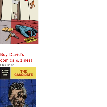
Buy David’s
comics & zines!
Click the pic