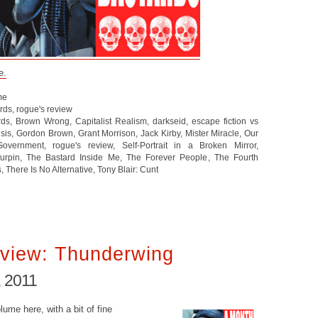
e.
me
ards
,
rogue's review
rds
,
Brown Wrong
,
Capitalist Realism
,
darkseid
,
escape fiction vs
isis
,
Gordon Brown
,
Grant Morrison
,
Jack Kirby
,
Mister Miracle
,
Our
Government
,
rogue's review
,
Self-Portrait in a Broken Mirror
,
Turpin
,
The Bastard Inside Me
,
The Forever People
,
The Fourth
s
,
There Is No Alternative
,
Tony Blair: Cunt
view: Thunderwing
, 2011
lume here, with a bit of fine