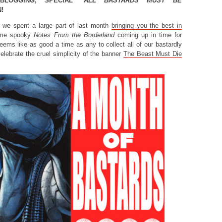
KBLOGGING, SPECIAL
“ALL BASTARDS MUST BE
!
, we spent a large part of last month
bringing you the best in
ome spooky
Notes From the Borderland
coming up in time for
eems like as good a time as any to collect all of our bastardly
elebrate the cruel simplicity of the banner
The Beast Must Die