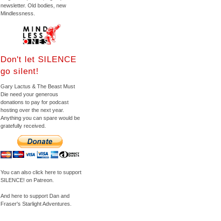
newsletter. Old bodies, new
Mindlessness.
Don't let SILENCE
go silent!
Gary Lactus & The Beast Must
Die need your generous
donations to pay for podcast
hosting over the next year.
Anything you can spare would be
gratefully received.
You can also click here to support
SILENCE! on Patreon.
And here to support Dan and
Fraser's Starlight Adventures.