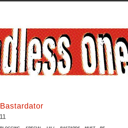
Bastardator
011