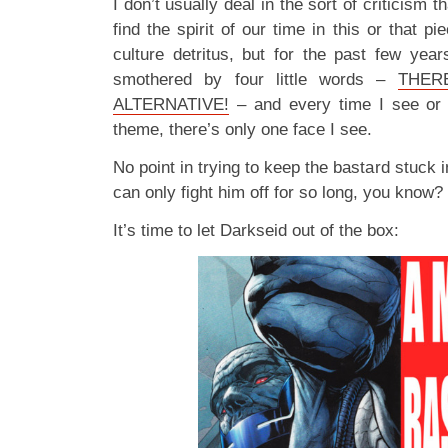
I don’t usually deal in the sort of criticism th
find the spirit of our time in this or that pi
culture detritus, but for the past few years
smothered by four little words –
THER
ALTERNATIVE!
– and every time I see or h
theme, there’s only one face I see.
No point in trying to keep the bastard stuck
can only fight him off for so long, you know?
It’s time to let Darkseid out of the box: