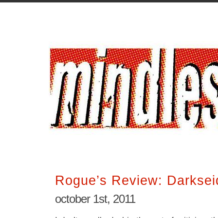
Rogue’s Review: Darksei
october 1st, 2011