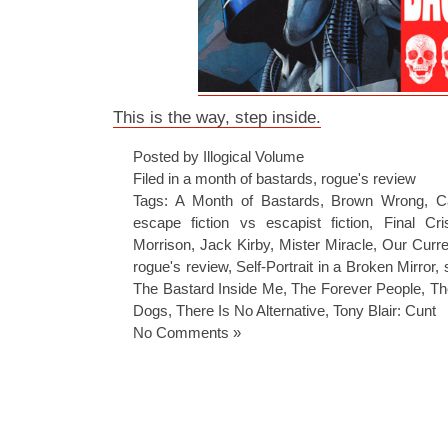
This is the way, step inside.
Posted by Illogical Volume
Filed in
a month of bastards
,
rogue's review
Tags:
A Month of Bastards
,
Brown Wrong
,
C
escape fiction vs escapist fiction
,
Final Cri
Morrison
,
Jack Kirby
,
Mister Miracle
,
Our Curre
rogue's review
,
Self-Portrait in a Broken Mirror
,
The Bastard Inside Me
,
The Forever People
,
Th
Dogs
,
There Is No Alternative
,
Tony Blair: Cunt
No Comments »