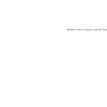
Mindless Ones is proudly using the
Simp