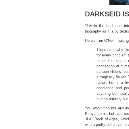
DARKSEID I
This is the traditional i
biography as it is by textua
Here’s Tim O’Neil,
making 
The reason why the
for every criticism 
either the depth 
conception of hum
cartoon Hitlers, bu
a tragically flawed
rather, he is a 
obedience and pow
anything but total
human territory bu
You won’t find me arguing
Kirby’s comic but also be
JLA: Rock of Ages, which
with a pretty definitive int