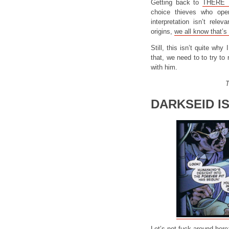
Getting back to
THERE 
choice thieves who ope
interpretation isn’t rele
origins,
we all know that’s 
Still, this isn’t quite wh
that, we need to to try to
with him.
T
DARKSEID I
Let’s not fuck around here: