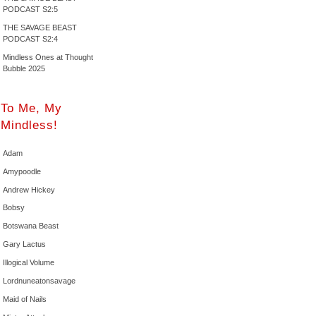
PODCAST S2:5
THE SAVAGE BEAST
PODCAST S2:4
Mindless Ones at Thought
Bubble 2025
To Me, My
Mindless!
Adam
Amypoodle
Andrew Hickey
Bobsy
Botswana Beast
Gary Lactus
Illogical Volume
Lordnuneatonsavage
Maid of Nails