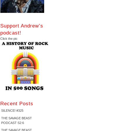
Support Andrew’s
podcast!
Click the pic
Recent Posts
SILENCE! #325
THE SAVAGE BEAST
PODCAST S2:6
THE SAVAGE BEAST