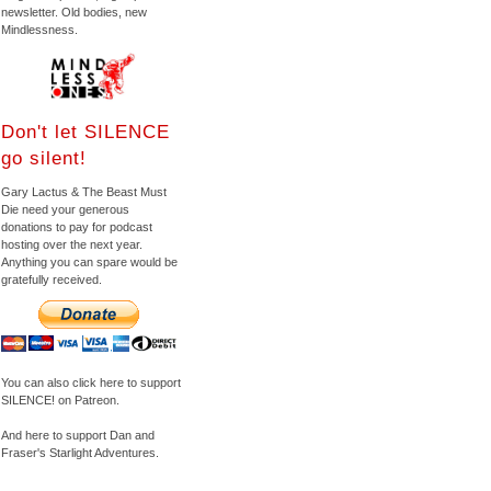
newsletter. Old bodies, new
Mindlessness.
Don't let SILENCE
go silent!
Gary Lactus & The Beast Must
Die need your generous
donations to pay for podcast
hosting over the next year.
Anything you can spare would be
gratefully received.
You can also click here to support
SILENCE! on Patreon.
And here to support Dan and
Fraser's Starlight Adventures.