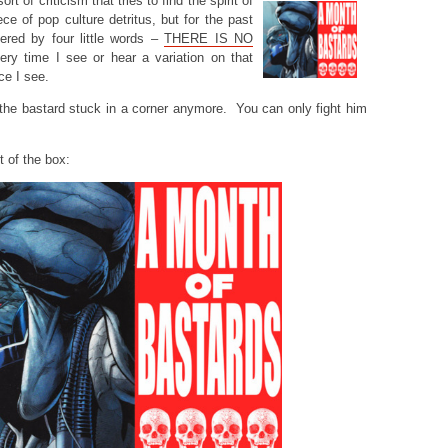
ort of criticism that tries to find the spirit of
ece of pop culture detritus, but for the past
ered by four little words –
THERE IS NO
ry time I see or hear a variation on that
ce I see.
p the bastard stuck in a corner anymore. You can only fight him
t of the box: