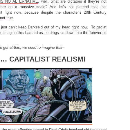
IS NO ALTERNATIVE
, well, what are dictators if they’re not
rate on a massive scale? And let’s not pretend that this
vant right now, because despite the character’s 20th Century
not true
.
y I just can’t keep Darkseid out of my head right now. To get at
 re-imagine this bastard as he drags us down into the forever pit
o get at this, we need to imagine that–
S… CAPITALIST REALISM!
 the most affecting thread in Final Crisis involved old fashioned