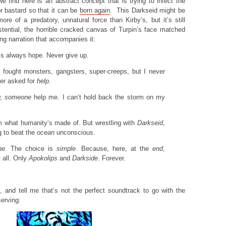
e find here is an abstract concept that is trying to infect the
r bastard so that it can be
born again
. This Darkseid might be
re of a predatory, unnatural force than Kirby’s, but it’s still
existential, the horrible cracked canvas of Turpin’s face matched
ring narration that accompanies it:
e’s always hope. Never give up.
I fought monsters, gangsters, super-creeps, but I never
ver asked for
help
.
w,
someone
help me. I can’t hold back the storm on my
em what humanity’s made of. But wrestling with
Darkseid
,
ng to beat the
ocean
unconscious.
ne
. The choice is
simple
. Because, here, at the
end
,
 all. Only
Apokolips
and
Darkside
. Forever.
, and tell me that’s not the perfect soundtrack to go with the
serving: