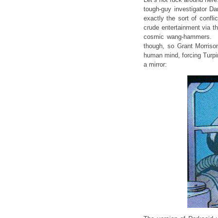
tough-guy investigator Da
exactly the sort of confli
crude entertainment via th
cosmic wang-hammers. Fi
though, so Grant Morriso
human mind, forcing Turpin 
a mirror: