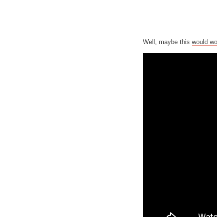
Well, maybe this
would wo