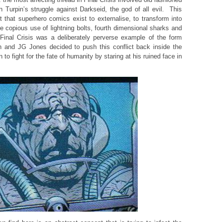
n Turpin’s struggle against Darkseid, the god of all evil. This
ct that superhero comics exist to externalise, to transform into
e copious use of lightning bolts, fourth dimensional sharks and
nal Crisis was a deliberately perverse example of the form
n and JG Jones decided to push this conflict back inside the
to fight for the fate of humanity by staring at his ruined face in