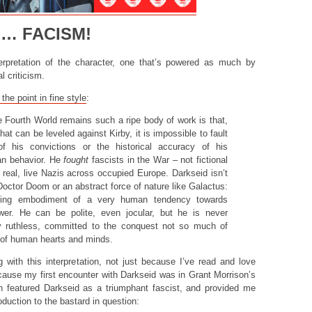
S… FACISM!
nterpretation of the character, one that’s powered as much by
l criticism.
the point in fine style
:
 Fourth World remains such a ripe body of work is that,
that can be leveled against Kirby, it is impossible to fault
of his convictions or the historical accuracy of his
an behavior. He
fought
fascists in the War – not fictional
t real, live Nazis across occupied Europe. Darkseid isn’t
 Doctor Doom or an abstract force of nature like Galactus:
living embodiment of a very human tendency towards
er. He can be polite, even jocular, but he is never
ly ruthless, committed to the conquest not so much of
t of human hearts and minds.
 with this interpretation, not just because I’ve read and love
cause my first encounter with Darkseid was in Grant Morrison’s
 featured Darkseid as a triumphant fascist, and provided me
roduction to the bastard in question: