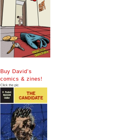
Buy David’s
comics & zines!
Click the pic