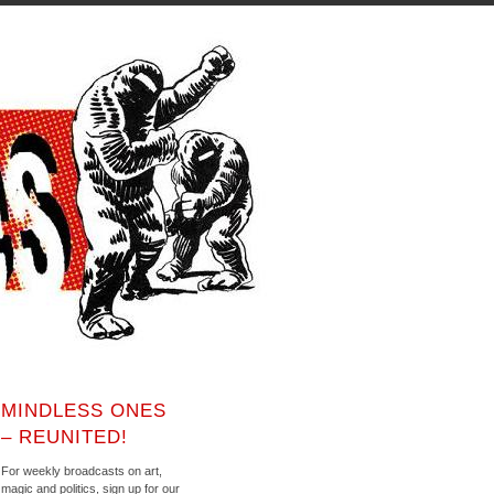
MINDLESS ONES
– REUNITED!
For weekly broadcasts on art,
magic and politics, sign up for our