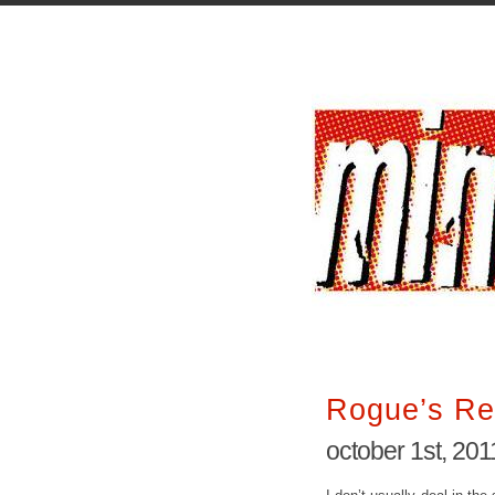
Rogue’s Re
october 1st, 201