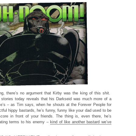
ting, there’s no argument that Kirby was the king of this shit.
 stories today reveals that his Darkseid was much more of a
e’s – as Tim says, when he shouts at the Forever People for
tful hippy bastards, he’s funny, funny like your dad used to be
ore in front of your friends. The thing is, even there, he’s
ctating terms to his enemy –
kind of like another bastard we’ve