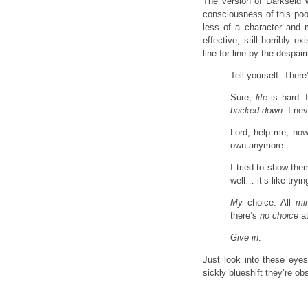
The version of Darkseid w
consciousness of this poo
less of a character and mo
effective, still horribly 
line for line by the despai
Tell yourself. Ther
Sure,
life
is hard. 
backed down
. I ne
Lord, help me, no
own anymore.
I tried to show th
well… it’s like tryi
My
choice. All
mi
there’s
no choice
at
Give in
.
Just look into these eyes
sickly blueshift they’re ob