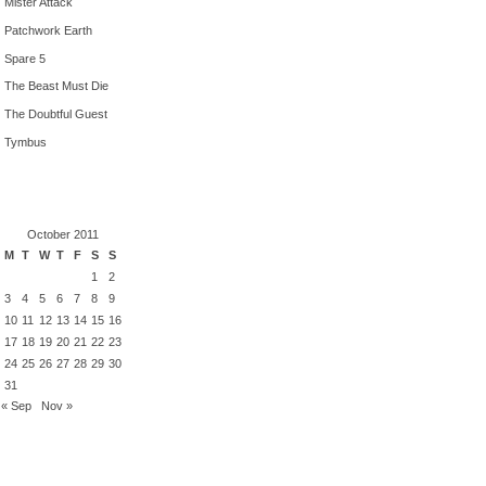
Mister Attack
Patchwork Earth
Spare 5
The Beast Must Die
The Doubtful Guest
Tymbus
October 2011
M
T
W
T
F
S
S
1
2
3
4
5
6
7
8
9
10
11
12
13
14
15
16
17
18
19
20
21
22
23
24
25
26
27
28
29
30
31
« Sep
Nov »