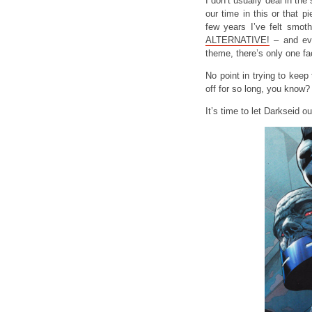
I don’t usually deal in the s
our time in this or that pi
few years I’ve felt smoth
ALTERNATIVE!
– and eve
theme, there’s only one fa
No point in trying to kee
off for so long, you know?
It’s time to let Darkseid ou