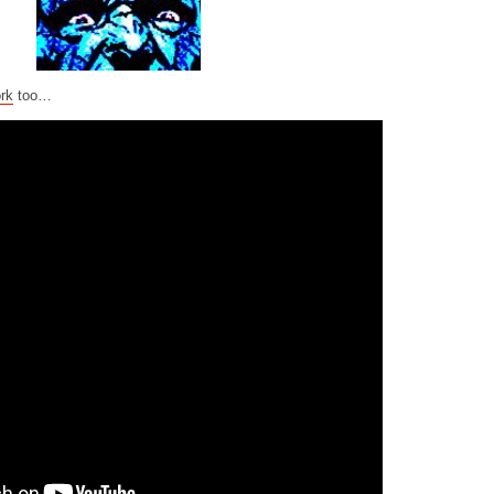
rk
too…