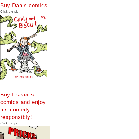
Buy Dan’s comics
Click the pic
Buy Fraser’s
comics and enjoy
his comedy
responsibly!
Click the pic