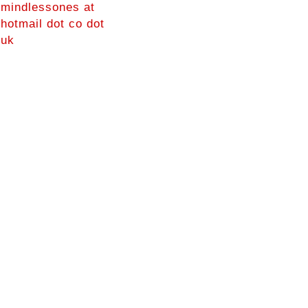
mindlessones at
hotmail dot co dot
uk