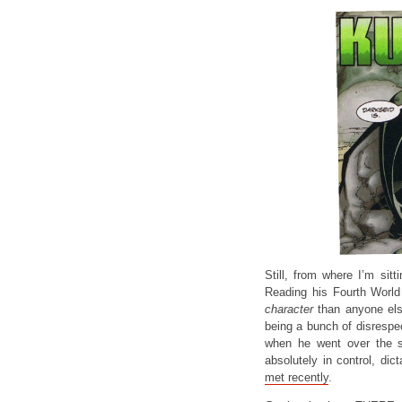
Still, from where I’m sit
Reading his Fourth World
character
than anyone els
being a bunch of disrespec
when he went over the sc
absolutely in control, di
met recently
.