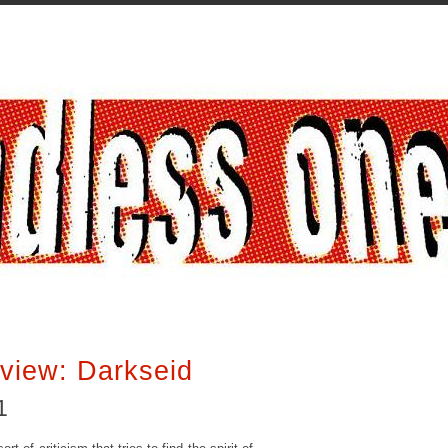
view: Darkseid
1