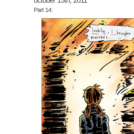
october 15th, 2011
Part 14: