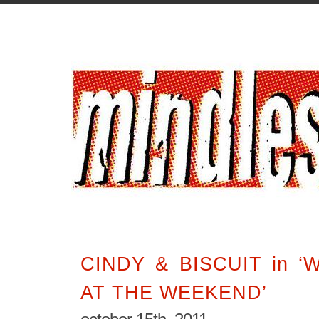
CINDY & BISCUIT in 
AT THE WEEKEND’