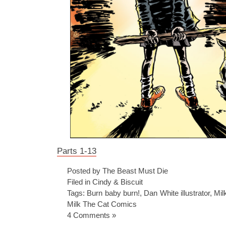
Parts 1-13
Posted by The Beast Must Die
Filed in
Cindy & Biscuit
Tags:
Burn baby burn!
,
Dan White illustrator
,
Mil
Milk The Cat Comics
4 Comments »