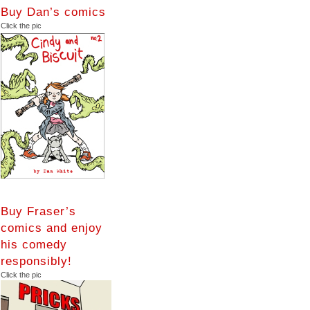
Buy Dan’s comics
Click the pic
Buy Fraser’s
comics and enjoy
his comedy
responsibly!
Click the pic