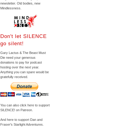
newsletter. Old bodies, new
Mindlessness.
Don't let SILENCE
go silent!
Gary Lactus & The Beast Must
Die need your generous
donations to pay for podcast
hosting over the next year.
Anything you can spare would be
gratefully received.
You can also click here to support
SILENCE! on Patreon.
And here to support Dan and
Fraser's Starlight Adventures.