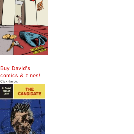
Buy David’s
comics & zines!
Click the pic