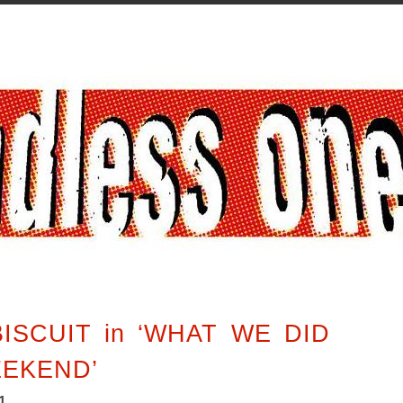
ISCUIT in ‘WHAT WE DID
EEKEND’