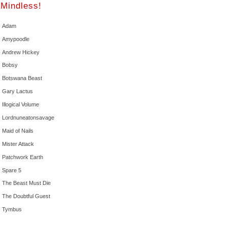
Mindless!
Adam
Amypoodle
Andrew Hickey
Bobsy
Botswana Beast
Gary Lactus
Illogical Volume
Lordnuneatonsavage
Maid of Nails
Mister Attack
Patchwork Earth
Spare 5
The Beast Must Die
The Doubtful Guest
Tymbus