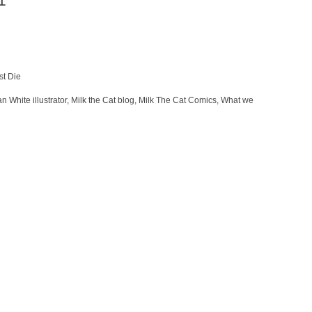
1
st Die
n White illustrator
,
Milk the Cat blog
,
Milk The Cat Comics
,
What we