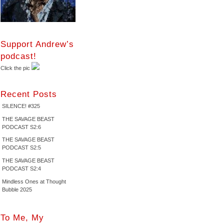
Support Andrew’s
podcast!
Click the pic
Recent Posts
SILENCE! #325
THE SAVAGE BEAST
PODCAST S2:6
THE SAVAGE BEAST
PODCAST S2:5
THE SAVAGE BEAST
PODCAST S2:4
Mindless Ones at Thought
Bubble 2025
To Me, My