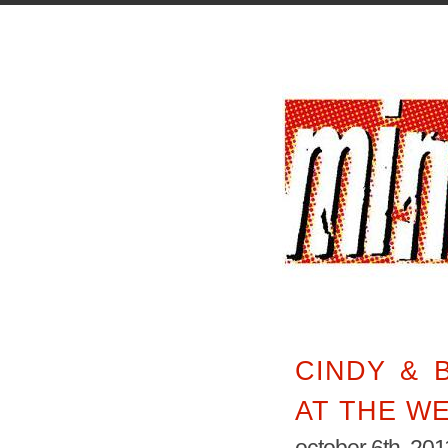
CINDY & B
AT THE W