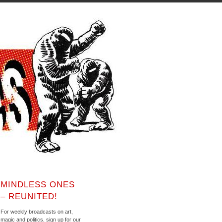
MINDLESS ONES
– REUNITED!
For weekly broadcasts on art,
magic and politics, sign up for our