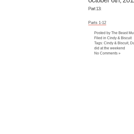
october 6th, 201
Part 13:
Parts 1-12
Posted by The Beast Mu
Filed in
Cindy & Biscuit
Tags:
Cindy & Biscuit
,
Da
did at the weekend
No Comments »