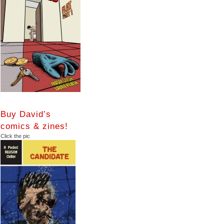
Buy David’s
comics & zines!
Click the pic