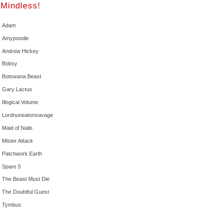
Mindless!
Adam
Amypoodle
Andrew Hickey
Bobsy
Botswana Beast
Gary Lactus
Illogical Volume
Lordnuneatonsavage
Maid of Nails
Mister Attack
Patchwork Earth
Spare 5
The Beast Must Die
The Doubtful Guest
Tymbus