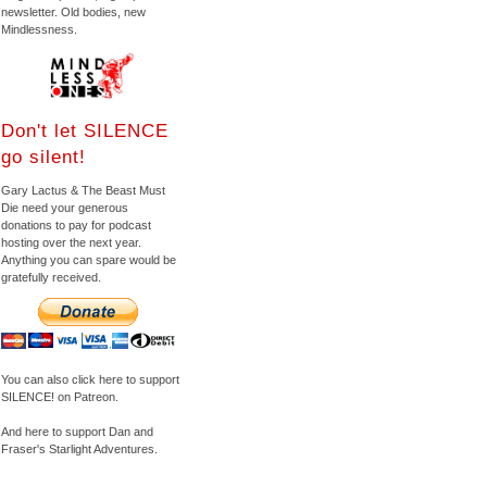
newsletter. Old bodies, new
Mindlessness.
Don't let SILENCE
go silent!
Gary Lactus & The Beast Must
Die need your generous
donations to pay for podcast
hosting over the next year.
Anything you can spare would be
gratefully received.
You can also click here to support
SILENCE! on Patreon.
And here to support Dan and
Fraser's Starlight Adventures.