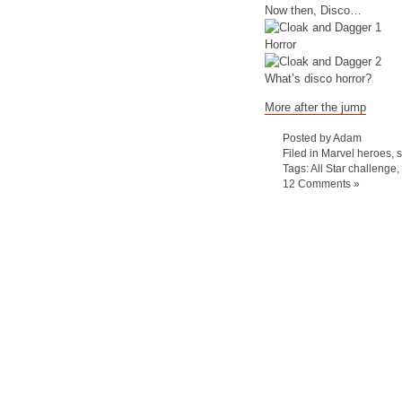
Now then, Disco…
Horror
What’s disco horror?
More after the jump
Posted by Adam
Filed in
Marvel heroes
,
Tags:
All Star challenge
,
12 Comments »