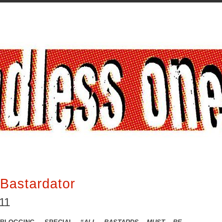
Bastardator
011