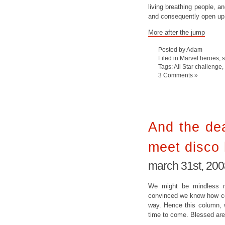
living breathing people, an
and consequently open up al
More after the jump
Posted by Adam
Filed in
Marvel heroes
,
Tags:
All Star challenge
,
3 Comments »
And the dea
meet disco 
march 31st, 200
We might be mindless mo
convinced we know how com
way. Hence this column, w
time to come. Blessed are 