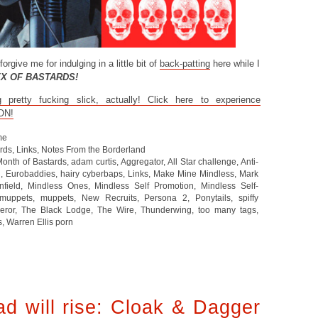
forgive me for indulging in a little bit of
back-patting
here while I
EX OF BASTARDS!
retty fucking slick, actually! Click here to experience
ON!
me
ards
,
Links
,
Notes From the Borderland
Month of Bastards
,
adam curtis
,
Aggregator
,
All Star challenge
,
Anti-
d
,
Eurobaddies
,
hairy cyberbaps
,
Links
,
Make Mine Mindless
,
Mark
nfield
,
Mindless Ones
,
Mindless Self Promotion
,
Mindless Self-
uppets
,
muppets
,
New Recruits
,
Persona 2
,
Ponytails
,
spiffy
eror
,
The Black Lodge
,
The Wire
,
Thunderwing
,
too many tags
,
s
,
Warren Ellis porn
d will rise: Cloak & Dagger