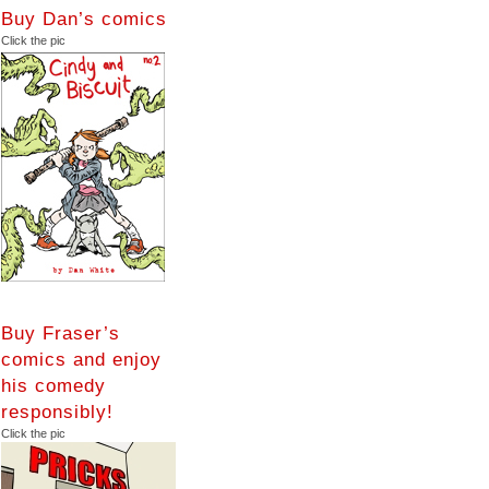
Buy Dan’s comics
Click the pic
Buy Fraser’s
comics and enjoy
his comedy
responsibly!
Click the pic