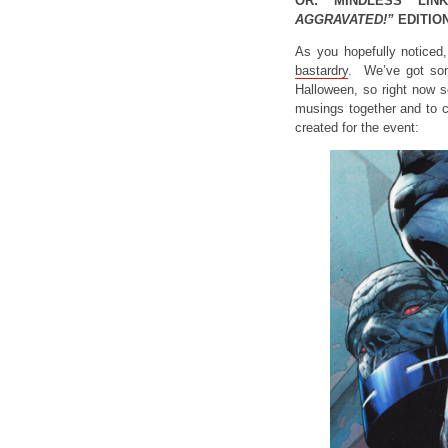
OR: MINDLESS LIN
AGGRAVATED!”
EDITION
As you hopefully noticed
bastardry
. We’ve got s
Halloween, so right now s
musings together and to c
created for the event: