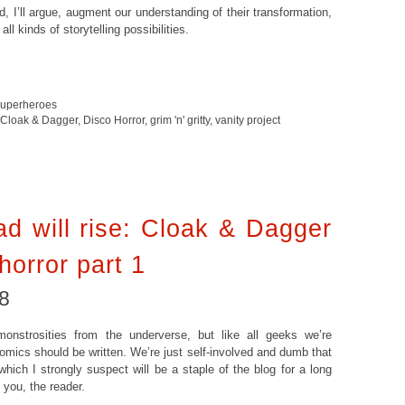
d, I’ll argue, augment our understanding of their transformation,
l kinds of storytelling possibilities.
superheroes
Cloak & Dagger
,
Disco Horror
,
grim 'n' gritty
,
vanity project
d will rise: Cloak & Dagger
horror part 1
8
nstrosities from the underverse, but like all geeks we’re
ics should be written. We’re just self-involved and dumb that
hich I strongly suspect will be a staple of the blog for a long
you, the reader.