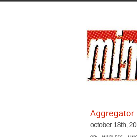
Aggregator 
october 18th, 2