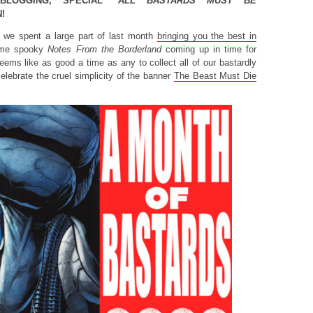
KBLOGGING, SPECIAL
“ALL BASTARDS MUST BE
!
, we spent a large part of last month
bringing you the best in
ome spooky
Notes From the Borderland
coming up in time for
eems like as good a time as any to collect all of our bastardly
elebrate the cruel simplicity of the banner
The Beast Must Die