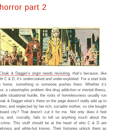
horror part 2
 Cloak & Dagger’s origin needs revisiting
, that’s because, like
th C & D, it’s undercooked and under-exploited. For a start kids
om home, something or someone pushes them. Whether it’s
e, a catastrophic problem like drug addiction or mental illness,
ble situational hurdle, the roots of homelessness usually run
loak & Dagger what’s there on the page doesn’t really add up to
ten, and neglected by her rich, socialite mother, so she bought
oard city? That doesn’t cut it for me. Not only does it feel
ma, and, crucially, fails to tell us anything much about the
g crime. This stuff should be at the heart of who C & D are
arkness and white-hot knives. Their histories unlock them as