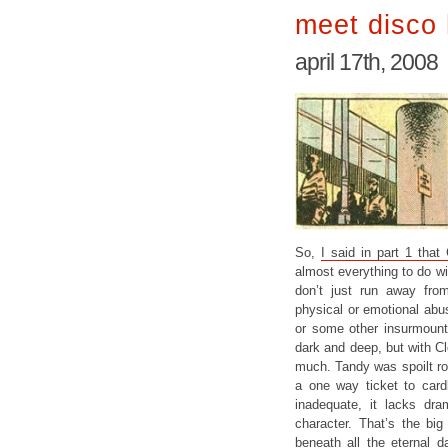
meet disco 
april 17th, 2008
So,
I said in part 1 that
almost everything to do wi
don’t just run away fr
physical or emotional abus
or some other insurmounta
dark and deep, but with C
much. Tandy was spoilt rot
a one way ticket to cardb
inadequate, it lacks dra
character. That’s the bi
beneath all the eternal d