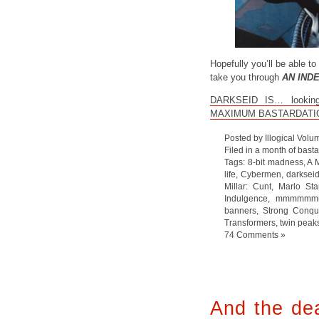
Hopefully you’ll be able to 
take you through
AN IND
DARKSEID IS… looking p
MAXIMUM BASTARDATI
Posted by Illogical Volu
Filed in
a month of bast
Tags:
8-bit madness
,
A 
life
,
Cybermen
,
darksei
Millar: Cunt
,
Marlo Sta
Indulgence
,
mmmmmmm
banners
,
Strong Conqu
Transformers
,
twin peak
74 Comments »
And the dea