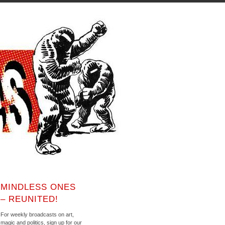
MINDLESS ONES
– REUNITED!
For weekly broadcasts on art,
magic and politics, sign up for our