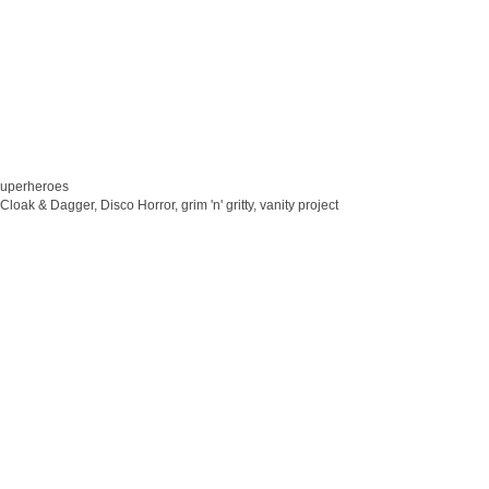
superheroes
Cloak & Dagger
,
Disco Horror
,
grim 'n' gritty
,
vanity project