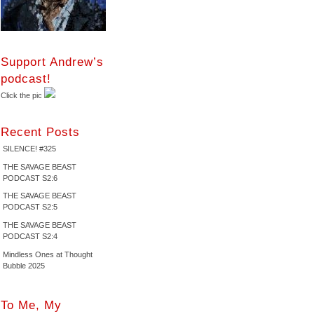
Support Andrew’s
podcast!
Click the pic
Recent Posts
SILENCE! #325
THE SAVAGE BEAST
PODCAST S2:6
THE SAVAGE BEAST
PODCAST S2:5
THE SAVAGE BEAST
PODCAST S2:4
Mindless Ones at Thought
Bubble 2025
To Me, My