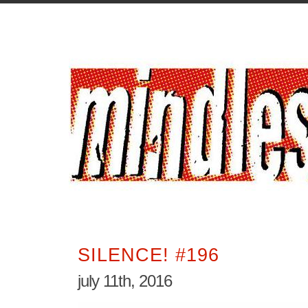
SILENCE! #196
july 11th, 2016