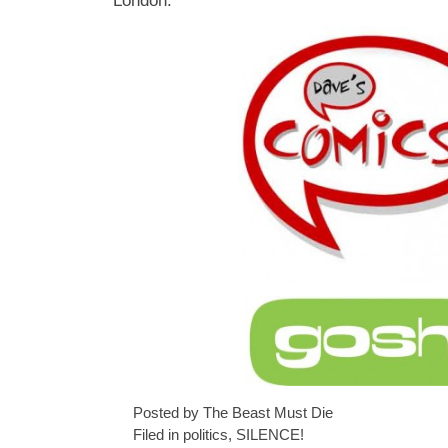
London.
Posted by The Beast Must Die
Filed in
politics
,
SILENCE!