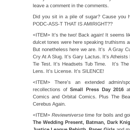
leave a comment in the comments.
Did you sit in a pile of sugar? Cause you 
PODC-ASS-T THAT IS AMIRIGHT??
<ITEM> It’s the two! Back again! It seems lik
dulcet tones were here speaking truthisms 
But nonetheless here we are. It’s A Gray Cult
Cry At A Slug. It’s Gary Lactus. It’s Atheist
Tie Test. It’s Headsets Tub Time. It’s The 
Lens. It’s License. It’s SILENCE!
<ITEM> There’s an extended admin/spo
recollections of
Small Press Day
2016
at
Comics and Orbital Comics. Plus The Bea
Cerebus Again.
<ITEM>
Reviewniverse
time for boils and goi
The Wedding Present, Batman, Dark Knight
Justice League Rebirth, Paper Girls
and m