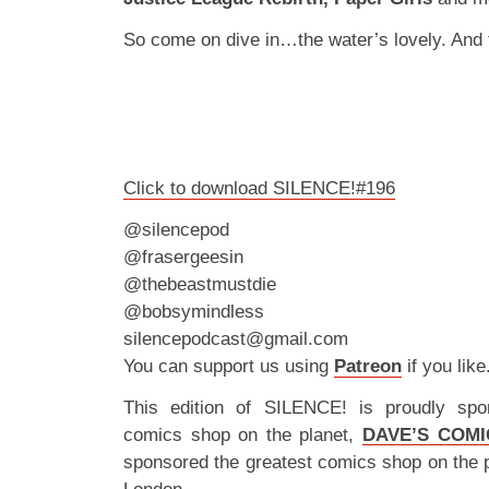
So come on dive in…the water’s lovely. And f
Click to download SILENCE!#196
@silencepod
@frasergeesin
@thebeastmustdie
@bobsymindless
silencepodcast@gmail.com
You can support us using
Patreon
if you like
This edition of SILENCE! is proudly spo
comics shop on the planet,
DAVE’S COMI
sponsored the greatest comics shop on the 