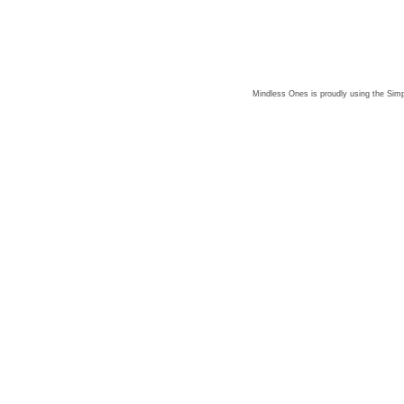
Mindless Ones is proudly using the
Simp