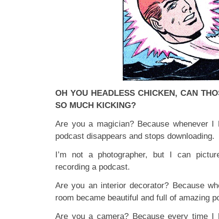
OH YOU HEADLESS CHICKEN, CAN THO
SO MUCH KICKING?
Are you a magician? Because whenever I l
podcast disappears and stops downloading.
I’m not a photographer, but I can pictu
recording a podcast.
Are you an interior decorator? Because wh
room became beautiful and full of amazing p
Are you a camera? Because every time I l