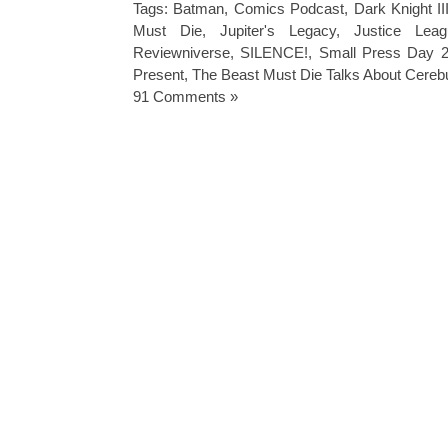
Tags:
Batman
,
Comics Podcast
,
Dark Knight II
Must Die
,
Jupiter's Legacy
,
Justice Leag
Reviewniverse
,
SILENCE!
,
Small Press Day 
Present
,
The Beast Must Die Talks About Cereb
91 Comments »